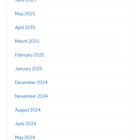
May 2025
April 2025
March 2025
February 2025
January 2025
December 2024
November 2024
August 2024
June 2024
May 2024