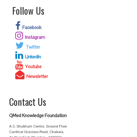
Follow Us
Facebook
Instagram
Twitter
Linkedin
Youtube
Newsletter
Contact Us
QMed Knowledge Foundation
A-3, Shubham Centre, Ground Floor
Cardinal Gracious Road, Chakala,