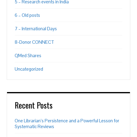
5 – Research events in India
6 – Old posts
7 – International Days
8-Donor CONNECT
QMed Shares
Uncategorized
Recent Posts
One Librarian’s Persistence and a Powerful Lesson for
Systematic Reviews