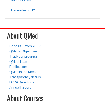
December 2012
About QMed
Genesis – from 2007
QMed’s Objectives
Track our progress
QMed Team
Publications
QMed in the Media
Transparency details
FCRA Donations
Annual Report
About Courses