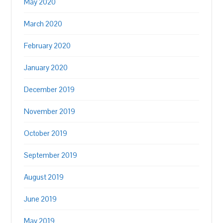
May 2020
March 2020
February 2020
January 2020
December 2019
November 2019
October 2019
September 2019
August 2019
June 2019
May 2019