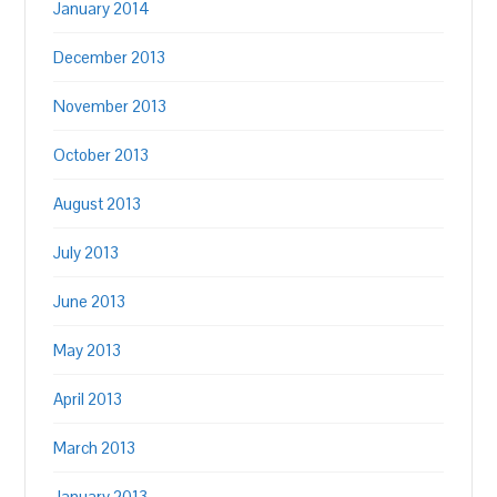
January 2014
December 2013
November 2013
October 2013
August 2013
July 2013
June 2013
May 2013
April 2013
March 2013
January 2013