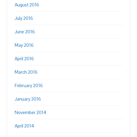
August 2016
July 2016
June 2016
May 2016
April 2016
March 2016
February 2016
January 2016
November 2014
April 2014