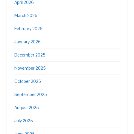
April 2026
March 2026
February 2026
January 2026
December 2025
November 2025
October 2025
September 2025
August 2025
July 2025
June 2025