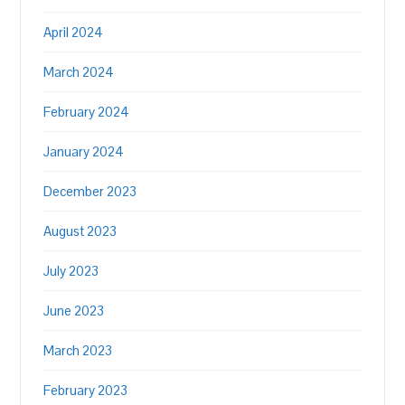
April 2024
March 2024
February 2024
January 2024
December 2023
August 2023
July 2023
June 2023
March 2023
February 2023