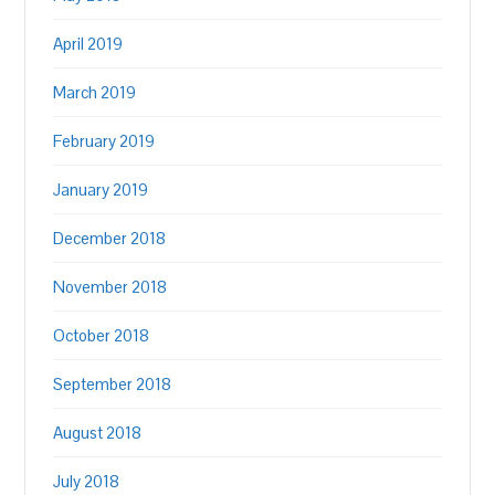
April 2019
March 2019
February 2019
January 2019
December 2018
November 2018
October 2018
September 2018
August 2018
July 2018