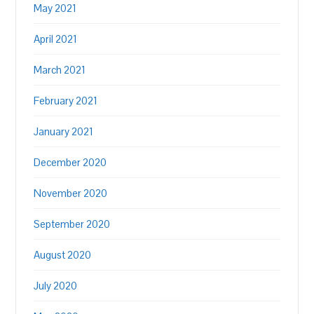
May 2021
April 2021
March 2021
February 2021
January 2021
December 2020
November 2020
September 2020
August 2020
July 2020