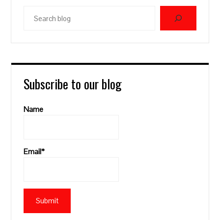
Search
blog
Subscribe to our blog
Name
Email*