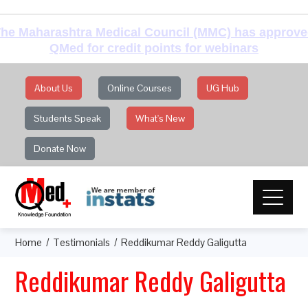
he Maharashtra Medical Council (MMC) has approv
QMed for credit points for webinars
About Us
Online Courses
UG Hub
Students Speak
What's New
Donate Now
Home
Testimonials
Reddikumar Reddy Galigutta
Reddikumar Reddy Galigutta