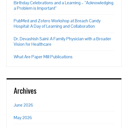
Birthday Celebrations and a Learning – “Acknowledging
a Problem is Important”
PubMed and Zotero Workshop at Breach Candy
Hospital: A Day of Learning and Collaboration
Dr. Devashish Saini: A Family Physician with a Broader
Vision for Healthcare
What Are Paper Mill Publications
Archives
June 2026
May 2026