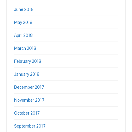
June 2018
May 2018
April 2018
March 2018
February 2018
January 2018
December 2017
November 2017
October 2017
September 2017