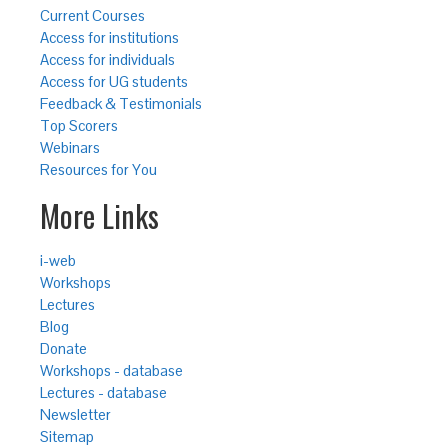
Current Courses
Access for institutions
Access for individuals
Access for UG students
Feedback & Testimonials
Top Scorers
Webinars
Resources for You
More Links
i-web
Workshops
Lectures
Blog
Donate
Workshops - database
Lectures - database
Newsletter
Sitemap