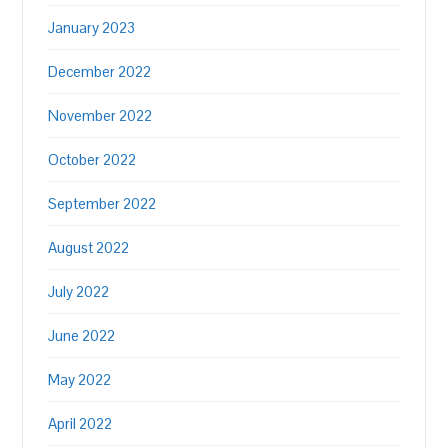
January 2023
December 2022
November 2022
October 2022
September 2022
August 2022
July 2022
June 2022
May 2022
April 2022