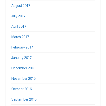
August 2017
July 2017
April 2017
March 2017
February 2017
January 2017
December 2016
November 2016
October 2016
September 2016