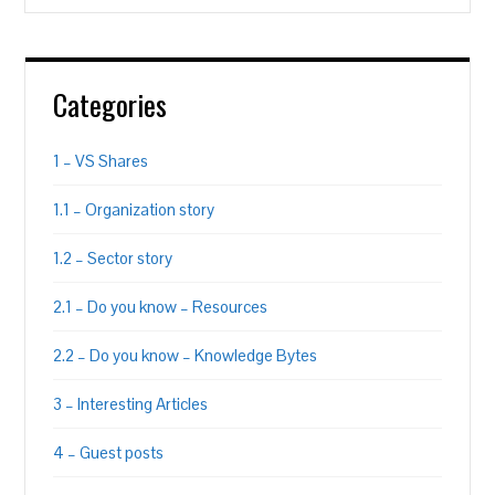
Categories
1 – VS Shares
1.1 – Organization story
1.2 – Sector story
2.1 – Do you know – Resources
2.2 – Do you know – Knowledge Bytes
3 – Interesting Articles
4 – Guest posts