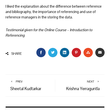
I liked the explanation about the difference between reference
and bibliography, the importance of referencing and use of
reference managers in the storing the data.
Testimonial given for the Online Course – Introduction to
Referencing
FACEBOOK
TWITTER
LINKEDIN
PINTEREST
STUMBLEU
EMAI
SHARE
PREV
NEXT
Sheetal Kudtarkar
Krishna Yerraguntla