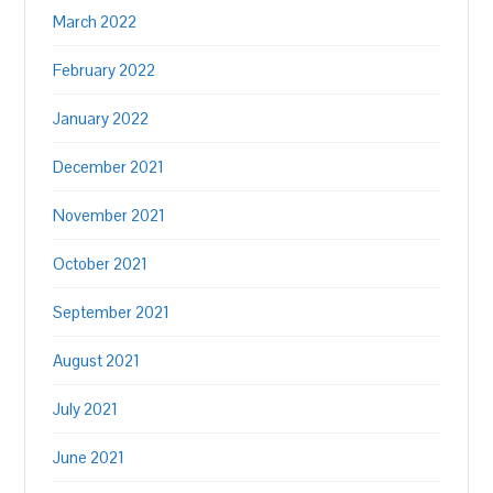
March 2022
February 2022
January 2022
December 2021
November 2021
October 2021
September 2021
August 2021
July 2021
June 2021