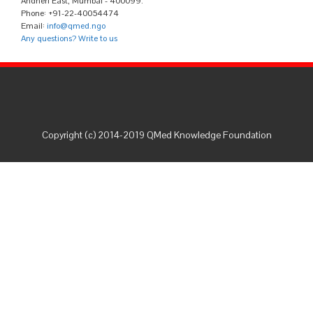
Andheri East, Mumbai - 400099.
Phone: +91-22-40054474
Email:
info@qmed.ngo
Any questions? Write to us
Copyright (c) 2014-2019 QMed Knowledge Foundation