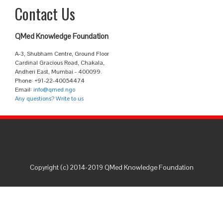
Contact Us
QMed Knowledge Foundation
A-3, Shubham Centre, Ground Floor
Cardinal Gracious Road, Chakala,
Andheri East, Mumbai - 400099.
Phone: +91-22-40054474
Email:
info@qmed.ngo
Any questions? Write to us
Copyright (c) 2014-2019 QMed Knowledge Foundation