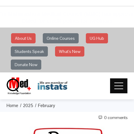
he Maharashtra Medical Council (MMC) has approv
QMed for credit points for webinars
About Us
Online Courses
UG Hub
Students Speak
What's New
Donate Now
Home
2025
February
0 comments