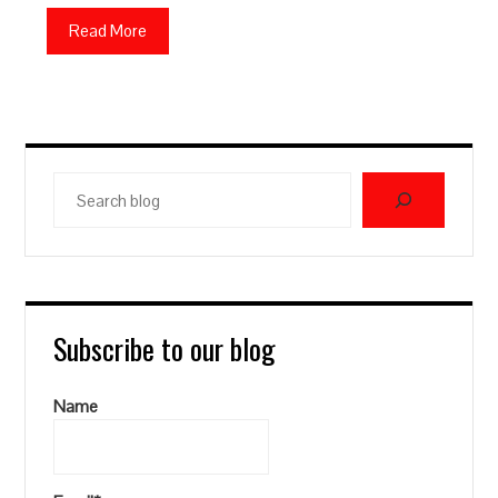
Read More
Search
blog
Subscribe to our blog
Name