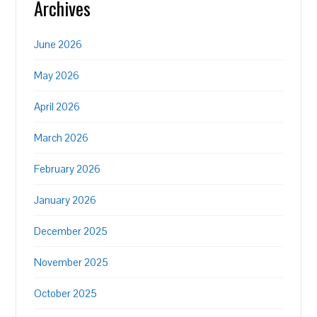
Archives
June 2026
May 2026
April 2026
March 2026
February 2026
January 2026
December 2025
November 2025
October 2025