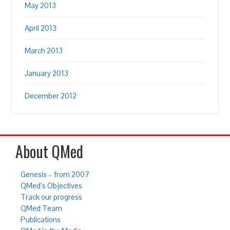
May 2013
April 2013
March 2013
January 2013
December 2012
About QMed
Genesis – from 2007
QMed’s Objectives
Track our progress
QMed Team
Publications