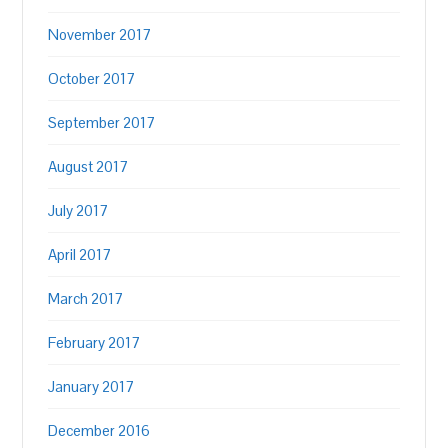
November 2017
October 2017
September 2017
August 2017
July 2017
April 2017
March 2017
February 2017
January 2017
December 2016