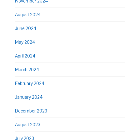
November 2024
August 2024
June 2024
May 2024
April 2024
March 2024
February 2024
January 2024
December 2023
August 2023
July 2023