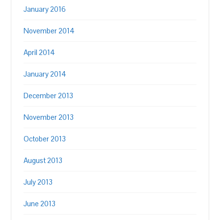
January 2016
November 2014
April 2014
January 2014
December 2013
November 2013
October 2013
August 2013
July 2013
June 2013