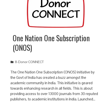
One Nation One Subscription
(ONOS)
8-Donor CONNECT
The One Nation One Subscription (ONOS) initiative by
the Govt of India has created a buzz amongst the
academic community in India. This initiative is geared
towards enhancing research in all fields. This is about
providing access to over 13000 journals from 30 reputed
publishers, to academic institutions in India. Launched…