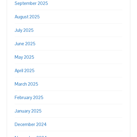
September 2025
August 2025
July 2025
June 2025
May 2025
April 2025
March 2025
February 2025
January 2025
December 2024