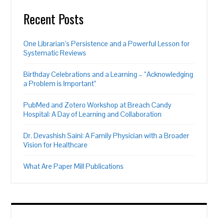
Recent Posts
One Librarian’s Persistence and a Powerful Lesson for
Systematic Reviews
Birthday Celebrations and a Learning – “Acknowledging
a Problem is Important”
PubMed and Zotero Workshop at Breach Candy
Hospital: A Day of Learning and Collaboration
Dr. Devashish Saini: A Family Physician with a Broader
Vision for Healthcare
What Are Paper Mill Publications