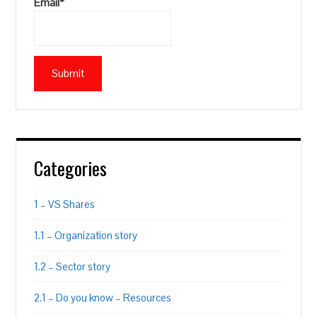
Email*
Categories
1 – VS Shares
1.1 – Organization story
1.2 – Sector story
2.1 – Do you know – Resources