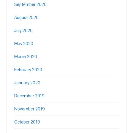
September 2020
August 2020
July 2020
May 2020
March 2020
February 2020
January 2020
December 2019
November 2019
October 2019