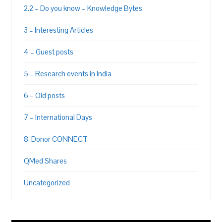
2.2 – Do you know – Knowledge Bytes
3 – Interesting Articles
4 – Guest posts
5 – Research events in India
6 – Old posts
7 – International Days
8-Donor CONNECT
QMed Shares
Uncategorized