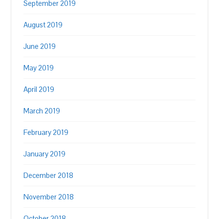
September 2019
August 2019
June 2019
May 2019
April 2019
March 2019
February 2019
January 2019
December 2018
November 2018
October 2018