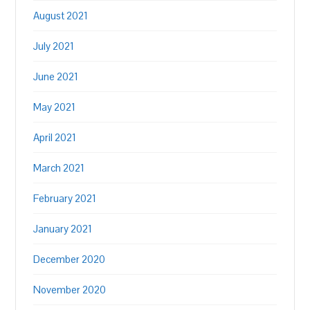
August 2021
July 2021
June 2021
May 2021
April 2021
March 2021
February 2021
January 2021
December 2020
November 2020