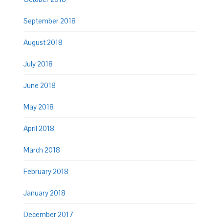
September 2018
August 2018
July 2018
June 2018
May 2018
April 2018
March 2018
February 2018
January 2018
December 2017