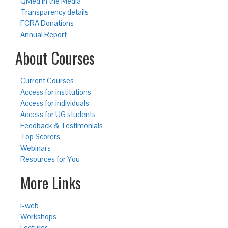
QMed in the Media
Transparency details
FCRA Donations
Annual Report
About Courses
Current Courses
Access for institutions
Access for individuals
Access for UG students
Feedback & Testimonials
Top Scorers
Webinars
Resources for You
More Links
i-web
Workshops
Lectures