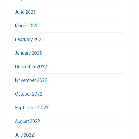
June 2023
March 2023
February 2023
January 2023
December 2022
November 2022
October 2022
September 2022
August 2022
July 2022