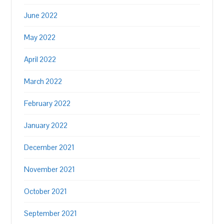
June 2022
May 2022
April 2022
March 2022
February 2022
January 2022
December 2021
November 2021
October 2021
September 2021