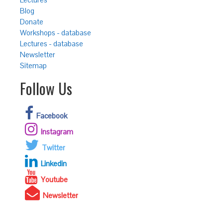
Blog
Donate
Workshops - database
Lectures - database
Newsletter
Sitemap
Follow Us
Facebook
Instagram
Twitter
Linkedin
Youtube
Newsletter