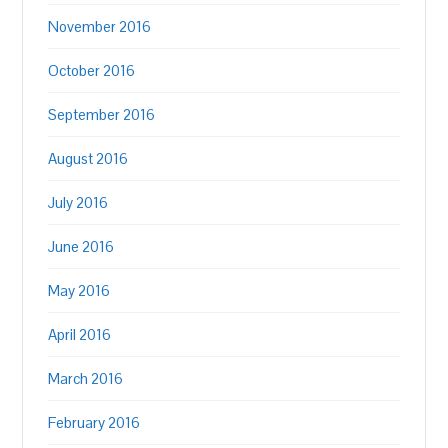
November 2016
October 2016
September 2016
August 2016
July 2016
June 2016
May 2016
April 2016
March 2016
February 2016