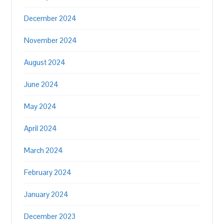
December 2024
November 2024
August 2024
June 2024
May 2024
April 2024
March 2024
February 2024
January 2024
December 2023