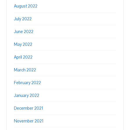
August 2022
July 2022
June 2022
May 2022
April 2022
March 2022
February 2022
January 2022
December 2021
November 2021