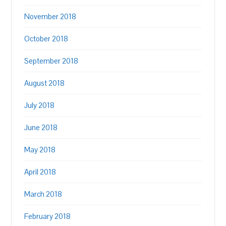
November 2018
October 2018
September 2018
August 2018
July 2018
June 2018
May 2018
April 2018
March 2018
February 2018