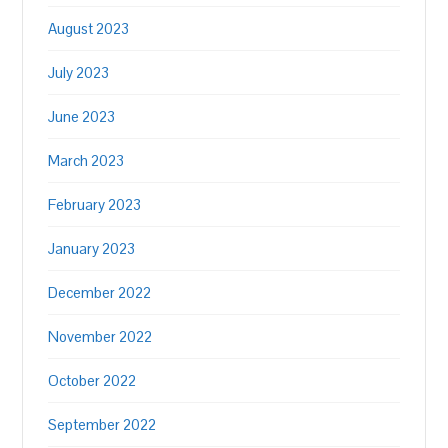
August 2023
July 2023
June 2023
March 2023
February 2023
January 2023
December 2022
November 2022
October 2022
September 2022