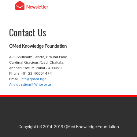
Newsletter
Contact Us
QMed Knowledge Foundation
A-3, Shubham Centre, Ground Floor
Cardinal Gracious Road, Chakala,
Andheri East, Mumbai - 400099.
Phone: +91-22-40054474
Email:
info@qmed.ngo
Any questions? Write to us
Copyright (c) 2014-2019 QMed Knowledge Foundation