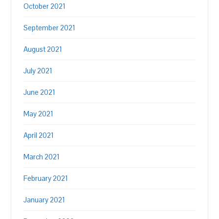
October 2021
September 2021
August 2021
July 2021
June 2021
May 2021
April 2021
March 2021
February 2021
January 2021