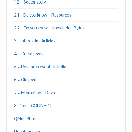
1.2 – Sector story
2.1 – Do you know – Resources
2.2 – Do you know – Knowledge Bytes
3 – Interesting Articles
4 – Guest posts
5 – Research events in India
6 – Old posts
7 – International Days
8-Donor CONNECT
QMed Shares
Uncategorized