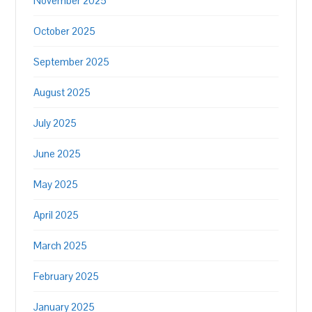
November 2025
October 2025
September 2025
August 2025
July 2025
June 2025
May 2025
April 2025
March 2025
February 2025
January 2025