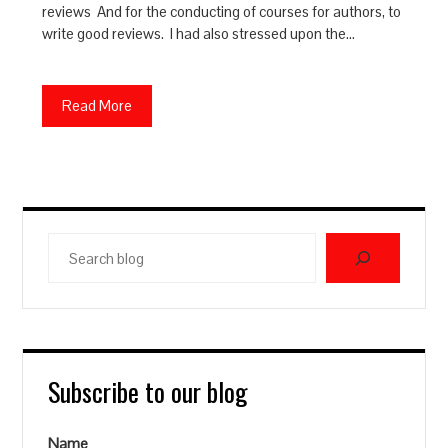
reviews And for the conducting of courses for authors, to
write good reviews. I had also stressed upon the…
Read More
Search
blog
Subscribe to our blog
Name