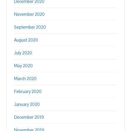
December 2020
November 2020
September 2020
August 2020
July 2020
May 2020
March 2020
February 2020
January 2020
December 2019
November 2019