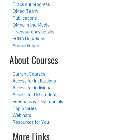
Track our progress
QMed Team
Publications
QMed in the Media
Transparency details
FCRA Donations
Annual Report
About Courses
Current Courses
Access for institutions
Access for individuals
Access for UG students
Feedback & Testimonials
Top Scorers
Webinars
Resources for You
More Links