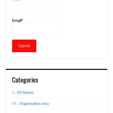
Email*
Categories
1 – VS Shares
1.1 – Organization story