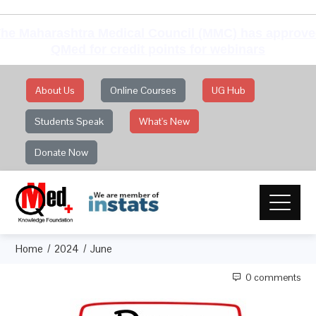
he Maharashtra Medical Council (MMC) has approv
QMed for credit points for webinars
About Us
Online Courses
UG Hub
Students Speak
What's New
Donate Now
Home
2024
June
0 comments