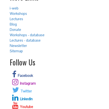
i-web
Workshops
Lectures
Blog
Donate
Workshops - database
Lectures - database
Newsletter
Sitemap
Follow Us
Facebook
Instagram
Twitter
Linkedin
Youtube