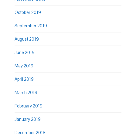
October 2019
September 2019
August 2019
June 2019
May 2019
April 2019
March 2019
February 2019
January 2019
December 2018