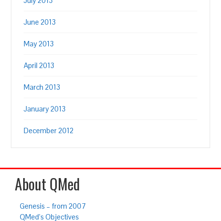
July 2013
June 2013
May 2013
April 2013
March 2013
January 2013
December 2012
About QMed
Genesis – from 2007
QMed’s Objectives