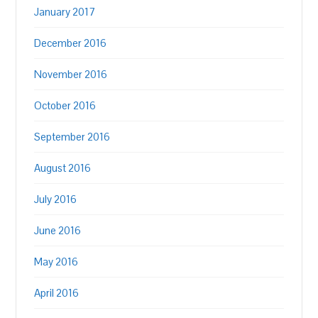
January 2017
December 2016
November 2016
October 2016
September 2016
August 2016
July 2016
June 2016
May 2016
April 2016