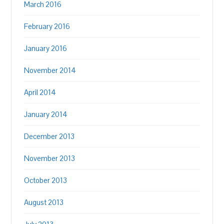
March 2016
February 2016
January 2016
November 2014
April 2014
January 2014
December 2013
November 2013
October 2013
August 2013