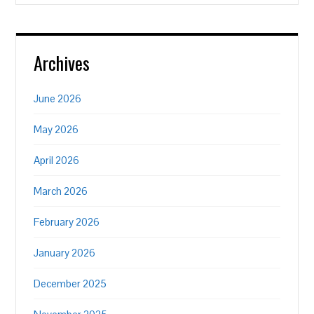
Archives
June 2026
May 2026
April 2026
March 2026
February 2026
January 2026
December 2025