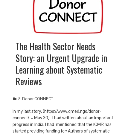
The Health Sector Needs
Story: an Urgent Upgrade in
Learning about Systematic
Reviews
8-Donor CONNECT
In my last story, (https://www.qmed.ngo/donor-
connect/ – May 30) , I had written about an important
progress in India. I had mentioned that the ICMR has
started providing funding for: Authors of systematic