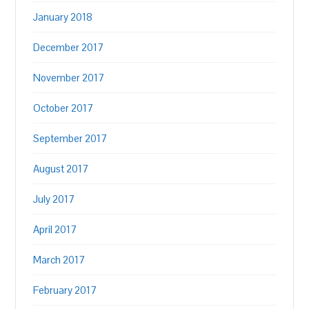
January 2018
December 2017
November 2017
October 2017
September 2017
August 2017
July 2017
April 2017
March 2017
February 2017