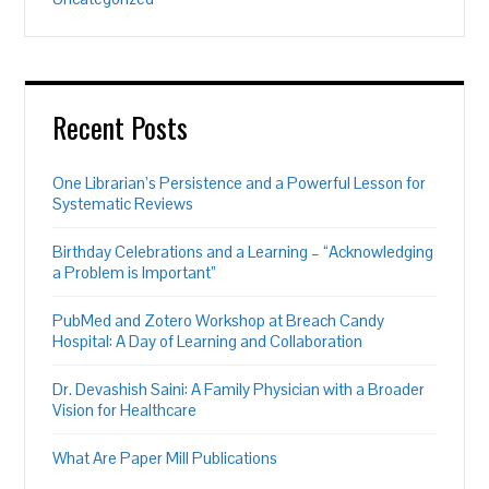
Recent Posts
One Librarian’s Persistence and a Powerful Lesson for
Systematic Reviews
Birthday Celebrations and a Learning – “Acknowledging
a Problem is Important”
PubMed and Zotero Workshop at Breach Candy
Hospital: A Day of Learning and Collaboration
Dr. Devashish Saini: A Family Physician with a Broader
Vision for Healthcare
What Are Paper Mill Publications