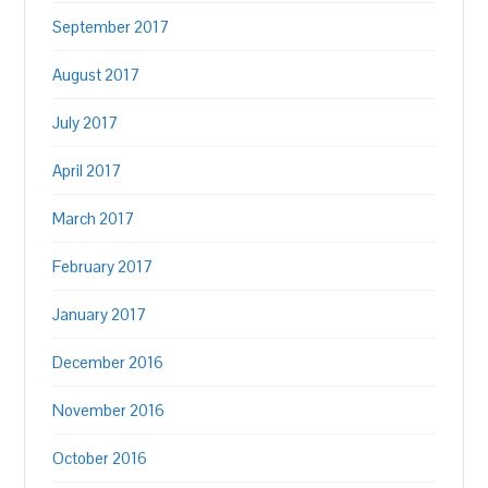
September 2017
August 2017
July 2017
April 2017
March 2017
February 2017
January 2017
December 2016
November 2016
October 2016