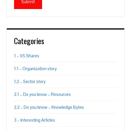
Categories
1 – VS Shares
1.1 – Organization story
1.2 – Sector story
2.1 – Do you know – Resources
2.2 – Do you know – Knowledge Bytes
3 – Interesting Articles