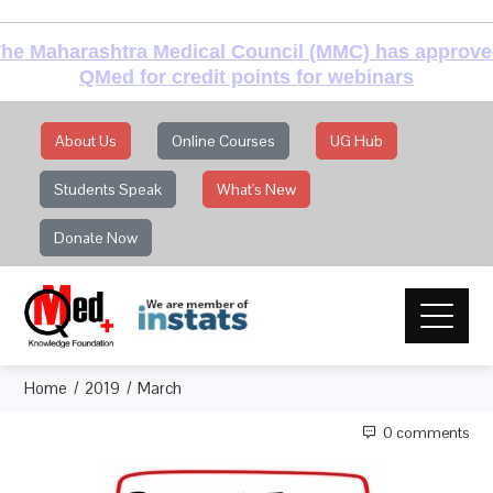
he Maharashtra Medical Council (MMC) has approv
QMed for credit points for webinars
About Us
Online Courses
UG Hub
Students Speak
What's New
Donate Now
Home
2019
March
0 comments