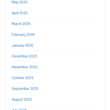
May 2026
April 2026
March 2026
February 2026
January 2026
December 2025
November 2025
October 2025
September 2025
August 2025