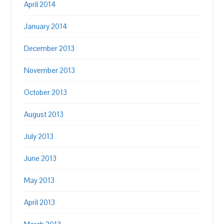
April 2014
January 2014
December 2013
November 2013
October 2013
August 2013
July 2013
June 2013
May 2013
April 2013