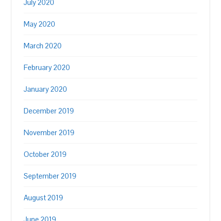
July 2020
May 2020
March 2020
February 2020
January 2020
December 2019
November 2019
October 2019
September 2019
August 2019
June 2019