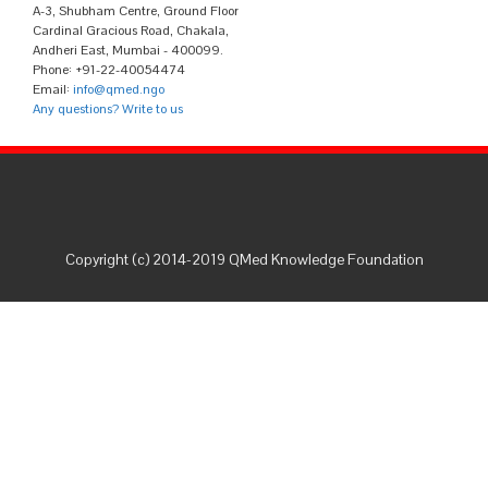
A-3, Shubham Centre, Ground Floor
Cardinal Gracious Road, Chakala,
Andheri East, Mumbai - 400099.
Phone: +91-22-40054474
Email:
info@qmed.ngo
Any questions? Write to us
Copyright (c) 2014-2019 QMed Knowledge Foundation