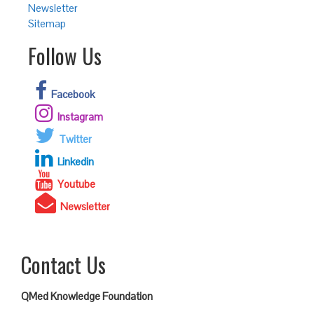
Newsletter
Sitemap
Follow Us
Facebook
Instagram
Twitter
Linkedin
Youtube
Newsletter
Contact Us
QMed Knowledge Foundation