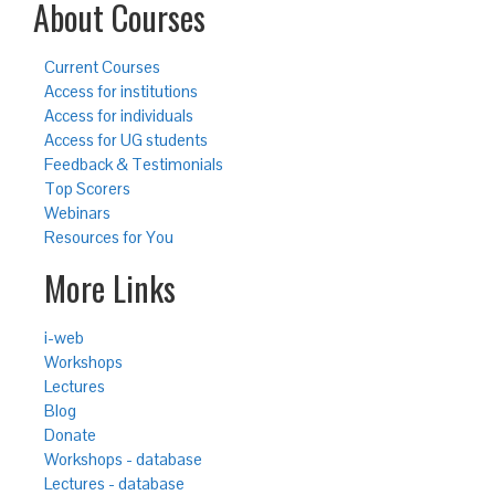
About Courses
Current Courses
Access for institutions
Access for individuals
Access for UG students
Feedback & Testimonials
Top Scorers
Webinars
Resources for You
More Links
i-web
Workshops
Lectures
Blog
Donate
Workshops - database
Lectures - database