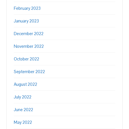
February 2023
January 2023
December 2022
November 2022
October 2022
September 2022
August 2022
July 2022
June 2022
May 2022