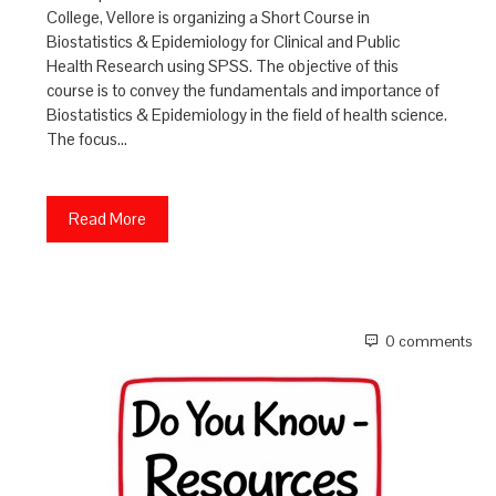
College, Vellore is organizing a Short Course in
Biostatistics & Epidemiology for Clinical and Public
Health Research using SPSS. The objective of this
course is to convey the fundamentals and importance of
Biostatistics & Epidemiology in the field of health science.
The focus…
Read More
0 comments