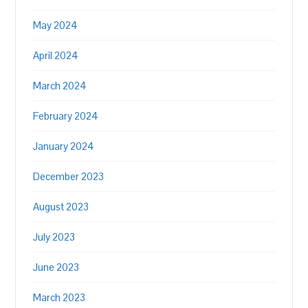
May 2024
April 2024
March 2024
February 2024
January 2024
December 2023
August 2023
July 2023
June 2023
March 2023