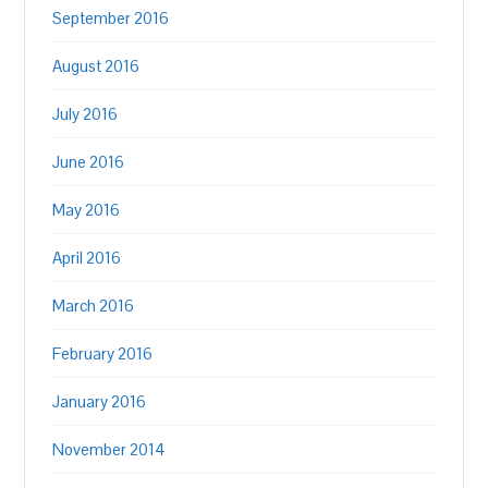
September 2016
August 2016
July 2016
June 2016
May 2016
April 2016
March 2016
February 2016
January 2016
November 2014