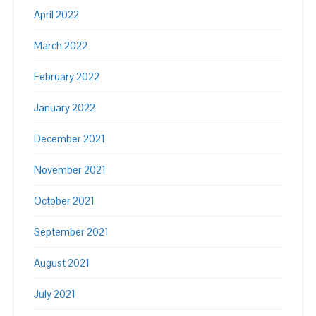
April 2022
March 2022
February 2022
January 2022
December 2021
November 2021
October 2021
September 2021
August 2021
July 2021