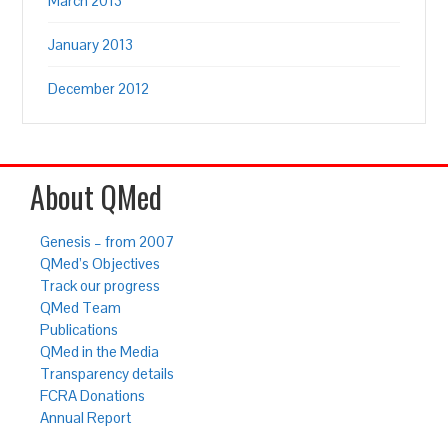
March 2013
January 2013
December 2012
About QMed
Genesis – from 2007
QMed’s Objectives
Track our progress
QMed Team
Publications
QMed in the Media
Transparency details
FCRA Donations
Annual Report