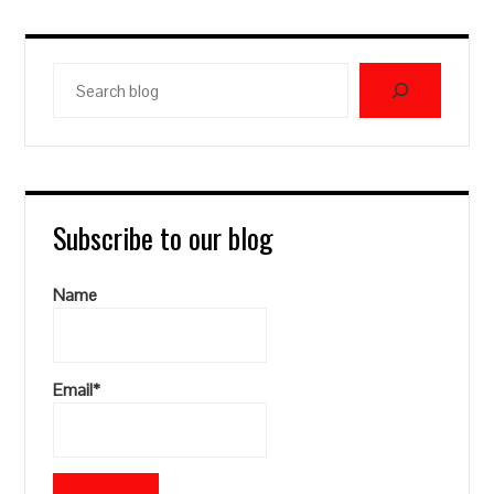
Search
blog
Subscribe to our blog
Name
Email*