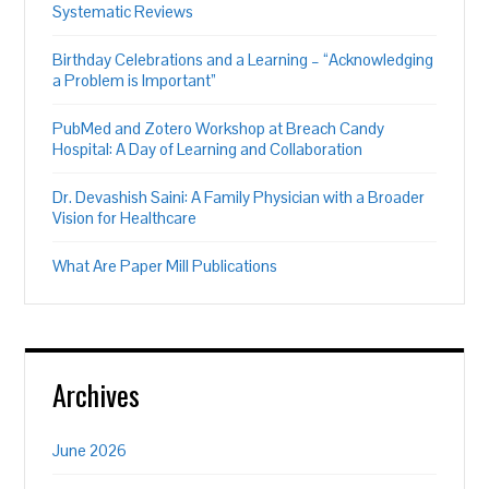
Systematic Reviews
Birthday Celebrations and a Learning – “Acknowledging
a Problem is Important”
PubMed and Zotero Workshop at Breach Candy
Hospital: A Day of Learning and Collaboration
Dr. Devashish Saini: A Family Physician with a Broader
Vision for Healthcare
What Are Paper Mill Publications
Archives
June 2026