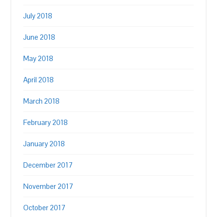
July 2018
June 2018
May 2018
April 2018
March 2018
February 2018
January 2018
December 2017
November 2017
October 2017