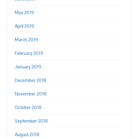
May 2019
April 2019
March 2019
February 2019
January 2019
December 2018
November 2018
October 2018
September 2018
August 2018