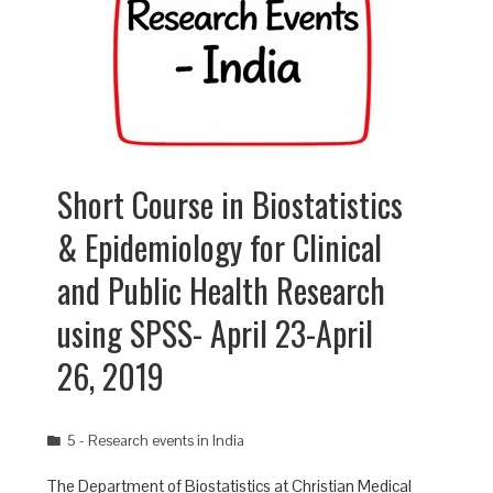
Short Course in Biostatistics
& Epidemiology for Clinical
and Public Health Research
using SPSS- April 23-April
26, 2019
5 - Research events in India
The Department of Biostatistics at Christian Medical