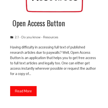
Open Access Button
2.1 - Do you know - Resources
Having difficulty in accessing full text of published
research articles due to paywalls? Well, Open Access
Button is an application that helps you to get free access
to full text articles and legally too. One can either get
access instantly wherever possible or request the author
for a copy of…
Read More