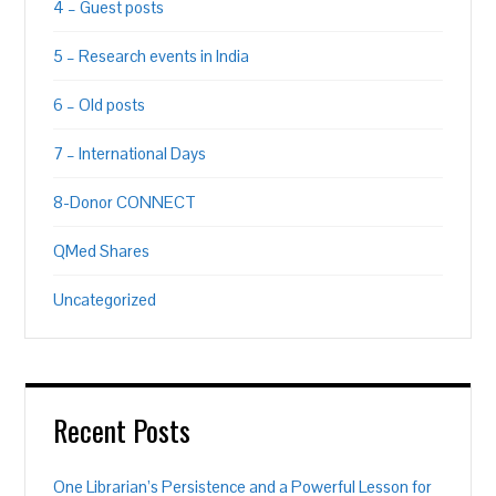
4 – Guest posts
5 – Research events in India
6 – Old posts
7 – International Days
8-Donor CONNECT
QMed Shares
Uncategorized
Recent Posts
One Librarian’s Persistence and a Powerful Lesson for