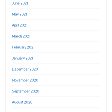
June 2021
May 2021
April 2021
March 2021
February 2021
January 2021
December 2020
November 2020
September 2020
August 2020