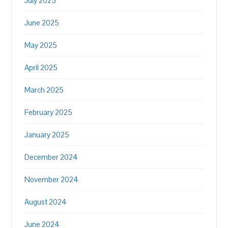
July 2025
June 2025
May 2025
April 2025
March 2025
February 2025
January 2025
December 2024
November 2024
August 2024
June 2024