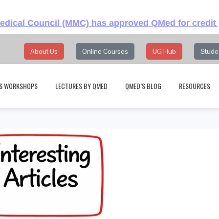
dical Council (MMC) has approved QMed for credit 
About Us
Online Courses
UG Hub
Stude
S WORKSHOPS
LECTURES BY QMED
QMED’S BLOG
RESOURCES