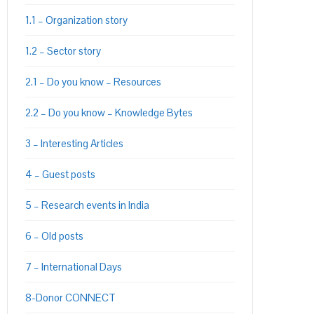
1.1 – Organization story
1.2 – Sector story
2.1 – Do you know – Resources
2.2 – Do you know – Knowledge Bytes
3 – Interesting Articles
4 – Guest posts
5 – Research events in India
6 – Old posts
7 – International Days
8-Donor CONNECT