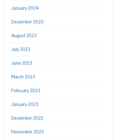
January 2024
December 2023
August 2023
July 2023
June 2023
March 2023
February 2023
January 2023
December 2022
November 2022