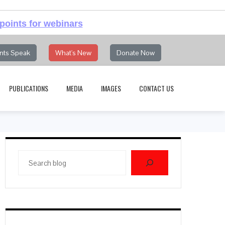
points for webinars
nts Speak
What's New
Donate Now
PUBLICATIONS
MEDIA
IMAGES
CONTACT US
Search
blog