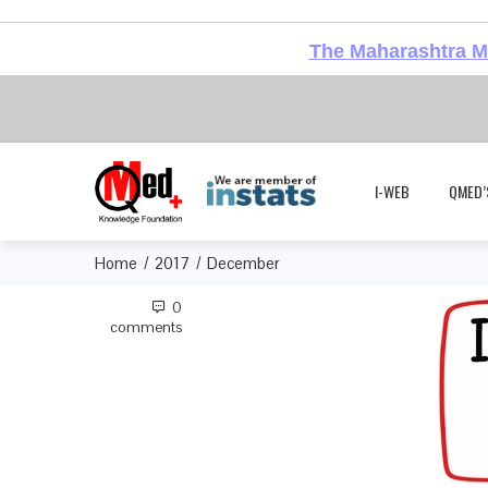
The Maharashtra Me
I-WEB
QMED’
Home
2017
December
0
comments