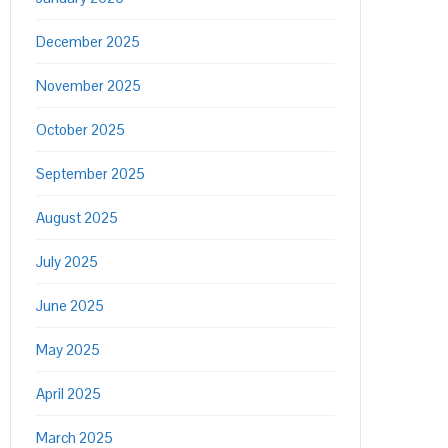
December 2025
November 2025
October 2025
September 2025
August 2025
July 2025
June 2025
May 2025
April 2025
March 2025