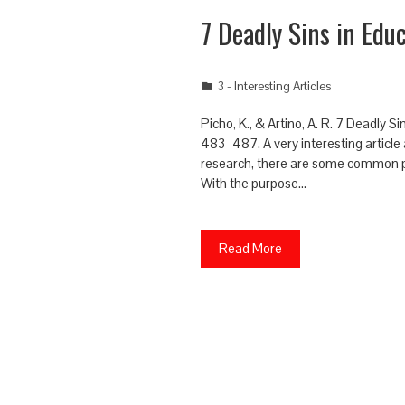
7 Deadly Sins in Edu
3 - Interesting Articles
Picho, K., & Artino, A. R. 7 Deadly 
483–487. A very interesting article 
research, there are some common pit
With the purpose…
Read More