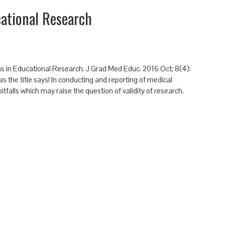
cational Research
Sins in Educational Research. J Grad Med Educ. 2016 Oct; 8(4):
as the title says! In conducting and reporting of medical
falls which may raise the question of validity of research.