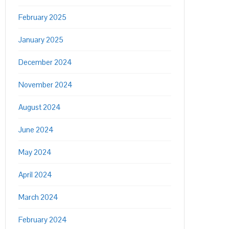
February 2025
January 2025
December 2024
November 2024
August 2024
June 2024
May 2024
April 2024
March 2024
February 2024