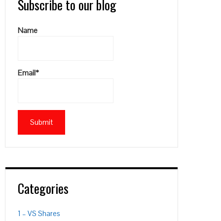
Subscribe to our blog
Name
Email*
Categories
1 – VS Shares