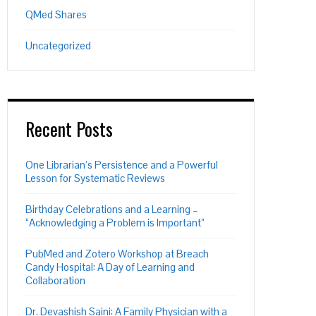
QMed Shares
Uncategorized
Recent Posts
One Librarian’s Persistence and a Powerful
Lesson for Systematic Reviews
Birthday Celebrations and a Learning –
“Acknowledging a Problem is Important”
PubMed and Zotero Workshop at Breach
Candy Hospital: A Day of Learning and
Collaboration
Dr. Devashish Saini: A Family Physician with a