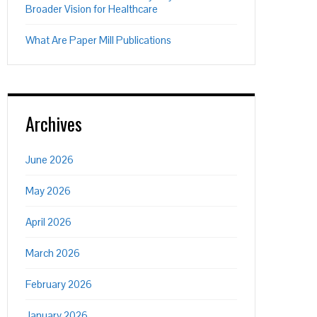
Broader Vision for Healthcare
What Are Paper Mill Publications
Archives
June 2026
May 2026
April 2026
March 2026
February 2026
January 2026