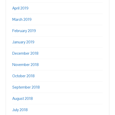
April 2019
March 2019
February 2019
January 2019
December 2018
November 2018
October 2018
September 2018
August 2018
July 2018