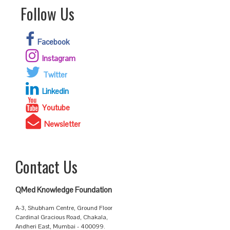
Follow Us
Facebook
Instagram
Twitter
Linkedin
Youtube
Newsletter
Contact Us
QMed Knowledge Foundation
A-3, Shubham Centre, Ground Floor
Cardinal Gracious Road, Chakala,
Andheri East, Mumbai - 400099.