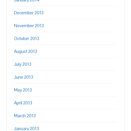
December 2013
November 2013
October 2013
August 2013
July 2013
June 2013
May 2013
April 2013
March 2013
January 2013