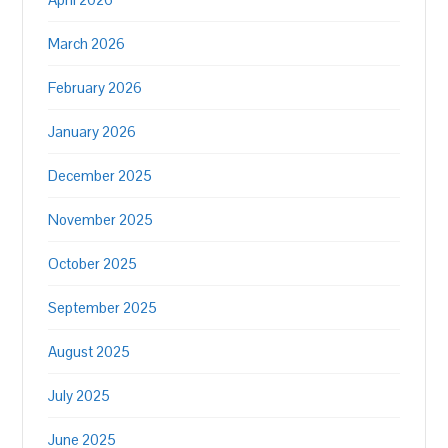
March 2026
February 2026
January 2026
December 2025
November 2025
October 2025
September 2025
August 2025
July 2025
June 2025