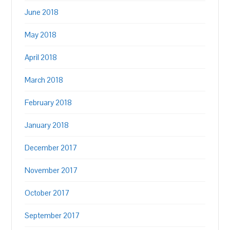
June 2018
May 2018
April 2018
March 2018
February 2018
January 2018
December 2017
November 2017
October 2017
September 2017