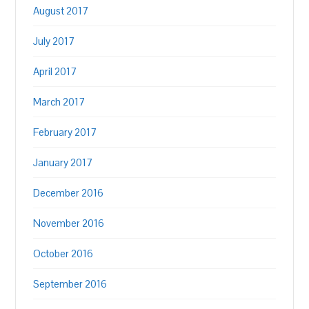
August 2017
July 2017
April 2017
March 2017
February 2017
January 2017
December 2016
November 2016
October 2016
September 2016