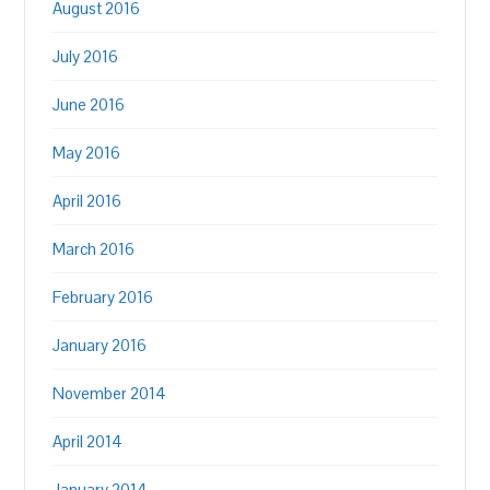
August 2016
July 2016
June 2016
May 2016
April 2016
March 2016
February 2016
January 2016
November 2014
April 2014
January 2014