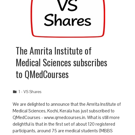
The Amrita Institute of
Medical Sciences subscribes
to QMedCourses
1 - VS Shares
We are delighted to announce that the Amrita Institute of
Medical Sciences, Kochi, Kerala has just subscribed to
QMedCourses - www.qmedcourses.in. What is still more
delightful is that in the first set of about 120 registered
participants, around 75 are medical students (MBBS