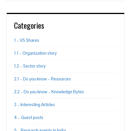
Categories
1 – VS Shares
1.1 – Organization story
1.2 – Sector story
2.1 – Do you know – Resources
2.2 – Do you know – Knowledge Bytes
3 – Interesting Articles
4 – Guest posts
5 – Research events in India