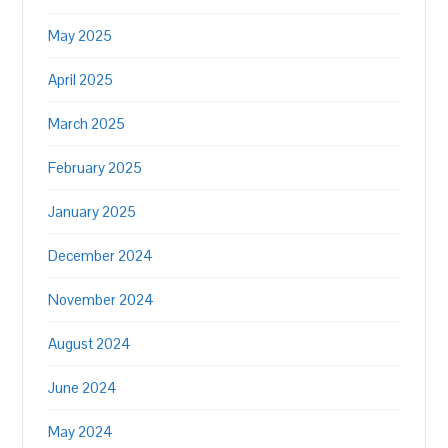
May 2025
April 2025
March 2025
February 2025
January 2025
December 2024
November 2024
August 2024
June 2024
May 2024