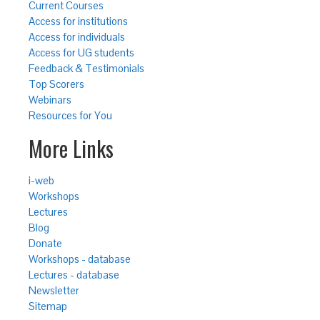
Current Courses
Access for institutions
Access for individuals
Access for UG students
Feedback & Testimonials
Top Scorers
Webinars
Resources for You
More Links
i-web
Workshops
Lectures
Blog
Donate
Workshops - database
Lectures - database
Newsletter
Sitemap