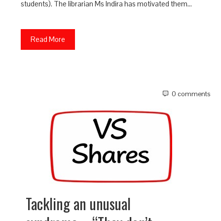
students). The librarian Ms Indira has motivated them…
Read More
0 comments
Tackling an unusual