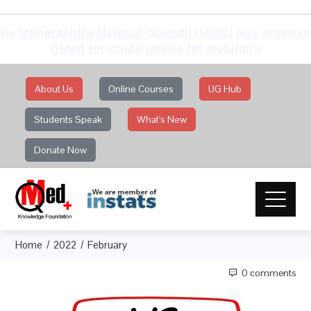
he Maharashtra Medical Council (MMC) has approv
QMed for credit points for webinars
About Us
Online Courses
UG Hub
Students Speak
What's New
Donate Now
Home
2022
February
0 comments