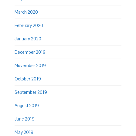
March 2020
February 2020
January 2020
December 2019
November 2019
October 2019
September 2019
August 2019
June 2019
May 2019