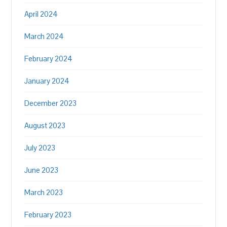
April 2024
March 2024
February 2024
January 2024
December 2023
August 2023
July 2023
June 2023
March 2023
February 2023