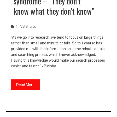
syndrome – “They don’t
know what they don’t know”
1 - VS Shares
"As we go into research, we tend to focus on large things
rather than small and minute details. So this course has
provided me with the information on some minute details
and searching process which I never acknowledged.
Having this knowledge would make our search processes
easier and faster." - Binisha…
Read More