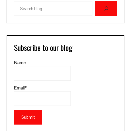
Search
blog
Subscribe to our blog
Name
Email*