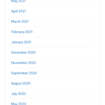
May 2021
April 2021
March 2021
February 2021
January 2021
December 2020
November 2020
September 2020
August 2020
July 2020
May 2020