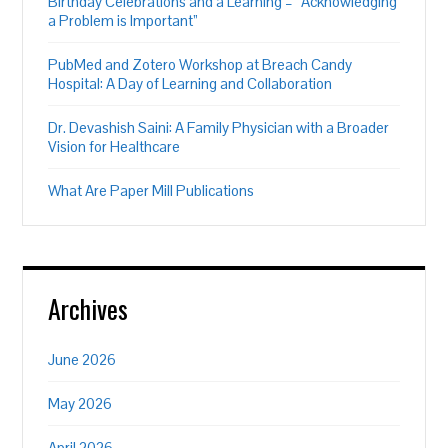
Birthday Celebrations and a Learning – “Acknowledging
a Problem is Important”
PubMed and Zotero Workshop at Breach Candy
Hospital: A Day of Learning and Collaboration
Dr. Devashish Saini: A Family Physician with a Broader
Vision for Healthcare
What Are Paper Mill Publications
Archives
June 2026
May 2026
April 2026