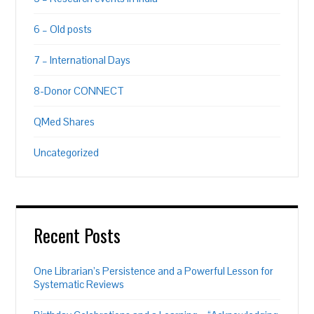
6 – Old posts
7 – International Days
8-Donor CONNECT
QMed Shares
Uncategorized
Recent Posts
One Librarian’s Persistence and a Powerful Lesson for
Systematic Reviews