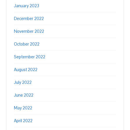
January 2023
December 2022
November 2022
October 2022
September 2022
August 2022
July 2022
June 2022
May 2022
April 2022