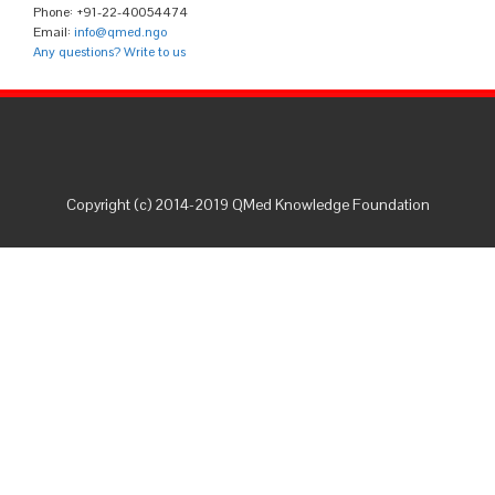
Phone: +91-22-40054474
Email:
info@qmed.ngo
Any questions? Write to us
Copyright (c) 2014-2019 QMed Knowledge Foundation