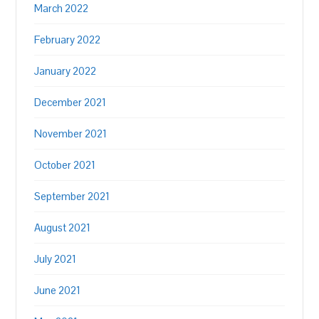
March 2022
February 2022
January 2022
December 2021
November 2021
October 2021
September 2021
August 2021
July 2021
June 2021