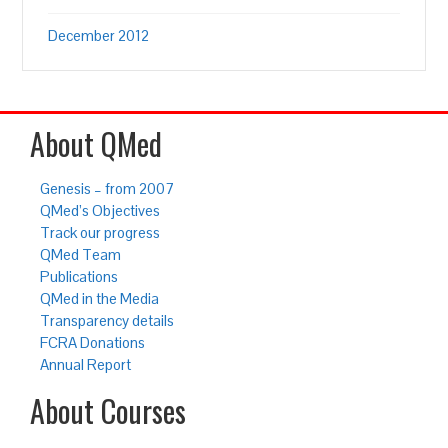
December 2012
About QMed
Genesis – from 2007
QMed’s Objectives
Track our progress
QMed Team
Publications
QMed in the Media
Transparency details
FCRA Donations
Annual Report
About Courses