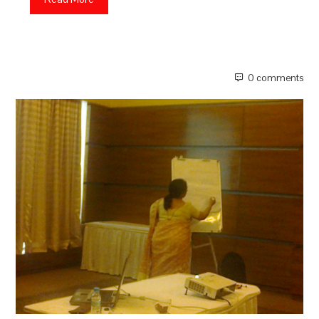
0 comments