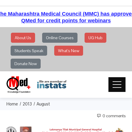
he Maharashtra Medical Council (MMC) has approv
QMed for credit points for webinars
About Us
Online Courses
UG Hub
Students Speak
What's New
Donate Now
Home
2013
August
0 comments