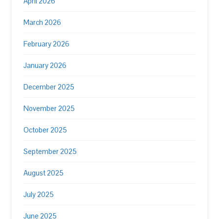
April 2026
March 2026
February 2026
January 2026
December 2025
November 2025
October 2025
September 2025
August 2025
July 2025
June 2025