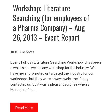
Workshop: Literature
Searching (for employees of
a Pharma Company) – Aug
26, 2013 – Event Report
6 - Old posts
Event: Full day Literature Searching Workshop It has been
a while since we did any workshop for the Industry. We
have never promoted or targeted the industry for our
workshops, but they were always welcome if they
contacted us. So it was a pleasant surprise when a
Manager of the…
Read More