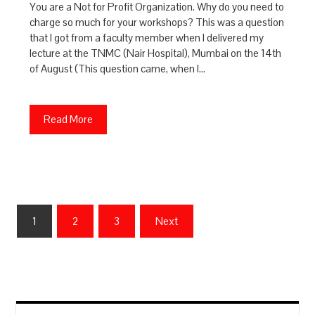
You are a Not for Profit Organization. Why do you need to
charge so much for your workshops? This was a question
that I got from a faculty member when I delivered my
lecture at the TNMC (Nair Hospital), Mumbai on the 14th
of August (This question came, when I…
Read More
Posts
1
2
3
Next
pagination