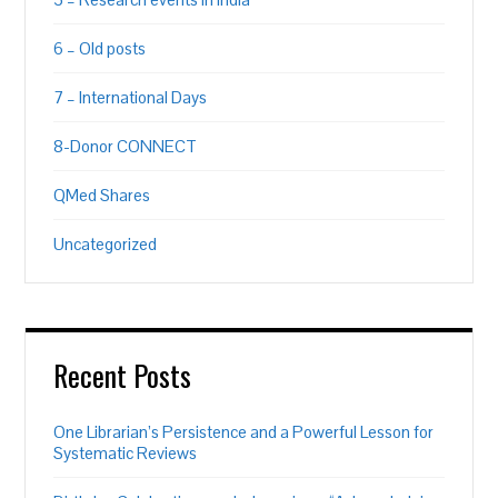
6 – Old posts
7 – International Days
8-Donor CONNECT
QMed Shares
Uncategorized
Recent Posts
One Librarian’s Persistence and a Powerful Lesson for
Systematic Reviews