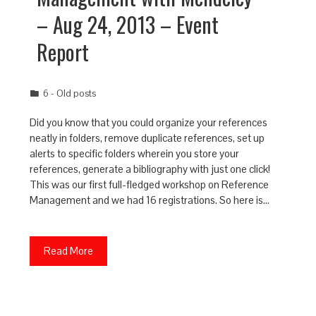
– Aug 24, 2013 – Event
Report
6 - Old posts
Did you know that you could organize your references
neatly in folders, remove duplicate references, set up
alerts to specific folders wherein you store your
references, generate a bibliography with just one click!
This was our first full-fledged workshop on Reference
Management and we had 16 registrations. So here is…
Read More