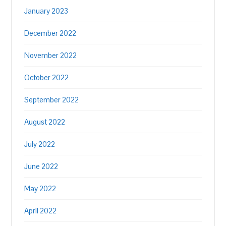
January 2023
December 2022
November 2022
October 2022
September 2022
August 2022
July 2022
June 2022
May 2022
April 2022