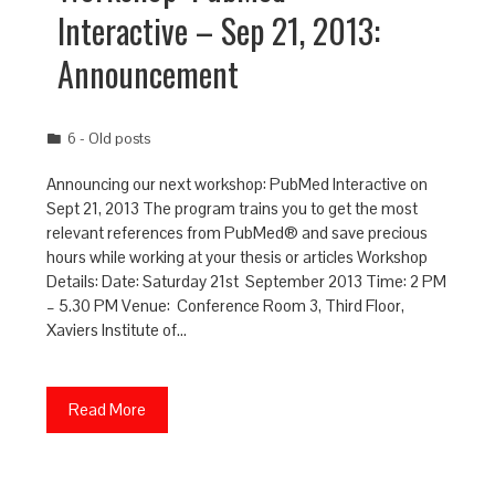
Interactive – Sep 21, 2013:
Announcement
6 - Old posts
Announcing our next workshop: PubMed Interactive on
Sept 21, 2013 The program trains you to get the most
relevant references from PubMed® and save precious
hours while working at your thesis or articles Workshop
Details: Date: Saturday 21st September 2013 Time: 2 PM
– 5.30 PM Venue: Conference Room 3, Third Floor,
Xaviers Institute of…
Read More