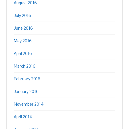
August 2016
July 2016
June 2016
May 2016
April 2016
March 2016
February 2016
January 2016
November 2014
April 2014