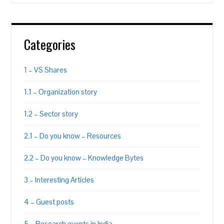
Categories
1 – VS Shares
1.1 – Organization story
1.2 – Sector story
2.1 – Do you know – Resources
2.2 – Do you know – Knowledge Bytes
3 – Interesting Articles
4 – Guest posts
5 – Research events in India