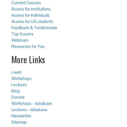
Current Courses
Access for institutions
Access for individuals
Access for UG students
Feedback & Testimonials
Top Scorers
Webinars
Resources for You
More Links
i-web
Workshops
Lectures
Blog
Donate
Workshops - database
Lectures - database
Newsletter
Sitemap