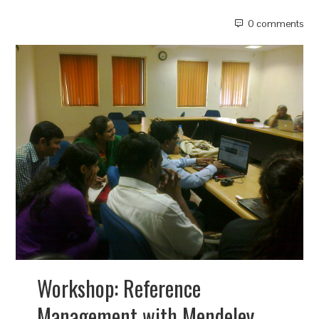
0 comments
Workshop: Reference
Management with Mendeley