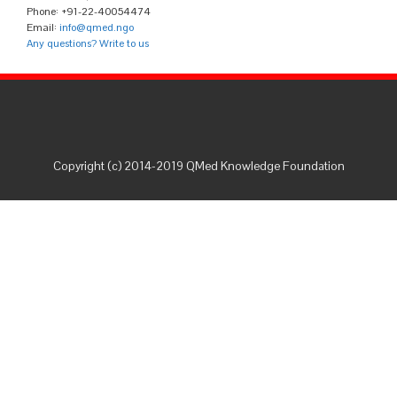
Phone: +91-22-40054474
Email:
info@qmed.ngo
Any questions? Write to us
Copyright (c) 2014-2019 QMed Knowledge Foundation