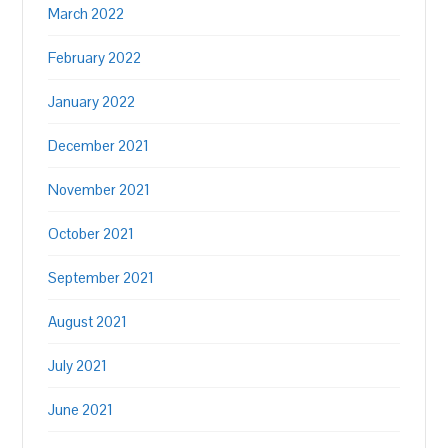
March 2022
February 2022
January 2022
December 2021
November 2021
October 2021
September 2021
August 2021
July 2021
June 2021