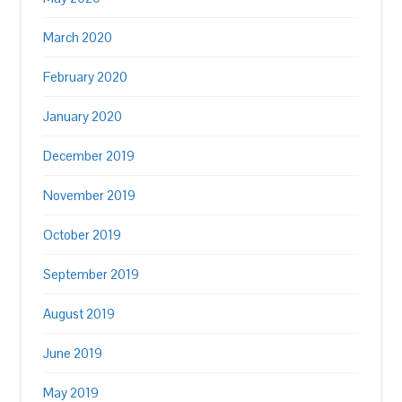
March 2020
February 2020
January 2020
December 2019
November 2019
October 2019
September 2019
August 2019
June 2019
May 2019