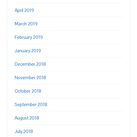
April 2019
March 2019
February 2019
January 2019
December 2018
November 2018
October 2018
September 2018
August 2018
July 2018