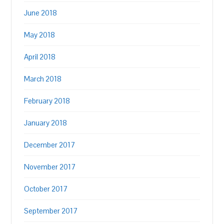
June 2018
May 2018
April 2018
March 2018
February 2018
January 2018
December 2017
November 2017
October 2017
September 2017