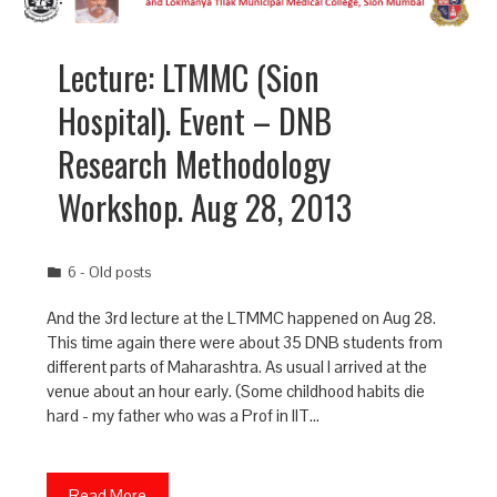
Lecture: LTMMC (Sion
Hospital). Event – DNB
Research Methodology
Workshop. Aug 28, 2013
6 - Old posts
And the 3rd lecture at the LTMMC happened on Aug 28.
This time again there were about 35 DNB students from
different parts of Maharashtra. As usual I arrived at the
venue about an hour early. (Some childhood habits die
hard - my father who was a Prof in IIT…
Read More