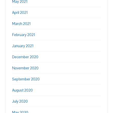
May 2021
April 2021
March 2021
February 2021
January 2021
December 2020
November 2020
September 2020
August 2020
July 2020
May 2020