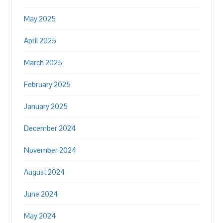
May 2025
April 2025
March 2025
February 2025
January 2025
December 2024
November 2024
August 2024
June 2024
May 2024