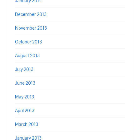
January 2014
December 2013
November 2013
October 2013
August 2013
July 2013
June 2013
May 2013
April 2013
March 2013
January 2013