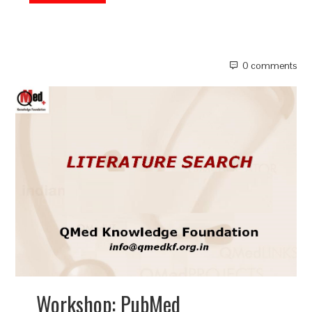
0 comments
Workshop: PubMed