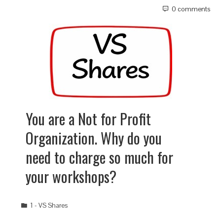
0 comments
You are a Not for Profit
Organization. Why do you
need to charge so much for
your workshops?
1 - VS Shares