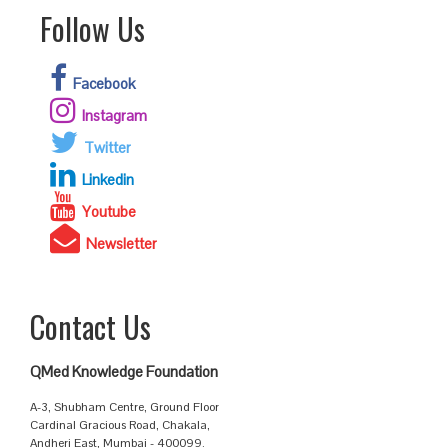
Follow Us
Facebook
Instagram
Twitter
Linkedin
Youtube
Newsletter
Contact Us
QMed Knowledge Foundation
A-3, Shubham Centre, Ground Floor
Cardinal Gracious Road, Chakala,
Andheri East, Mumbai - 400099.