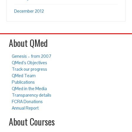
December 2012
About QMed
Genesis – from 2007
QMed’s Objectives
Track our progress
QMed Team
Publications
QMed in the Media
Transparency details
FCRA Donations
Annual Report
About Courses