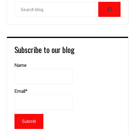
Search
blog
Subscribe to our blog
Name
Email*