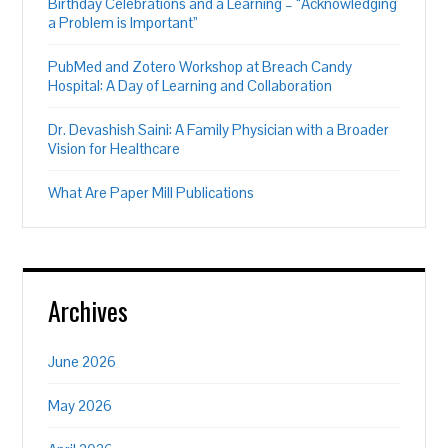
Birthday Celebrations and a Learning – “Acknowledging
a Problem is Important”
PubMed and Zotero Workshop at Breach Candy
Hospital: A Day of Learning and Collaboration
Dr. Devashish Saini: A Family Physician with a Broader
Vision for Healthcare
What Are Paper Mill Publications
Archives
June 2026
May 2026