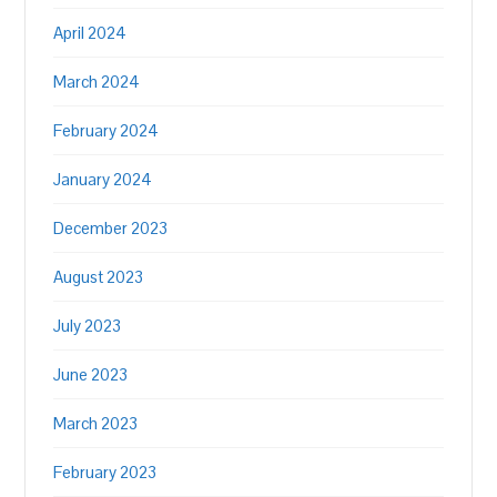
April 2024
March 2024
February 2024
January 2024
December 2023
August 2023
July 2023
June 2023
March 2023
February 2023