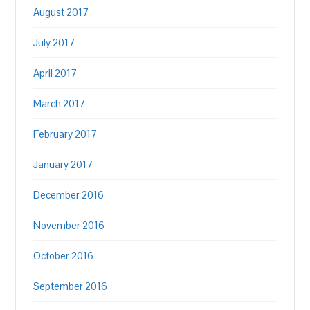
August 2017
July 2017
April 2017
March 2017
February 2017
January 2017
December 2016
November 2016
October 2016
September 2016