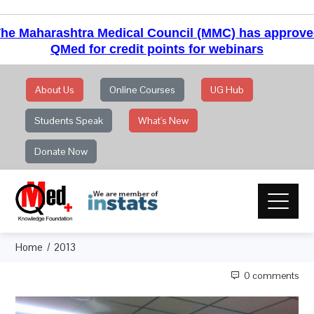
he Maharashtra Medical Council (MMC) has approv
QMed for credit points for webinars
About Us
Online Courses
UG Hub
Students Speak
What's New
Donate Now
Home
2013
0 comments