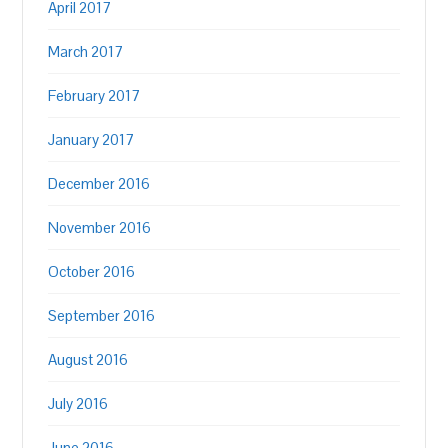
April 2017
March 2017
February 2017
January 2017
December 2016
November 2016
October 2016
September 2016
August 2016
July 2016
June 2016