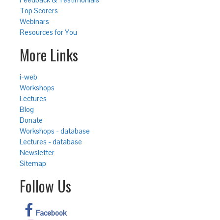
Top Scorers
Webinars
Resources for You
More Links
i-web
Workshops
Lectures
Blog
Donate
Workshops - database
Lectures - database
Newsletter
Sitemap
Follow Us
Facebook