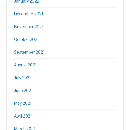
January 2022
December 2021
November 2021
October 2021
September 2021
August 2021
July 2021
June 2021
May 2021
April 2021
March 2021