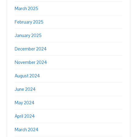
March 2025
February 2025
January 2025
December 2024
November 2024
August 2024
June 2024
May 2024
April 2024
March 2024