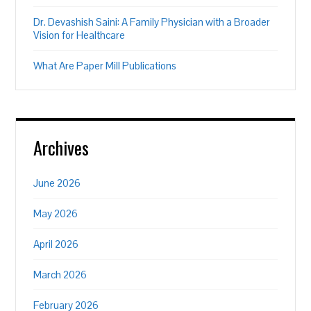
Dr. Devashish Saini: A Family Physician with a Broader
Vision for Healthcare
What Are Paper Mill Publications
Archives
June 2026
May 2026
April 2026
March 2026
February 2026