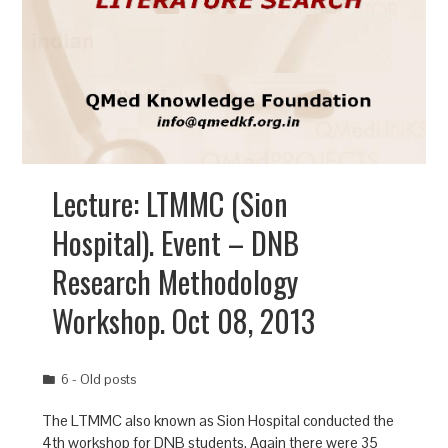
Lecture: LTMMC (Sion
Hospital). Event – DNB
Research Methodology
Workshop. Oct 08, 2013
6 - Old posts
The LTMMC also known as Sion Hospital conducted the
4th workshop for DNB students. Again there were 35