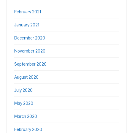
February 2021
January 2021
December 2020
November 2020
September 2020
August 2020
July 2020
May 2020
March 2020
February 2020