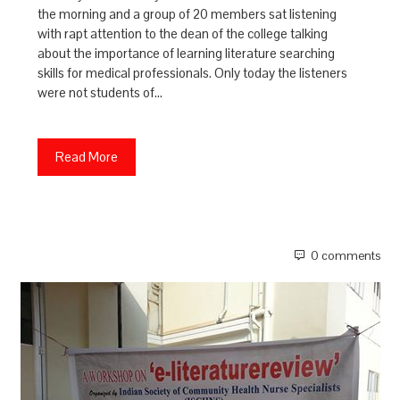
the morning and a group of 20 members sat listening
with rapt attention to the dean of the college talking
about the importance of learning literature searching
skills for medical professionals. Only today the listeners
were not students of…
Read More
0 comments