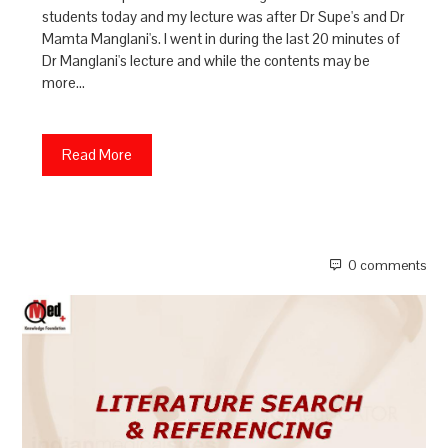
students today and my lecture was after Dr Supe's and Dr
Mamta Manglani's. I went in during the last 20 minutes of
Dr Manglani's lecture and while the contents may be
more…
Read More
0 comments