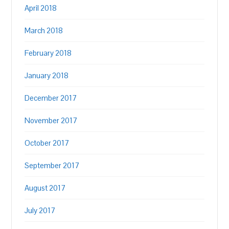
April 2018
March 2018
February 2018
January 2018
December 2017
November 2017
October 2017
September 2017
August 2017
July 2017