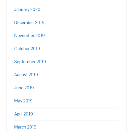
January 2020
December 2019
November 2019
October 2019
September 2019
August 2019
June 2019
May 2019
April 2019
March 2019