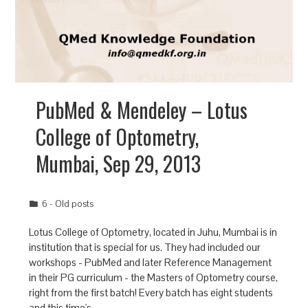
PubMed & Mendeley – Lotus
College of Optometry,
Mumbai, Sep 29, 2013
6 - Old posts
Lotus College of Optometry, located in Juhu, Mumbai is in
institution that is special for us. They had included our
workshops - PubMed and later Reference Management
in their PG curriculum - the Masters of Optometry course,
right from the first batch! Every batch has eight students
and this time's…