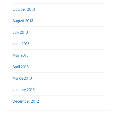
October 2013
August 2013
July 2013
June 2013
May 2013
April 2013
March 2013
January 2013
December 2012