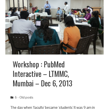
Workshop : PubMed
Interactive – LTMMC,
Mumbai – Dec 6, 2013
6 - Old posts
The day when 'faculty' became 'students' It was 9 am in