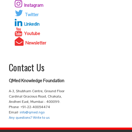
Instagram
Twitter
Linkedin
Youtube
Newsletter
Contact Us
QMed Knowledge Foundation
A-3, Shubham Centre, Ground Floor
Cardinal Gracious Road, Chakala,
Andheri East, Mumbai - 400099.
Phone: +91-22-40054474
Email:
info@qmed.ngo
Any questions? Write to us