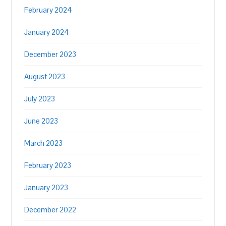
February 2024
January 2024
December 2023
August 2023
July 2023
June 2023
March 2023
February 2023
January 2023
December 2022