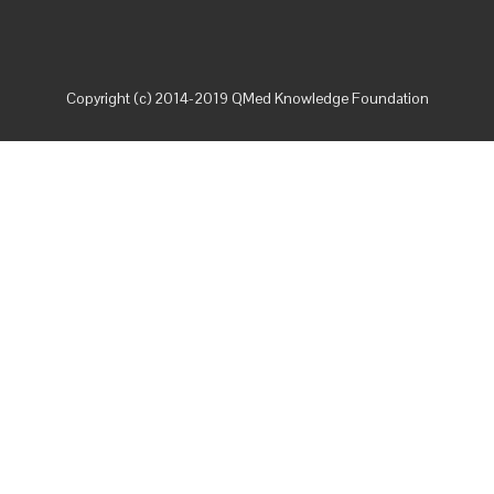
Copyright (c) 2014-2019 QMed Knowledge Foundation