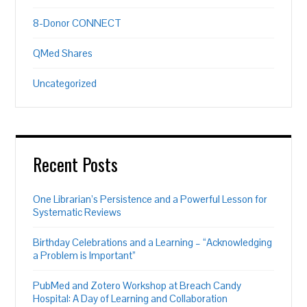
8-Donor CONNECT
QMed Shares
Uncategorized
Recent Posts
One Librarian’s Persistence and a Powerful Lesson for
Systematic Reviews
Birthday Celebrations and a Learning – “Acknowledging
a Problem is Important”
PubMed and Zotero Workshop at Breach Candy
Hospital: A Day of Learning and Collaboration