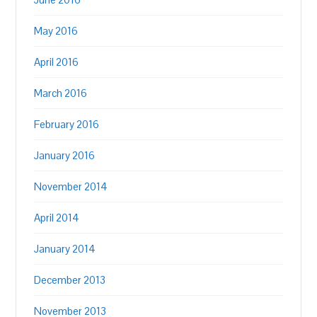
May 2016
April 2016
March 2016
February 2016
January 2016
November 2014
April 2014
January 2014
December 2013
November 2013