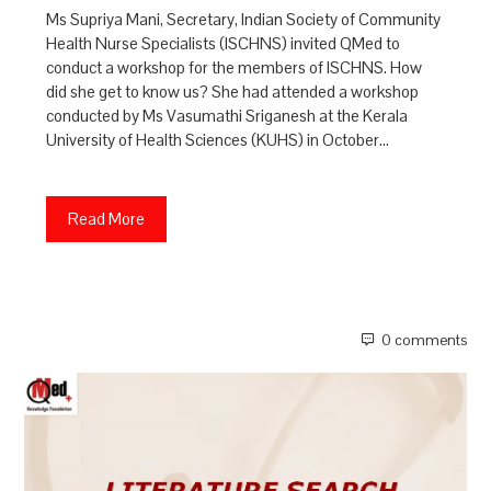
Ms Supriya Mani, Secretary, Indian Society of Community
Health Nurse Specialists (ISCHNS) invited QMed to
conduct a workshop for the members of ISCHNS. How
did she get to know us? She had attended a workshop
conducted by Ms Vasumathi Sriganesh at the Kerala
University of Health Sciences (KUHS) in October…
Read More
0 comments