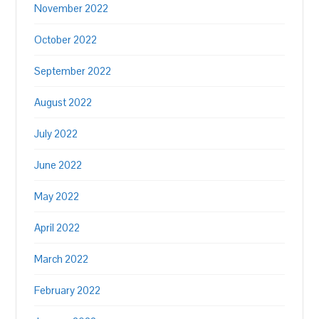
November 2022
October 2022
September 2022
August 2022
July 2022
June 2022
May 2022
April 2022
March 2022
February 2022