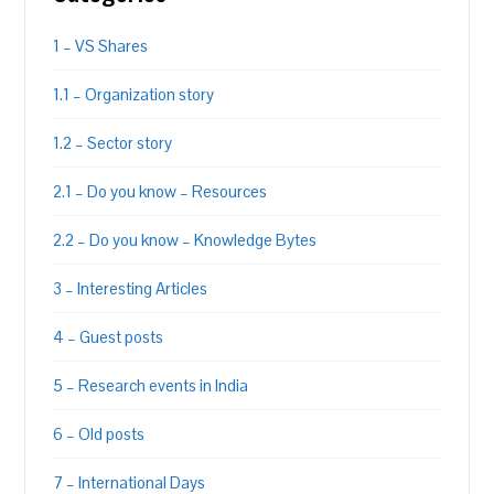
1 – VS Shares
1.1 – Organization story
1.2 – Sector story
2.1 – Do you know – Resources
2.2 – Do you know – Knowledge Bytes
3 – Interesting Articles
4 – Guest posts
5 – Research events in India
6 – Old posts
7 – International Days