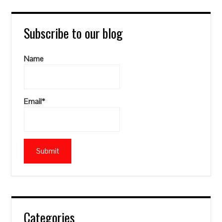
Subscribe to our blog
Name
Email*
Categories