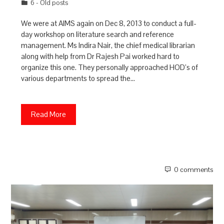
6 - Old posts
We were at AIMS again on Dec 8, 2013 to conduct a full-
day workshop on literature search and reference
management. Ms Indira Nair, the chief medical librarian
along with help from Dr Rajesh Pai worked hard to
organize this one. They personally approached HOD’s of
various departments to spread the…
Read More
0 comments