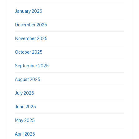
January 2026
December 2025
November 2025
October 2025
September 2025
August 2025
July 2025
June 2025
May 2025
April 2025