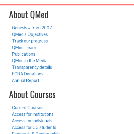
About QMed
Genesis – from 2007
QMed’s Objectives
Track our progress
QMed Team
Publications
QMed in the Media
Transparency details
FCRA Donations
Annual Report
About Courses
Current Courses
Access for institutions
Access for individuals
Access for UG students
Feedback & Testimonials