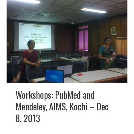
Workshops: PubMed and
Mendeley, AIMS, Kochi – Dec
8, 2013