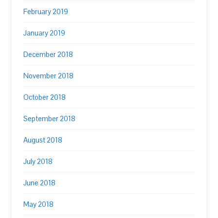
February 2019
January 2019
December 2018
November 2018
October 2018
September 2018
August 2018
July 2018
June 2018
May 2018