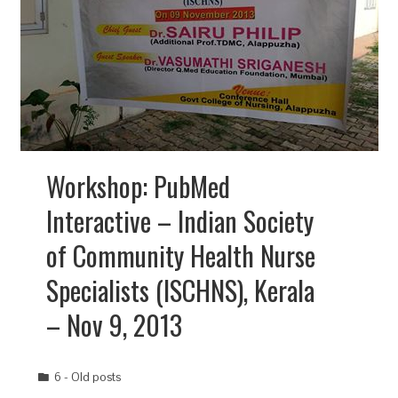
Workshop: PubMed
Interactive – Indian Society
of Community Health Nurse
Specialists (ISCHNS), Kerala
– Nov 9, 2013
6 - Old posts