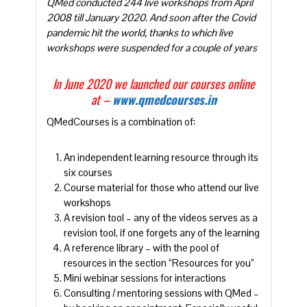
QMed conducted 244 live workshops from April
2008 till January 2020. And soon after the Covid
pandemic hit the world, thanks to which live
workshops were suspended for a couple of years
In June 2020 we launched our courses online
at –
www.qmedcourses.in
QMedCourses is a combination of:
An independent learning resource through its
six courses
Course material for those who attend our live
workshops
A revision tool – any of the videos serves as a
revision tool, if one forgets any of the learning
A reference library – with the pool of
resources in the section “Resources for you”
Mini webinar sessions for interactions
Consulting / mentoring sessions with QMed –