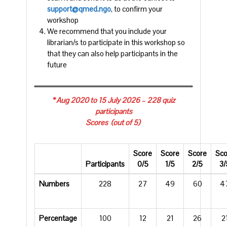
support@qmed.ngo
, to confirm your
workshop
We recommend that you include your
librarian/s to participate in this workshop so
that they can also help participants in the
future
*
Aug 2020 to 15 July 2026 – 228 quiz
participants
Scores (out of 5)
Score
Score
Score
Sco
Participants
0/5
1/5
2/5
3/
Numbers
228
27
49
60
4
Percentage
100
12
21
26
2