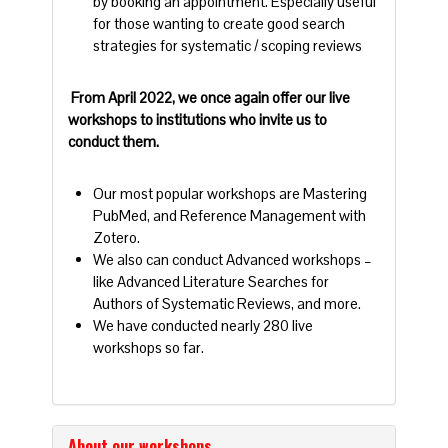
by booking an appointment. Especially useful
for those wanting to create good search
strategies for systematic / scoping reviews
From April 2022, we once again offer our live
workshops to institutions who invite us to
conduct them.
Our most popular workshops are Mastering
PubMed, and Reference Management with
Zotero.
We also can conduct Advanced workshops –
like Advanced Literature Searches for
Authors of Systematic Reviews, and more.
We have conducted nearly 280 live
workshops so far.
About our workshops