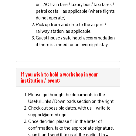
or II AC train fare / luxury bus / taxi fares /
petrol costs – as applicable (where flights
do not operate)
Pick up from and drop to the airport /
railway station, as applicable.
Guest house / safe hotel accommodation
if there is a need for an overnight stay
If you wish to hold a workshop in your
institution / event:
Please go through the documents in the
Useful Links / Downloads section on the right
Check out possible dates, with us – write to
support@qmed.ngo
Once decided, please fill in the letter of
confirmation, take the appropriate signature,
scan it and send it to us at the earliest to –