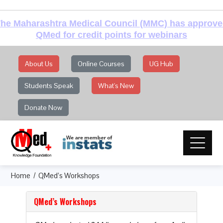
he Maharashtra Medical Council (MMC) has approv
QMed for credit points for webinars
About Us
Online Courses
UG Hub
Students Speak
What's New
Donate Now
Home
QMed’s Workshops
QMed’s Workshops