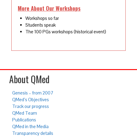
More About Our Workshops
Workshops so far
Students speak
The 100 PGs workshops (historical event)
About QMed
Genesis – from 2007
QMed’s Objectives
Track our progress
QMed Team
Publications
QMed in the Media
Transparency details