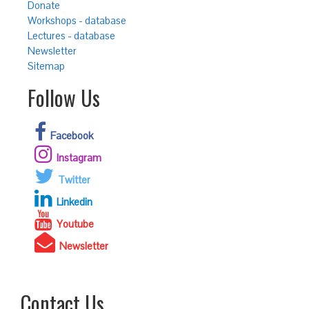
Donate
Workshops - database
Lectures - database
Newsletter
Sitemap
Follow Us
Facebook
Instagram
Twitter
Linkedin
Youtube
Newsletter
Contact Us