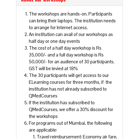
The workshops are hands-on. Participants
can bring their laptops. The institution needs
to arrange for Internet access.
An institution can avail of our workshops as
half day or one day events
The cost of a half day workshop is Rs
35,000/- and a full day workshop is Rs
50,000/- for an audience of 30 participants.
GST will be levied at 18%
The 30 participants will get access to our
ELearning courses for three months, if the
institution has not already subscribed to
QMedCourses
If the institution has subscribed to
QMedCourses, we offer a 30% discount for
the workshops
For programs out of Mumbai, the following
are applicable:
Travel reimbursement: Economy air fare,