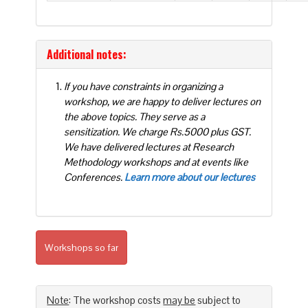
Additional notes:
If you have constraints in organizing a
workshop, we are happy to deliver lectures on
the above topics. They serve as a
sensitization. We charge Rs.5000 plus GST.
We have delivered lectures at Research
Methodology workshops and at events like
Conferences.
Learn more about our lectures
Workshops so far
Note
: The workshop costs
may be
subject to