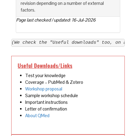
revision depending on a number of external
factors.
Page last checked / updated: 16-Jul-2026
(We check the "Useful downloads" too, on a re
Useful Downloads/Links
Test your knowledge
Coverage – PubMed & Zotero
Workshop proposal
Sample workshop schedule
Important instructions
Letter of confirmation
About QMed