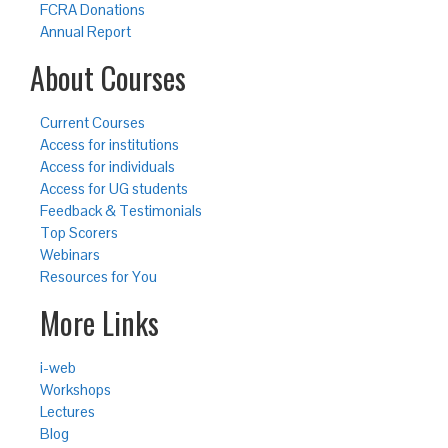
FCRA Donations
Annual Report
About Courses
Current Courses
Access for institutions
Access for individuals
Access for UG students
Feedback & Testimonials
Top Scorers
Webinars
Resources for You
More Links
i-web
Workshops
Lectures
Blog