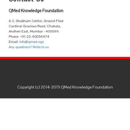
QMed Knowledge Foundation
A-3, Shubham Centre, Ground Floor
Cardinal Gracious Road, Chakala,
Andheri East, Mumbai - 400099.
Phone: +91-22-40054474
Email:
info@qmed.ngo
Any questions? Write to us
Copyright (c) 2014-2019 QMed Knowledge Foundation