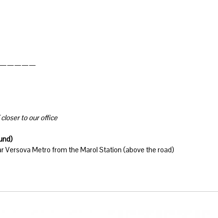
—————
closer to our office
ound)
ar Versova Metro from the Marol Station (above the road)