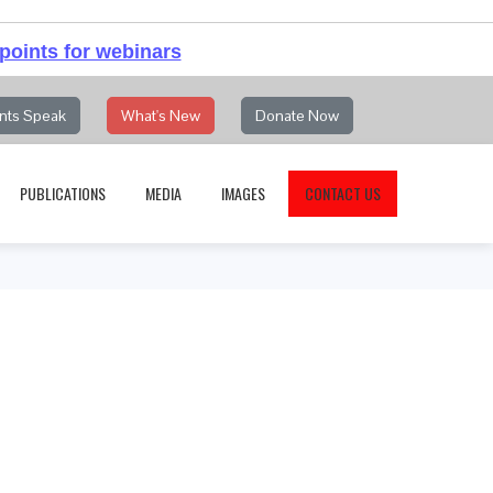
points for webinars
nts Speak
What's New
Donate Now
PUBLICATIONS
MEDIA
IMAGES
CONTACT US