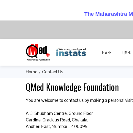
The Maharashtra Me
I-WEB
QMED’
Home
Contact Us
QMed Knowledge Foundation
You are welcome to contact us by making a personal visit,
A-3, Shubham Centre, Ground Floor
Cardinal Gracious Road, Chakala,
Andheri East, Mumbai – 400099.