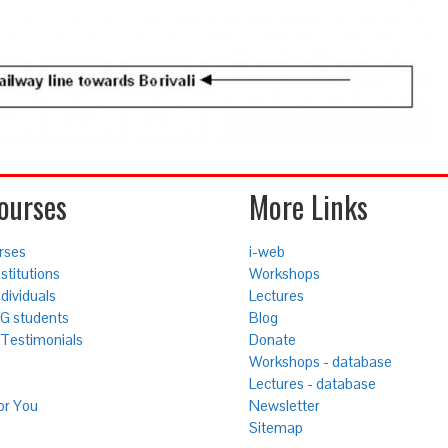
ourses
More Links
rses
i-web
stitutions
Workshops
ndividuals
Lectures
UG students
Blog
Testimonials
Donate
Workshops - database
Lectures - database
or You
Newsletter
Sitemap