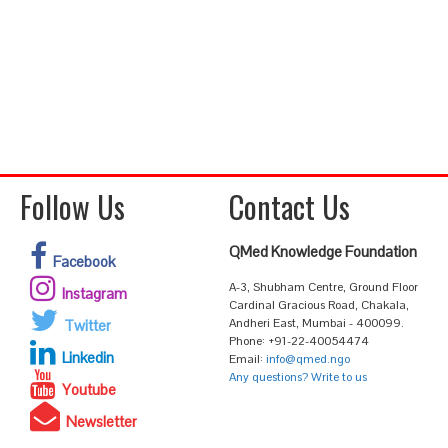
Follow Us
Contact Us
QMed Knowledge Foundation
Facebook
A-3, Shubham Centre, Ground Floor
Instagram
Cardinal Gracious Road, Chakala,
Andheri East, Mumbai - 400099.
Twitter
Phone: +91-22-40054474
Linkedin
Email:
info@qmed.ngo
Any questions? Write to us
Youtube
Newsletter