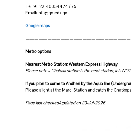
Tel: 91-22-40054474 / 75
Email: info@qmed.ngo
Google maps
————————————————————————
Metro options
Nearest Metro Station: Western Express Highway
Please note – Chakala station is the next station; it is NOT 
If you plan to come to Andheri by the Aqua line (Undergr
Please alight at the Marol Station and catch the Ghatkop
Page last checked/updated on 23-Jul-2026