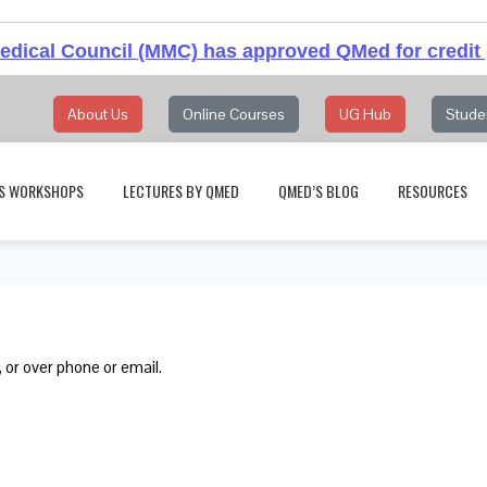
dical Council (MMC) has approved QMed for credit 
About Us
Online Courses
UG Hub
Stude
S WORKSHOPS
LECTURES BY QMED
QMED’S BLOG
RESOURCES
 or over phone or email.