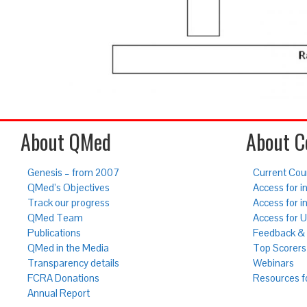
About QMed
About C
Genesis – from 2007
Current Cou
QMed’s Objectives
Access for in
Track our progress
Access for i
QMed Team
Access for 
Publications
Feedback & 
QMed in the Media
Top Scorers
Transparency details
Webinars
FCRA Donations
Resources f
Annual Report