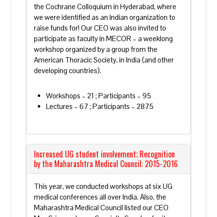
the Cochrane Colloquium in Hyderabad, where
we were identified as an Indian organization to
raise funds for! Our CEO was also invited to
participate as faculty in MECOR – a weeklong
workshop organized by a group from the
American Thoracic Society, in India (and other
developing countries).
Workshops – 21 ; Participants – 95
Lectures – 67 ; Participants – 2875
Increased UG student involvement; Recognition
by the Maharashtra Medical Council: 2015-2016
This year, we conducted workshops at six UG
medical conferences all over India. Also, the
Maharashtra Medical Council listed our CEO