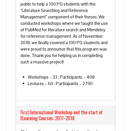
public to help a 100 PG students with the
“Literature Searching and Reference
Management” component of their theses. We
conducted workshops where we taught the use
of PubMed for literature search and Mendeley
for reference management. As of November
2018, we finally covered a 100 PG students and
were proud to announce that this program was
done. Thank you for helping us in completing
such a massive project!
Workshops – 33 ; Participants – 408
Lectures – 60 ; Participants – 2790
First International Workshop and the start of
ELearning Courses: 2017-2018