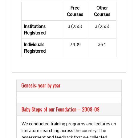
Free
Other
Courses
Courses
Institutions
3 (255)
3 (255)
Registered
Individuals
7439
364
Registered
Genesis: year by year
Baby Steps of our Foundation – 2008-09
We conducted training programs and lectures on
literature searching across the country. The
assessment and feedback that we collected