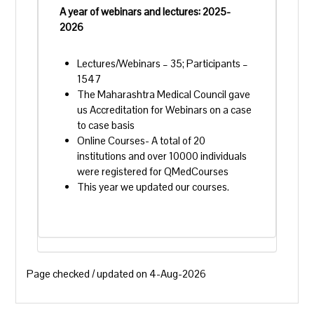
A year of webinars and lectures: 2025-
2026
Lectures/Webinars – 35; Participants –
1547
The Maharashtra Medical Council gave
us Accreditation for Webinars on a case
to case basis
Online Courses- A total of 20
institutions and over 10000 individuals
were registered for QMedCourses
This year we updated our courses.
Page checked / updated on 4-Aug-2026