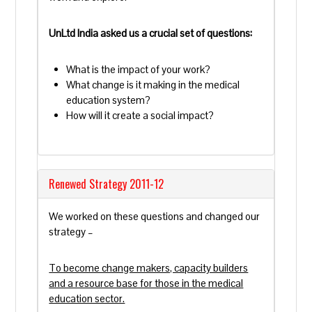
UnLtd India asked us a crucial set of questions:
What is the impact of your work?
What change is it making in the medical
education system?
How will it create a social impact?
Renewed Strategy 2011-12
We worked on these questions and changed our
strategy –
To become change makers, capacity builders
and a resource base for those in the medical
education sector.