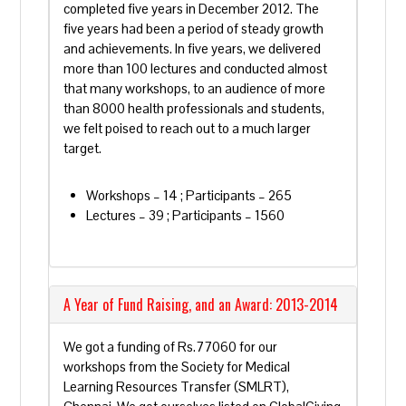
completed five years in December 2012. The
five years had been a period of steady growth
and achievements. In five years, we delivered
more than 100 lectures and conducted almost
that many workshops, to an audience of more
than 8000 health professionals and students,
we felt poised to reach out to a much larger
target.
Workshops – 14 ; Participants – 265
Lectures – 39 ; Participants – 1560
A Year of Fund Raising, and an Award: 2013-2014
We got a funding of Rs.77060 for our
workshops from the Society for Medical
Learning Resources Transfer (SMLRT),