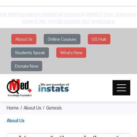
he Maharashtra Medical Council (MMC) has approv
QMed for credit points for webinars
About Us
Online Courses
UG Hub
Students Speak
What's New
Donate Now
Home
About Us
Genesis
About Us