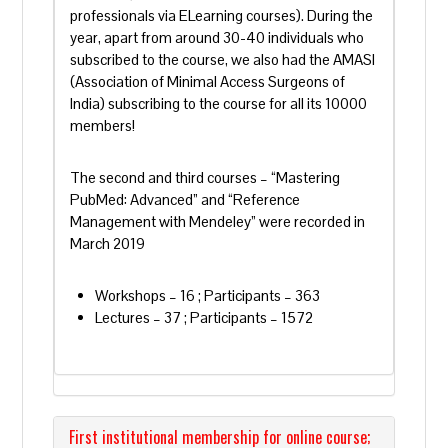
professionals via ELearning courses). During the
year, apart from around 30-40 individuals who
subscribed to the course, we also had the AMASI
(Association of Minimal Access Surgeons of
India) subscribing to the course for all its 10000
members!
The second and third courses – “Mastering
PubMed: Advanced” and “Reference
Management with Mendeley” were recorded in
March 2019
Workshops – 16 ; Participants – 363
Lectures – 37 ; Participants – 1572
First institutional membership for online course;