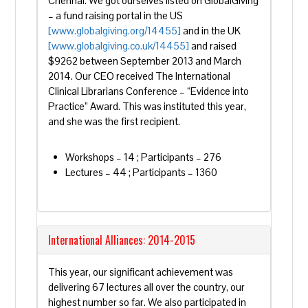
Chennai. We got ourselves listed on GlobalGiving
– a fund raising portal in the US
[www.globalgiving.org/14455]
and in the UK
[www.globalgiving.co.uk/14455]
and raised
$9262 between September 2013 and March
2014. Our CEO received The International
Clinical Librarians Conference – “Evidence into
Practice” Award. This was instituted this year,
and she was the first recipient.
Workshops – 14 ; Participants – 276
Lectures – 44 ; Participants – 1360
International Alliances: 2014-2015
This year, our significant achievement was
delivering 67 lectures all over the country, our
highest number so far. We also participated in