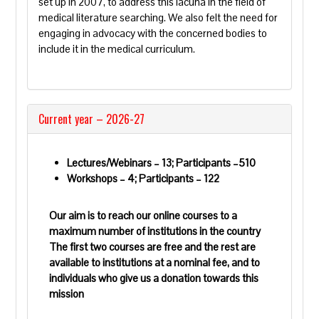
set up in 2007, to address this lacuna in the field of
medical literature searching
. We also felt the need for
engaging in advocacy with the concerned bodies to
include it in the medical curriculum.
Current year – 2026-27
Lectures/Webinars – 13; Participants –510
Workshops – 4; Participants – 122
Our aim is to reach our online courses to a
maximum number of institutions in the country
The first two courses are free and the rest are
available to institutions at a nominal fee, and to
individuals who give us a donation towards this
mission