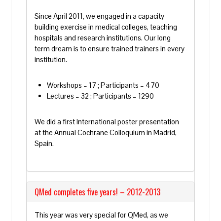
Since April 2011, we engaged in a capacity
building exercise in medical colleges, teaching
hospitals and research institutions. Our long
term dream is to ensure trained trainers in every
institution.
Workshops – 17 ; Participants – 470
Lectures – 32 ; Participants – 1290
We did a first International poster presentation
at the Annual Cochrane Colloquium in Madrid,
Spain.
QMed completes five years! – 2012-2013
This year was very special for QMed, as we