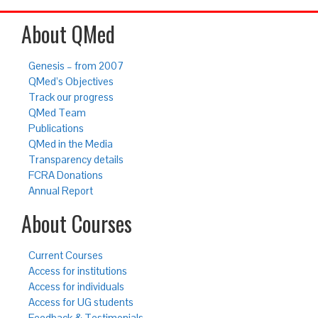
About QMed
Genesis – from 2007
QMed’s Objectives
Track our progress
QMed Team
Publications
QMed in the Media
Transparency details
FCRA Donations
Annual Report
About Courses
Current Courses
Access for institutions
Access for individuals
Access for UG students
Feedback & Testimonials