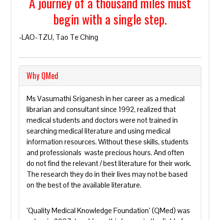
A journey of a thousand miles must
begin with a single step.
-LAO-TZU, Tao Te Ching
Why QMed
Ms Vasumathi Sriganesh in her career as a medical
librarian and consultant since 1992, realized that
medical students and doctors were not trained in
searching medical literature and using medical
information resources. Without these skills, students
and professionals waste precious hours. And often
do not find the relevant / best literature for their work.
The research they do in their lives may not be based
on the best of the available literature.
‘Quality Medical Knowledge Foundation’ (QMed) was