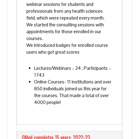
webinar sessions for students and
professionals from any health sciences
field, which were repeated every month.
We started the consulting sessions with
appointments for those enrolled in our
courses.
We introduced badges for enrolled course
users
who got great scores
Lectures/Webinars – 24 ; Participants –
1743
Online Courses- 11 institutions and over
850 individuals joined us this year for
the courses. That made a total of over
4000 people!
QMed completes 15 years: 2022-23