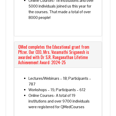
Online Courses- 18 institutions and over
5000 individuals joined us this year for
the courses. That made a total of over
8000 people!
QMed completes the Educational grant from
Pfizer. Our CEO, Mrs. Vasumathi Sriganesh is
awarded with Dr S.R. Ranganathan Lifetime
Achievement Award: 2024-25
Lectures/Webinars – 18; Participants –
787
Workshops – 15; Participants – 612
Online Courses- A total of 19
institutions and over 9700 individuals
were registered for QMedCourses