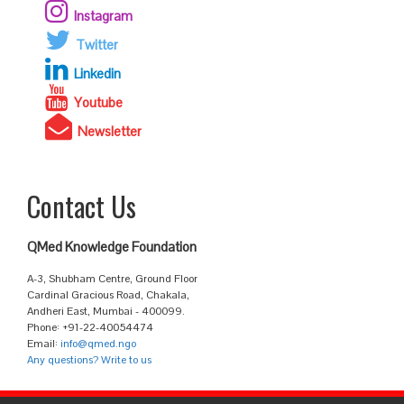
Instagram
Twitter
Linkedin
Youtube
Newsletter
Contact Us
QMed Knowledge Foundation
A-3, Shubham Centre, Ground Floor
Cardinal Gracious Road, Chakala,
Andheri East, Mumbai - 400099.
Phone: +91-22-40054474
Email:
info@qmed.ngo
Any questions? Write to us