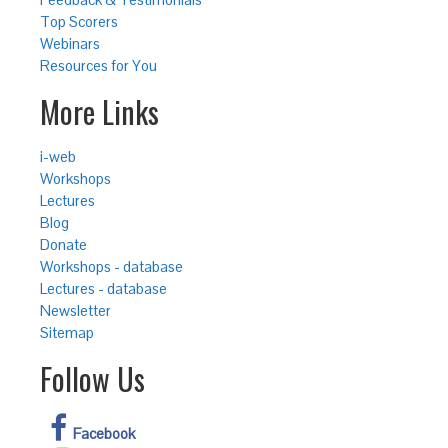
Top Scorers
Webinars
Resources for You
More Links
i-web
Workshops
Lectures
Blog
Donate
Workshops - database
Lectures - database
Newsletter
Sitemap
Follow Us
Facebook