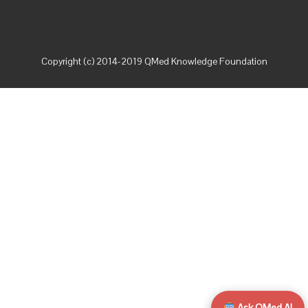
Copyright (c) 2014-2019 QMed Knowledge Foundation
Ask QMed AI