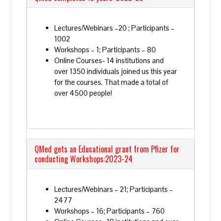
Lectures/Webinars –20 ; Participants –
1002
Workshops – 1; Participants – 80
Online Courses- 14 institutions and
over 1350 individuals joined us this year
for the courses. That made a total of
over 4500 people!
QMed gets an Educational grant from Pfizer for
conducting Workshops:2023-24
Lectures/Webinars – 21; Participants –
2477
Workshops – 16; Participants – 760