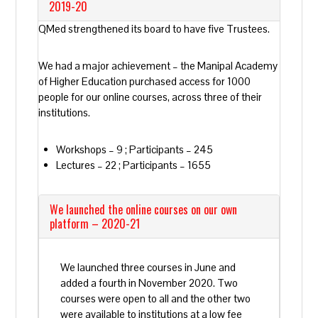
2019-20
QMed strengthened its board to have five Trustees.
We had a major achievement – the Manipal Academy
of Higher Education purchased access for 1000
people for our online courses, across three of their
institutions.
Workshops – 9 ; Participants – 245
Lectures – 22 ; Participants – 1655
We launched the online courses on our own
platform – 2020-21
We launched three courses in June and
added a fourth in November 2020. Two
courses were open to all and the other two
were available to institutions at a low fee