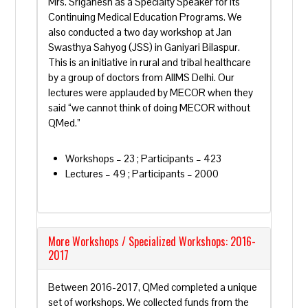
Mrs. Sriganesh as a Specialty Speaker for its
Continuing Medical Education Programs. We
also conducted a two day workshop at Jan
Swasthya Sahyog (JSS) in Ganiyari Bilaspur.
This is an initiative in rural and tribal healthcare
by a group of doctors from AIIMS Delhi. Our
lectures were applauded by MECOR when they
said “we cannot think of doing MECOR without
QMed.”
Workshops – 23 ; Participants – 423
Lectures – 49 ; Participants – 2000
More Workshops / Specialized Workshops: 2016-
2017
Between 2016-2017, QMed completed a unique
set of workshops. We collected funds from the