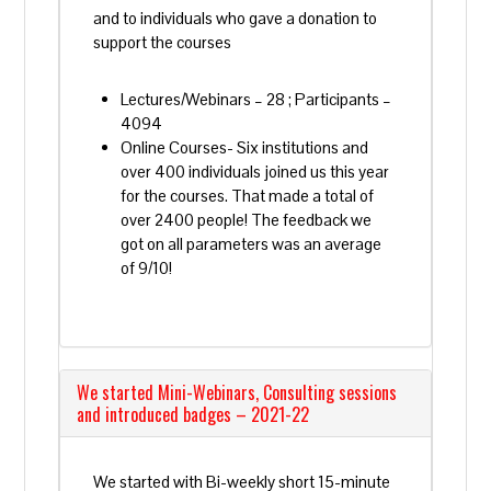
and to individuals who gave a donation to
support the courses
Lectures/Webinars – 28 ; Participants –
4094
Online Courses- Six institutions and
over 400 individuals joined us this year
for the courses. That made a total of
over 2400 people! The feedback we
got on all parameters was an average
of 9/10!
We started Mini-Webinars, Consulting sessions
and introduced badges – 2021-22
We started with Bi-weekly short 15-minute