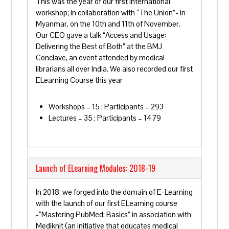
This was the year of our first international
workshop; in collaboration with “The Union”- in
Myanmar, on the 10th and 11th of November.
Our CEO gave a talk “Access and Usage:
Delivering the Best of Both” at the BMJ
Conclave, an event attended by medical
librarians all over India. We also recorded our first
ELearning Course this year
Workshops – 15 ; Participants – 293
Lectures – 35 ; Participants – 1479
Launch of ELearning Modules: 2018-19
In 2018, we forged into the domain of E-Learning
with the launch of our first ELearning course
-“Mastering PubMed: Basics” in association with
Mediknit (an initiative that educates medical