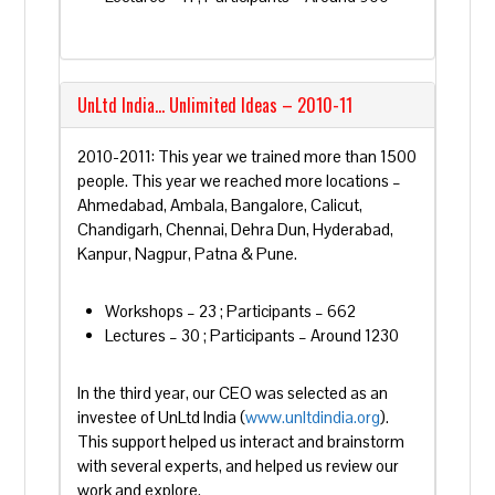
UnLtd India… Unlimited Ideas – 2010-11
2010-2011: This year we trained more than 1500
people. This year we reached more locations –
Ahmedabad, Ambala, Bangalore, Calicut,
Chandigarh, Chennai, Dehra Dun, Hyderabad,
Kanpur, Nagpur, Patna & Pune.
Workshops – 23 ; Participants – 662
Lectures – 30 ; Participants – Around 1230
In the third year, our CEO was selected as an
investee of UnLtd India (
www.unltdindia.org
).
This support helped us interact and brainstorm
with several experts, and helped us review our
work and explore.