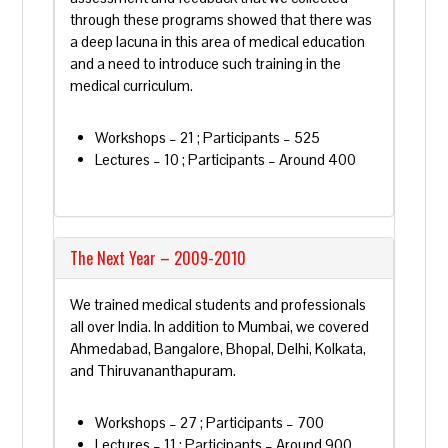
through these programs showed that there was
a deep lacuna in this area of medical education
and a need to introduce such training in the
medical curriculum.
Workshops – 21 ; Participants – 525
Lectures – 10 ; Participants – Around 400
The Next Year – 2009-2010
We trained medical students and professionals
all over India. In addition to Mumbai, we covered
Ahmedabad, Bangalore, Bhopal, Delhi, Kolkata,
and Thiruvananthapuram.
Workshops – 27 ; Participants – 700
Lectures – 11 ; Participants – Around 900