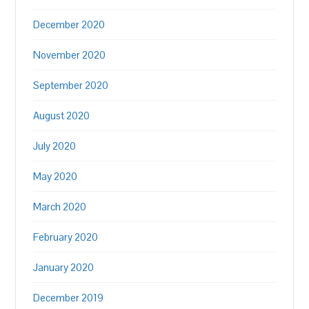
December 2020
November 2020
September 2020
August 2020
July 2020
May 2020
March 2020
February 2020
January 2020
December 2019