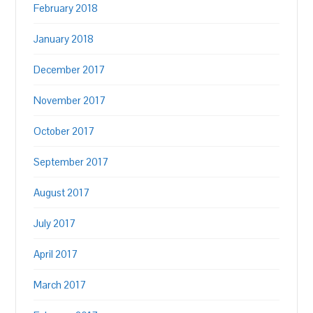
February 2018
January 2018
December 2017
November 2017
October 2017
September 2017
August 2017
July 2017
April 2017
March 2017