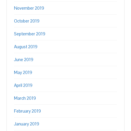
November 2019
October 2019
September 2019
August 2019
June 2019
May 2019
April 2019
March 2019
February 2019
January 2019