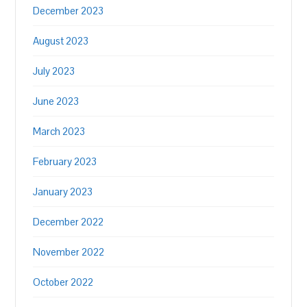
December 2023
August 2023
July 2023
June 2023
March 2023
February 2023
January 2023
December 2022
November 2022
October 2022