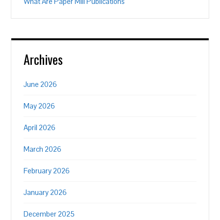
What Are Paper Mill Publications
Archives
June 2026
May 2026
April 2026
March 2026
February 2026
January 2026
December 2025