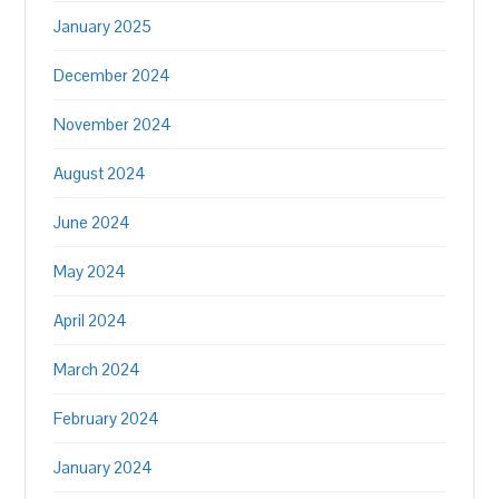
January 2025
December 2024
November 2024
August 2024
June 2024
May 2024
April 2024
March 2024
February 2024
January 2024