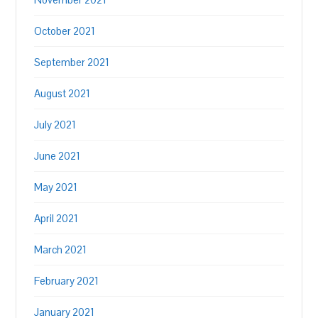
October 2021
September 2021
August 2021
July 2021
June 2021
May 2021
April 2021
March 2021
February 2021
January 2021