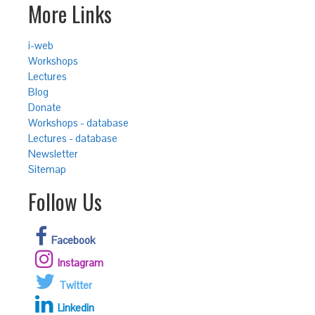
More Links
i-web
Workshops
Lectures
Blog
Donate
Workshops - database
Lectures - database
Newsletter
Sitemap
Follow Us
Facebook
Instagram
Twitter
Linkedin