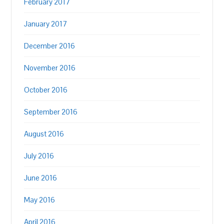
February 2017
January 2017
December 2016
November 2016
October 2016
September 2016
August 2016
July 2016
June 2016
May 2016
April 2016