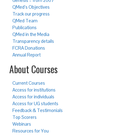
Genesis – from 2007
QMed’s Objectives
Track our progress
QMed Team
Publications
QMed in the Media
Transparency details
FCRA Donations
Annual Report
About Courses
Current Courses
Access for institutions
Access for individuals
Access for UG students
Feedback & Testimonials
Top Scorers
Webinars
Resources for You