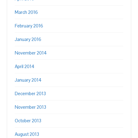
March 2016
February 2016
January 2016
November 2014
April 2014
January 2014
December 2013
November 2013
October 2013
August 2013