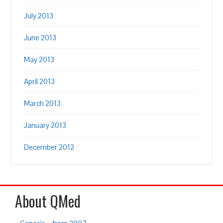
July 2013
June 2013
May 2013
April 2013
March 2013
January 2013
December 2012
About QMed