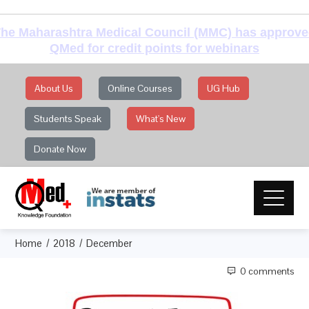
he Maharashtra Medical Council (MMC) has approv
QMed for credit points for webinars
About Us
Online Courses
UG Hub
Students Speak
What's New
Donate Now
Home
2018
December
0 comments