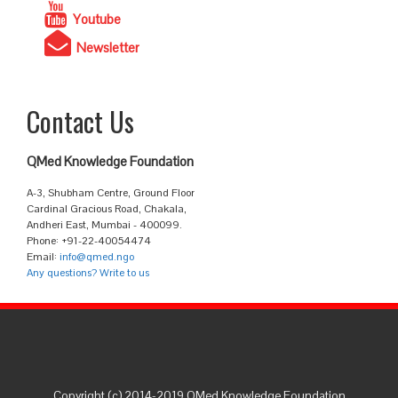
Youtube
Newsletter
Contact Us
QMed Knowledge Foundation
A-3, Shubham Centre, Ground Floor
Cardinal Gracious Road, Chakala,
Andheri East, Mumbai - 400099.
Phone: +91-22-40054474
Email:
info@qmed.ngo
Any questions? Write to us
Copyright (c) 2014-2019 QMed Knowledge Foundation