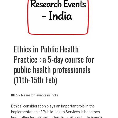
Ethics in Public Health
Practice : a 5-day course for
public health professionals
(11th-15th Feb)
5 - Research events in India
Ethical consideration plays an important role in the
implementation of Public Health Services. It becomes
imperative for the professionals in this sector to have a