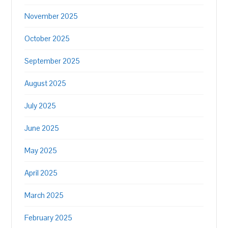
November 2025
October 2025
September 2025
August 2025
July 2025
June 2025
May 2025
April 2025
March 2025
February 2025