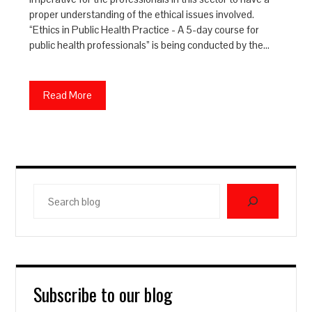
proper understanding of the ethical issues involved.
“Ethics in Public Health Practice - A 5-day course for
public health professionals” is being conducted by the…
Read More
Search
blog
Subscribe to our blog