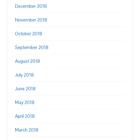
December 2018
November 2018
October 2018
September 2018
August 2018
July 2018
June 2018
May 2018
April 2018
March 2018