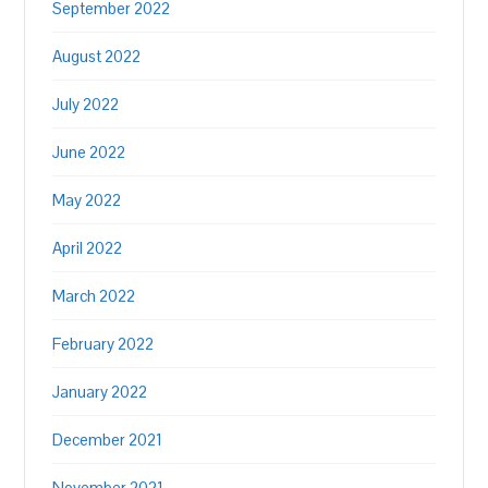
September 2022
August 2022
July 2022
June 2022
May 2022
April 2022
March 2022
February 2022
January 2022
December 2021
November 2021