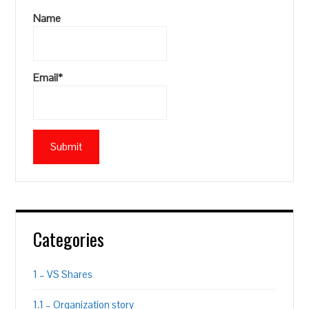
Name
Email*
Categories
1 – VS Shares
1.1 – Organization story