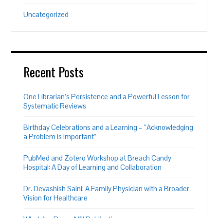
Uncategorized
Recent Posts
One Librarian’s Persistence and a Powerful Lesson for
Systematic Reviews
Birthday Celebrations and a Learning – “Acknowledging
a Problem is Important”
PubMed and Zotero Workshop at Breach Candy
Hospital: A Day of Learning and Collaboration
Dr. Devashish Saini: A Family Physician with a Broader
Vision for Healthcare