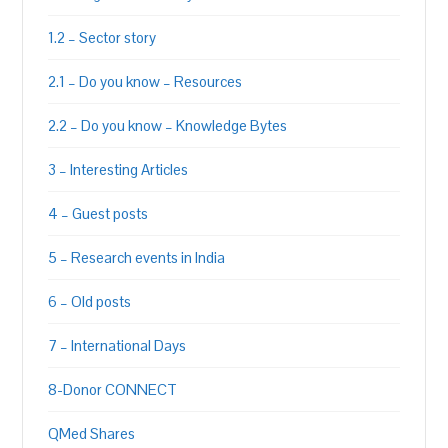
1.2 – Sector story
2.1 – Do you know – Resources
2.2 – Do you know – Knowledge Bytes
3 – Interesting Articles
4 – Guest posts
5 – Research events in India
6 – Old posts
7 – International Days
8-Donor CONNECT
QMed Shares