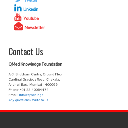
Twitter
Linkedin
Youtube
Newsletter
Contact Us
QMed Knowledge Foundation
A-3, Shubham Centre, Ground Floor
Cardinal Gracious Road, Chakala,
Andheri East, Mumbai - 400099.
Phone: +91-22-40054474
Email:
info@qmed.ngo
Any questions? Write to us