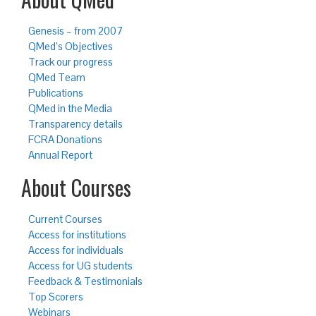
Genesis – from 2007
QMed’s Objectives
Track our progress
QMed Team
Publications
QMed in the Media
Transparency details
FCRA Donations
Annual Report
About Courses
Current Courses
Access for institutions
Access for individuals
Access for UG students
Feedback & Testimonials
Top Scorers
Webinars