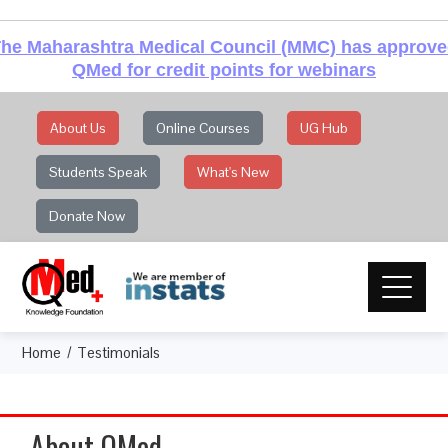
he Maharashtra Medical Council (MMC) has approv
QMed for credit points for webinars
About Us
Online Courses
UG Hub
Students Speak
What's New
Donate Now
Home
Testimonials
About QMed