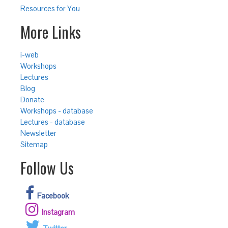
Resources for You
More Links
i-web
Workshops
Lectures
Blog
Donate
Workshops - database
Lectures - database
Newsletter
Sitemap
Follow Us
Facebook
Instagram