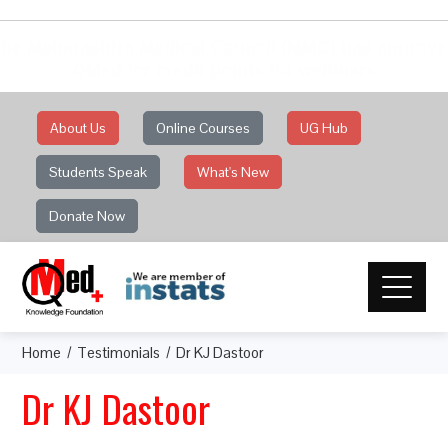
he Maharashtra Medical Council (MMC) has approv
QMed for credit points for webinars
About Us
Online Courses
UG Hub
Students Speak
What's New
Donate Now
Home
Testimonials
Dr KJ Dastoor
Dr KJ Dastoor