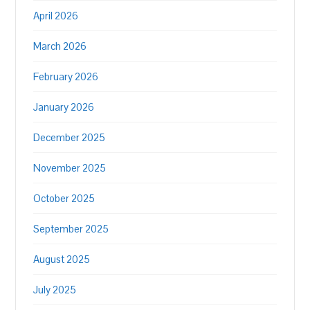
April 2026
March 2026
February 2026
January 2026
December 2025
November 2025
October 2025
September 2025
August 2025
July 2025