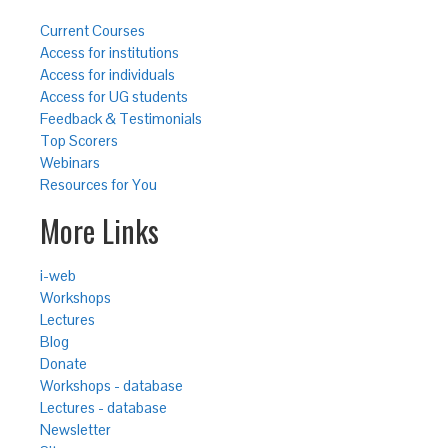
Current Courses
Access for institutions
Access for individuals
Access for UG students
Feedback & Testimonials
Top Scorers
Webinars
Resources for You
More Links
i-web
Workshops
Lectures
Blog
Donate
Workshops - database
Lectures - database
Newsletter