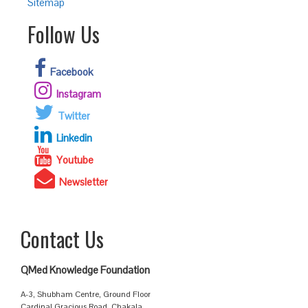
Sitemap
Follow Us
Facebook
Instagram
Twitter
Linkedin
Youtube
Newsletter
Contact Us
QMed Knowledge Foundation
A-3, Shubham Centre, Ground Floor
Cardinal Gracious Road, Chakala,