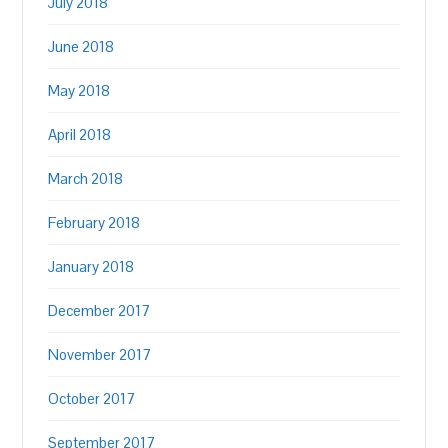
July 2018
June 2018
May 2018
April 2018
March 2018
February 2018
January 2018
December 2017
November 2017
October 2017
September 2017