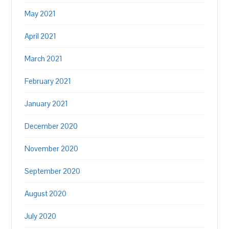
May 2021
April 2021
March 2021
February 2021
January 2021
December 2020
November 2020
September 2020
August 2020
July 2020