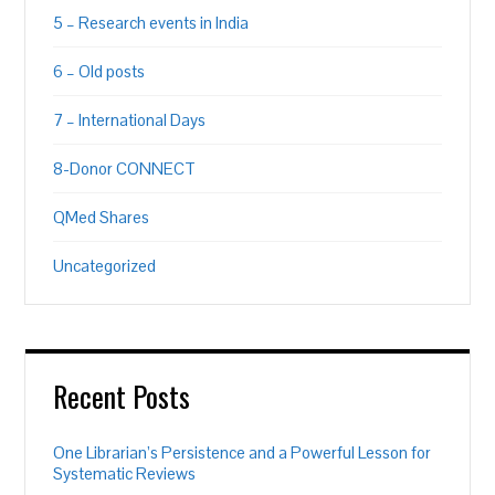
5 – Research events in India
6 – Old posts
7 – International Days
8-Donor CONNECT
QMed Shares
Uncategorized
Recent Posts
One Librarian’s Persistence and a Powerful Lesson for
Systematic Reviews