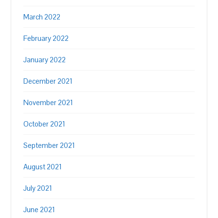
March 2022
February 2022
January 2022
December 2021
November 2021
October 2021
September 2021
August 2021
July 2021
June 2021