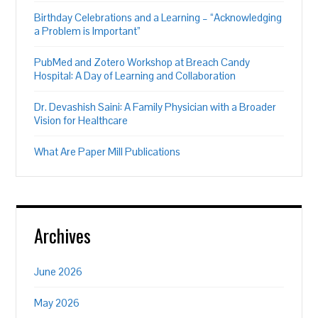
Birthday Celebrations and a Learning – “Acknowledging
a Problem is Important”
PubMed and Zotero Workshop at Breach Candy
Hospital: A Day of Learning and Collaboration
Dr. Devashish Saini: A Family Physician with a Broader
Vision for Healthcare
What Are Paper Mill Publications
Archives
June 2026
May 2026