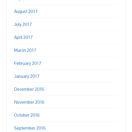
August 2017
July 2017
April 2017
March 2017
February 2017
January 2017
December 2016
November 2016
October 2016
September 2016