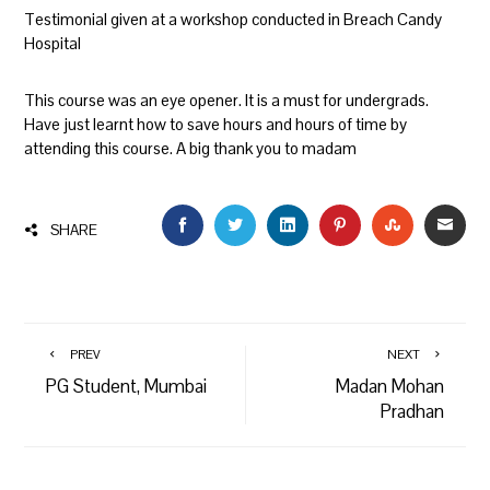
Testimonial given at a workshop conducted in Breach Candy
Hospital
This course was an eye opener. It is a must for undergrads.
Have just learnt how to save hours and hours of time by
attending this course. A big thank you to madam
FACEBOOK
TWITTER
LINKEDIN
PINTEREST
STUMBLEU
EMAI
SHARE
PREV
NEXT
PG Student, Mumbai
Madan Mohan
Pradhan