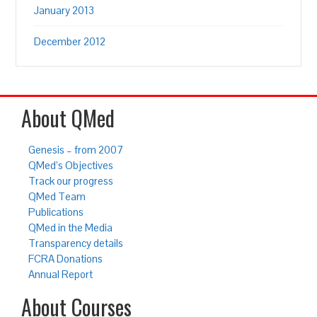
January 2013
December 2012
About QMed
Genesis – from 2007
QMed’s Objectives
Track our progress
QMed Team
Publications
QMed in the Media
Transparency details
FCRA Donations
Annual Report
About Courses