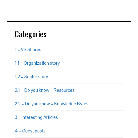
Categories
1 – VS Shares
1.1 – Organization story
1.2 – Sector story
2.1 – Do you know – Resources
2.2 – Do you know – Knowledge Bytes
3 – Interesting Articles
4 – Guest posts