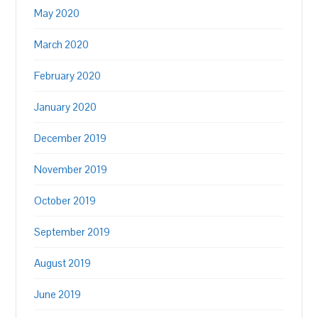
May 2020
March 2020
February 2020
January 2020
December 2019
November 2019
October 2019
September 2019
August 2019
June 2019