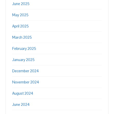
June 2025
May 2025
April 2025
March 2025
February 2025
January 2025
December 2024
November 2024
August 2024
June 2024