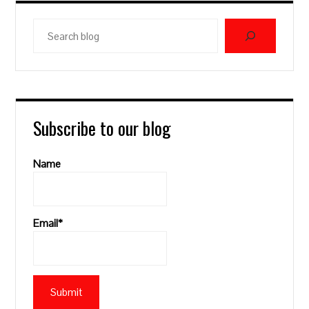
Search
blog
Subscribe to our blog
Name
Email*