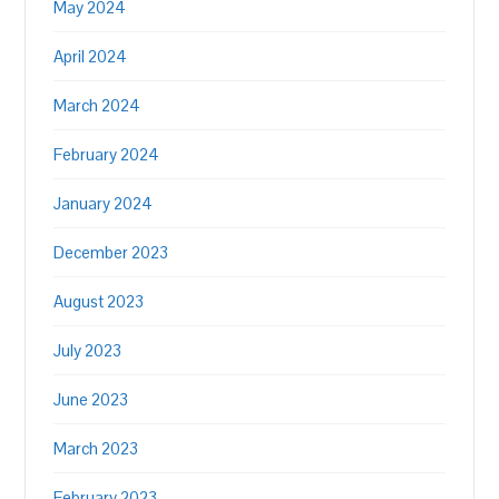
May 2024
April 2024
March 2024
February 2024
January 2024
December 2023
August 2023
July 2023
June 2023
March 2023
February 2023