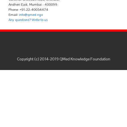
Andheri East, Mumbai - 400099.
Phone: +91-22-40054474
Email:
info@qmed.ngo
Any questions? Write to us
Copyright (c) 2014-2019 QMed Knowledge Foundation