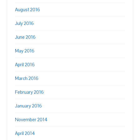
August 2016
July 2016
June 2016
May 2016
April 2016
March 2016
February 2016
January 2016
November 2014
April 2014