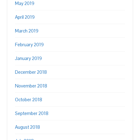
May 2019
April 2019
March 2019
February 2019
January 2019
December 2018
November 2018
October 2018
September 2018
August 2018