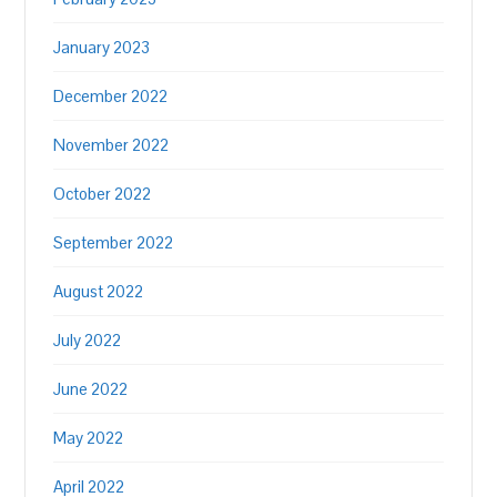
January 2023
December 2022
November 2022
October 2022
September 2022
August 2022
July 2022
June 2022
May 2022
April 2022