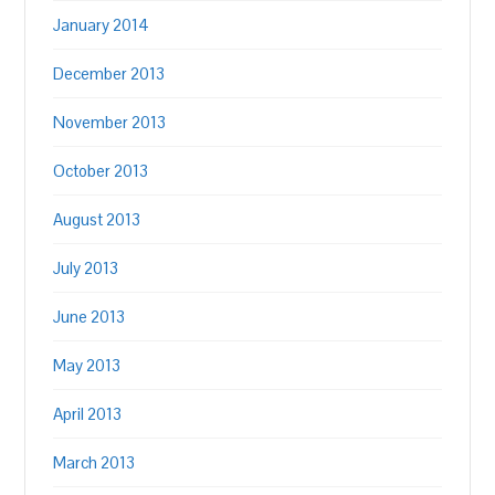
January 2014
December 2013
November 2013
October 2013
August 2013
July 2013
June 2013
May 2013
April 2013
March 2013