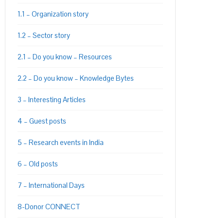
1.1 – Organization story
1.2 – Sector story
PON
L
2.1 – Do you know – Resources
2.2 – Do you know – Knowledge Bytes
3 – Interesting Articles
4 – Guest posts
5 – Research events in India
6 – Old posts
7 – International Days
8-Donor CONNECT