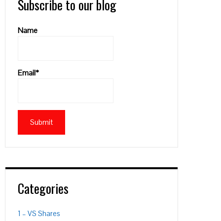
Subscribe to our blog
Name
Email*
Categories
1 – VS Shares