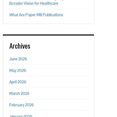
Broader Vision for Healthcare
What Are Paper Mill Publications
Archives
June 2026
May 2026
April 2026
March 2026
February 2026
January 2026