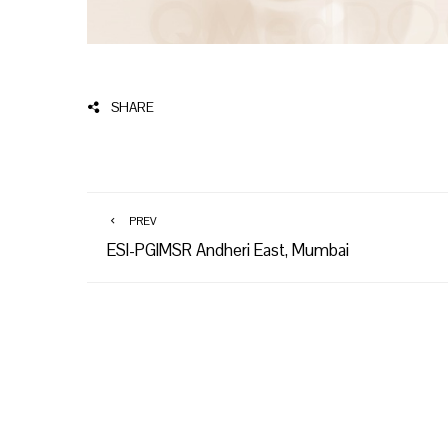
SHARE
PREV
ESI-PGIMSR Andheri East, Mumbai