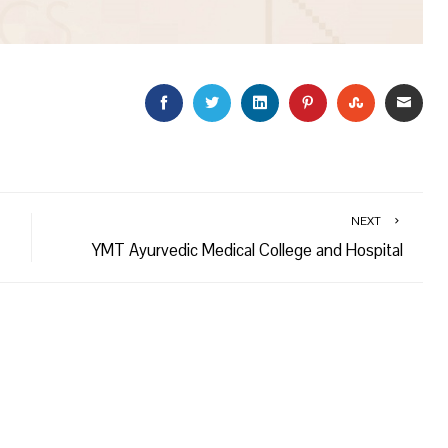
FACEBOOK
TWITTER
LINKEDIN
PINTEREST
STUMBLEU
EMAI
NEXT
YMT Ayurvedic Medical College and Hospital