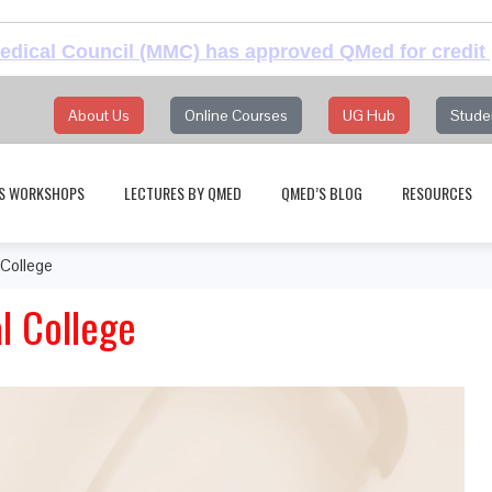
dical Council (MMC) has approved QMed for credit 
About Us
Online Courses
UG Hub
Stude
S WORKSHOPS
LECTURES BY QMED
QMED’S BLOG
RESOURCES
College
 College