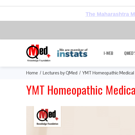
The Maharashtra Me
I-WEB
QMED’
Home
Lectures by QMed
YMT Homeopathic Medical 
YMT Homeopathic Medical