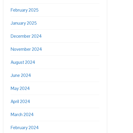
February 2025
January 2025
December 2024
November 2024
August 2024
June 2024
May 2024
April 2024
March 2024
February 2024