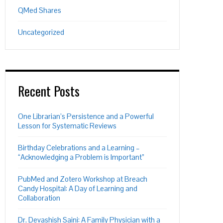
QMed Shares
Uncategorized
Recent Posts
One Librarian’s Persistence and a Powerful
Lesson for Systematic Reviews
Birthday Celebrations and a Learning –
“Acknowledging a Problem is Important”
PubMed and Zotero Workshop at Breach
Candy Hospital: A Day of Learning and
Collaboration
Dr. Devashish Saini: A Family Physician with a