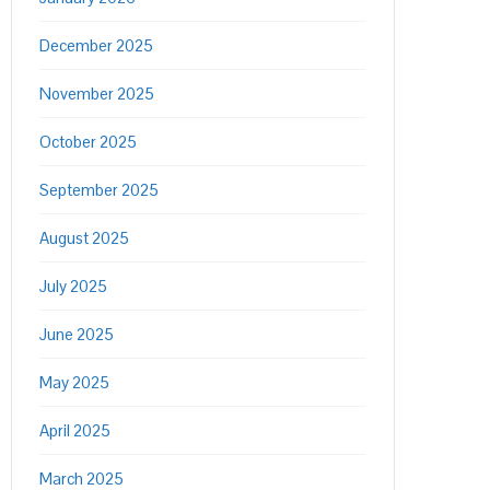
December 2025
November 2025
October 2025
September 2025
August 2025
July 2025
June 2025
May 2025
April 2025
March 2025