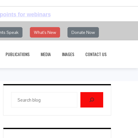
points for webinars
nts Speak
What's New
Donate Now
PUBLICATIONS
MEDIA
IMAGES
CONTACT US
Search
blog