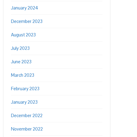
January 2024
December 2023
August 2023
July 2023
June 2023
March 2023
February 2023
January 2023
December 2022
November 2022