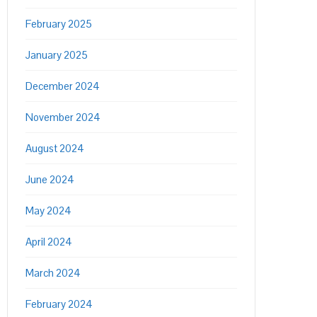
February 2025
January 2025
December 2024
November 2024
August 2024
June 2024
May 2024
April 2024
March 2024
February 2024