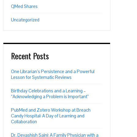
QMed Shares
Uncategorized
Recent Posts
One Librarian’s Persistence and a Powerful
Lesson for Systematic Reviews
Birthday Celebrations and a Learning –
“Acknowledging a Problem is Important”
PubMed and Zotero Workshop at Breach
Candy Hospital: A Day of Learning and
Collaboration
Dr. Devashish Saini: A Family Physician with a