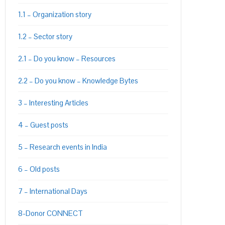
1.1 – Organization story
1.2 – Sector story
PON
L
2.1 – Do you know – Resources
2.2 – Do you know – Knowledge Bytes
3 – Interesting Articles
4 – Guest posts
5 – Research events in India
6 – Old posts
7 – International Days
8-Donor CONNECT