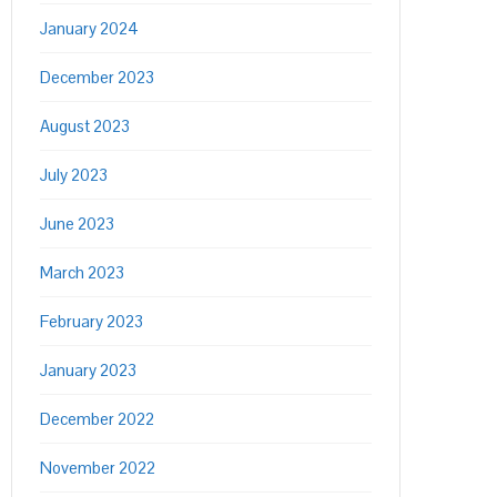
January 2024
December 2023
August 2023
July 2023
June 2023
March 2023
February 2023
January 2023
December 2022
November 2022