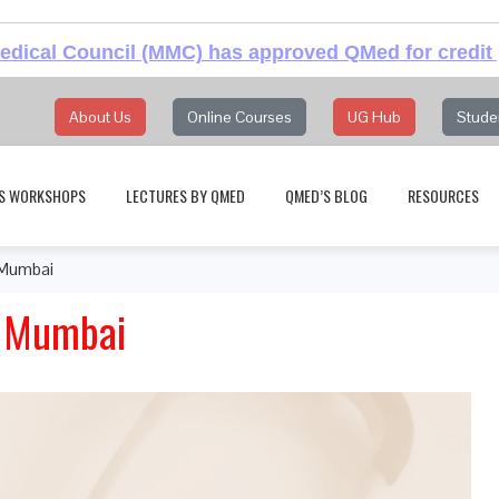
dical Council (MMC) has approved QMed for credit 
About Us
Online Courses
UG Hub
Stude
S WORKSHOPS
LECTURES BY QMED
QMED’S BLOG
RESOURCES
 Mumbai
, Mumbai