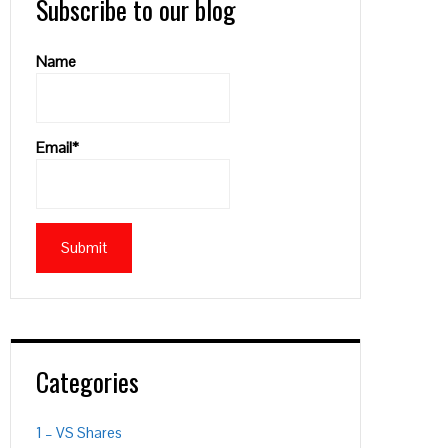
Subscribe to our blog
Name
Email*
Categories
1 – VS Shares