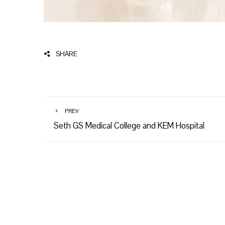
SHARE
PREV
Seth GS Medical College and KEM Hospital