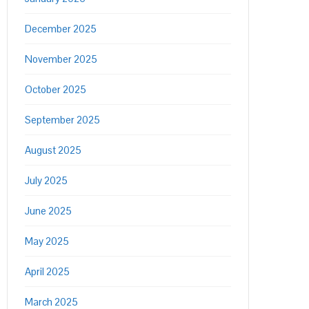
December 2025
November 2025
October 2025
September 2025
August 2025
July 2025
June 2025
May 2025
April 2025
March 2025