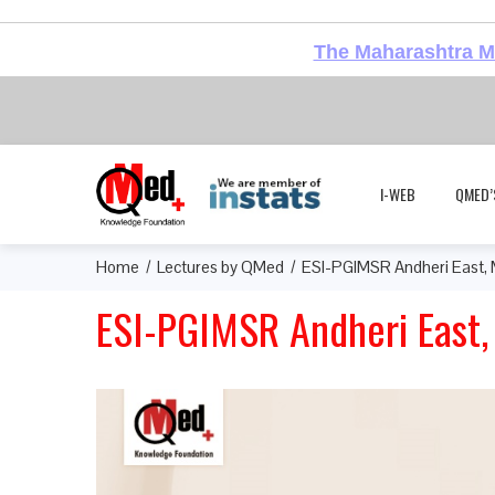
The Maharashtra Me
I-WEB
QMED’
Home
Lectures by QMed
ESI-PGIMSR Andheri East,
ESI-PGIMSR Andheri East