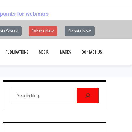
points for webinars
nts Speak
What's New
Donate Now
PUBLICATIONS
MEDIA
IMAGES
CONTACT US
Search
blog