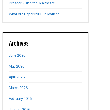
Broader Vision for Healthcare
What Are Paper Mill Publications
Archives
June 2026
May 2026
April 2026
March 2026
February 2026
January 2026