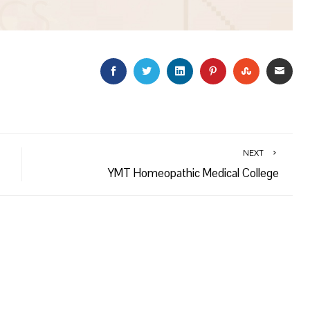
FACEBOOK
TWITTER
LINKEDIN
PINTEREST
STUMBLEU
EMAI
NEXT
YMT Homeopathic Medical College