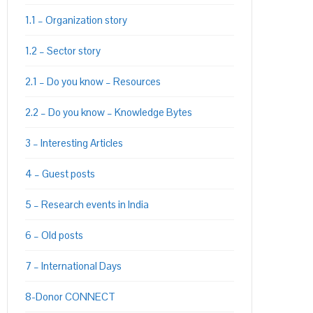
1.1 – Organization story
1.2 – Sector story
PON
L
2.1 – Do you know – Resources
2.2 – Do you know – Knowledge Bytes
3 – Interesting Articles
4 – Guest posts
5 – Research events in India
6 – Old posts
7 – International Days
8-Donor CONNECT