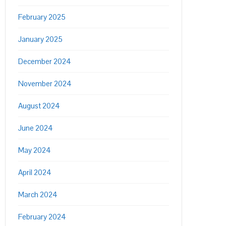
February 2025
January 2025
December 2024
November 2024
August 2024
June 2024
May 2024
April 2024
March 2024
February 2024