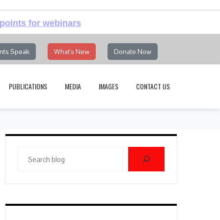
points for webinars
nts Speak
What's New
Donate Now
PUBLICATIONS
MEDIA
IMAGES
CONTACT US
Search
blog