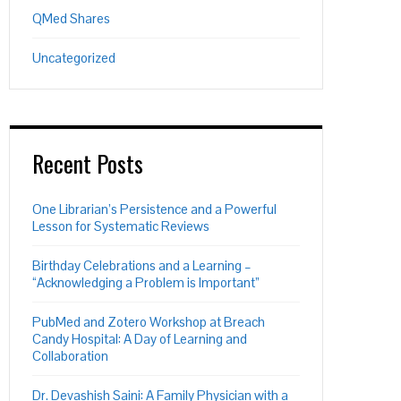
QMed Shares
Uncategorized
Recent Posts
One Librarian’s Persistence and a Powerful
Lesson for Systematic Reviews
Birthday Celebrations and a Learning –
“Acknowledging a Problem is Important”
PubMed and Zotero Workshop at Breach
Candy Hospital: A Day of Learning and
Collaboration
Dr. Devashish Saini: A Family Physician with a