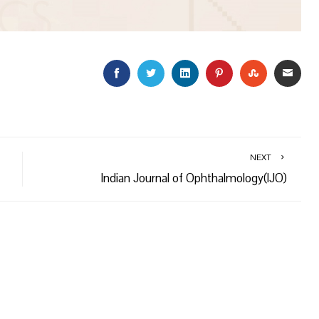
FACEBOOK
TWITTER
LINKEDIN
PINTEREST
STUMBLEU
EMAI
NEXT
Indian Journal of Ophthalmology(IJO)