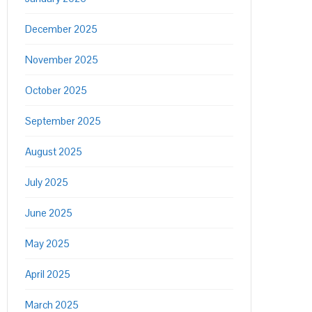
December 2025
November 2025
October 2025
September 2025
August 2025
July 2025
June 2025
May 2025
April 2025
March 2025