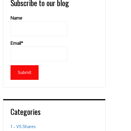
Subscribe to our blog
Name
Email*
Categories
1 – VS Shares