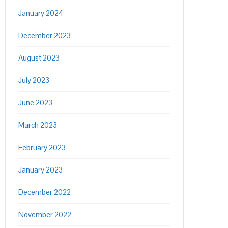
January 2024
December 2023
August 2023
July 2023
June 2023
March 2023
February 2023
January 2023
December 2022
November 2022