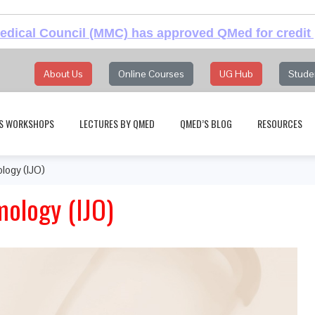
dical Council (MMC) has approved QMed for credit 
About Us
Online Courses
UG Hub
Stude
S WORKSHOPS
LECTURES BY QMED
QMED’S BLOG
RESOURCES
logy (IJO)
mology (IJO)