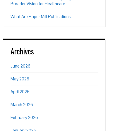
Broader Vision for Healthcare
What Are Paper Mill Publications
Archives
June 2026
May 2026
April 2026
March 2026
February 2026
January 2026