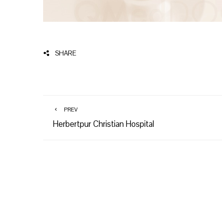
SHARE
PREV
Herbertpur Christian Hospital