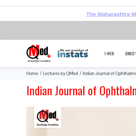
The Maharashtra Me
I-WEB
QMED’
Home
Lectures by QMed
Indian Journal of Ophthalmo
Indian Journal of Ophthal