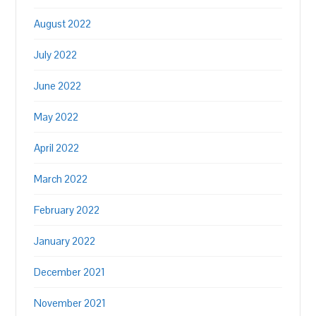
August 2022
July 2022
June 2022
May 2022
April 2022
March 2022
February 2022
January 2022
December 2021
November 2021