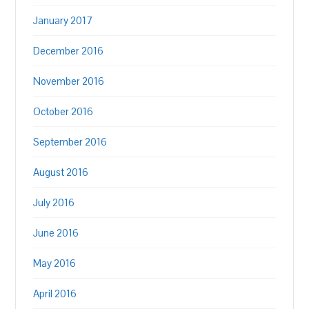
January 2017
December 2016
November 2016
October 2016
September 2016
August 2016
July 2016
June 2016
May 2016
April 2016