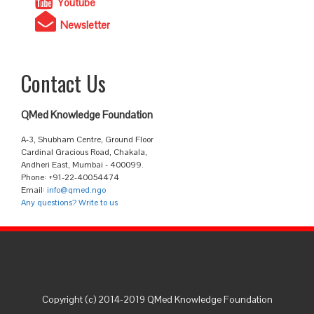
Youtube
Newsletter
Contact Us
QMed Knowledge Foundation
A-3, Shubham Centre, Ground Floor
Cardinal Gracious Road, Chakala,
Andheri East, Mumbai - 400099.
Phone: +91-22-40054474
Email:
info@qmed.ngo
Any questions? Write to us
Copyright (c) 2014-2019 QMed Knowledge Foundation