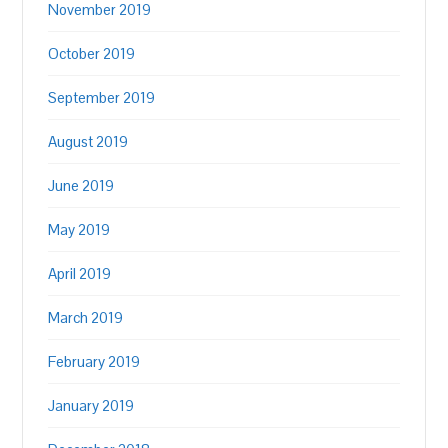
November 2019
October 2019
September 2019
August 2019
June 2019
May 2019
April 2019
March 2019
February 2019
January 2019