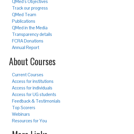
QMed’s Objectives
Track our progress
QMed Team
Publications
QMed in the Media
Transparency details
FCRA Donations
Annual Report
About Courses
Current Courses
Access for institutions
Access for individuals
Access for UG students
Feedback & Testimonials
Top Scorers
Webinars
Resources for You