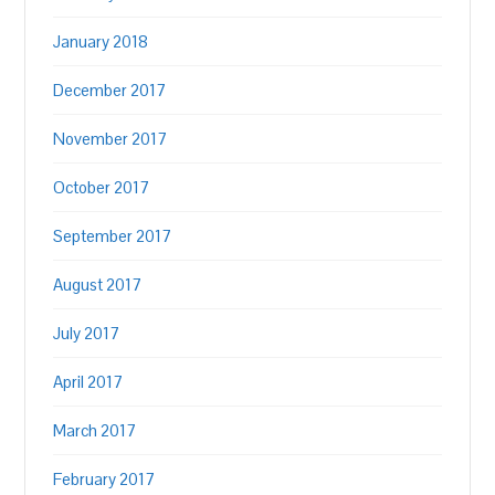
January 2018
December 2017
November 2017
October 2017
September 2017
August 2017
July 2017
April 2017
March 2017
February 2017