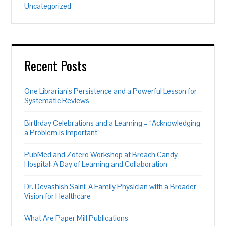
Uncategorized
Recent Posts
One Librarian’s Persistence and a Powerful Lesson for
Systematic Reviews
Birthday Celebrations and a Learning – “Acknowledging
a Problem is Important”
PubMed and Zotero Workshop at Breach Candy
Hospital: A Day of Learning and Collaboration
Dr. Devashish Saini: A Family Physician with a Broader
Vision for Healthcare
What Are Paper Mill Publications