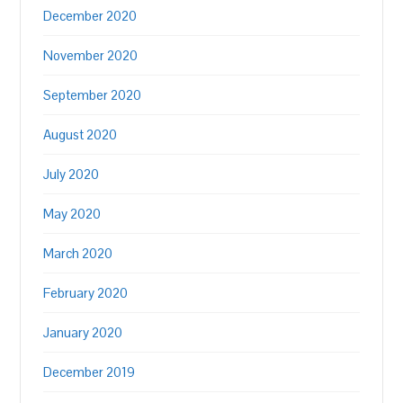
December 2020
November 2020
September 2020
August 2020
July 2020
May 2020
March 2020
February 2020
January 2020
December 2019