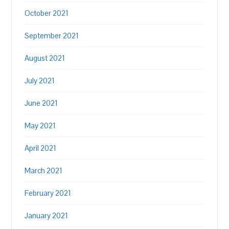
October 2021
September 2021
August 2021
July 2021
June 2021
May 2021
April 2021
March 2021
February 2021
January 2021