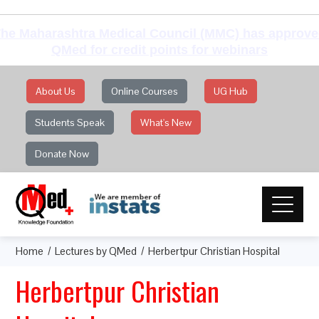
he Maharashtra Medical Council (MMC) has approv
QMed for credit points for webinars
About Us
Online Courses
UG Hub
Students Speak
What's New
Donate Now
Home
Lectures by QMed
Herbertpur Christian Hospital
Herbertpur Christian