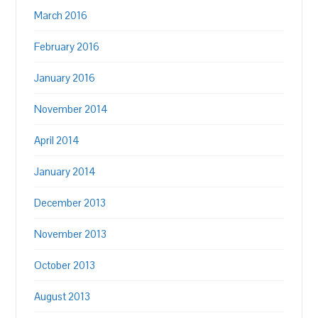
March 2016
February 2016
January 2016
November 2014
April 2014
January 2014
December 2013
November 2013
October 2013
August 2013