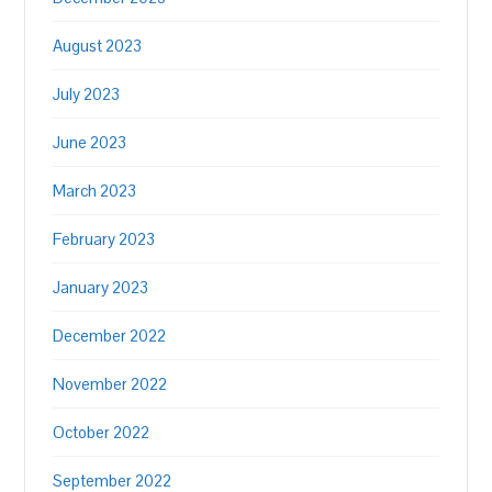
August 2023
July 2023
June 2023
March 2023
February 2023
January 2023
December 2022
November 2022
October 2022
September 2022