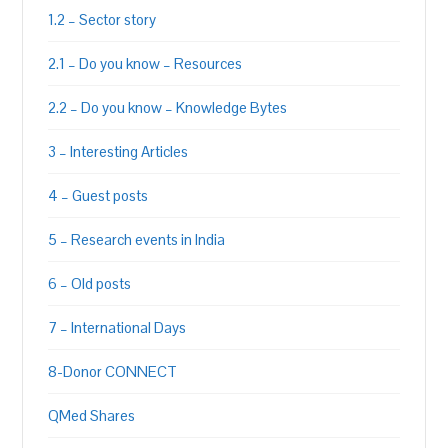
1.2 – Sector story
2.1 – Do you know – Resources
2.2 – Do you know – Knowledge Bytes
3 – Interesting Articles
4 – Guest posts
5 – Research events in India
6 – Old posts
7 – International Days
8-Donor CONNECT
QMed Shares