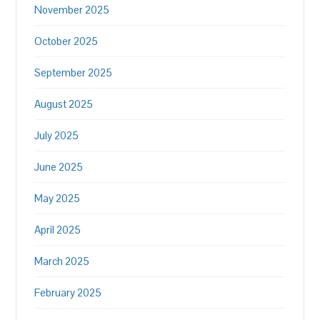
November 2025
October 2025
September 2025
August 2025
July 2025
June 2025
May 2025
April 2025
March 2025
February 2025