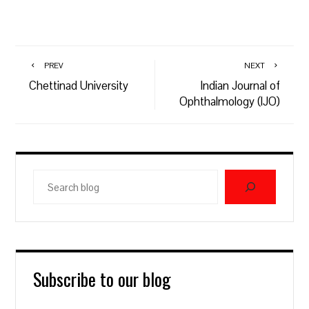
PREV
NEXT
Chettinad University
Indian Journal of
Ophthalmology (IJO)
Search
blog
Subscribe to our blog