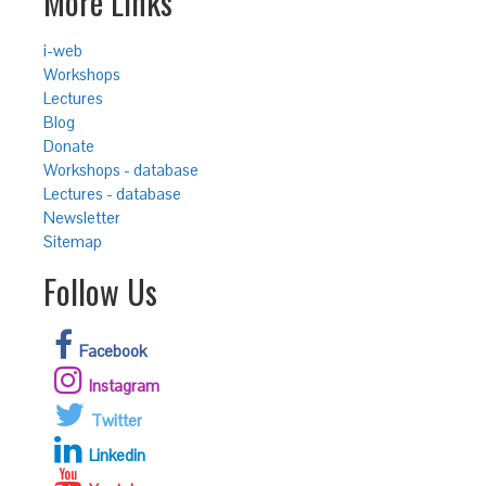
More Links
i-web
Workshops
Lectures
Blog
Donate
Workshops - database
Lectures - database
Newsletter
Sitemap
Follow Us
Facebook
Instagram
Twitter
Linkedin