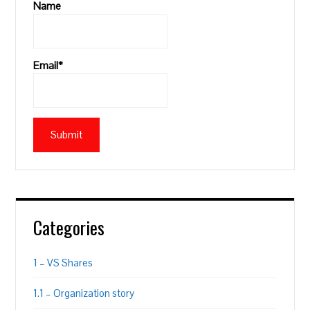
Name
Email*
Categories
1 – VS Shares
1.1 – Organization story