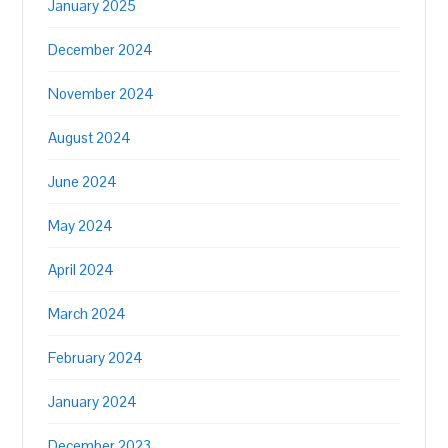
January 2025
December 2024
November 2024
August 2024
June 2024
May 2024
April 2024
March 2024
February 2024
January 2024
December 2023