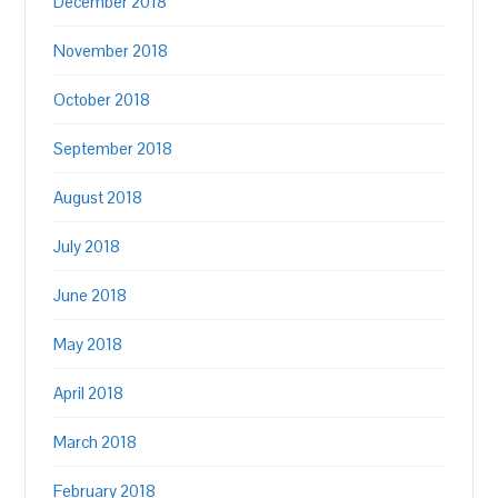
December 2018
November 2018
October 2018
September 2018
August 2018
July 2018
June 2018
May 2018
April 2018
March 2018
February 2018