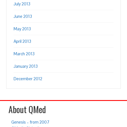
July 2013
June 2013
May 2013
April 2013
March 2013
January 2013
December 2012
About QMed
Genesis – from 2007