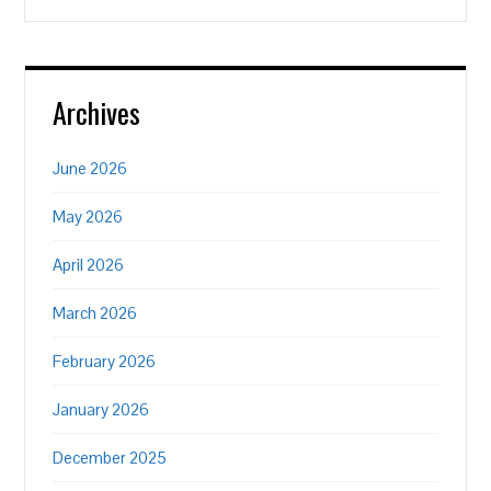
Archives
June 2026
May 2026
April 2026
March 2026
February 2026
January 2026
December 2025