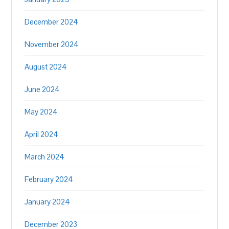
December 2024
November 2024
August 2024
June 2024
May 2024
April 2024
March 2024
February 2024
January 2024
December 2023