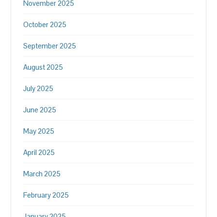
November 2025
October 2025
September 2025
August 2025
July 2025
June 2025
May 2025
April 2025
March 2025
February 2025
January 2025