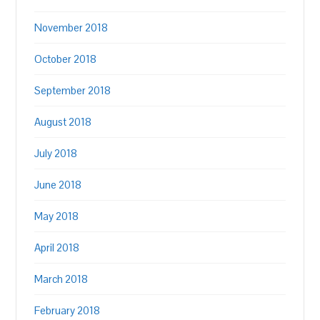
November 2018
October 2018
September 2018
August 2018
July 2018
June 2018
May 2018
April 2018
March 2018
February 2018