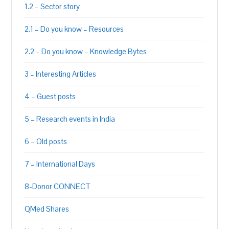
1.2 – Sector story
2.1 – Do you know – Resources
2.2 – Do you know – Knowledge Bytes
3 – Interesting Articles
4 – Guest posts
5 – Research events in India
6 – Old posts
7 – International Days
8-Donor CONNECT
QMed Shares