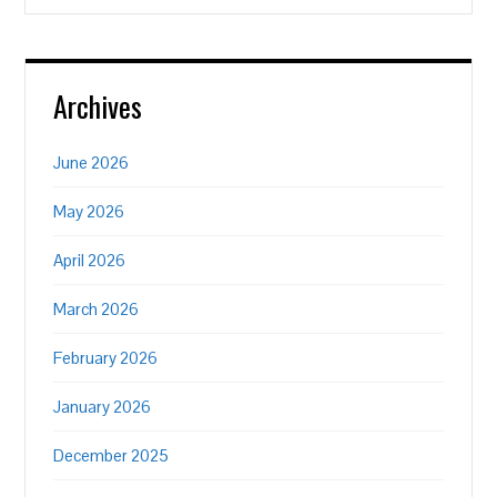
Archives
June 2026
May 2026
April 2026
March 2026
February 2026
January 2026
December 2025