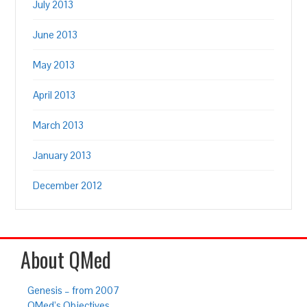
July 2013
June 2013
May 2013
April 2013
March 2013
January 2013
December 2012
About QMed
Genesis – from 2007
QMed’s Objectives