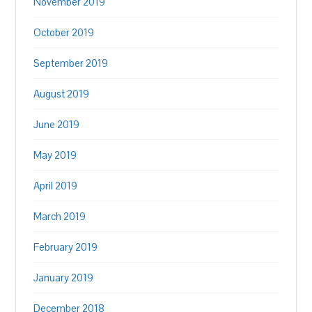
November 2019
October 2019
September 2019
August 2019
June 2019
May 2019
April 2019
March 2019
February 2019
January 2019
December 2018