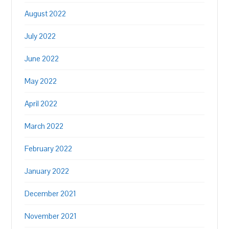
August 2022
July 2022
June 2022
May 2022
April 2022
March 2022
February 2022
January 2022
December 2021
November 2021