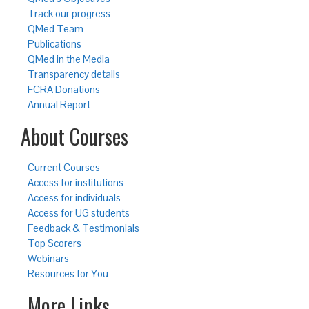
Track our progress
QMed Team
Publications
QMed in the Media
Transparency details
FCRA Donations
Annual Report
About Courses
Current Courses
Access for institutions
Access for individuals
Access for UG students
Feedback & Testimonials
Top Scorers
Webinars
Resources for You
More Links