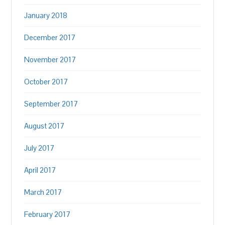
January 2018
December 2017
November 2017
October 2017
September 2017
August 2017
July 2017
April 2017
March 2017
February 2017