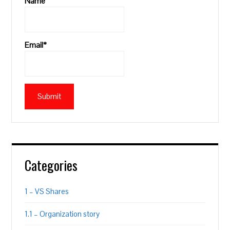
Name
Email*
Categories
1 – VS Shares
1.1 – Organization story