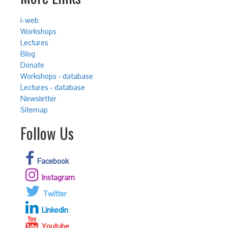
i-web
Workshops
Lectures
Blog
Donate
Workshops - database
Lectures - database
Newsletter
Sitemap
Follow Us
Facebook
Instagram
Twitter
Linkedin
Youtube