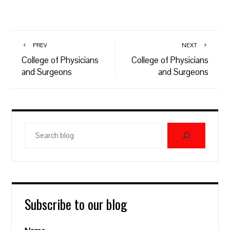
PREV
NEXT
College of Physicians
College of Physicians
and Surgeons
and Surgeons
Search
blog
Subscribe to our blog