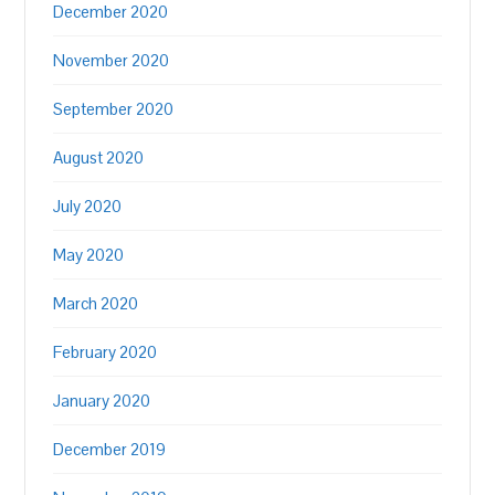
December 2020
November 2020
September 2020
August 2020
July 2020
May 2020
March 2020
February 2020
January 2020
December 2019