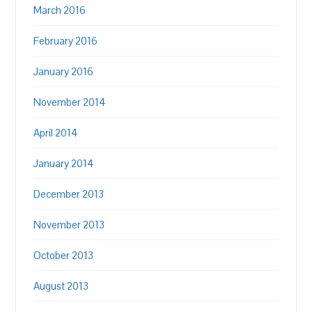
March 2016
February 2016
January 2016
November 2014
April 2014
January 2014
December 2013
November 2013
October 2013
August 2013