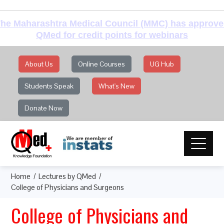
he Maharashtra Medical Council (MMC) has approv
QMed for credit points for webinars
About Us
Online Courses
UG Hub
Students Speak
What's New
Donate Now
Home
Lectures by QMed
College of Physicians and Surgeons
College of Physicians and