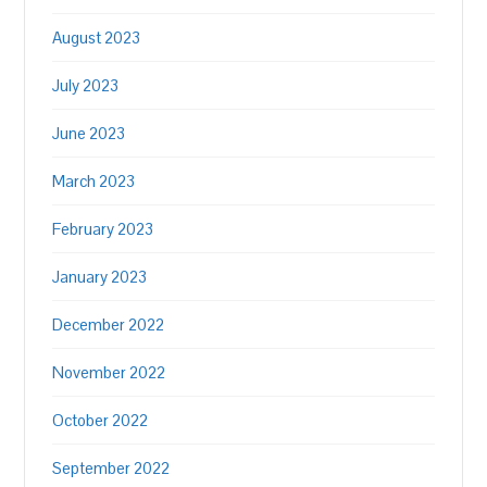
August 2023
July 2023
June 2023
March 2023
February 2023
January 2023
December 2022
November 2022
October 2022
September 2022