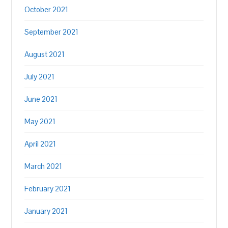
October 2021
September 2021
August 2021
July 2021
June 2021
May 2021
April 2021
March 2021
February 2021
January 2021