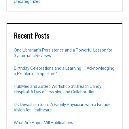
Uncategorized
Recent Posts
One Librarian’s Persistence and a Powerful Lesson for
Systematic Reviews
Birthday Celebrations and a Learning – “Acknowledging
a Problem is Important”
PubMed and Zotero Workshop at Breach Candy
Hospital: A Day of Learning and Collaboration
Dr. Devashish Saini: A Family Physician with a Broader
Vision for Healthcare
What Are Paper Mill Publications