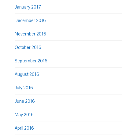
January 2017
December 2016
November 2016
October 2016
September 2016
August 2016
July 2016
June 2016
May 2016
April 2016