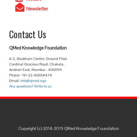
Newsletter
Contact Us
QMed Knowledge Foundation
A-3, Shubham Centre, Ground Floor
Cardinal Gracious Road, Chakala,
Andheri East, Mumbai - 400099.
Phone: +91-22-40054474
Email:
info@qmed.ngo
Any questions? Write to us
Copyright (c) 2014-2019 QMed Knowledge Foundation