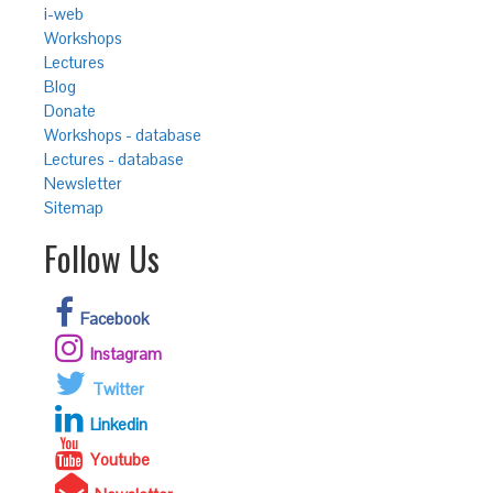
i-web
Workshops
Lectures
Blog
Donate
Workshops - database
Lectures - database
Newsletter
Sitemap
Follow Us
Facebook
Instagram
Twitter
Linkedin
Youtube