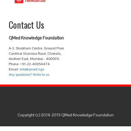
Newsletter
Contact Us
QMed Knowledge Foundation
A-3, Shubham Centre, Ground Floor
Cardinal Gracious Road, Chakala,
Andheri East, Mumbai - 400099.
Phone: +91-22-40054474
Email:
info@qmed.ngo
Any questions? Write to us
Copyright (c) 2014-2019 QMed Knowledge Foundation