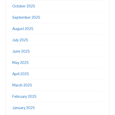
October 2025
September 2025
August 2025
July 2025
June 2025
May 2025
April 2025
March 2025
February 2025
January 2025