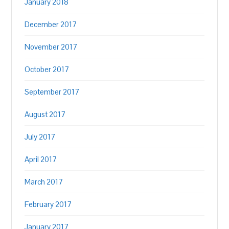
January 2018
December 2017
November 2017
October 2017
September 2017
August 2017
July 2017
April 2017
March 2017
February 2017
January 2017