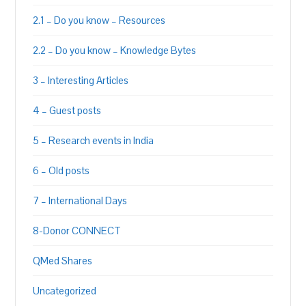
2.1 – Do you know – Resources
2.2 – Do you know – Knowledge Bytes
3 – Interesting Articles
4 – Guest posts
5 – Research events in India
6 – Old posts
7 – International Days
8-Donor CONNECT
QMed Shares
Uncategorized