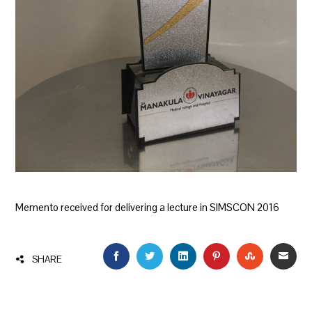
Memento received for delivering a lecture in SIMSCON 2016
FACEBOOK
TWITTER
LINKEDIN
PINTEREST
STUMBLEU
EMAI
SHARE