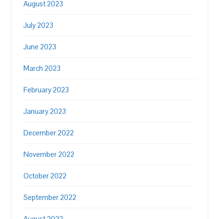
August 2023
July 2023
June 2023
March 2023
February 2023
January 2023
December 2022
November 2022
October 2022
September 2022
August 2022