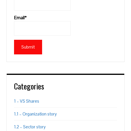
Email*
Categories
1 – VS Shares
1.1 – Organization story
1.2 – Sector story