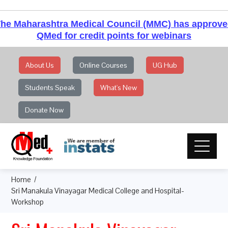
he Maharashtra Medical Council (MMC) has approv
QMed for credit points for webinars
About Us
Online Courses
UG Hub
Students Speak
What's New
Donate Now
Home
Sri Manakula Vinayagar Medical College and Hospital-
Workshop