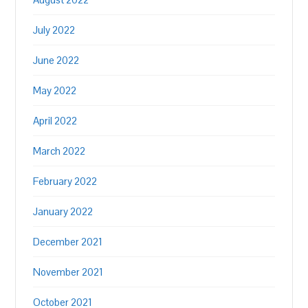
July 2022
June 2022
May 2022
April 2022
March 2022
February 2022
January 2022
December 2021
November 2021
October 2021