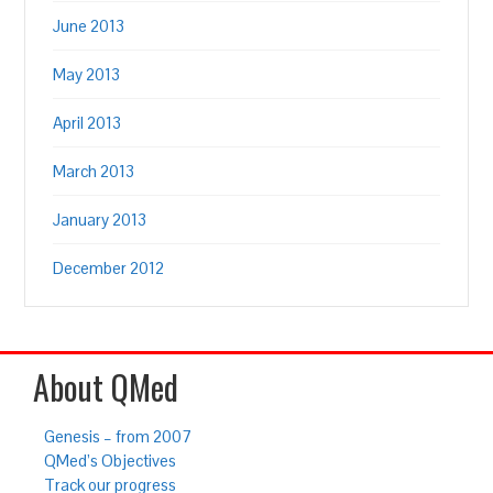
June 2013
May 2013
April 2013
March 2013
January 2013
December 2012
About QMed
Genesis – from 2007
QMed’s Objectives
Track our progress