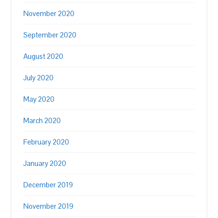
November 2020
September 2020
August 2020
July 2020
May 2020
March 2020
February 2020
January 2020
December 2019
November 2019