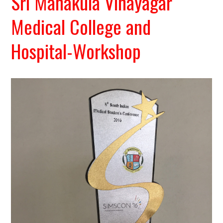
Sri Manakula Vinayagar
Medical College and
Hospital-Workshop