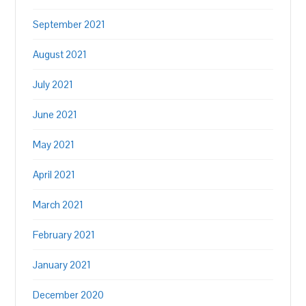
September 2021
August 2021
July 2021
June 2021
May 2021
April 2021
March 2021
February 2021
January 2021
December 2020