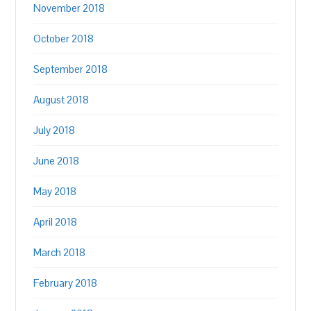
November 2018
October 2018
September 2018
August 2018
July 2018
June 2018
May 2018
April 2018
March 2018
February 2018