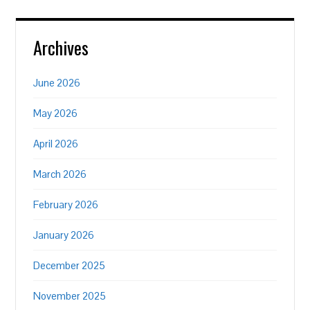
Archives
June 2026
May 2026
April 2026
March 2026
February 2026
January 2026
December 2025
November 2025