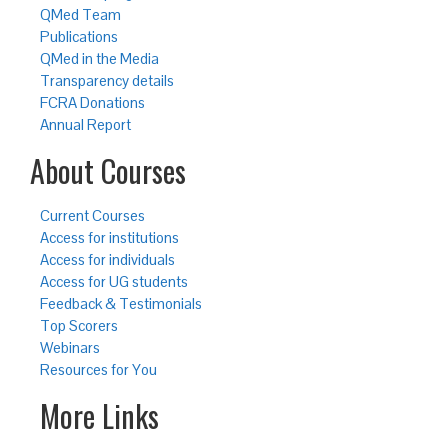
QMed Team
Publications
QMed in the Media
Transparency details
FCRA Donations
Annual Report
About Courses
Current Courses
Access for institutions
Access for individuals
Access for UG students
Feedback & Testimonials
Top Scorers
Webinars
Resources for You
More Links