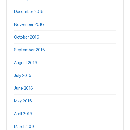
December 2016
November 2016
October 2016
September 2016
August 2016
July 2016
June 2016
May 2016
April 2016
March 2016