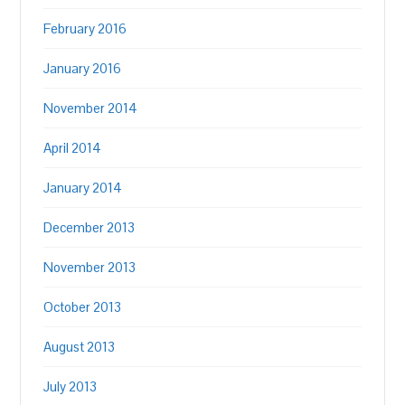
February 2016
January 2016
November 2014
April 2014
January 2014
December 2013
November 2013
October 2013
August 2013
July 2013