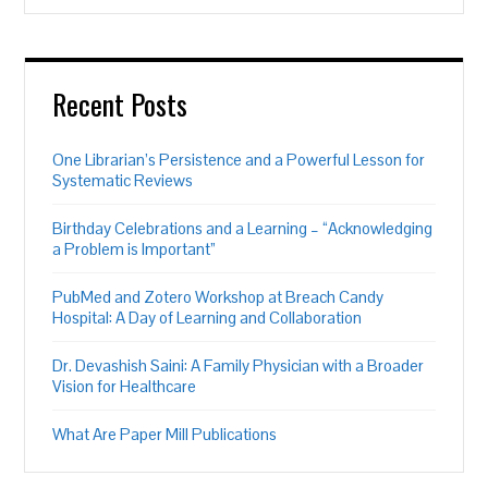
Recent Posts
One Librarian’s Persistence and a Powerful Lesson for
Systematic Reviews
Birthday Celebrations and a Learning – “Acknowledging
a Problem is Important”
PubMed and Zotero Workshop at Breach Candy
Hospital: A Day of Learning and Collaboration
Dr. Devashish Saini: A Family Physician with a Broader
Vision for Healthcare
What Are Paper Mill Publications