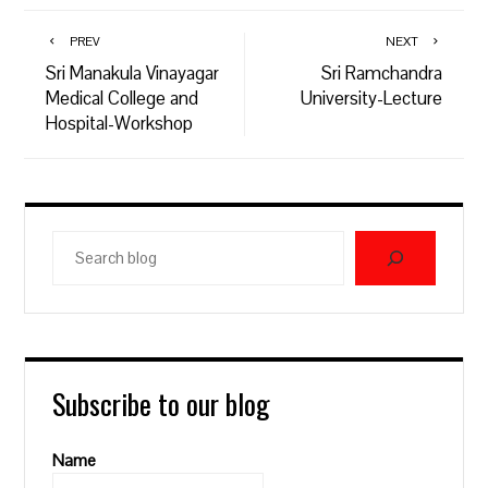
PREV
NEXT
Sri Manakula Vinayagar
Sri Ramchandra
Medical College and
University-Lecture
Hospital-Workshop
Search
blog
Subscribe to our blog
Name