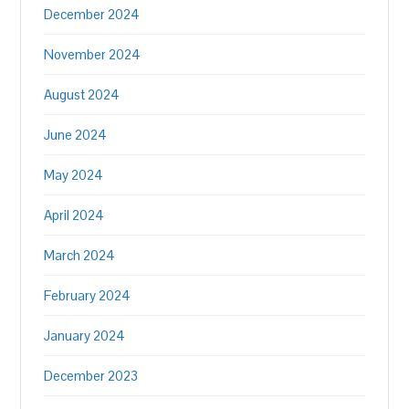
December 2024
November 2024
August 2024
June 2024
May 2024
April 2024
March 2024
February 2024
January 2024
December 2023