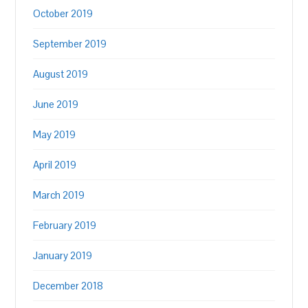
October 2019
September 2019
August 2019
June 2019
May 2019
April 2019
March 2019
February 2019
January 2019
December 2018