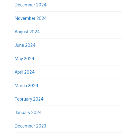
December 2024
November 2024
August 2024
June 2024
May 2024
April 2024
March 2024
February 2024
January 2024
December 2023