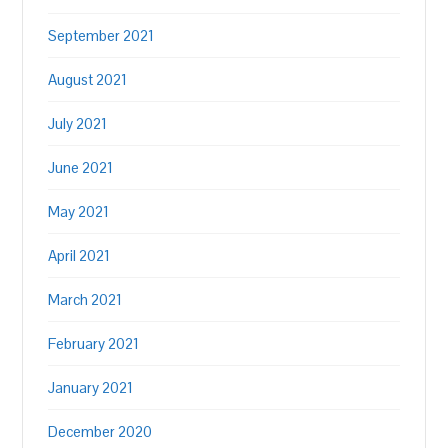
September 2021
August 2021
July 2021
June 2021
May 2021
April 2021
March 2021
February 2021
January 2021
December 2020