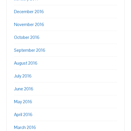
December 2016
November 2016
October 2016
September 2016
August 2016
July 2016
June 2016
May 2016
April 2016
March 2016