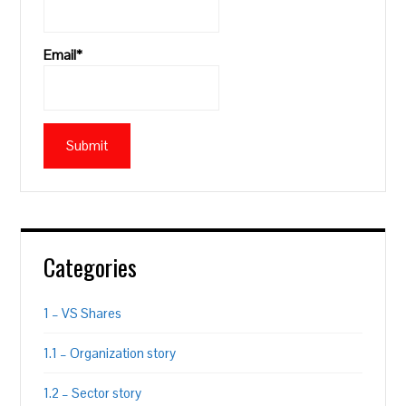
Email*
Categories
1 – VS Shares
1.1 – Organization story
1.2 – Sector story