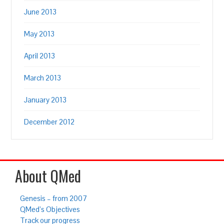
June 2013
May 2013
April 2013
March 2013
January 2013
December 2012
About QMed
Genesis – from 2007
QMed’s Objectives
Track our progress