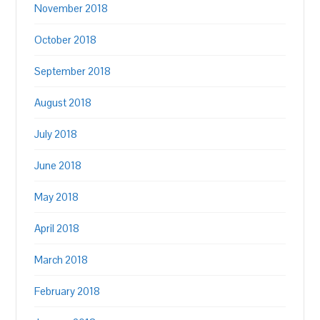
November 2018
October 2018
September 2018
August 2018
July 2018
June 2018
May 2018
April 2018
March 2018
February 2018