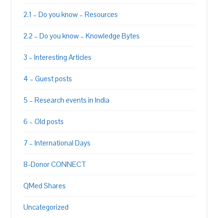
2.1 – Do you know – Resources
2.2 – Do you know – Knowledge Bytes
3 – Interesting Articles
4 – Guest posts
5 – Research events in India
6 – Old posts
7 – International Days
8-Donor CONNECT
QMed Shares
Uncategorized