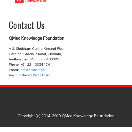
Newsletter
Contact Us
QMed Knowledge Foundation
A-3, Shubham Centre, Ground Floor
Cardinal Gracious Road, Chakala,
Andheri East, Mumbai - 400099.
Phone: +91-22-40054474
Email:
info@qmed.ngo
Any questions? Write to us
Copyright (c) 2014-2019 QMed Knowledge Foundation