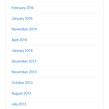
February 2016
January 2016
November 2014
April 2014
January 2014
December 2013
November 2013
October 2013
August 2013
July 2013