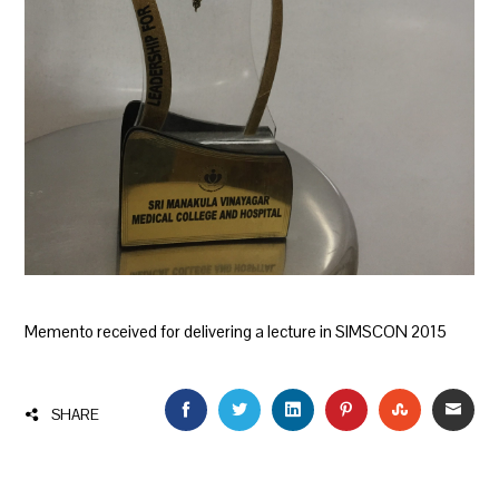
Memento received for delivering a lecture in SIMSCON 2015
FACEBOOK
TWITTER
LINKEDIN
PINTEREST
STUMBLEU
EMAI
SHARE