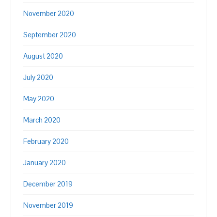
November 2020
September 2020
August 2020
July 2020
May 2020
March 2020
February 2020
January 2020
December 2019
November 2019