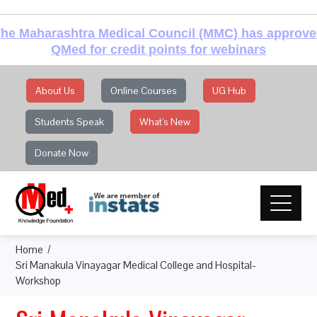
he Maharashtra Medical Council (MMC) has approv
QMed for credit points for webinars
About Us
Online Courses
UG Hub
Students Speak
What's New
Donate Now
Home
Sri Manakula Vinayagar Medical College and Hospital-
Workshop