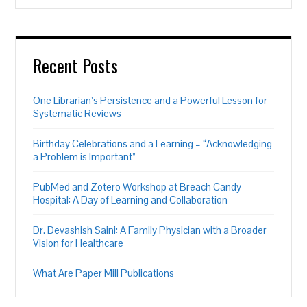
Recent Posts
One Librarian’s Persistence and a Powerful Lesson for
Systematic Reviews
Birthday Celebrations and a Learning – “Acknowledging
a Problem is Important”
PubMed and Zotero Workshop at Breach Candy
Hospital: A Day of Learning and Collaboration
Dr. Devashish Saini: A Family Physician with a Broader
Vision for Healthcare
What Are Paper Mill Publications