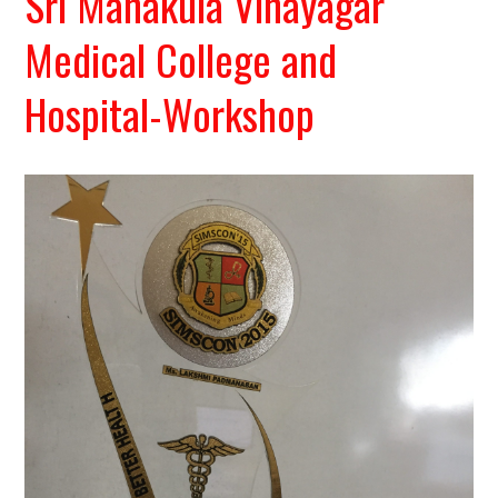
Sri Manakula Vinayagar
Medical College and
Hospital-Workshop