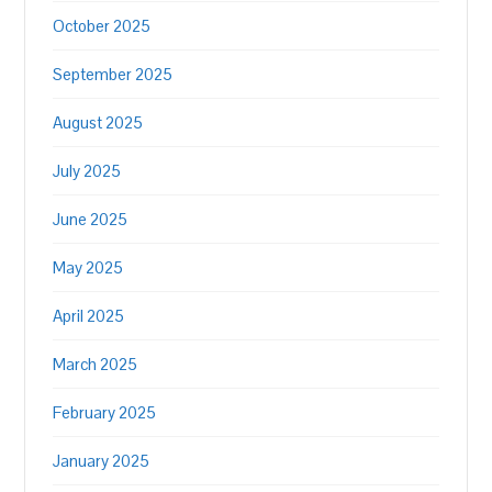
October 2025
September 2025
August 2025
July 2025
June 2025
May 2025
April 2025
March 2025
February 2025
January 2025