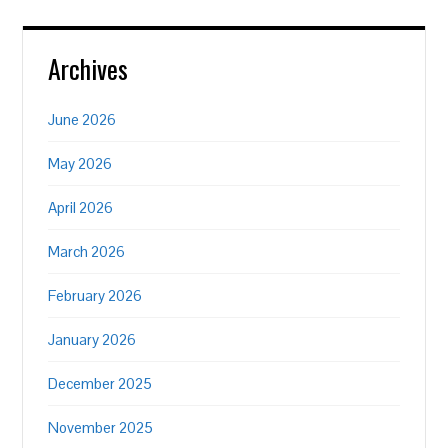
Archives
June 2026
May 2026
April 2026
March 2026
February 2026
January 2026
December 2025
November 2025