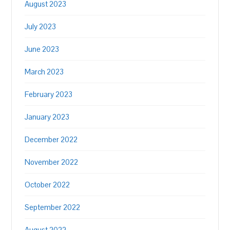
August 2023
July 2023
June 2023
March 2023
February 2023
January 2023
December 2022
November 2022
October 2022
September 2022
August 2022