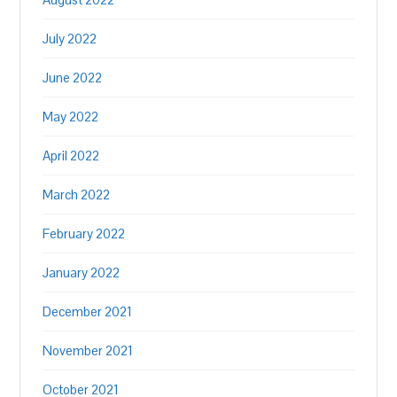
July 2022
June 2022
May 2022
April 2022
March 2022
February 2022
January 2022
December 2021
November 2021
October 2021