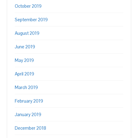
October 2019
September 2019
August 2019
June 2019
May 2019
April 2019
March 2019
February 2019
January 2019
December 2018