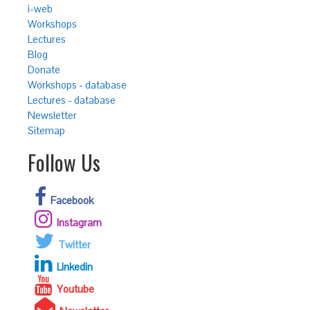
i-web
Workshops
Lectures
Blog
Donate
Workshops - database
Lectures - database
Newsletter
Sitemap
Follow Us
Facebook
Instagram
Twitter
Linkedin
Youtube