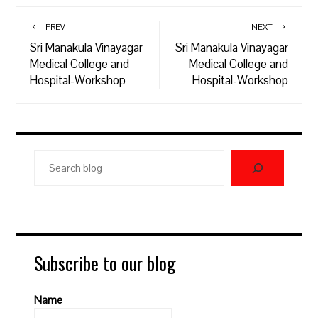
PREV
NEXT
Sri Manakula Vinayagar
Sri Manakula Vinayagar
Medical College and
Medical College and
Hospital-Workshop
Hospital-Workshop
Search
blog
Subscribe to our blog
Name