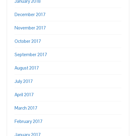
January 2018
December 2017
November 2017
October 2017
September 2017
August 2017
July 2017
April 2017
March 2017
February 2017
January 2017