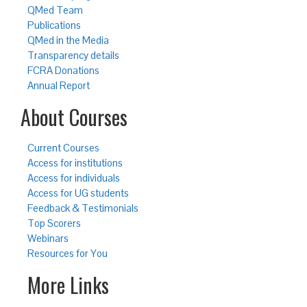
QMed Team
Publications
QMed in the Media
Transparency details
FCRA Donations
Annual Report
About Courses
Current Courses
Access for institutions
Access for individuals
Access for UG students
Feedback & Testimonials
Top Scorers
Webinars
Resources for You
More Links