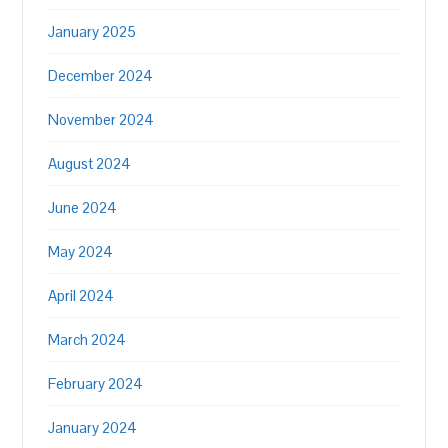
January 2025
December 2024
November 2024
August 2024
June 2024
May 2024
April 2024
March 2024
February 2024
January 2024