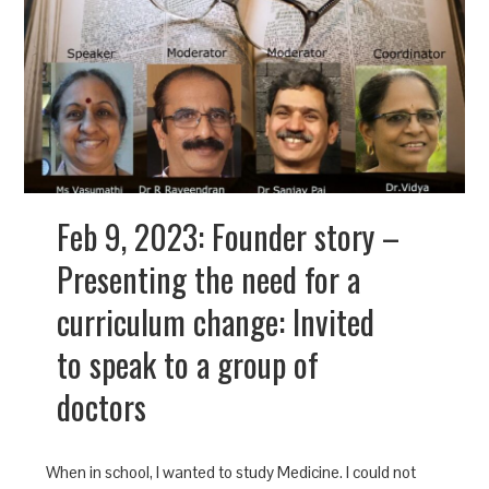
Feb 9, 2023: Founder story –
Presenting the need for a
curriculum change: Invited
to speak to a group of
doctors
When in school, I wanted to study Medicine. I could not