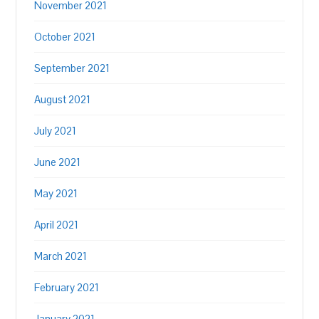
November 2021
October 2021
September 2021
August 2021
July 2021
June 2021
May 2021
April 2021
March 2021
February 2021
January 2021