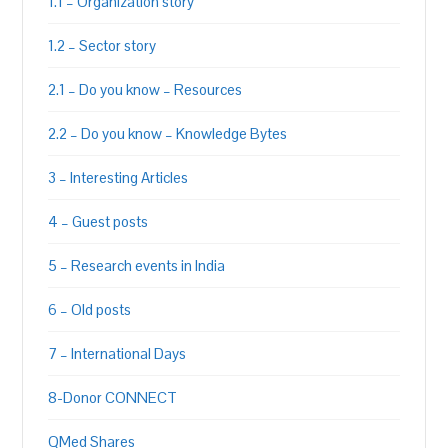
1.1 – Organization story
1.2 – Sector story
2.1 – Do you know – Resources
2.2 – Do you know – Knowledge Bytes
3 – Interesting Articles
4 – Guest posts
5 – Research events in India
6 – Old posts
7 – International Days
8-Donor CONNECT
QMed Shares