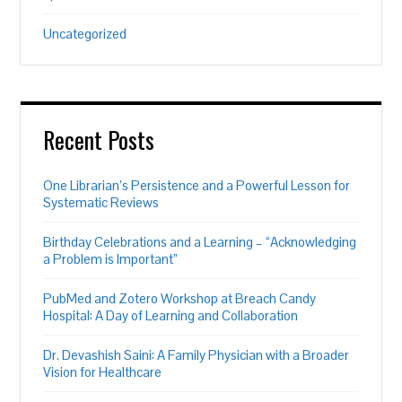
Uncategorized
Recent Posts
One Librarian’s Persistence and a Powerful Lesson for
Systematic Reviews
Birthday Celebrations and a Learning – “Acknowledging
a Problem is Important”
PubMed and Zotero Workshop at Breach Candy
Hospital: A Day of Learning and Collaboration
Dr. Devashish Saini: A Family Physician with a Broader
Vision for Healthcare