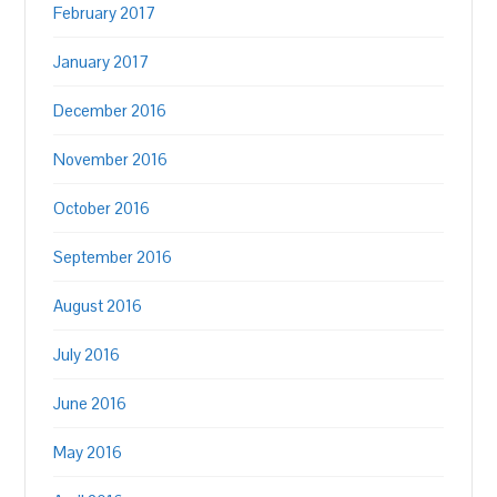
February 2017
January 2017
December 2016
November 2016
October 2016
September 2016
August 2016
July 2016
June 2016
May 2016