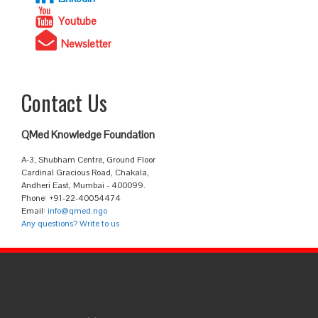
Youtube
Newsletter
Contact Us
QMed Knowledge Foundation
A-3, Shubham Centre, Ground Floor
Cardinal Gracious Road, Chakala,
Andheri East, Mumbai - 400099.
Phone: +91-22-40054474
Email:
info@qmed.ngo
Any questions? Write to us