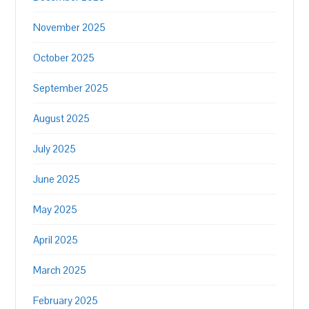
November 2025
October 2025
September 2025
August 2025
July 2025
June 2025
May 2025
April 2025
March 2025
February 2025