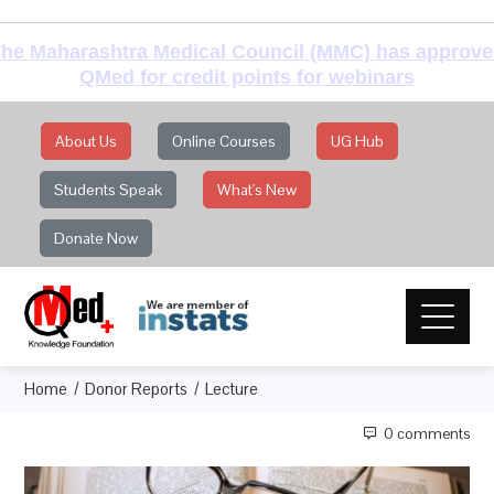
he Maharashtra Medical Council (MMC) has approv
QMed for credit points for webinars
About Us
Online Courses
UG Hub
Students Speak
What's New
Donate Now
Home
Donor Reports
Lecture
0 comments