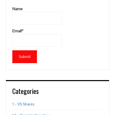
Name
Email*
Categories
1 – VS Shares