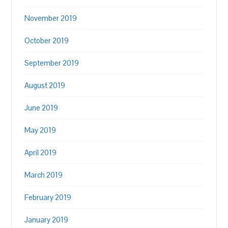
November 2019
October 2019
September 2019
August 2019
June 2019
May 2019
April 2019
March 2019
February 2019
January 2019