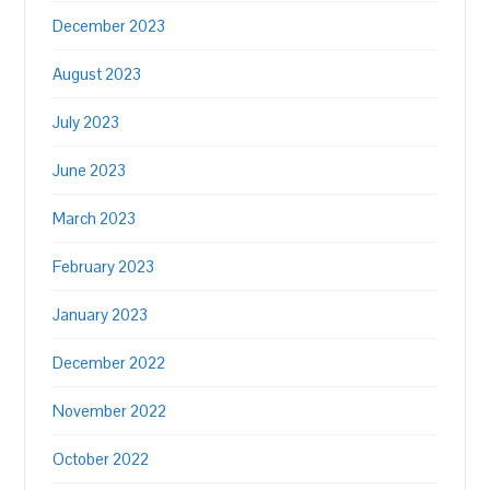
December 2023
August 2023
July 2023
June 2023
March 2023
February 2023
January 2023
December 2022
November 2022
October 2022