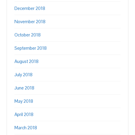
December 2018
November 2018
October 2018
September 2018
August 2018
July 2018
June 2018
May 2018
April 2018
March 2018