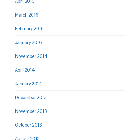
April 2016
March 2016
February 2016
January 2016
November 2014
April 2014
January 2014
December 2013
November 2013
October 2013
August 2013