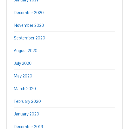
December 2020
November 2020
September 2020
August 2020
July 2020
May 2020
March 2020
February 2020
January 2020
December 2019