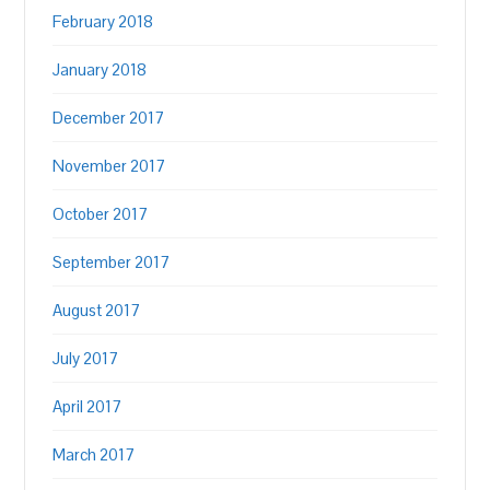
February 2018
January 2018
December 2017
November 2017
October 2017
September 2017
August 2017
July 2017
April 2017
March 2017