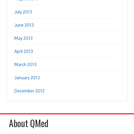
July 2013
June 2013
May 2013
April 2013
March 2013
January 2013
December 2012
About QMed