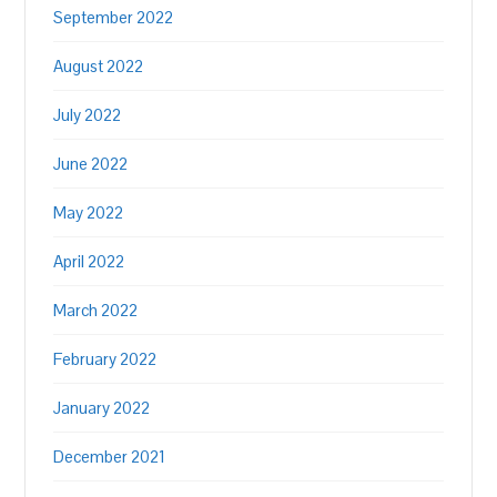
September 2022
August 2022
July 2022
June 2022
May 2022
April 2022
March 2022
February 2022
January 2022
December 2021