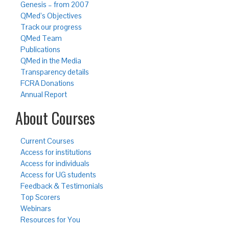
Genesis – from 2007
QMed’s Objectives
Track our progress
QMed Team
Publications
QMed in the Media
Transparency details
FCRA Donations
Annual Report
About Courses
Current Courses
Access for institutions
Access for individuals
Access for UG students
Feedback & Testimonials
Top Scorers
Webinars
Resources for You