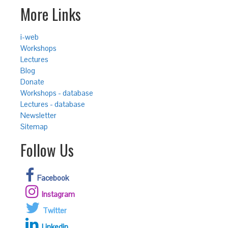
More Links
i-web
Workshops
Lectures
Blog
Donate
Workshops - database
Lectures - database
Newsletter
Sitemap
Follow Us
Facebook
Instagram
Twitter
Linkedin