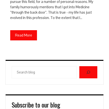
pursue this field, for a number of personal reasons. My
family humorously mentions that I got into Medicine
“through the back door”. That is true - my life has just
evolved in this profession. To the extent that I…
Read More
Search
blog
Subscribe to our blog