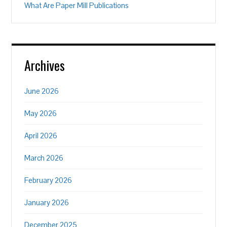
What Are Paper Mill Publications
Archives
June 2026
May 2026
April 2026
March 2026
February 2026
January 2026
December 2025