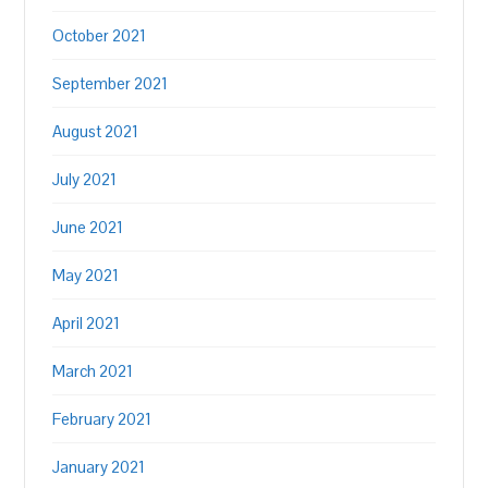
October 2021
September 2021
August 2021
July 2021
June 2021
May 2021
April 2021
March 2021
February 2021
January 2021