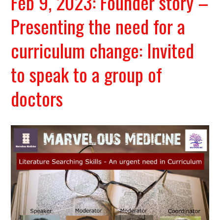
Feb 9, 2023: Founder story –
Presenting the need for a
curriculum change: Invited
to speak to a group of
doctors