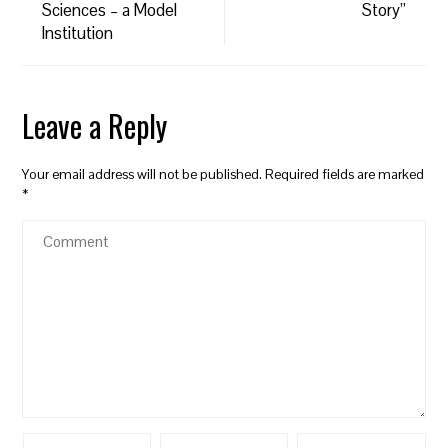
Sciences – a Model
Story”
Institution
Leave a Reply
Your email address will not be published.
Required fields are marked
*