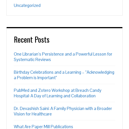
Uncategorized
Recent Posts
One Librarian’s Persistence and a Powerful Lesson for
Systematic Reviews
Birthday Celebrations and a Learning – “Acknowledging
a Problem is Important”
PubMed and Zotero Workshop at Breach Candy
Hospital: A Day of Learning and Collaboration
Dr. Devashish Saini: A Family Physician with a Broader
Vision for Healthcare
What Are Paper Mill Publications