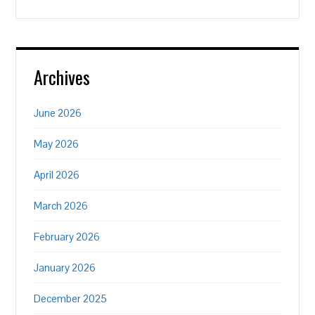
Archives
June 2026
May 2026
April 2026
March 2026
February 2026
January 2026
December 2025