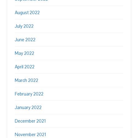
August 2022
July 2022
June 2022
May 2022
April 2022
March 2022
February 2022
January 2022
December 2021
November 2021