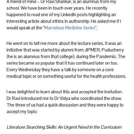
A friend of mine – Dr Ravi Shankar, is an alumnus from my
school. We have been in touch over years. He recently
happened to read one of my LinkedIn posts highlighting an
interesting article about ethics in authorship. He asked me if I
would speak at the “
Marvelous Medicine Series
”.
He went on to tell me more about the lecture series. It was an
initiative that was started by alumni from JIPMER, Puducherry
(he is an alumnus from that college), during the Pandemic. The
series became so popular that it has continued later on too.
Every Wednesday they have a talk by someone on a core
medical topic or on something useful for the health professions.
I was delighted to learn about this and accepted the invitation.
Dr Ravi introduced me to Dr Vidya who coordinated the show.
The three of us had a quick discussion and they were happy to
accept my topic:
Literature Searching Skills: An Urgent Need in the Curriculum