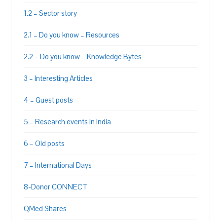
1.2 – Sector story
2.1 – Do you know – Resources
2.2 – Do you know – Knowledge Bytes
3 – Interesting Articles
4 – Guest posts
5 – Research events in India
6 – Old posts
7 – International Days
8-Donor CONNECT
QMed Shares