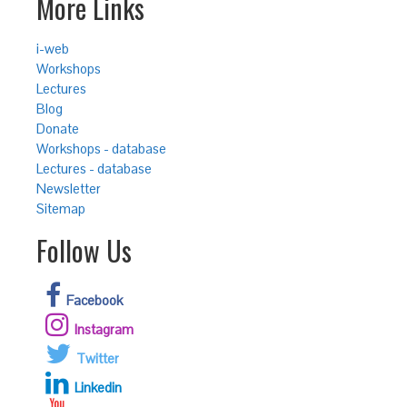
More Links
i-web
Workshops
Lectures
Blog
Donate
Workshops - database
Lectures - database
Newsletter
Sitemap
Follow Us
Facebook
Instagram
Twitter
Linkedin