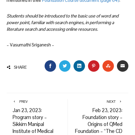
mentioned in their
Foundation Course document (page 64)
:
Students should be introduced to the basic use of word and
power point, familiar with search engines, in performing a
literature search and accessing online resources.
– Vasumathi Sriganesh –
FACEBOOK
TWITTER
LINKEDIN
PINTEREST
STUMBLEU
EMAI
SHARE
PREV
NEXT
Jan 23, 2023:
Feb 23, 2023:
Program story –
Foundation story –
Sikkim Manipal
Origins of QMed
Institute of Medical
Foundation – “The CD