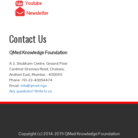
Youtube
Newsletter
Contact Us
QMed Knowledge Foundation
A-3, Shubham Centre, Ground Floor
Cardinal Gracious Road, Chakala,
Andheri East, Mumbai - 400099.
Phone: +91-22-40054474
Email:
info@qmed.ngo
Any questions? Write to us
Copyright (c) 2014-2019 QMed Knowledge Foundation