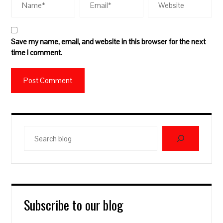
Save my name, email, and website in this browser for the next
time I comment.
Search
blog
Subscribe to our blog