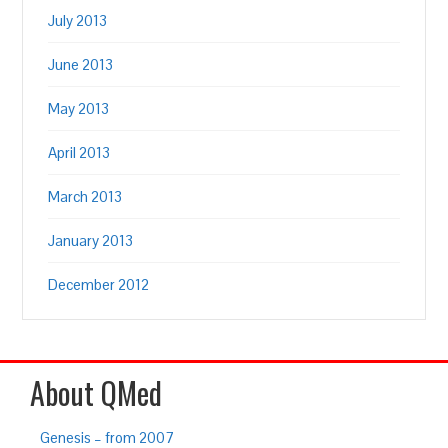
July 2013
June 2013
May 2013
April 2013
March 2013
January 2013
December 2012
About QMed
Genesis – from 2007