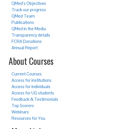
QMed’s Objectives
Track our progress
QMed Team
Publications
QMed in the Media
Transparency details
FCRA Donations
Annual Report
About Courses
Current Courses
Access for institutions
Access for individuals
Access for UG students
Feedback & Testimonials
Top Scorers
Webinars
Resources for You