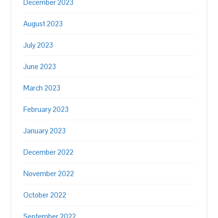
December 2023
August 2023
July 2023
June 2023
March 2023
February 2023
January 2023
December 2022
November 2022
October 2022
September 2022