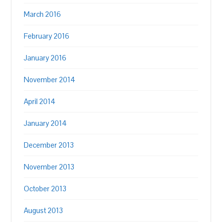
March 2016
February 2016
January 2016
November 2014
April 2014
January 2014
December 2013
November 2013
October 2013
August 2013