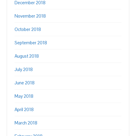
December 2018
November 2018
October 2018
September 2018
August 2018
July 2018
June 2018
May 2018
April 2018
March 2018