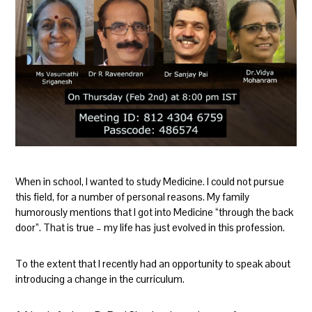
When in school, I wanted to study Medicine. I could not pursue
this field, for a number of personal reasons. My family
humorously mentions that I got into Medicine “through the back
door”. That is true – my life has just evolved in this profession.
To the extent that I recently had an opportunity to speak about
introducing a change in the curriculum.