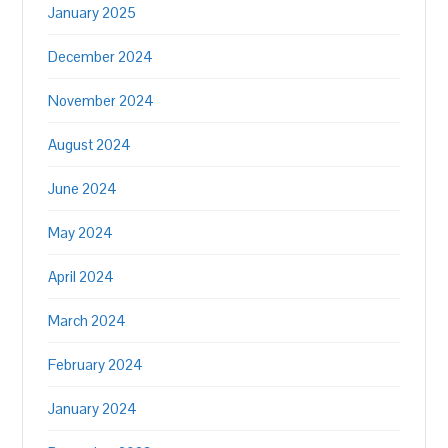
January 2025
December 2024
November 2024
August 2024
June 2024
May 2024
April 2024
March 2024
February 2024
January 2024