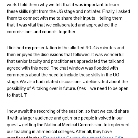
work. I told them why we felt that it was important to learn
these skills right from the UG stage and not later. Finally, I asked
them to connect with me to share their inputs – telling them
that it was vital that we collaborated and approached the
commissions and councils together.
I finished my presentation in the allotted 40-45 minutes and
then enjoyed the discussions that followed. It was wonderful
that senior faculty and practitioners appreciated the talk and
agreed with this need. The chat window was flooded with
comments about the need to include these skills in the UG
stage. We also had related discussions – deliberated about the
possibility of AI taking over in future. (Yes – we need to be open
to that!). T
I now await the recording of the session, so that we could share
it with a larger audience and get more people involved in our
quest – getting the National Medical Commission to implement
our teaching in all medical colleges. After all, they have