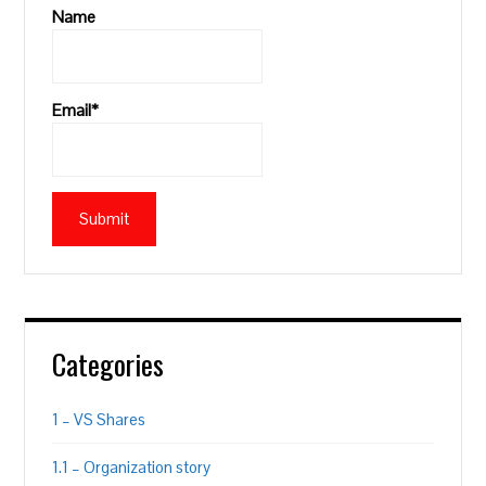
Name
Email*
Categories
1 – VS Shares
1.1 – Organization story