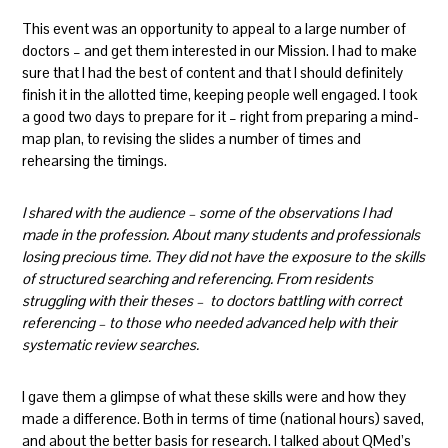
This event was an opportunity to appeal to a large number of
doctors – and get them interested in our Mission. I had to make
sure that I had the best of content and that I should definitely
finish it in the allotted time, keeping people well engaged. I took
a good two days to prepare for it – right from preparing a mind-
map plan, to revising the slides a number of times and
rehearsing the timings.
I shared with the audience – some of the observations I had
made in the profession. About many students and professionals
losing precious time. They did not have the exposure to the skills
of structured searching and referencing. From residents
struggling with their theses – to doctors battling with correct
referencing – to those who needed advanced help with their
systematic review searches.
I gave them a glimpse of what these skills were and how they
made a difference. Both in terms of time (national hours) saved,
and about the better basis for research. I talked about QMed’s