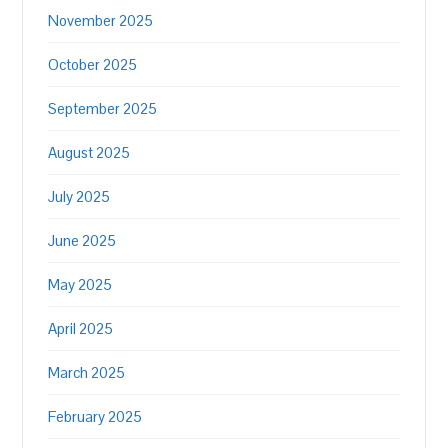
November 2025
October 2025
September 2025
August 2025
July 2025
June 2025
May 2025
April 2025
March 2025
February 2025