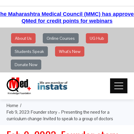
he Maharashtra Medical Council (MMC) has approv
QMed for credit points for webinars
About Us
Online Courses
UG Hub
Students Speak
What's New
Donate Now
Home
Feb 9, 2023: Founder story – Presenting the need for a
curriculum change: Invited to speak to a group of doctors