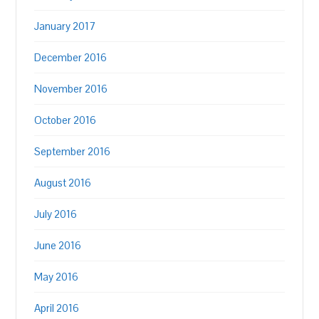
January 2017
December 2016
November 2016
October 2016
September 2016
August 2016
July 2016
June 2016
May 2016
April 2016