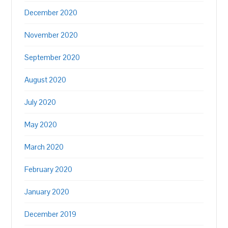
December 2020
November 2020
September 2020
August 2020
July 2020
May 2020
March 2020
February 2020
January 2020
December 2019