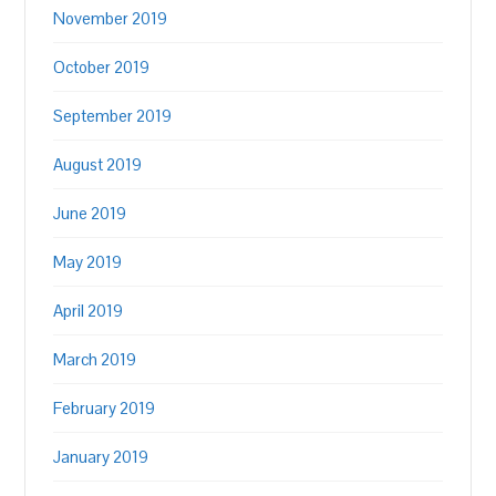
November 2019
October 2019
September 2019
August 2019
June 2019
May 2019
April 2019
March 2019
February 2019
January 2019