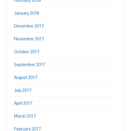
February 2018
January 2018
December 2017
November 2017
October 2017
September 2017
August 2017
July 2017
April 2017
March 2017
February 2017