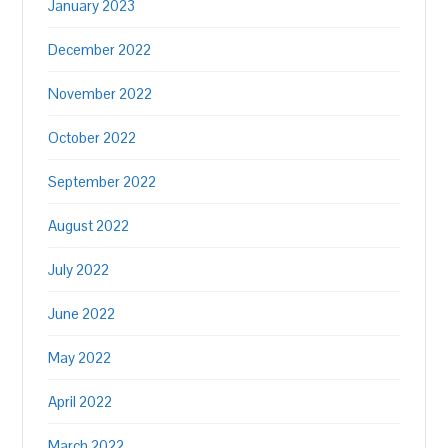
January 2023
December 2022
November 2022
October 2022
September 2022
August 2022
July 2022
June 2022
May 2022
April 2022
March 2022