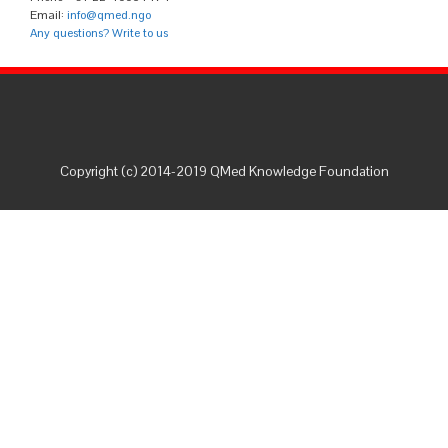
Email:
info@qmed.ngo
Any questions? Write to us
Copyright (c) 2014-2019 QMed Knowledge Foundation