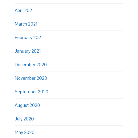
April 2021
March 2021
February 2021
January 2021
December 2020
November 2020
September 2020
August 2020
July 2020
May 2020