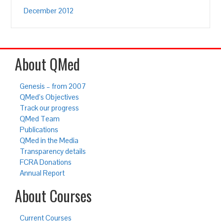
December 2012
About QMed
Genesis – from 2007
QMed’s Objectives
Track our progress
QMed Team
Publications
QMed in the Media
Transparency details
FCRA Donations
Annual Report
About Courses
Current Courses