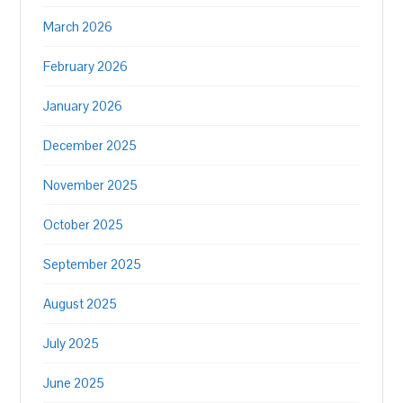
March 2026
February 2026
January 2026
December 2025
November 2025
October 2025
September 2025
August 2025
July 2025
June 2025