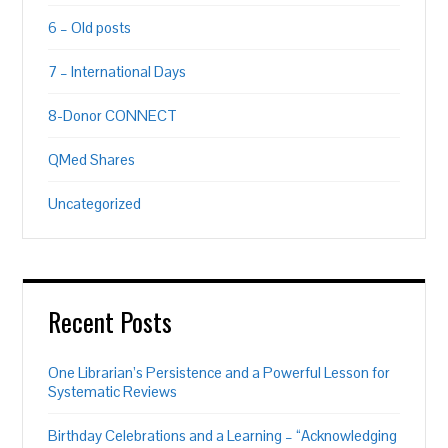
6 – Old posts
7 – International Days
8-Donor CONNECT
QMed Shares
Uncategorized
Recent Posts
One Librarian’s Persistence and a Powerful Lesson for
Systematic Reviews
Birthday Celebrations and a Learning – “Acknowledging