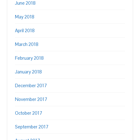
June 2018
May 2018
April 2018
March 2018
February 2018
January 2018
December 2017
November 2017
October 2017
September 2017