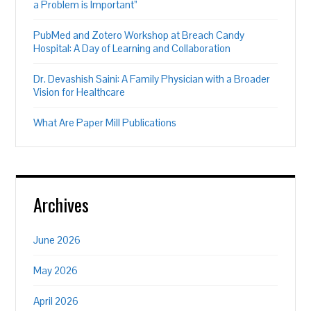
a Problem is Important”
PubMed and Zotero Workshop at Breach Candy
Hospital: A Day of Learning and Collaboration
Dr. Devashish Saini: A Family Physician with a Broader
Vision for Healthcare
What Are Paper Mill Publications
Archives
June 2026
May 2026
April 2026