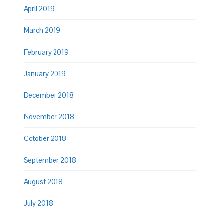
April 2019
March 2019
February 2019
January 2019
December 2018
November 2018
October 2018
September 2018
August 2018
July 2018