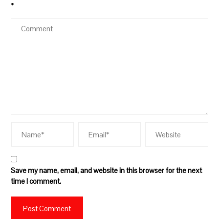
*
Save my name, email, and website in this browser for the next
time I comment.