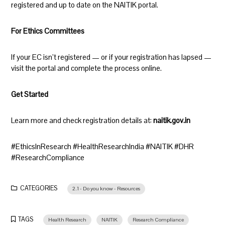
registered and up to date on the NAITIK portal.
For Ethics Committees
If your EC isn’t registered — or if your registration has lapsed —
visit the portal and complete the process online.
Get Started
Learn more and check registration details at:
naitik.gov.in
#EthicsInResearch #HealthResearchIndia #NAITIK #DHR
#ResearchCompliance
CATEGORIES
2.1 - Do you know - Resources
TAGS
Health Research
NAITIK
Research Compliance