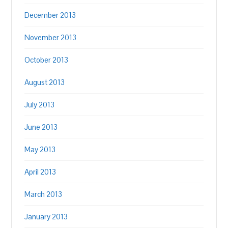
December 2013
November 2013
October 2013
August 2013
July 2013
June 2013
May 2013
April 2013
March 2013
January 2013