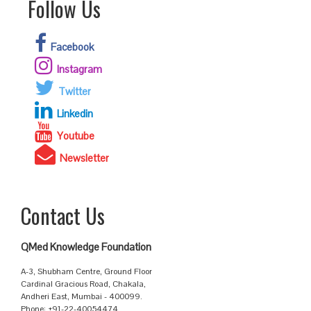
Follow Us
Facebook
Instagram
Twitter
Linkedin
Youtube
Newsletter
Contact Us
QMed Knowledge Foundation
A-3, Shubham Centre, Ground Floor
Cardinal Gracious Road, Chakala,
Andheri East, Mumbai - 400099.
Phone: +91-22-40054474