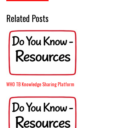
Related Posts
WHO TB Knowledge Sharing Platform