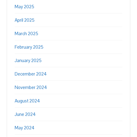
May 2025
April 2025
March 2025
February 2025
January 2025
December 2024
November 2024
August 2024
June 2024
May 2024