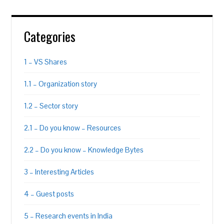
Categories
1 – VS Shares
1.1 – Organization story
1.2 – Sector story
2.1 – Do you know – Resources
2.2 – Do you know – Knowledge Bytes
3 – Interesting Articles
4 – Guest posts
5 – Research events in India