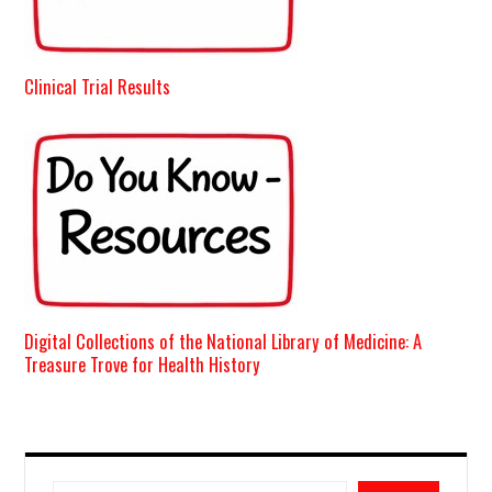
Clinical Trial Results
Digital Collections of the National Library of Medicine: A
Treasure Trove for Health History
Search