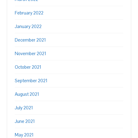
February 2022
January 2022
December 2021
November 2021
October 2021
September 2021
August 2021
July 2021
June 2021
May 2021