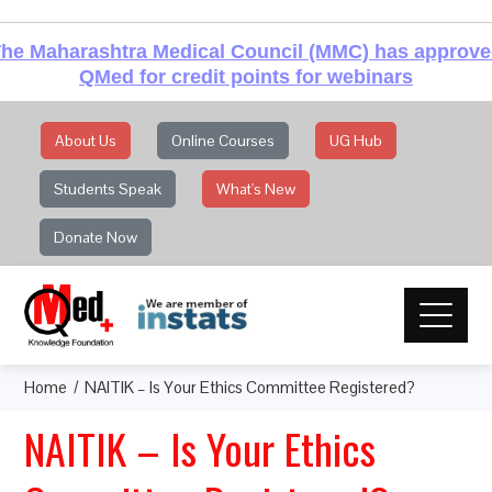
he Maharashtra Medical Council (MMC) has approv
QMed for credit points for webinars
About Us
Online Courses
UG Hub
Students Speak
What's New
Donate Now
Home
NAITIK – Is Your Ethics Committee Registered?
NAITIK – Is Your Ethics