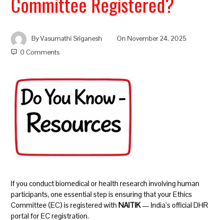
Committee Registered?
By
Vasumathi Sriganesh
On
November 24, 2025
0 Comments
If you conduct biomedical or health research involving human
participants, one essential step is ensuring that your Ethics
Committee (EC) is registered with
NAITIK
— India’s official DHR
portal for EC registration.