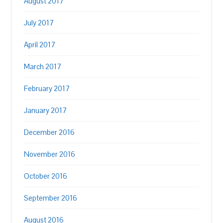
August 2017
July 2017
April 2017
March 2017
February 2017
January 2017
December 2016
November 2016
October 2016
September 2016
August 2016