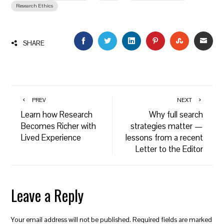
Research Ethics
FACEBOOK
TWITTER
LINKEDIN
PINTEREST
STUMBLEU
EMAI
SHARE
PREV
NEXT
Learn how Research
Why full search
Becomes Richer with
strategies matter —
Lived Experience
lessons from a recent
Letter to the Editor
Leave a Reply
Your email address will not be published.
Required fields are marked