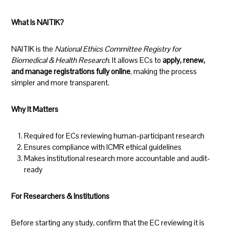
What Is NAITIK?
NAITIK is the
National Ethics Committee Registry for
Biomedical & Health Research
. It allows ECs to
apply, renew,
and manage registrations fully online
, making the process
simpler and more transparent.
Why It Matters
Required for ECs reviewing human-participant research
Ensures compliance with ICMR ethical guidelines
Makes institutional research more accountable and audit-
ready
For Researchers & Institutions
Before starting any study, confirm that the EC reviewing it is