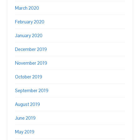
March 2020
February 2020
January 2020
December 2019
November 2019
October 2019
September 2019
August 2019
June 2019
May 2019