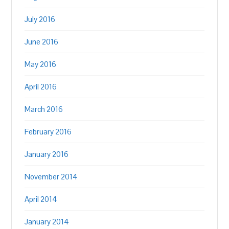
July 2016
June 2016
May 2016
April 2016
March 2016
February 2016
January 2016
November 2014
April 2014
January 2014