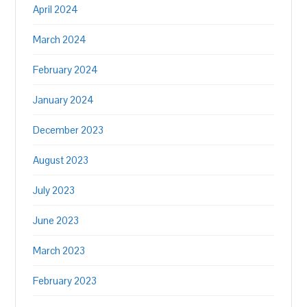
April 2024
March 2024
February 2024
January 2024
December 2023
August 2023
July 2023
June 2023
March 2023
February 2023