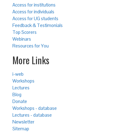
Access for institutions
Access for individuals
Access for UG students
Feedback & Testimonials
Top Scorers
Webinars
Resources for You
More Links
i-web
Workshops
Lectures
Blog
Donate
Workshops - database
Lectures - database
Newsletter
Sitemap