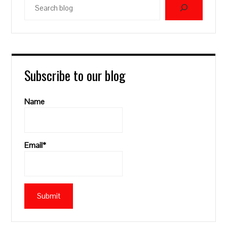
blog
Subscribe to our blog
Name
Email*