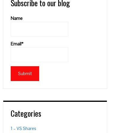
Subscribe to our blog
Name
Email*
Categories
1 – VS Shares