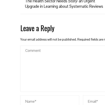
The Health Sector Needs Story: an Urgent
Upgrade in Learning about Systematic Reviews
Leave a Reply
Your email address will not be published.
Required fields ar