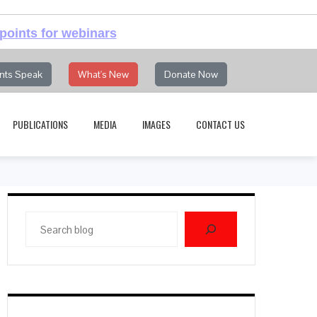
points for webinars
nts Speak
What's New
Donate Now
PUBLICATIONS
MEDIA
IMAGES
CONTACT US
Search
blog