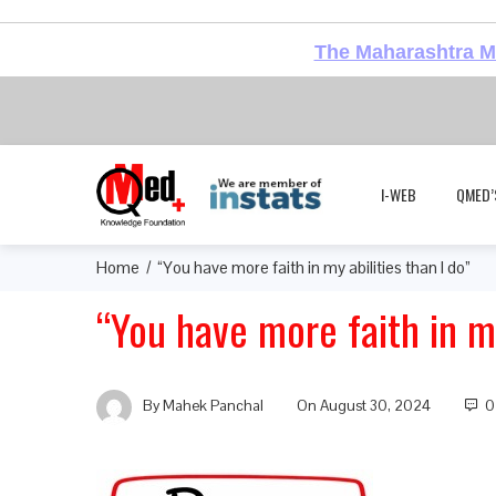
The Maharashtra Me
I-WEB
QMED’
Home
“You have more faith in my abilities than I do”
“You have more faith in my
By
Mahek Panchal
On
August 30, 2024
0