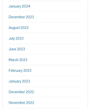
January 2024
December 2023
August 2023
July 2023
June 2023
March 2023
February 2023
January 2023
December 2022
November 2022