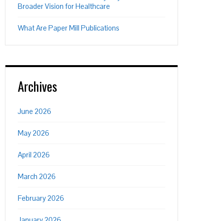
Broader Vision for Healthcare
What Are Paper Mill Publications
Archives
June 2026
May 2026
April 2026
March 2026
February 2026
January 2026