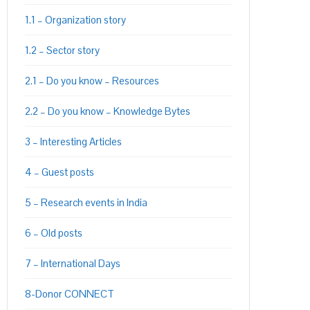
1.1 – Organization story
1.2 – Sector story
2.1 – Do you know – Resources
2.2 – Do you know – Knowledge Bytes
3 – Interesting Articles
4 – Guest posts
5 – Research events in India
PON
L
6 – Old posts
7 – International Days
8-Donor CONNECT