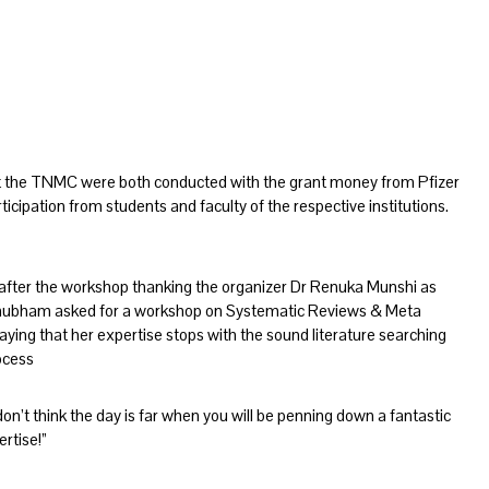
t the TNMC were both conducted with the grant money from Pfizer
rticipation from students and faculty of the respective institutions.
fter the workshop thanking the organizer Dr Renuka Munshi as
Shubham asked for a workshop on Systematic Reviews & Meta
ing that her expertise stops with the sound literature searching
rocess
’t think the day is far when you will be penning down a fantastic
rtise!”