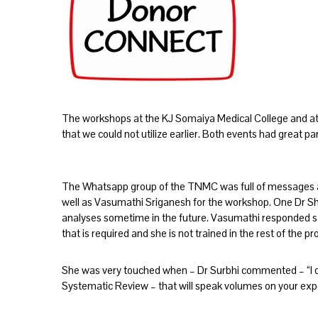
The workshops at the KJ Somaiya Medical College and a
that we could not utilize earlier. Both events had great pa
The Whatsapp group of the TNMC was full of messages a
well as Vasumathi Sriganesh for the workshop. One Dr 
analyses sometime in the future. Vasumathi responded say
that is required and she is not trained in the rest of the p
She was very touched when – Dr Surbhi commented – “I don
Systematic Review – that will speak volumes on your expe