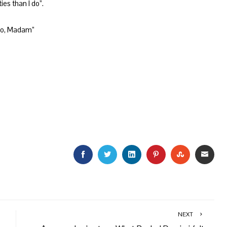
es than I do”.
do, Madam”
FACEBOOK
TWITTER
LINKEDIN
PINTEREST
STUMBLEU
EMAI
NEXT