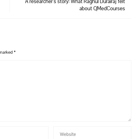
A researcher’s story: What Raghul Durairaj felt
about QMedCourses
e marked
*