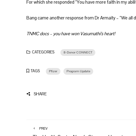
For which she responded “You have more faith in my abiliti
Bang came another response from Dr Armaity – “We all 
TNMC docs – you have won Vasumathi’s heart!
CATEGORIES
8-Donor CONNECT
TAGS
Pfizer
Program Update
SHARE
PREV