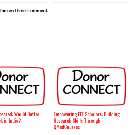
 the next time I comment.
peared: Would Better
Empowering FFE Scholars: Building
k in India?
Research Skills Through
QMedCourses