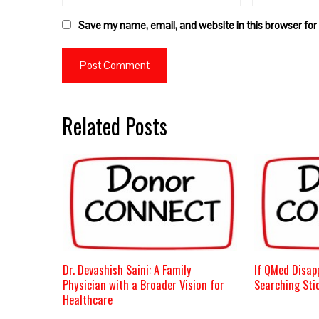
Save my name, email, and website in this browser for
Related Posts
Dr. Devashish Saini: A Family
If QMed Disap
Physician with a Broader Vision for
Searching Stic
Healthcare