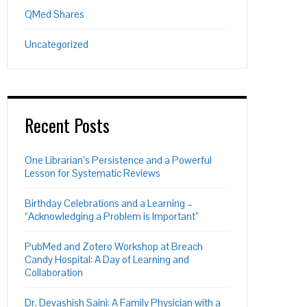
QMed Shares
Uncategorized
Recent Posts
One Librarian’s Persistence and a Powerful
Lesson for Systematic Reviews
Birthday Celebrations and a Learning –
“Acknowledging a Problem is Important”
PubMed and Zotero Workshop at Breach
Candy Hospital: A Day of Learning and
Collaboration
Dr. Devashish Saini: A Family Physician with a