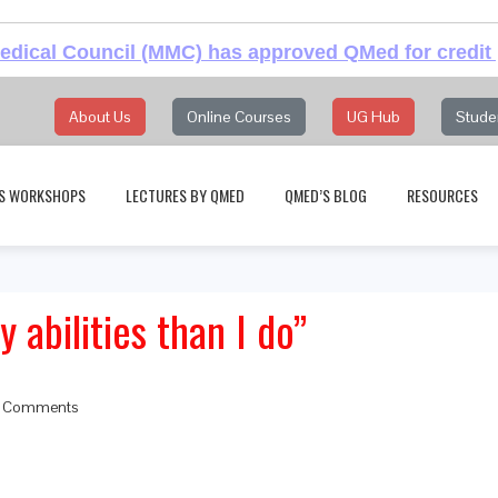
dical Council (MMC) has approved QMed for credit 
About Us
Online Courses
UG Hub
Stude
S WORKSHOPS
LECTURES BY QMED
QMED’S BLOG
RESOURCES
 abilities than I do”
 Comments