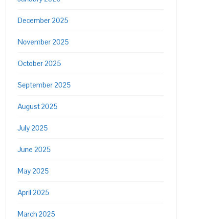
December 2025
November 2025
October 2025
September 2025
August 2025
July 2025
June 2025
May 2025
April 2025
March 2025