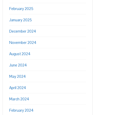
February 2025
January 2025
December 2024
November 2024
August 2024
June 2024
May 2024
April 2024
March 2024
February 2024