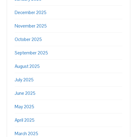
December 2025
November 2025
October 2025
September 2025
August 2025
July 2025
June 2025
May 2025
April 2025
March 2025