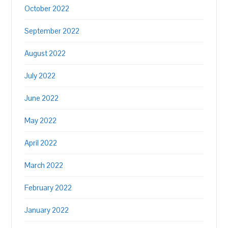
October 2022
September 2022
August 2022
July 2022
June 2022
May 2022
April 2022
March 2022
February 2022
January 2022