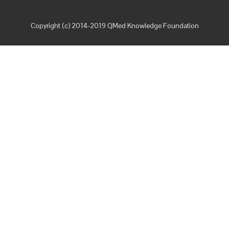
Copyright (c) 2014-2019 QMed Knowledge Foundation