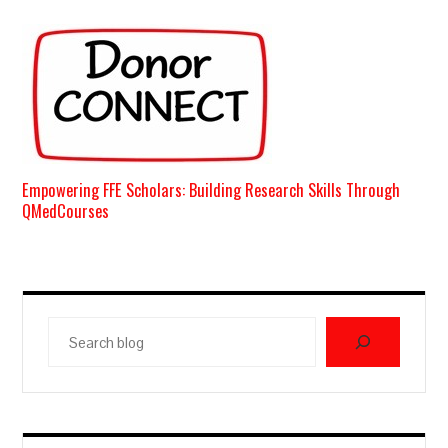
Empowering FFE Scholars: Building Research Skills Through
QMedCourses
Search
blog