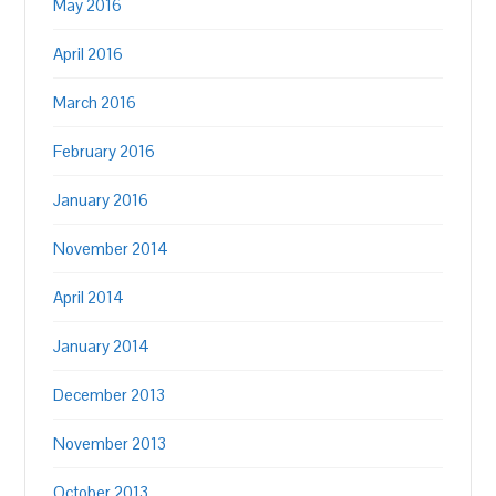
May 2016
April 2016
March 2016
February 2016
January 2016
November 2014
April 2014
January 2014
December 2013
November 2013
October 2013