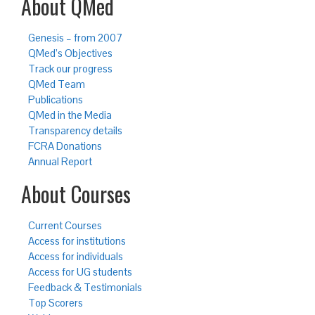
About QMed
Genesis – from 2007
QMed’s Objectives
Track our progress
QMed Team
Publications
QMed in the Media
Transparency details
FCRA Donations
Annual Report
About Courses
Current Courses
Access for institutions
Access for individuals
Access for UG students
Feedback & Testimonials
Top Scorers