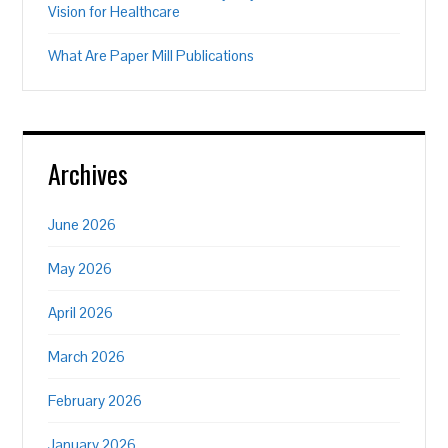
Vision for Healthcare
What Are Paper Mill Publications
Archives
June 2026
May 2026
April 2026
March 2026
February 2026
January 2026