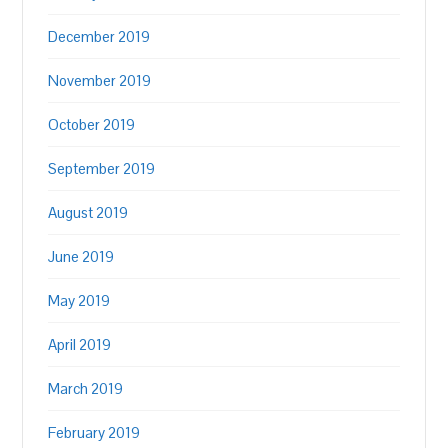
December 2019
November 2019
October 2019
September 2019
August 2019
June 2019
May 2019
April 2019
March 2019
February 2019