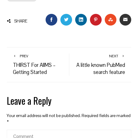
FACEBOOK
TWITTER
LINKEDIN
PINTEREST
STUMBLEU
EMAI
SHARE
PREV
NEXT
THIRST For AIIMS –
A little known PubMed
Getting Started
search feature
Leave a Reply
Your email address will not be published.
Required fields are marked
*