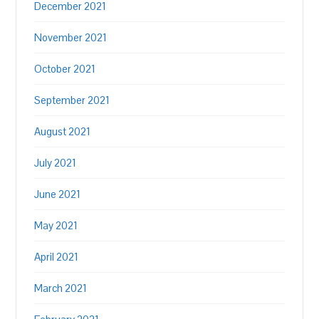
December 2021
November 2021
October 2021
September 2021
August 2021
July 2021
June 2021
May 2021
April 2021
March 2021