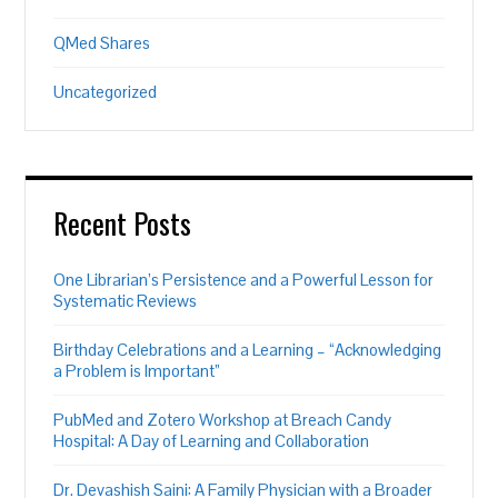
QMed Shares
Uncategorized
Recent Posts
One Librarian’s Persistence and a Powerful Lesson for
Systematic Reviews
Birthday Celebrations and a Learning – “Acknowledging
a Problem is Important”
PubMed and Zotero Workshop at Breach Candy
Hospital: A Day of Learning and Collaboration
Dr. Devashish Saini: A Family Physician with a Broader