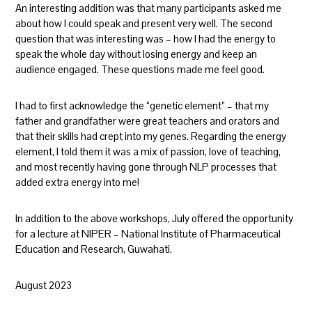
An interesting addition was that many participants asked me
about how I could speak and present very well. The second
question that was interesting was – how I had the energy to
speak the whole day without losing energy and keep an
audience engaged. These questions made me feel good.
I had to first acknowledge the “genetic element” – that my
father and grandfather were great teachers and orators and
that their skills had crept into my genes. Regarding the energy
element, I told them it was a mix of passion, love of teaching,
and most recently having gone through NLP processes that
added extra energy into me!
In addition to the above workshops, July offered the opportunity
for a lecture at NIPER – National Institute of Pharmaceutical
Education and Research, Guwahati.
August 2023