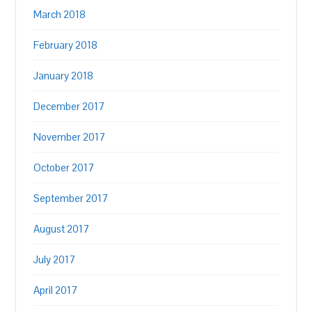
March 2018
February 2018
January 2018
December 2017
November 2017
October 2017
September 2017
August 2017
July 2017
April 2017