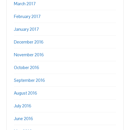
March 2017
February 2017
January 2017
December 2016
November 2016
October 2016
September 2016
August 2016
July 2016
June 2016