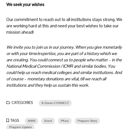
We seek your wishes
Our commitment to reach out to all institutions stays strong. We
are working hard at this and need your best wishes to take our
mission ahead!
We invite you to join us in our journey. When you give monetarily
or with your time/expertise, you are part of a history which we
are creating. You could connect us to people who matter – in the
National Medical Commission / ICMR and similar bodies. You
could help us reach medical colleges and similar institutions. And
of course – monetary donations are vital, till we reach all
institutions and they help us sustain this work.
CATEGORIES
8-Donor CONNECT
TAGS
AIIMS
Grant
Pfizer
Program Story
Program Update