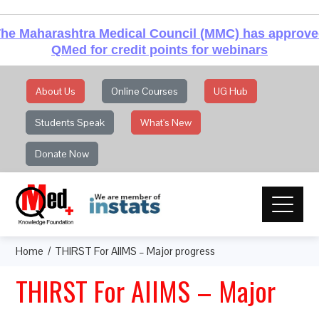
he Maharashtra Medical Council (MMC) has approv
QMed for credit points for webinars
About Us
Online Courses
UG Hub
Students Speak
What's New
Donate Now
Home
THIRST For AIIMS – Major progress
THIRST For AIIMS – Major