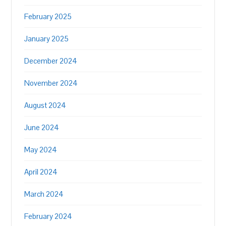
February 2025
January 2025
December 2024
November 2024
August 2024
June 2024
May 2024
April 2024
March 2024
February 2024