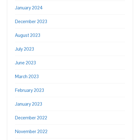
January 2024
December 2023
August 2023
July 2023
June 2023
March 2023
February 2023
January 2023
December 2022
November 2022