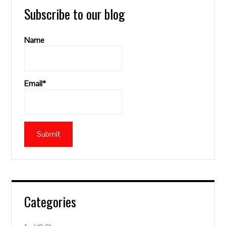
Subscribe to our blog
Name
Email*
Categories