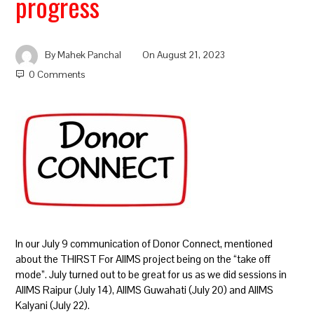
progress
By
Mahek Panchal
On
August 21, 2023
0 Comments
In our July 9 communication of Donor Connect, mentioned
about the THIRST For AIIMS project being on the “take off
mode”. July turned out to be great for us as we did sessions in
AIIMS Raipur (July 14), AIIMS Guwahati (July 20) and AIIMS
Kalyani (July 22).