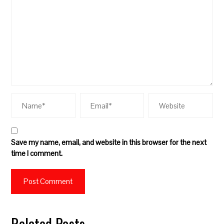
Save my name, email, and website in this browser for the next
time I comment.
Related Posts