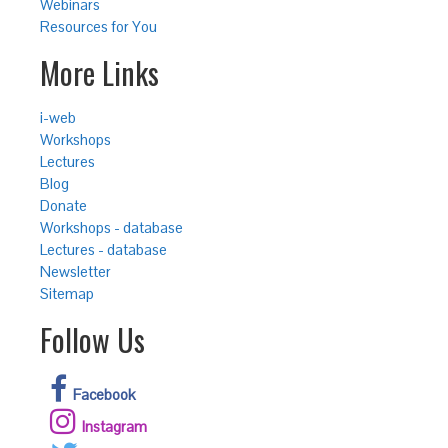
Webinars
Resources for You
More Links
i-web
Workshops
Lectures
Blog
Donate
Workshops - database
Lectures - database
Newsletter
Sitemap
Follow Us
Facebook
Instagram