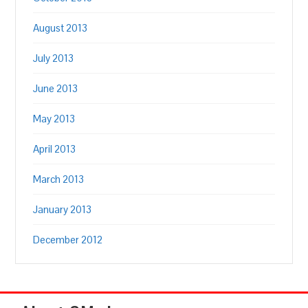
August 2013
July 2013
June 2013
May 2013
April 2013
March 2013
January 2013
December 2012