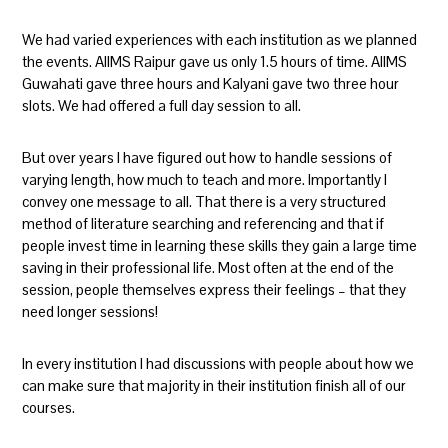
We had varied experiences with each institution as we planned
the events. AIIMS Raipur gave us only 1.5 hours of time. AIIMS
Guwahati gave three hours and Kalyani gave two three hour
slots. We had offered a full day session to all.
But over years I have figured out how to handle sessions of
varying length, how much to teach and more. Importantly I
convey one message to all. That there is a very structured
method of literature searching and referencing and that if
people invest time in learning these skills they gain a large time
saving in their professional life. Most often at the end of the
session, people themselves express their feelings – that they
need longer sessions!
In every institution I had discussions with people about how we
can make sure that majority in their institution finish all of our
courses.