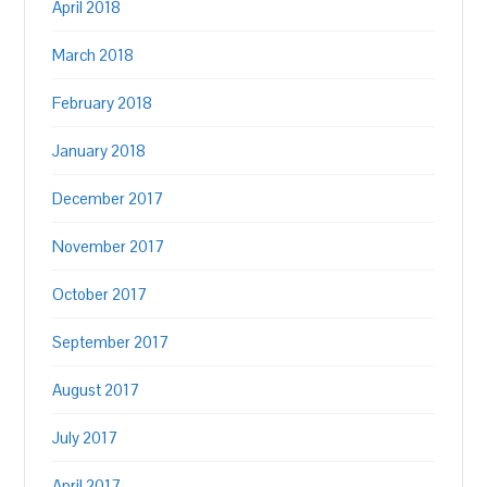
April 2018
March 2018
February 2018
January 2018
December 2017
November 2017
October 2017
September 2017
August 2017
July 2017
April 2017