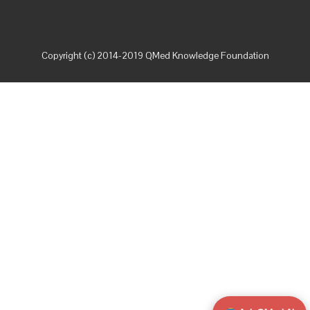
Copyright (c) 2014-2019 QMed Knowledge Foundation