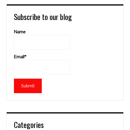
Subscribe to our blog
Name
Email*
Categories