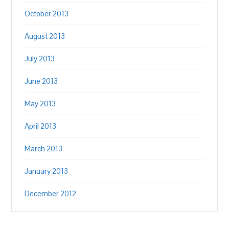
October 2013
August 2013
July 2013
June 2013
May 2013
April 2013
March 2013
January 2013
December 2012