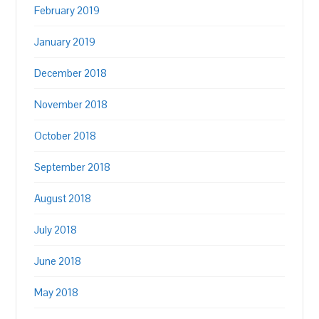
February 2019
January 2019
December 2018
November 2018
October 2018
September 2018
August 2018
July 2018
June 2018
May 2018