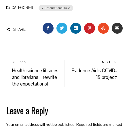
CATEGORIES
7 - International Days
FACEBOOK
TWITTER
LINKEDIN
PINTEREST
STUMBLEU
EMAI
SHARE
PREV
NEXT
Health science libraries
Evidence Aid’s COVID-
and librarians – rewrite
19 project:
the expectations!
Leave a Reply
Your email address will not be published.
Required fields are marked