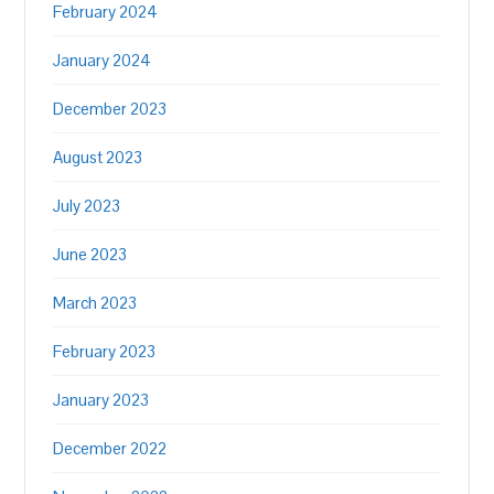
February 2024
January 2024
December 2023
August 2023
July 2023
June 2023
March 2023
February 2023
January 2023
December 2022