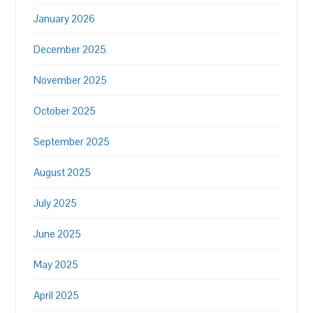
January 2026
December 2025
November 2025
October 2025
September 2025
August 2025
July 2025
June 2025
May 2025
April 2025