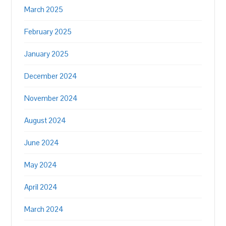
March 2025
February 2025
January 2025
December 2024
November 2024
August 2024
June 2024
May 2024
April 2024
March 2024