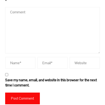
*
Save my name, email, and website in this browser for the next
time I comment.