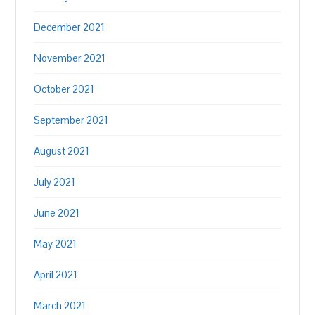
December 2021
November 2021
October 2021
September 2021
August 2021
July 2021
June 2021
May 2021
April 2021
March 2021