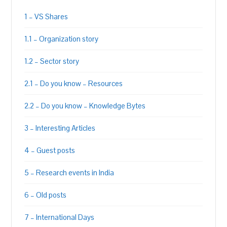
1 – VS Shares
1.1 – Organization story
1.2 – Sector story
2.1 – Do you know – Resources
2.2 – Do you know – Knowledge Bytes
3 – Interesting Articles
4 – Guest posts
5 – Research events in India
6 – Old posts
7 – International Days