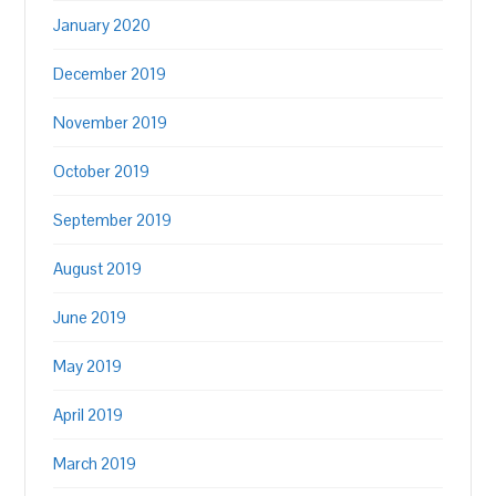
January 2020
December 2019
November 2019
October 2019
September 2019
August 2019
June 2019
May 2019
April 2019
March 2019