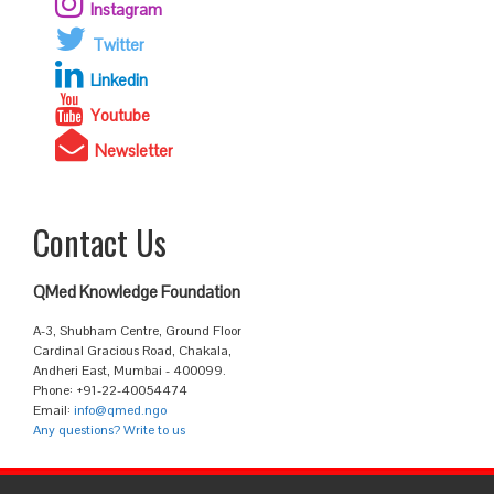
Instagram
Twitter
Linkedin
Youtube
Newsletter
Contact Us
QMed Knowledge Foundation
A-3, Shubham Centre, Ground Floor
Cardinal Gracious Road, Chakala,
Andheri East, Mumbai - 400099.
Phone: +91-22-40054474
Email:
info@qmed.ngo
Any questions? Write to us