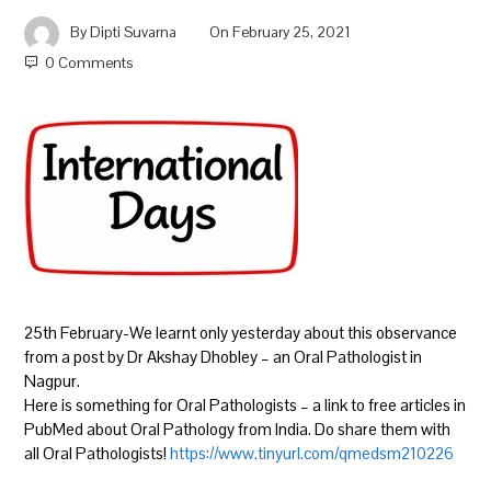
By
Dipti Suvarna
On
February 25, 2021
0 Comments
25th February-We learnt only yesterday about this observance
from a post by Dr Akshay Dhobley – an Oral Pathologist in
Nagpur.
Here is something for Oral Pathologists – a link to free articles in
PubMed about Oral Pathology from India. Do share them with
all Oral Pathologists!
https://www.tinyurl.com/qmedsm210226