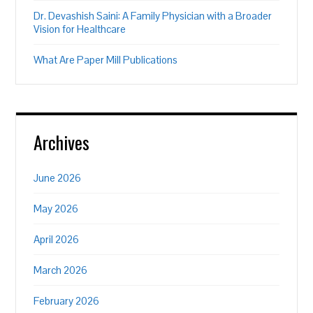
Dr. Devashish Saini: A Family Physician with a Broader
Vision for Healthcare
What Are Paper Mill Publications
Archives
June 2026
May 2026
April 2026
March 2026
February 2026