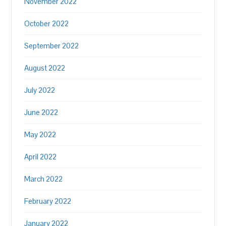
November 2022
October 2022
September 2022
August 2022
July 2022
June 2022
May 2022
April 2022
March 2022
February 2022
January 2022