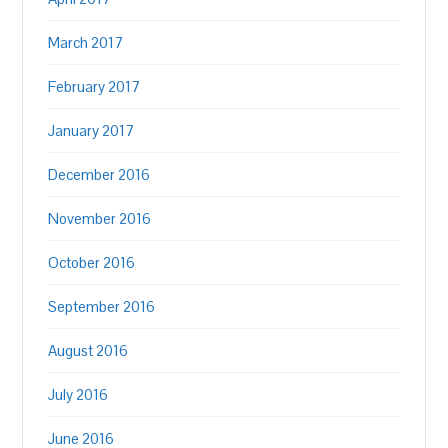
March 2017
February 2017
January 2017
December 2016
November 2016
October 2016
September 2016
August 2016
July 2016
June 2016