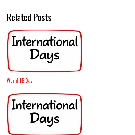
Related Posts
World TB Day