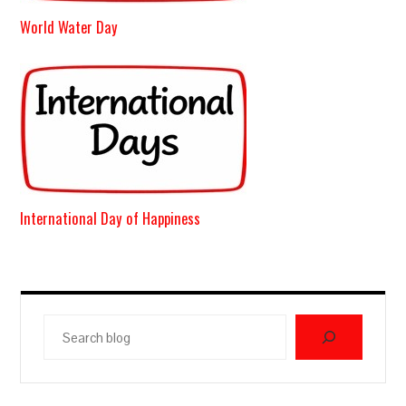
World Water Day
International Day of Happiness
Search
blog