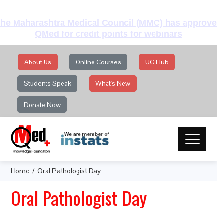
he Maharashtra Medical Council (MMC) has approv
QMed for credit points for webinars
About Us
Online Courses
UG Hub
Students Speak
What's New
Donate Now
Home
Oral Pathologist Day
Oral Pathologist Day