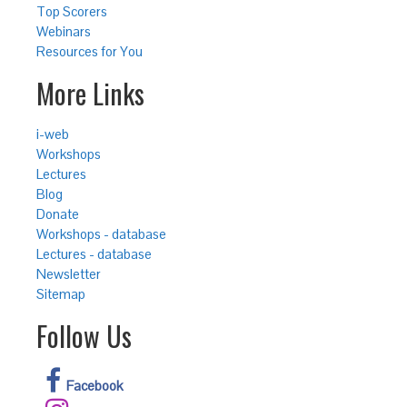
Top Scorers
Webinars
Resources for You
More Links
i-web
Workshops
Lectures
Blog
Donate
Workshops - database
Lectures - database
Newsletter
Sitemap
Follow Us
Facebook