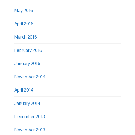
May 2016
April 2016
March 2016
February 2016
January 2016
November 2014
April 2014
January 2014
December 2013
November 2013