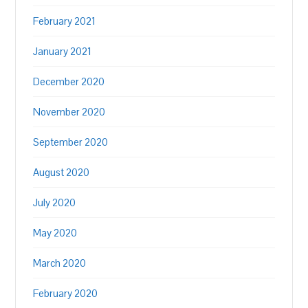
February 2021
January 2021
December 2020
November 2020
September 2020
August 2020
July 2020
May 2020
March 2020
February 2020