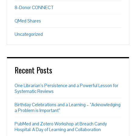
8-Donor CONNECT
QMed Shares
Uncategorized
Recent Posts
One Librarian’s Persistence and a Powerful Lesson for
Systematic Reviews
Birthday Celebrations and a Learning – “Acknowledging
a Problem is Important”
PubMed and Zotero Workshop at Breach Candy
Hospital: A Day of Learning and Collaboration