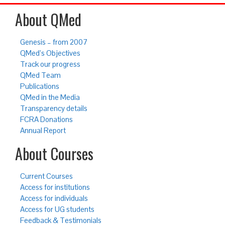
About QMed
Genesis – from 2007
QMed’s Objectives
Track our progress
QMed Team
Publications
QMed in the Media
Transparency details
FCRA Donations
Annual Report
About Courses
Current Courses
Access for institutions
Access for individuals
Access for UG students
Feedback & Testimonials