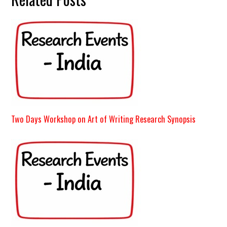
Two Days Workshop on Art of Writing Research Synopsis