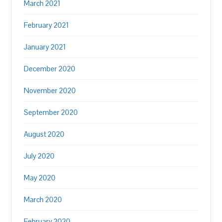
March 2021
February 2021
January 2021
December 2020
November 2020
September 2020
August 2020
July 2020
May 2020
March 2020
February 2020