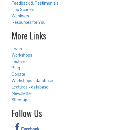
Feedback & Testimonials
Top Scorers
Webinars
Resources for You
More Links
i-web
Workshops
Lectures
Blog
Donate
Workshops - database
Lectures - database
Newsletter
Sitemap
Follow Us
Facebook