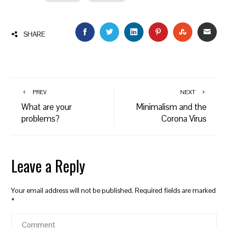
FACEBOOK
TWITTER
LINKEDIN
PINTEREST
STUMBLEU
EMAI
SHARE
PREV
NEXT
What are your
Minimalism and the
problems?
Corona Virus
Leave a Reply
Your email address will not be published.
Required fields are marked
*