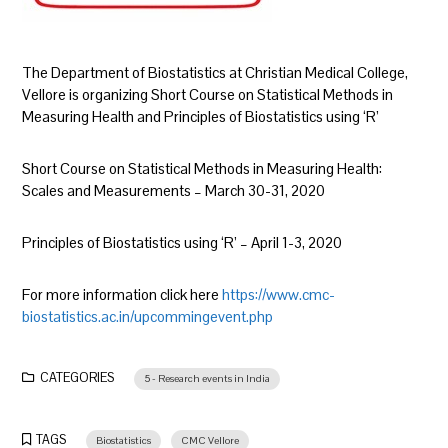
The Department of Biostatistics at Christian Medical College,
Vellore is organizing Short Course on Statistical Methods in
Measuring Health and Principles of Biostatistics using ‘R’
Short Course on Statistical Methods in Measuring Health:
Scales and Measurements – March 30-31, 2020
Principles of Biostatistics using ‘R’ – April 1-3, 2020
For more information click here
https://www.cmc-
biostatistics.ac.in/upcommingevent.php
CATEGORIES
5 - Research events in India
TAGS
Biostatistics
CMC Vellore