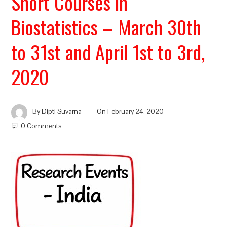
Short Courses in
Biostatistics – March 30th
to 31st and April 1st to 3rd,
2020
By
Dipti Suvarna
On
February 24, 2020
0 Comments