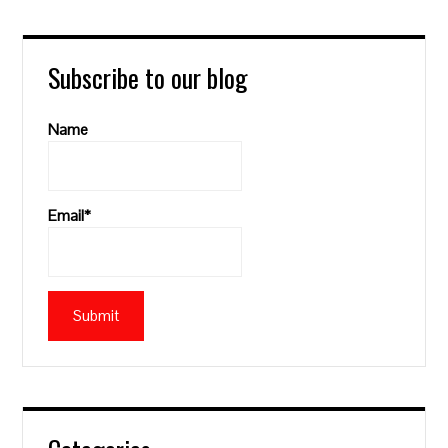
Subscribe to our blog
Name
Email*