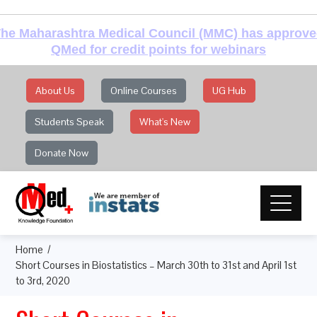
he Maharashtra Medical Council (MMC) has approv
QMed for credit points for webinars
About Us
Online Courses
UG Hub
Students Speak
What's New
Donate Now
Home
Short Courses in Biostatistics – March 30th to 31st and April 1st
to 3rd, 2020