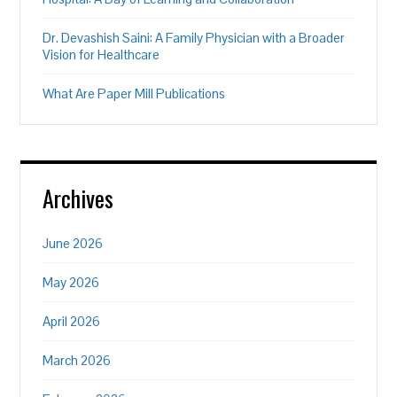
Dr. Devashish Saini: A Family Physician with a Broader
Vision for Healthcare
What Are Paper Mill Publications
Archives
June 2026
May 2026
April 2026
March 2026