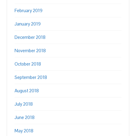
February 2019
January 2019
December 2018
November 2018
October 2018
September 2018
August 2018
July 2018
June 2018
May 2018