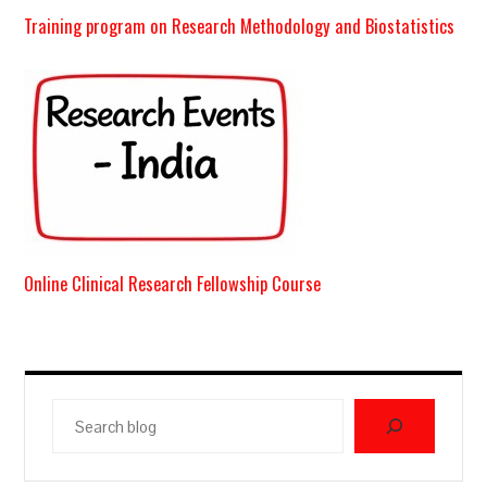
Training program on Research Methodology and Biostatistics
Online Clinical Research Fellowship Course
Search
blog