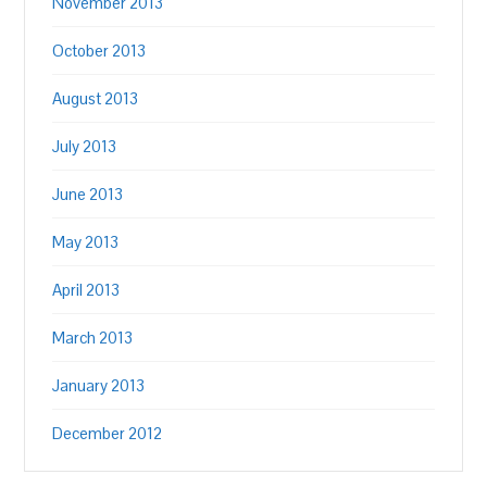
November 2013
October 2013
August 2013
July 2013
June 2013
May 2013
April 2013
March 2013
January 2013
December 2012