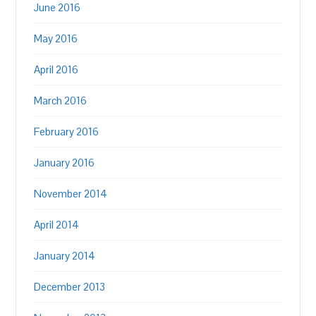
June 2016
May 2016
April 2016
March 2016
February 2016
January 2016
November 2014
April 2014
January 2014
December 2013