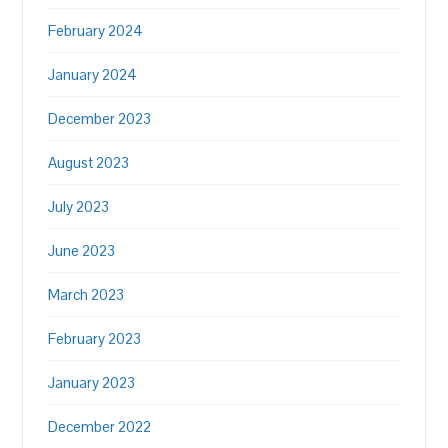
February 2024
January 2024
December 2023
August 2023
July 2023
June 2023
March 2023
February 2023
January 2023
December 2022