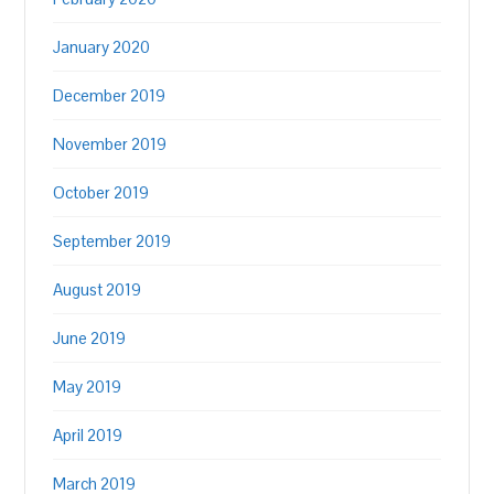
January 2020
December 2019
November 2019
October 2019
September 2019
August 2019
June 2019
May 2019
April 2019
March 2019