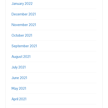
January 2022
December 2021
November 2021
October 2021
September 2021
August 2021
July 2021
June 2021
May 2021
April 2021