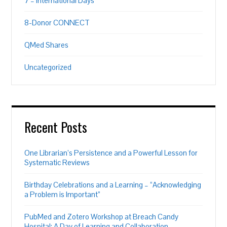
7 – International Days
8-Donor CONNECT
QMed Shares
Uncategorized
Recent Posts
One Librarian’s Persistence and a Powerful Lesson for
Systematic Reviews
Birthday Celebrations and a Learning – “Acknowledging
a Problem is Important”
PubMed and Zotero Workshop at Breach Candy
Hospital: A Day of Learning and Collaboration