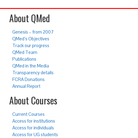
About QMed
Genesis – from 2007
QMed’s Objectives
Track our progress
QMed Team
Publications
QMed in the Media
Transparency details
FCRA Donations
Annual Report
About Courses
Current Courses
Access for institutions
Access for individuals
Access for UG students