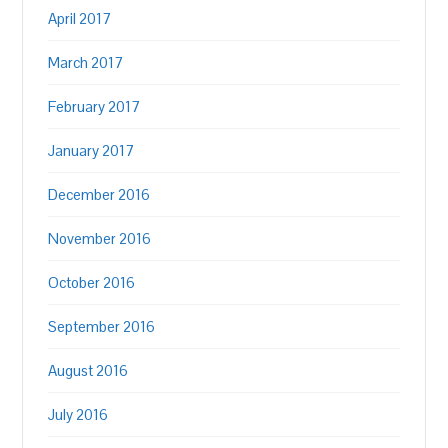
April 2017
March 2017
February 2017
January 2017
December 2016
November 2016
October 2016
September 2016
August 2016
July 2016