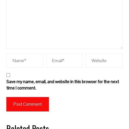
Save my name, email, and website in this browser for the next
time I comment.
Related Posts