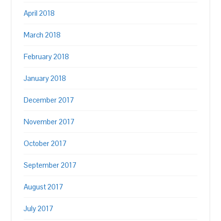
April 2018
March 2018
February 2018
January 2018
December 2017
November 2017
October 2017
September 2017
August 2017
July 2017