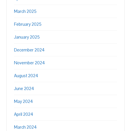
March 2025
February 2025
January 2025
December 2024
November 2024
August 2024
June 2024
May 2024
April 2024
March 2024