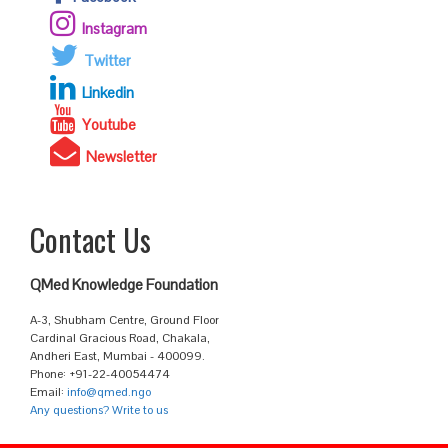
Instagram
Twitter
Linkedin
Youtube
Newsletter
Contact Us
QMed Knowledge Foundation
A-3, Shubham Centre, Ground Floor
Cardinal Gracious Road, Chakala,
Andheri East, Mumbai - 400099.
Phone: +91-22-40054474
Email:
info@qmed.ngo
Any questions? Write to us