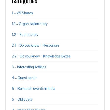
Categories
1 – VS Shares
1.1 – Organization story
1.2 – Sector story
2.1 – Do you know – Resources
2.2 – Do you know – Knowledge Bytes
3 – Interesting Articles
4 – Guest posts
5 – Research events in India
6 – Old posts