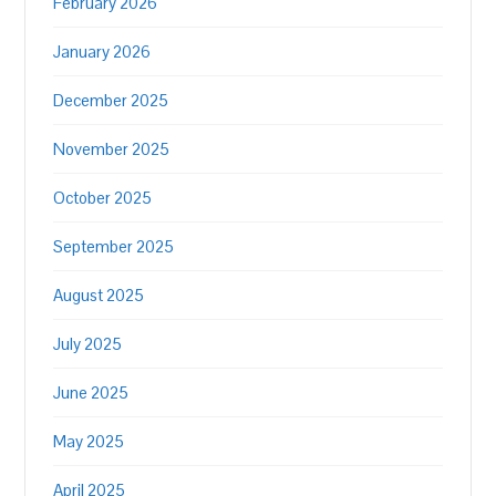
February 2026
January 2026
December 2025
November 2025
October 2025
September 2025
August 2025
July 2025
June 2025
May 2025
April 2025