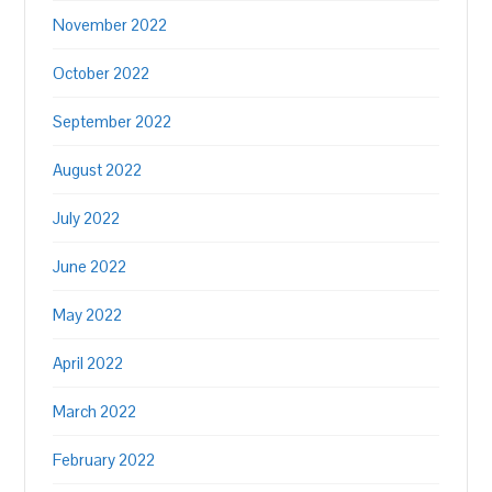
November 2022
October 2022
September 2022
August 2022
July 2022
June 2022
May 2022
April 2022
March 2022
February 2022