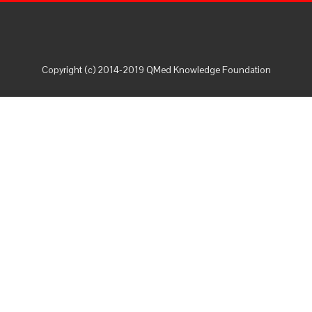
Copyright (c) 2014-2019 QMed Knowledge Foundation