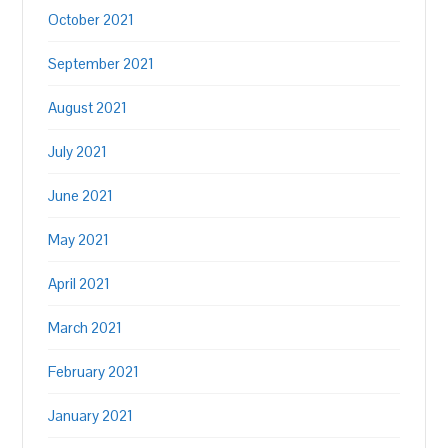
October 2021
September 2021
August 2021
July 2021
June 2021
May 2021
April 2021
March 2021
February 2021
January 2021