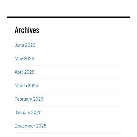
Archives
June 2026
May 2026
April 2026
March 2026
February 2026
January 2026
December 2025