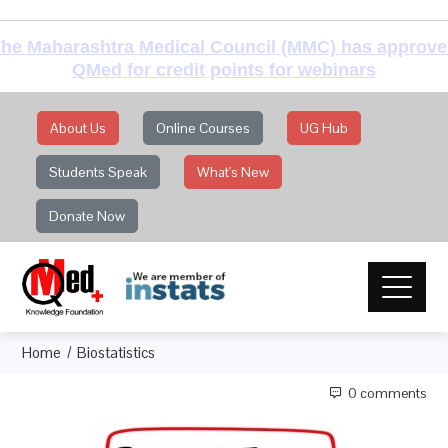
he Maharashtra Medical Council (MMC) has approv
QMed for credit points for webinars
About Us
Online Courses
UG Hub
Students Speak
What's New
Donate Now
Home
Biostatistics
0 comments