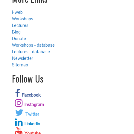
i-web
Workshops
Lectures
Blog
Donate
Workshops - database
Lectures - database
Newsletter
Sitemap
Follow Us
Facebook
Instagram
Twitter
Linkedin
Youtube