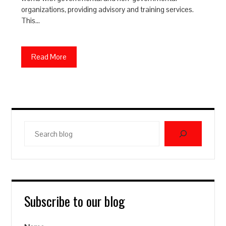
organizations, providing advisory and training services.
This…
Read More
Search
blog
Subscribe to our blog