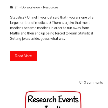
2.1 - Do you know - Resources
Statistics? Oh no! If you just said that - you are one of a
large number of medicos :) There is a joke that most
medicos became medicos in order to run away from
Maths and then end up being forced to learn Statistics!
Setting jokes aside, guess what we…
Read More
0 comments