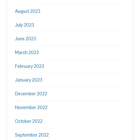
August 2023
July 2023
June 2023
March 2023
February 2023
January 2023
December 2022
November 2022
October 2022
September 2022