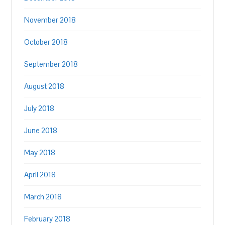
November 2018
October 2018
September 2018
August 2018
July 2018
June 2018
May 2018
April 2018
March 2018
February 2018