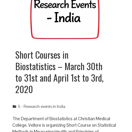
Short Courses in
Biostatistics – March 30th
to 31st and April 1st to 3rd,
2020
5 - Research events in India
The Department of Biostatistics at Christian Medical
College, Vellore is organizing Short Course on Statistical
Methods in Measuring Health and Principles of