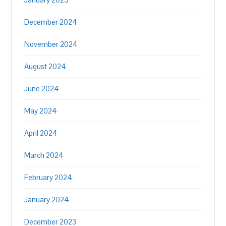
December 2024
November 2024
August 2024
June 2024
May 2024
April 2024
March 2024
February 2024
January 2024
December 2023