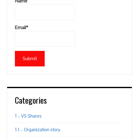
Name
Email*
Categories
1 – VS Shares
1.1 – Organization story