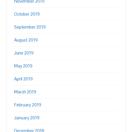
November 2019
October 2019
September 2019
August 2019
June 2019
May 2019
April 2019
March 2019
February 2019
January 2019
December 2018