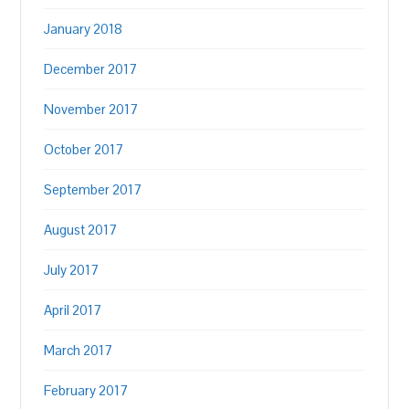
January 2018
December 2017
November 2017
October 2017
September 2017
August 2017
July 2017
April 2017
March 2017
February 2017