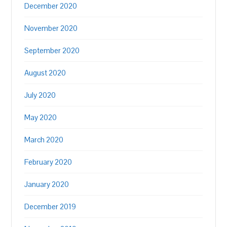
December 2020
November 2020
September 2020
August 2020
July 2020
May 2020
March 2020
February 2020
January 2020
December 2019