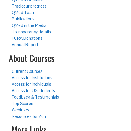
Track our progress
QMed Team
Publications
QMed in the Media
Transparency details
FCRA Donations
Annual Report
About Courses
Current Courses
Access for institutions
Access for individuals
Access for UG students
Feedback & Testimonials
Top Scorers
Webinars
Resources for You
More Links