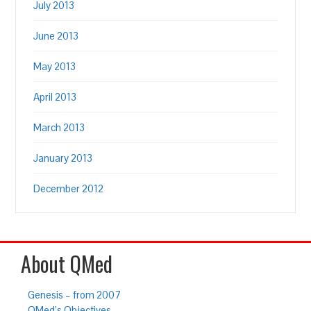
July 2013
June 2013
May 2013
April 2013
March 2013
January 2013
December 2012
About QMed
Genesis – from 2007
QMed’s Objectives