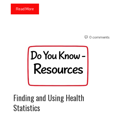
Read More
0 comments
Finding and Using Health
Statistics