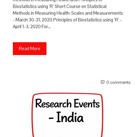
Biostatistics using ‘R’ Short Course on Statistical
Methods in Measuring Health: Scales and Measurements
- March 30-31, 2020 Principles of Biostatistics using ‘R’ -
April 1-3, 2020 For…
Read More
0 comments