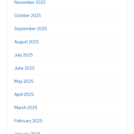
November 2025
October 2025
September 2025
August 2025
July 2025
June 2025
May 2025
April 2025
March 2025
February 2025
January 2025