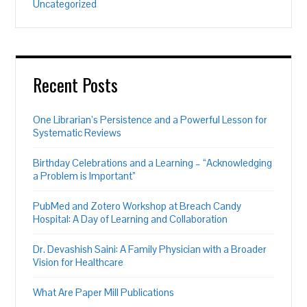
Uncategorized
Recent Posts
One Librarian’s Persistence and a Powerful Lesson for
Systematic Reviews
Birthday Celebrations and a Learning – “Acknowledging
a Problem is Important”
PubMed and Zotero Workshop at Breach Candy
Hospital: A Day of Learning and Collaboration
Dr. Devashish Saini: A Family Physician with a Broader
Vision for Healthcare
What Are Paper Mill Publications