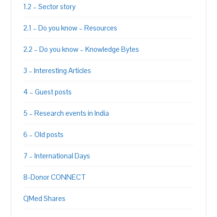
1.2 – Sector story
2.1 – Do you know – Resources
2.2 – Do you know – Knowledge Bytes
3 – Interesting Articles
4 – Guest posts
5 – Research events in India
6 – Old posts
7 – International Days
8-Donor CONNECT
QMed Shares