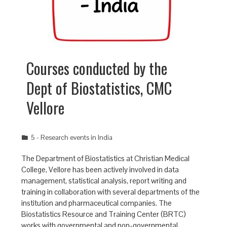
Courses conducted by the
Dept of Biostatistics, CMC
Vellore
5 - Research events in India
The Department of Biostatistics at Christian Medical
College, Vellore has been actively involved in data
management, statistical analysis, report writing and
training in collaboration with several departments of the
institution and pharmaceutical companies. The
Biostatistics Resource and Training Center (BRTC)
works with governmental and non-governmental