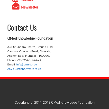
Newsletter
Contact Us
QMed Knowledge Foundation
A-3, Shubham Centre, Ground Floor
Cardinal Gracious Road, Chakala,
Andheri East, Mumbai - 400099.
Phone: +91-22-40054474
Email:
info@qmed.ngo
Any questions? Write to us
Copyright (c) 2014-2019 QMed Knowledge Foundation