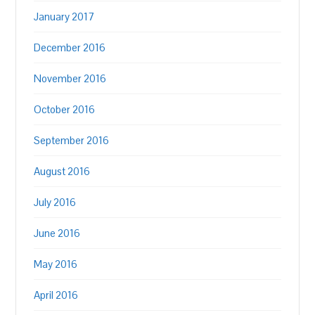
January 2017
December 2016
November 2016
October 2016
September 2016
August 2016
July 2016
June 2016
May 2016
April 2016