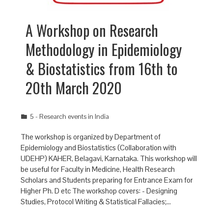
A Workshop on Research
Methodology in Epidemiology
& Biostatistics from 16th to
20th March 2020
5 - Research events in India
The workshop is organized by Department of
Epidemiology and Biostatistics (Collaboration with
UDEHP) KAHER, Belagavi, Karnataka. This workshop will
be useful for Faculty in Medicine, Health Research
Scholars and Students preparing for Entrance Exam for
Higher Ph. D etc The workshop covers: - Designing
Studies, Protocol Writing & Statistical Fallacies;…