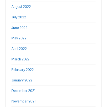
August 2022
July 2022
June 2022
May 2022
April 2022
March 2022
February 2022
January 2022
December 2021
November 2021