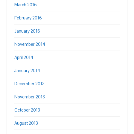
March 2016
February 2016
January 2016
November 2014
April 2014
January 2014
December 2013
November 2013
October 2013
August 2013