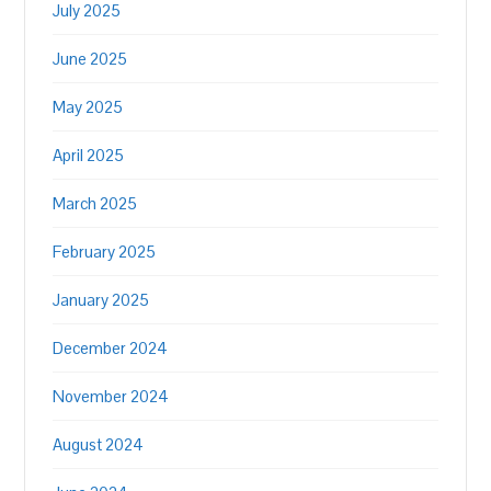
July 2025
June 2025
May 2025
April 2025
March 2025
February 2025
January 2025
December 2024
November 2024
August 2024