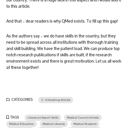
to this article.
And that – dear readers is why QMed exists. To fill up this gap!
As the authors say – we do have skills in the country, but they
need to be spread across all institutions with thorough training
and skill building. We have the patient load. We can produce top
notch research publications if skills are built, if the research
environment exists and there is great motivation. Let us all work
at these together!
CATEGORIES
3 - Interesting Articles
TAGS
Literature Search Skills
Medical Council of India
Medical Education
Medical Libraries
Medical Students