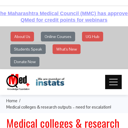
he Maharashtra Medical Council (MMC) has approv
QMed for credit points for webinars
About Us
Online Courses
UG Hub
Students Speak
What's New
Donate Now
Home
Medical colleges & research outputs – need for escalation!
Medical colleges & research