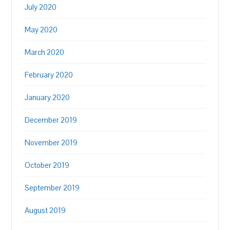
July 2020
May 2020
March 2020
February 2020
January 2020
December 2019
November 2019
October 2019
September 2019
August 2019