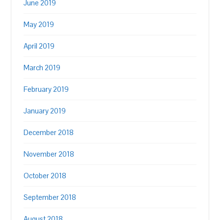
June 2019
May 2019
April 2019
March 2019
February 2019
January 2019
December 2018
November 2018
October 2018
September 2018
August 2018