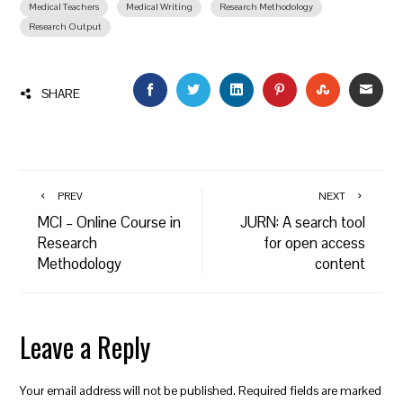
Medical Teachers
Medical Writing
Research Methodology
Research Output
FACEBOOK
TWITTER
LINKEDIN
PINTEREST
STUMBLEU
EMAI
SHARE
PREV
NEXT
MCI – Online Course in
JURN: A search tool
Research
for open access
Methodology
content
Leave a Reply
Your email address will not be published.
Required fields are marked