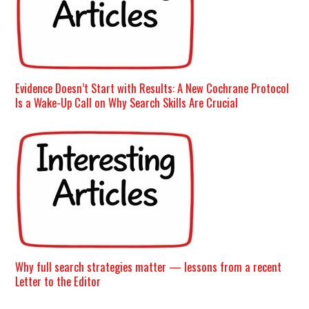
Evidence Doesn’t Start with Results: A New Cochrane Protocol
Is a Wake-Up Call on Why Search Skills Are Crucial
Why full search strategies matter — lessons from a recent
Letter to the Editor