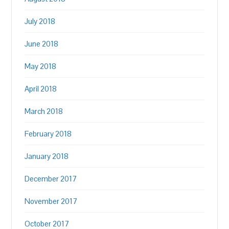
July 2018
June 2018
May 2018
April 2018
March 2018
February 2018
January 2018
December 2017
November 2017
October 2017