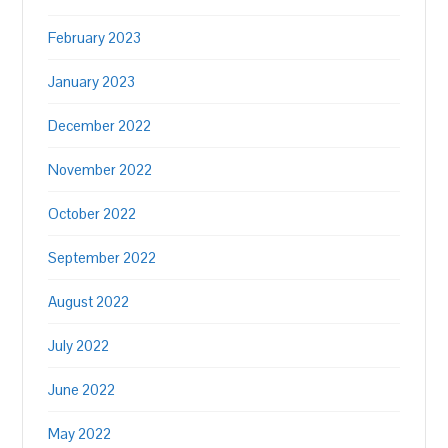
February 2023
January 2023
December 2022
November 2022
October 2022
September 2022
August 2022
July 2022
June 2022
May 2022