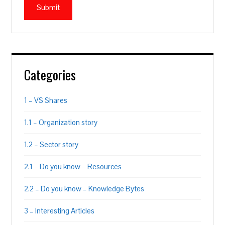
Categories
1 – VS Shares
1.1 – Organization story
1.2 – Sector story
2.1 – Do you know – Resources
2.2 – Do you know – Knowledge Bytes
3 – Interesting Articles