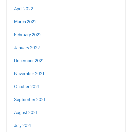
April 2022
March 2022
February 2022
January 2022
December 2021
November 2021
October 2021
September 2021
August 2021
July 2021