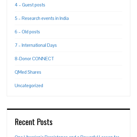
4 – Guest posts
5 – Research events in India
6 – Old posts
7 – International Days
8-Donor CONNECT
QMed Shares
Uncategorized
Recent Posts