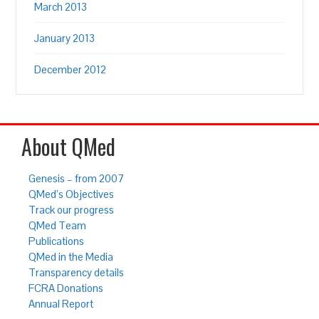
March 2013
January 2013
December 2012
About QMed
Genesis – from 2007
QMed’s Objectives
Track our progress
QMed Team
Publications
QMed in the Media
Transparency details
FCRA Donations
Annual Report