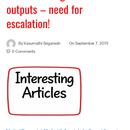
outputs – need for
escalation!
By
Vasumathi Sriganesh
On
September 7, 2019
0 Comments