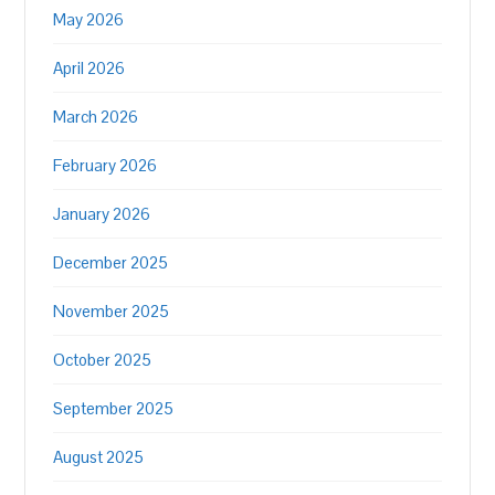
May 2026
April 2026
March 2026
February 2026
January 2026
December 2025
November 2025
October 2025
September 2025
August 2025