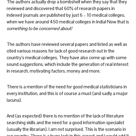
The authors actually drop a bombshell when they say that they
reviewed and discovered that 60% of research papers in
indexed journals are published by just 6 – 10 medical colleges,
when we have around 450 medical colleges in India! Now that is
something to be concerned about!
The authors have reviewed several papers and listed as well as
cited various reasons for lack of good research out in the
country’s medical colleges. They have also come up with some
sound suggestions, which include the generation of real interest
in research, motivating factors, money and more.
There is a mention of the need for good medical statisticians in
every institution, and this is of course a must (and sadly a major
lacuna).
And (as expected) there is no mention of the lack of literature
searching skills and the need for a good information specialist
(usually the librarian). I am not surprised. This is the scenario in
our country. There is a huge lack in this aspect and I would add it