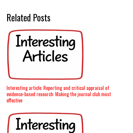
Related Posts
Interesting article: Reporting and critical appraisal of
evidence-based research: Making the journal club most
effective