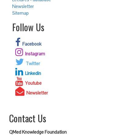
Newsletter
Sitemap
Follow Us
Facebook
Instagram
Twitter
Linkedin
Youtube
Newsletter
Contact Us
QMed Knowledge Foundation