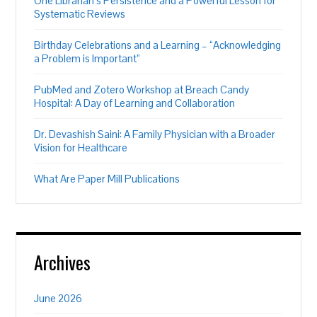
One Librarian’s Persistence and a Powerful Lesson for
Systematic Reviews
Birthday Celebrations and a Learning – “Acknowledging
a Problem is Important”
PubMed and Zotero Workshop at Breach Candy
Hospital: A Day of Learning and Collaboration
Dr. Devashish Saini: A Family Physician with a Broader
Vision for Healthcare
What Are Paper Mill Publications
Archives
June 2026