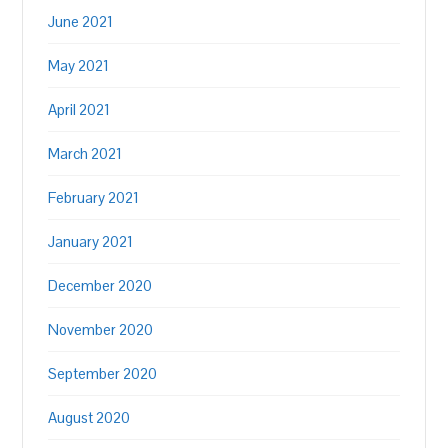
June 2021
May 2021
April 2021
March 2021
February 2021
January 2021
December 2020
November 2020
September 2020
August 2020