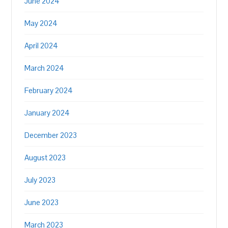
June 2024
May 2024
April 2024
March 2024
February 2024
January 2024
December 2023
August 2023
July 2023
June 2023
March 2023