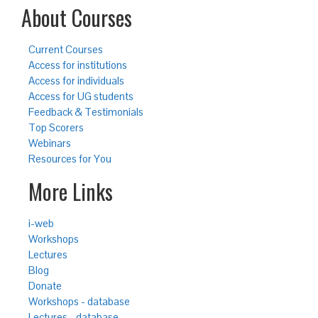
About Courses
Current Courses
Access for institutions
Access for individuals
Access for UG students
Feedback & Testimonials
Top Scorers
Webinars
Resources for You
More Links
i-web
Workshops
Lectures
Blog
Donate
Workshops - database
Lectures - database