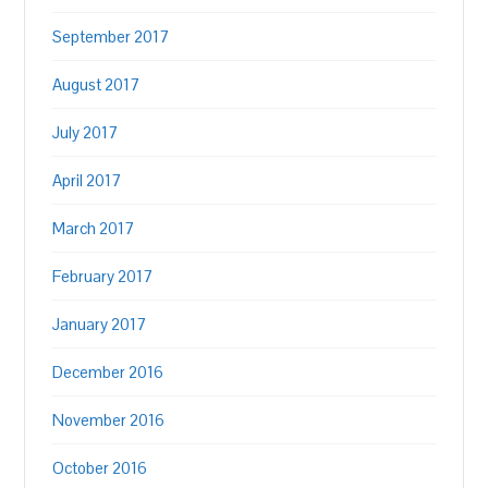
September 2017
August 2017
July 2017
April 2017
March 2017
February 2017
January 2017
December 2016
November 2016
October 2016