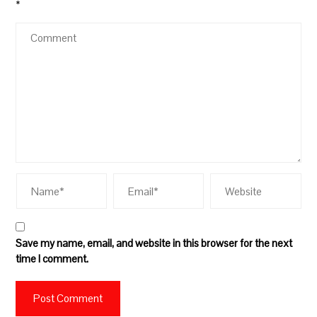
*
Save my name, email, and website in this browser for the next
time I comment.