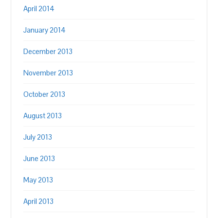
April 2014
January 2014
December 2013
November 2013
October 2013
August 2013
July 2013
June 2013
May 2013
April 2013