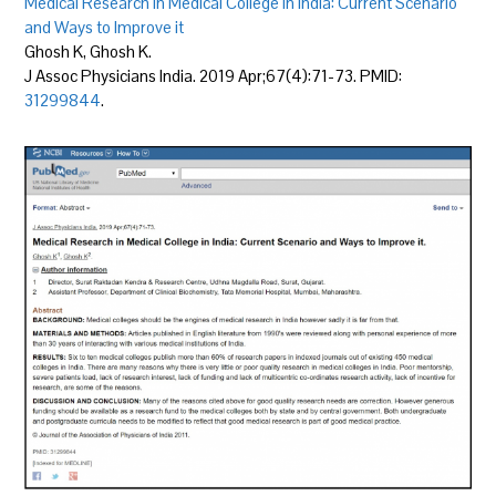
Medical Research in Medical College in India: Current Scenario
and Ways to Improve it
Ghosh K, Ghosh K.
J Assoc Physicians India. 2019 Apr;67(4):71-73. PMID:
31299844
.