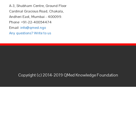
A-3, Shubham Centre, Ground Floor
Cardinal Gracious Road, Chakala,
Andheri East, Mumbai - 400099.
Phone: +91-22-40054474
Email:
info@qmed.ngo
Any questions? Write to us
Copyright (c) 2014-2019 QMed Knowledge Foundation