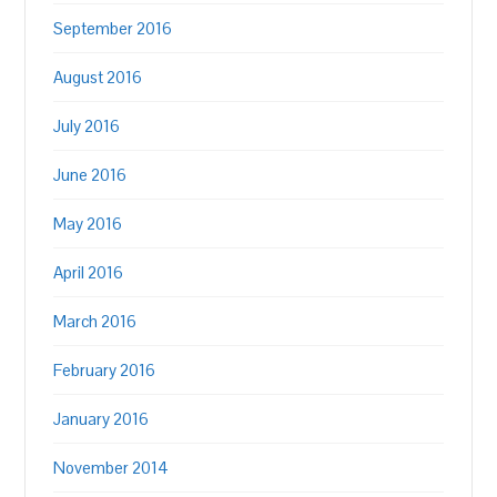
September 2016
August 2016
July 2016
June 2016
May 2016
April 2016
March 2016
February 2016
January 2016
November 2014