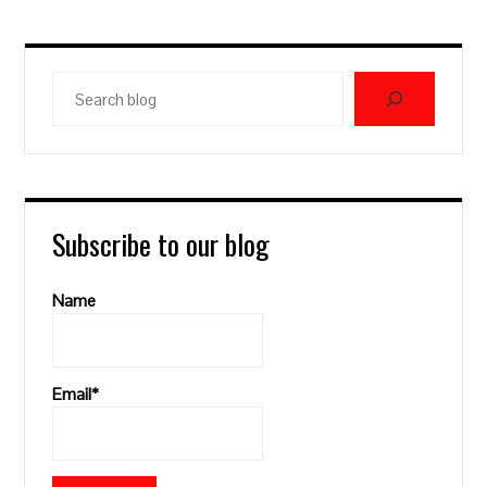
Search
blog
Subscribe to our blog
Name
Email*