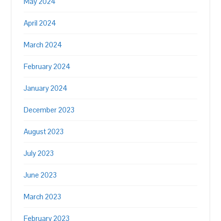
May 2024
April 2024
March 2024
February 2024
January 2024
December 2023
August 2023
July 2023
June 2023
March 2023
February 2023