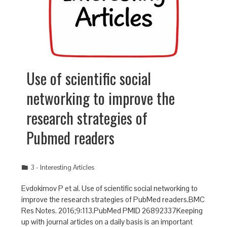
Use of scientific social
networking to improve the
research strategies of
Pubmed readers
3 - Interesting Articles
Evdokimov P et al. Use of scientific social networking to
improve the research strategies of PubMed readers.BMC
Res Notes. 2016;9:113.PubMed PMID 26892337Keeping
up with journal articles on a daily basis is an important