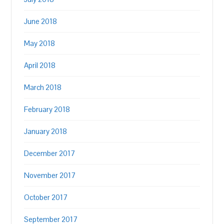
June 2018
May 2018
April 2018
March 2018
February 2018
January 2018
December 2017
November 2017
October 2017
September 2017