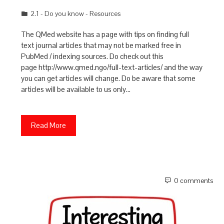
2.1 - Do you know - Resources
The QMed website has a page with tips on finding full
text journal articles that may not be marked free in
PubMed / indexing sources. Do check out this
page http://www.qmed.ngo/full-text-articles/ and the way
you can get articles will change. Do be aware that some
articles will be available to us only…
Read More
0 comments