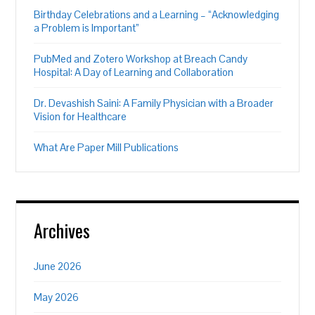
Birthday Celebrations and a Learning – “Acknowledging
a Problem is Important”
PubMed and Zotero Workshop at Breach Candy
Hospital: A Day of Learning and Collaboration
Dr. Devashish Saini: A Family Physician with a Broader
Vision for Healthcare
What Are Paper Mill Publications
Archives
June 2026
May 2026