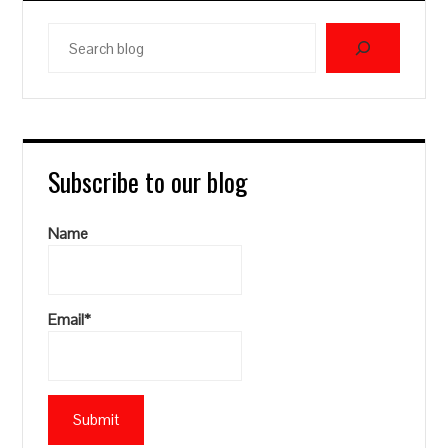
Search
blog
Subscribe to our blog
Name
Email*