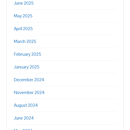
June 2025
May 2025
April 2025
March 2025
February 2025
January 2025
December 2024
November 2024
August 2024
June 2024