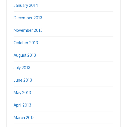
January 2014
December 2013
November 2013
October 2013
August 2013
July 2013
June 2013
May 2013
April 2013
March 2013