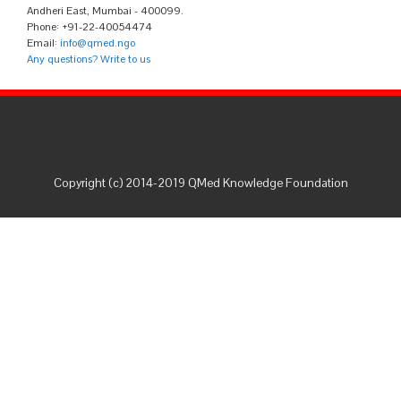
Andheri East, Mumbai - 400099.
Phone: +91-22-40054474
Email:
info@qmed.ngo
Any questions? Write to us
Copyright (c) 2014-2019 QMed Knowledge Foundation