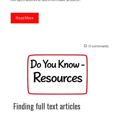
Read More
0 comments
Finding full text articles