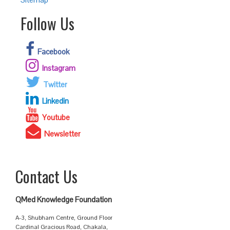
Follow Us
Facebook
Instagram
Twitter
Linkedin
Youtube
Newsletter
Contact Us
QMed Knowledge Foundation
A-3, Shubham Centre, Ground Floor
Cardinal Gracious Road, Chakala,