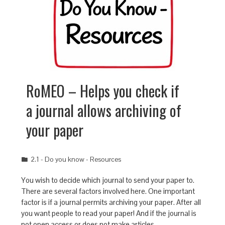
RoMEO – Helps you check if
a journal allows archiving of
your paper
2.1 - Do you know - Resources
You wish to decide which journal to send your paper to.
There are several factors involved here. One important
factor is if a journal permits archiving your paper. After all
you want people to read your paper! And if the journal is
not open access or does not make articles…