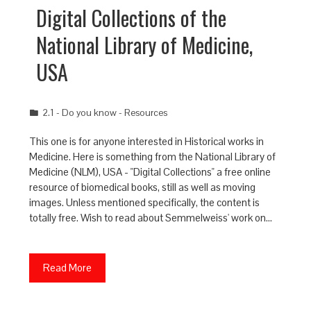
Digital Collections of the
National Library of Medicine,
USA
2.1 - Do you know - Resources
This one is for anyone interested in Historical works in
Medicine. Here is something from the National Library of
Medicine (NLM), USA - "Digital Collections" a free online
resource of biomedical books, still as well as moving
images. Unless mentioned specifically, the content is
totally free. Wish to read about Semmelweiss' work on…
Read More