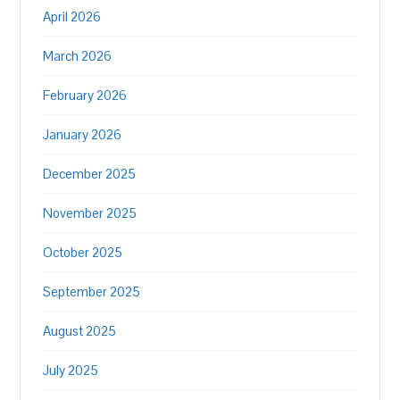
April 2026
March 2026
February 2026
January 2026
December 2025
November 2025
October 2025
September 2025
August 2025
July 2025