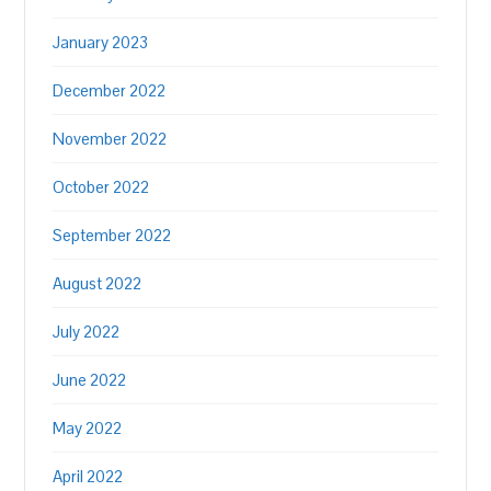
January 2023
December 2022
November 2022
October 2022
September 2022
August 2022
July 2022
June 2022
May 2022
April 2022