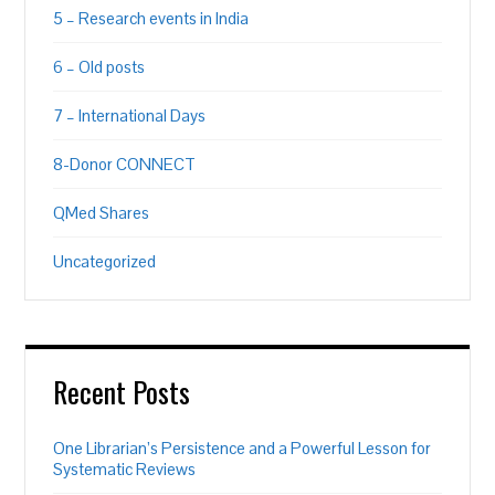
5 – Research events in India
6 – Old posts
7 – International Days
8-Donor CONNECT
QMed Shares
Uncategorized
Recent Posts
One Librarian’s Persistence and a Powerful Lesson for
Systematic Reviews