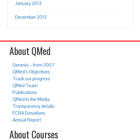
January 2013
December 2012
About QMed
Genesis – from 2007
QMed’s Objectives
Track our progress
QMed Team
Publications
QMed in the Media
Transparency details
FCRA Donations
Annual Report
About Courses