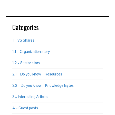
Categories
1 – VS Shares
1.1 – Organization story
1.2 – Sector story
2.1 – Do you know – Resources
2.2 – Do you know – Knowledge Bytes
3 – Interesting Articles
4 – Guest posts