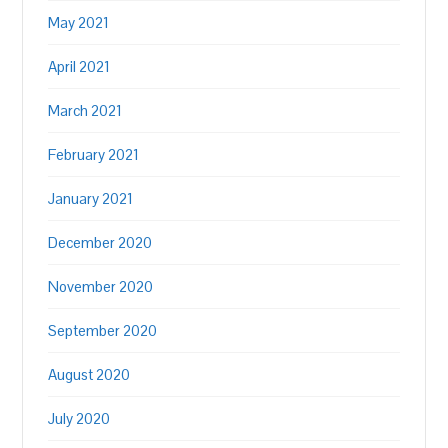
May 2021
April 2021
March 2021
February 2021
January 2021
December 2020
November 2020
September 2020
August 2020
July 2020