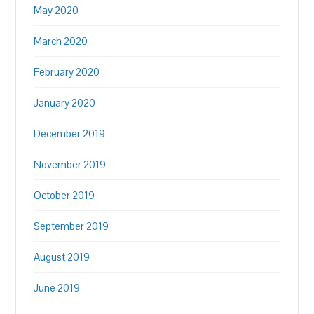
May 2020
March 2020
February 2020
January 2020
December 2019
November 2019
October 2019
September 2019
August 2019
June 2019