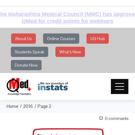
he Maharashtra Medical Council (MMC) has approv
QMed for credit points for webinars
About Us
Online Courses
UG Hub
Students Speak
What's New
Donate Now
Home
2016
Page 2
0 comments