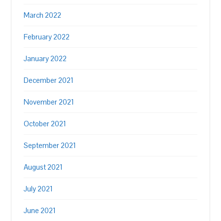
March 2022
February 2022
January 2022
December 2021
November 2021
October 2021
September 2021
August 2021
July 2021
June 2021