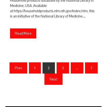
Household products database by the National Library of
Medicine, USA. Available
at https://householdproducts.nlm.nih.gov/index.htm, this
is an initiative of the National Library of Medicine.…
Read More
Posts
Prev
1
2
3
…
7
pagination
Next