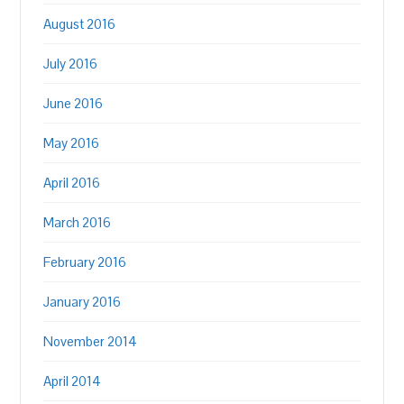
August 2016
July 2016
June 2016
May 2016
April 2016
March 2016
February 2016
January 2016
November 2014
April 2014