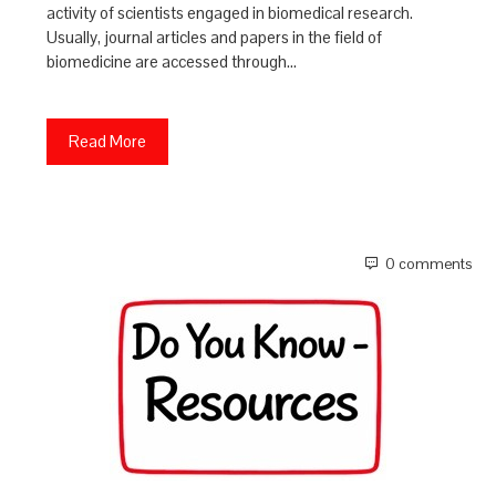
activity of scientists engaged in biomedical research.
Usually, journal articles and papers in the field of
biomedicine are accessed through…
Read More
0 comments