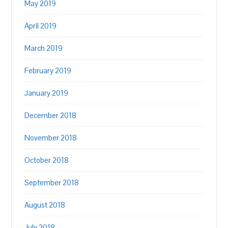
May 2019
April 2019
March 2019
February 2019
January 2019
December 2018
November 2018
October 2018
September 2018
August 2018
July 2018