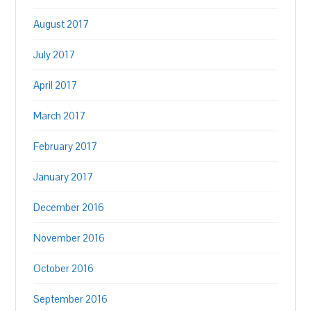
August 2017
July 2017
April 2017
March 2017
February 2017
January 2017
December 2016
November 2016
October 2016
September 2016