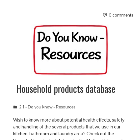
0 comments
Household products database
2.1 - Do you know - Resources
Wish to know more about potential health effects, safety
and handling of the several products that we use in our
kitchen, bathroom and laundry area? Check out the