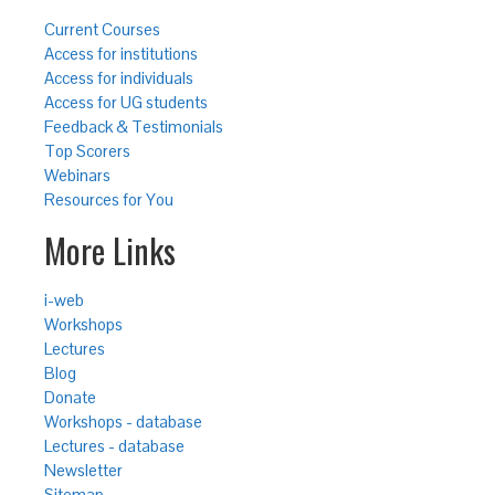
Current Courses
Access for institutions
Access for individuals
Access for UG students
Feedback & Testimonials
Top Scorers
Webinars
Resources for You
More Links
i-web
Workshops
Lectures
Blog
Donate
Workshops - database
Lectures - database
Newsletter
Sitemap