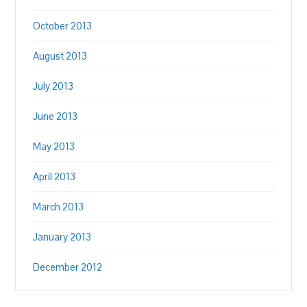
October 2013
August 2013
July 2013
June 2013
May 2013
April 2013
March 2013
January 2013
December 2012