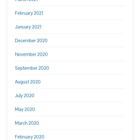
February 2021
January 2021
December 2020
November 2020
September 2020
August 2020
July 2020
May 2020
March 2020
February 2020