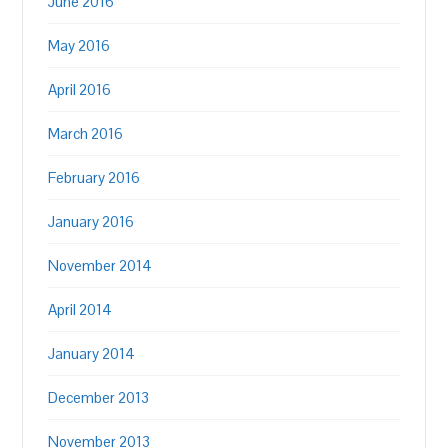
June 2016
May 2016
April 2016
March 2016
February 2016
January 2016
November 2014
April 2014
January 2014
December 2013
November 2013