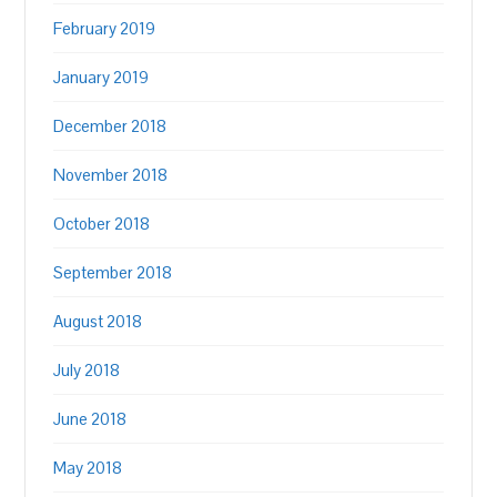
February 2019
January 2019
December 2018
November 2018
October 2018
September 2018
August 2018
July 2018
June 2018
May 2018