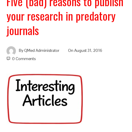
Five (bad) reasons to publish
your research in predatory
journals
By
QMed Administrator
On
August 31, 2016
0 Comments