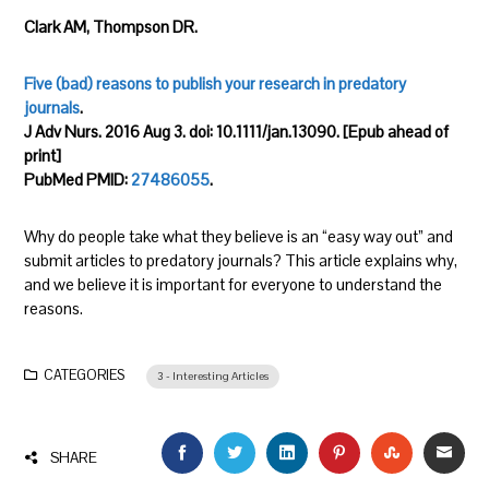
Clark AM, Thompson DR.
Five (bad) reasons to publish your research in predatory
journals
.
J Adv Nurs. 2016 Aug 3. doi: 10.1111/jan.13090. [Epub ahead of
print]
PubMed PMID:
27486055
.
Why do people take what they believe is an “easy way out” and
submit articles to predatory journals? This article explains why,
and we believe it is important for everyone to understand the
reasons.
CATEGORIES
3 - Interesting Articles
FACEBOOK
TWITTER
LINKEDIN
PINTEREST
STUMBLEU
EMAI
SHARE