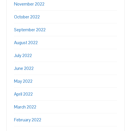
November 2022
October 2022
September 2022
August 2022
July 2022
June 2022
May 2022
April 2022
March 2022
February 2022