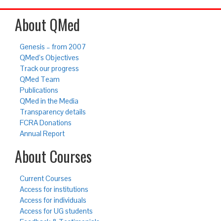
About QMed
Genesis – from 2007
QMed’s Objectives
Track our progress
QMed Team
Publications
QMed in the Media
Transparency details
FCRA Donations
Annual Report
About Courses
Current Courses
Access for institutions
Access for individuals
Access for UG students