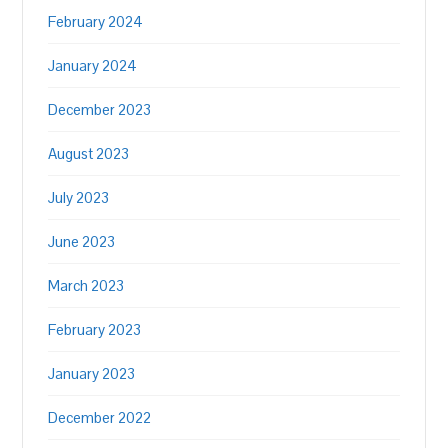
February 2024
January 2024
December 2023
August 2023
July 2023
June 2023
March 2023
February 2023
January 2023
December 2022