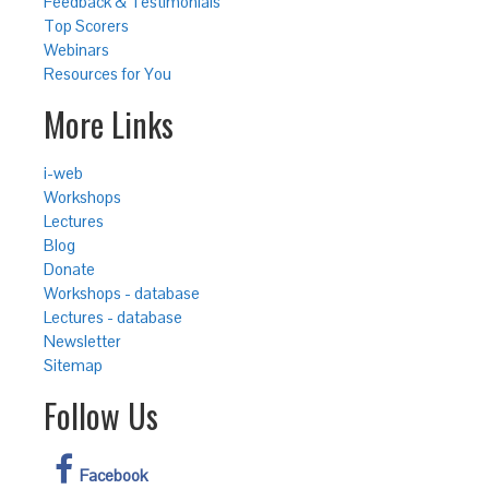
Feedback & Testimonials
Top Scorers
Webinars
Resources for You
More Links
i-web
Workshops
Lectures
Blog
Donate
Workshops - database
Lectures - database
Newsletter
Sitemap
Follow Us
Facebook