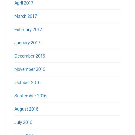
April 2017
March 2017
February 2017
January 2017
December 2016
November 2016
October 2016
September 2016
August 2016
July 2016