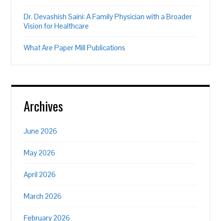
Dr. Devashish Saini: A Family Physician with a Broader
Vision for Healthcare
What Are Paper Mill Publications
Archives
June 2026
May 2026
April 2026
March 2026
February 2026