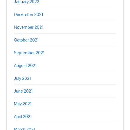
January 2022
December 2021
November 2021
October 2021
September 2021
August 2021
July 2021
June 2021
May 2021
April 2021
March 2021