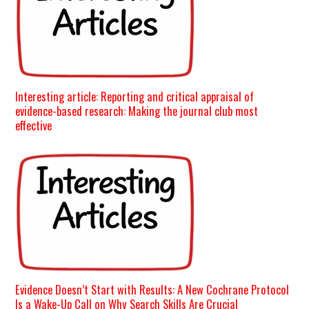
Interesting article: Reporting and critical appraisal of
evidence-based research: Making the journal club most
effective
Evidence Doesn’t Start with Results: A New Cochrane Protocol
Is a Wake-Up Call on Why Search Skills Are Crucial