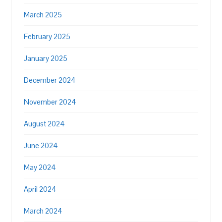
March 2025
February 2025
January 2025
December 2024
November 2024
August 2024
June 2024
May 2024
April 2024
March 2024