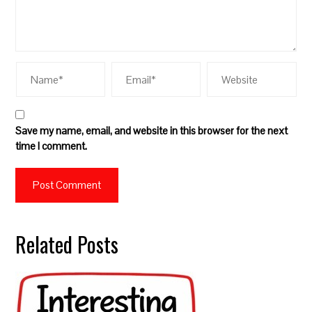
Save my name, email, and website in this browser for the next
time I comment.
Related Posts