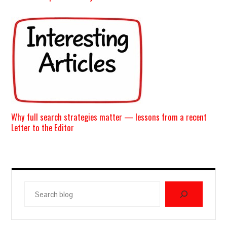
Why full search strategies matter — lessons from a recent
Letter to the Editor
Search
blog