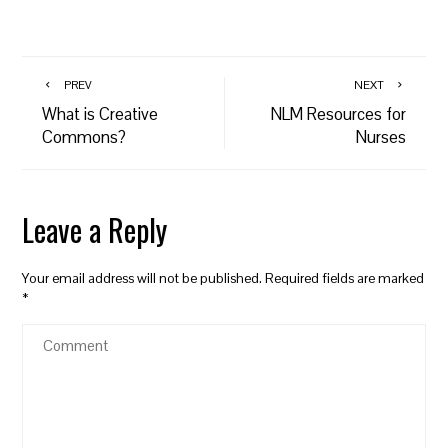
PREV
NEXT
What is Creative
NLM Resources for
Commons?
Nurses
Leave a Reply
Your email address will not be published.
Required fields are marked
*