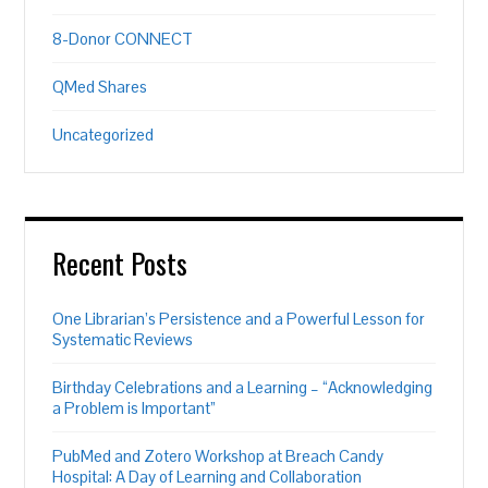
8-Donor CONNECT
QMed Shares
Uncategorized
Recent Posts
One Librarian’s Persistence and a Powerful Lesson for
Systematic Reviews
Birthday Celebrations and a Learning – “Acknowledging
a Problem is Important”
PubMed and Zotero Workshop at Breach Candy
Hospital: A Day of Learning and Collaboration