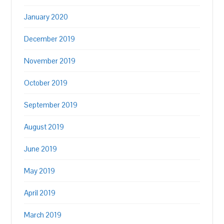
January 2020
December 2019
November 2019
October 2019
September 2019
August 2019
June 2019
May 2019
April 2019
March 2019