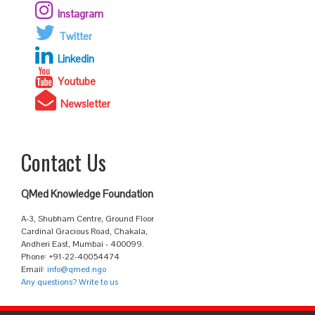
Instagram
Twitter
Linkedin
Youtube
Newsletter
Contact Us
QMed Knowledge Foundation
A-3, Shubham Centre, Ground Floor
Cardinal Gracious Road, Chakala,
Andheri East, Mumbai - 400099.
Phone: +91-22-40054474
Email:
info@qmed.ngo
Any questions? Write to us