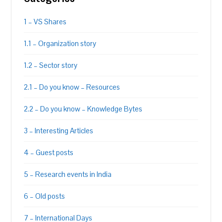
1 – VS Shares
1.1 – Organization story
1.2 – Sector story
2.1 – Do you know – Resources
2.2 – Do you know – Knowledge Bytes
3 – Interesting Articles
4 – Guest posts
5 – Research events in India
6 – Old posts
7 – International Days