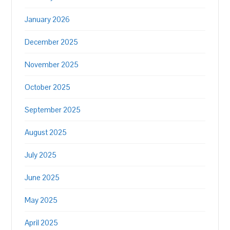
January 2026
December 2025
November 2025
October 2025
September 2025
August 2025
July 2025
June 2025
May 2025
April 2025