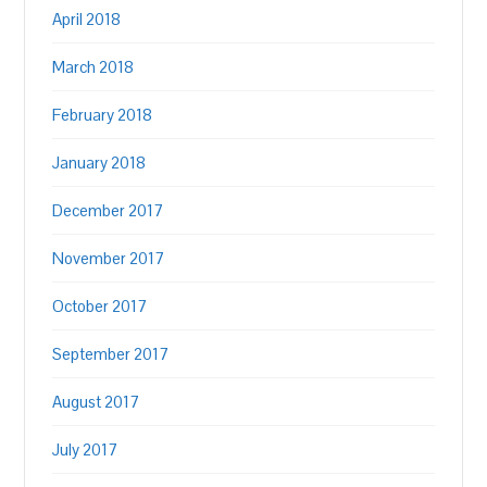
April 2018
March 2018
February 2018
January 2018
December 2017
November 2017
October 2017
September 2017
August 2017
July 2017