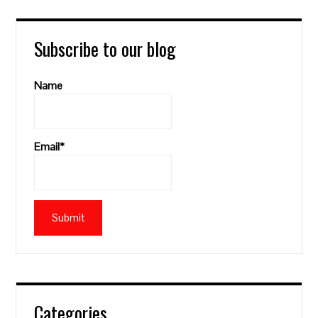
Subscribe to our blog
Name
Email*
Categories