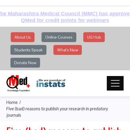
he Maharashtra Medical Council (MMC) has approv
QMed for credit points for webinars
About Us
Online Courses
UG Hub
Students Speak
What's New
Donate Now
Home
Five (bad) reasons to publish your research in predatory
journals