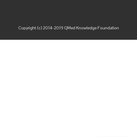
Copyright (c) 2014-2019 QMed Knowledge Foundation