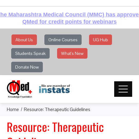
he Maharashtra Medical Council (MMC) has approv
QMed for credit points for webinars
About Us
Online Courses
UG Hub
Students Speak
What's New
Donate Now
Home
Resource: Therapeutic Guidelines
Resource: Therapeutic