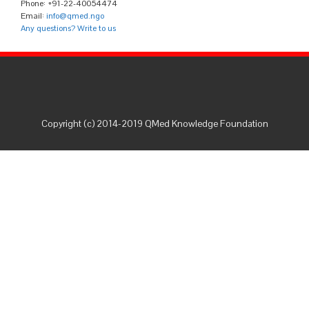
Phone: +91-22-40054474
Email:
info@qmed.ngo
Any questions? Write to us
Copyright (c) 2014-2019 QMed Knowledge Foundation