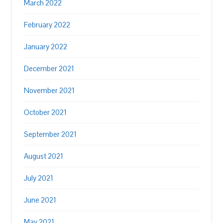
March 2022
February 2022
January 2022
December 2021
November 2021
October 2021
September 2021
August 2021
July 2021
June 2021
May 2021