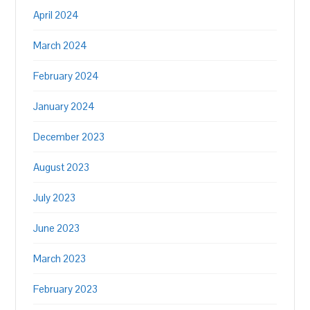
April 2024
March 2024
February 2024
January 2024
December 2023
August 2023
July 2023
June 2023
March 2023
February 2023