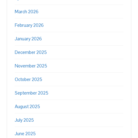
March 2026
February 2026
January 2026
December 2025
November 2025
October 2025
September 2025
August 2025
July 2025
June 2025