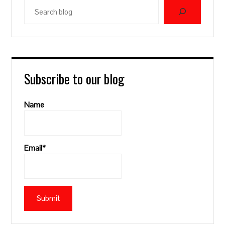
Search
blog
Subscribe to our blog
Name
Email*