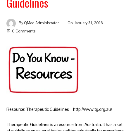
Guidelines
By
QMed Administrator
On
January 31, 2016
0 Comments
Resource: Therapeutic Guidelines – http://www.tg.org.au/
Therapeutic Guidelines is a resource from Australia. It has a set
of guidelines on several topics, written principally for prescribers