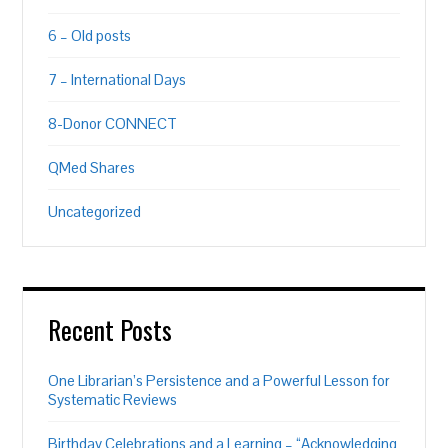
6 – Old posts
7 – International Days
8-Donor CONNECT
QMed Shares
Uncategorized
Recent Posts
One Librarian’s Persistence and a Powerful Lesson for
Systematic Reviews
Birthday Celebrations and a Learning – “Acknowledging