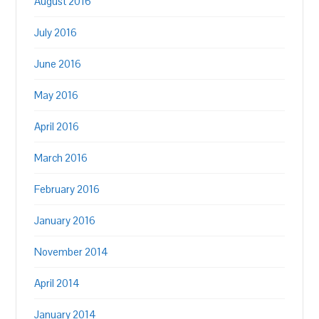
August 2016
July 2016
June 2016
May 2016
April 2016
March 2016
February 2016
January 2016
November 2014
April 2014
January 2014