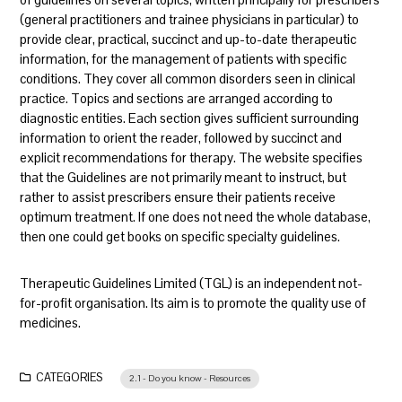
(general practitioners and trainee physicians in particular) to
provide clear, practical, succinct and up-to-date therapeutic
information, for the management of patients with specific
conditions. They cover all common disorders seen in clinical
practice. Topics and sections are arranged according to
diagnostic entities. Each section gives sufficient surrounding
information to orient the reader, followed by succinct and
explicit recommendations for therapy. The website specifies
that the Guidelines are not primarily meant to instruct, but
rather to assist prescribers ensure their patients receive
optimum treatment. If one does not need the whole database,
then one could get books on specific specialty guidelines.
Therapeutic Guidelines Limited (TGL) is an independent not-
for-profit organisation. Its aim is to promote the quality use of
medicines.
CATEGORIES
2.1 - Do you know - Resources