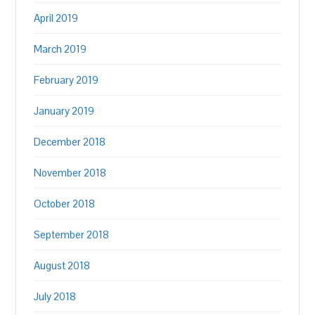
April 2019
March 2019
February 2019
January 2019
December 2018
November 2018
October 2018
September 2018
August 2018
July 2018