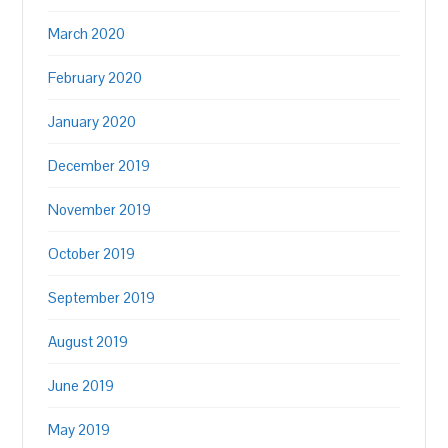
March 2020
February 2020
January 2020
December 2019
November 2019
October 2019
September 2019
August 2019
June 2019
May 2019