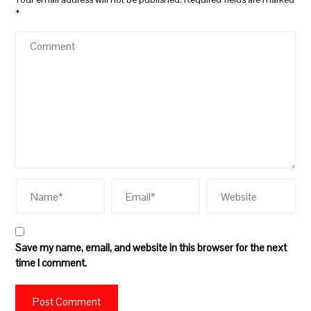
*
Save my name, email, and website in this browser for the next
time I comment.