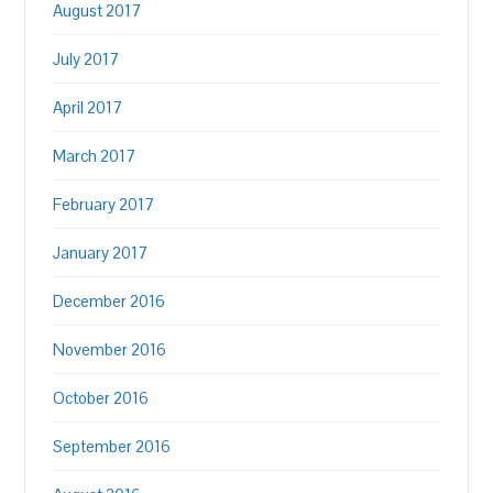
August 2017
July 2017
April 2017
March 2017
February 2017
January 2017
December 2016
November 2016
October 2016
September 2016