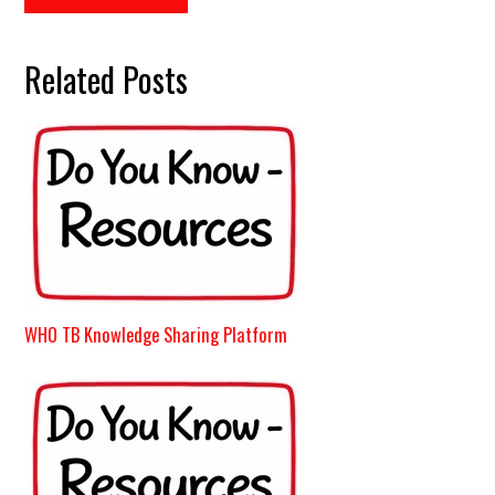
Related Posts
WHO TB Knowledge Sharing Platform