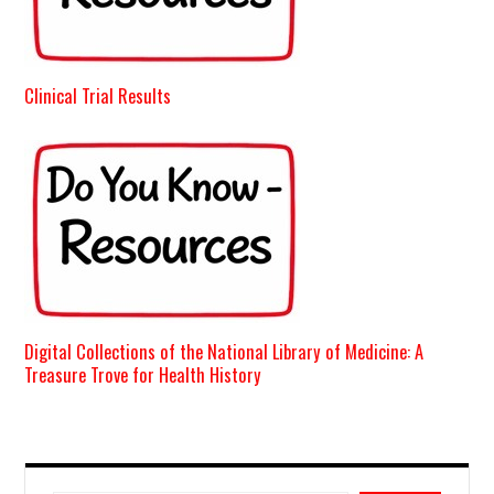
Clinical Trial Results
Digital Collections of the National Library of Medicine: A
Treasure Trove for Health History