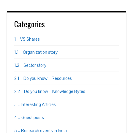
Categories
1 – VS Shares
1.1 – Organization story
1.2 – Sector story
2.1 – Do you know – Resources
2.2 – Do you know – Knowledge Bytes
3 – Interesting Articles
4 – Guest posts
5 – Research events in India