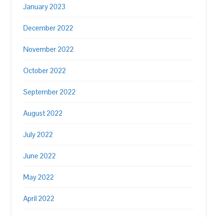
January 2023
December 2022
November 2022
October 2022
September 2022
August 2022
July 2022
June 2022
May 2022
April 2022