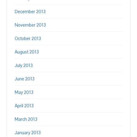
December 2013
November 2013
October 2013
August 2013
July 2013
June 2013
May 2013
April 2013
March 2013
January 2013