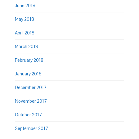
June 2018
May 2018
April 2018
March 2018
February 2018
January 2018
December 2017
November 2017
October 2017
September 2017