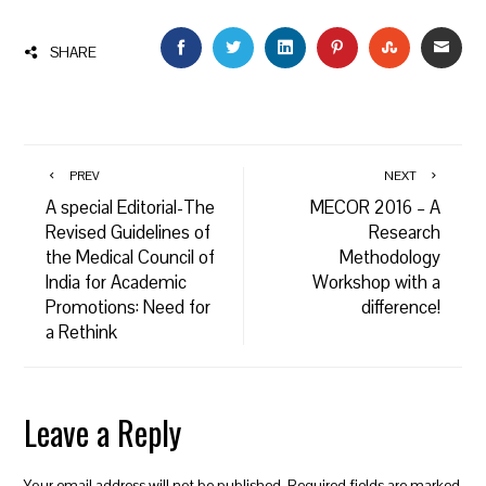
FACEBOOK
TWITTER
LINKEDIN
PINTEREST
STUMBLEU
EMAI
SHARE
PREV
NEXT
A special Editorial-The
MECOR 2016 – A
Revised Guidelines of
Research
the Medical Council of
Methodology
India for Academic
Workshop with a
Promotions: Need for
difference!
a Rethink
Leave a Reply
Your email address will not be published.
Required fields are marked