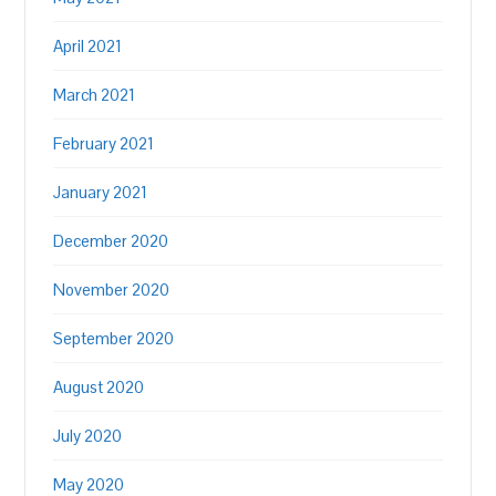
April 2021
March 2021
February 2021
January 2021
December 2020
November 2020
September 2020
August 2020
July 2020
May 2020