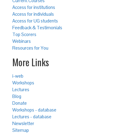
Current Courses
Access for institutions
Access for individuals
Access for UG students
Feedback & Testimonials
Top Scorers
Webinars
Resources for You
More Links
i-web
Workshops
Lectures
Blog
Donate
Workshops - database
Lectures - database
Newsletter
Sitemap