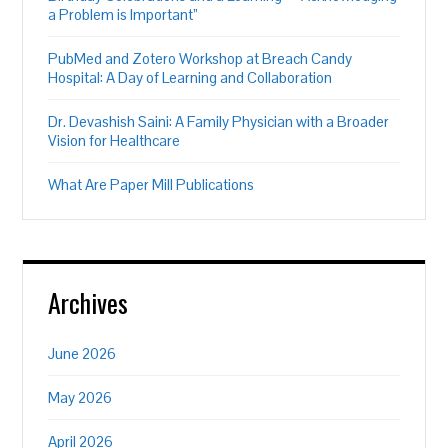
a Problem is Important”
PubMed and Zotero Workshop at Breach Candy
Hospital: A Day of Learning and Collaboration
Dr. Devashish Saini: A Family Physician with a Broader
Vision for Healthcare
What Are Paper Mill Publications
Archives
June 2026
May 2026
April 2026