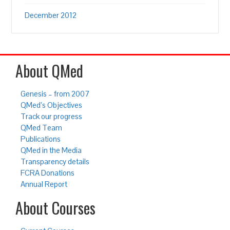
December 2012
About QMed
Genesis – from 2007
QMed’s Objectives
Track our progress
QMed Team
Publications
QMed in the Media
Transparency details
FCRA Donations
Annual Report
About Courses