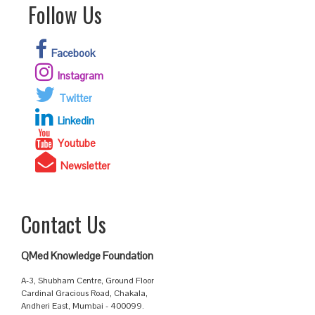
Follow Us
Facebook
Instagram
Twitter
Linkedin
Youtube
Newsletter
Contact Us
QMed Knowledge Foundation
A-3, Shubham Centre, Ground Floor
Cardinal Gracious Road, Chakala,
Andheri East, Mumbai - 400099.