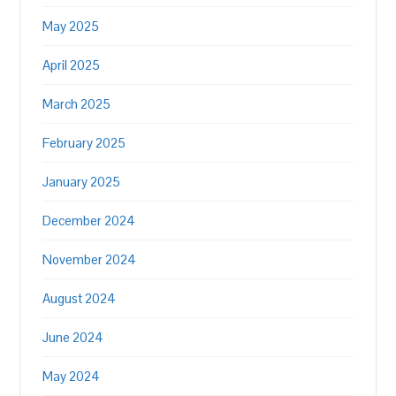
May 2025
April 2025
March 2025
February 2025
January 2025
December 2024
November 2024
August 2024
June 2024
May 2024