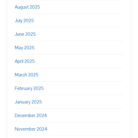
August 2025
July 2025
June 2025
May 2025
April 2025
March 2025
February 2025
January 2025
December 2024
November 2024