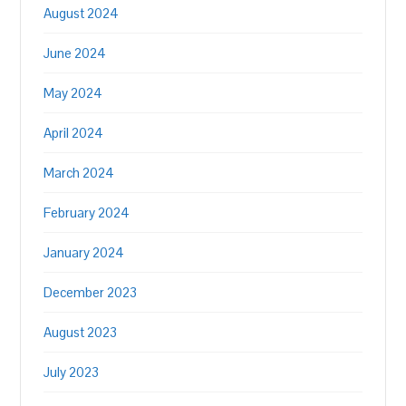
August 2024
June 2024
May 2024
April 2024
March 2024
February 2024
January 2024
December 2023
August 2023
July 2023