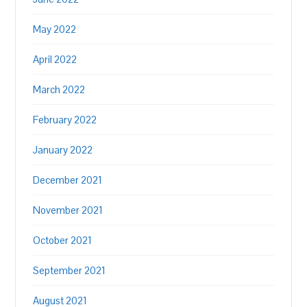
May 2022
April 2022
March 2022
February 2022
January 2022
December 2021
November 2021
October 2021
September 2021
August 2021