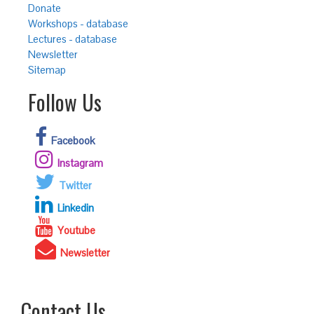
Donate
Workshops - database
Lectures - database
Newsletter
Sitemap
Follow Us
Facebook
Instagram
Twitter
Linkedin
Youtube
Newsletter
Contact Us