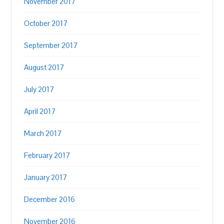
November 2017
October 2017
September 2017
August 2017
July 2017
April 2017
March 2017
February 2017
January 2017
December 2016
November 2016