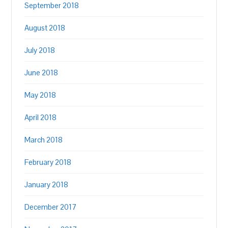
September 2018
August 2018
July 2018
June 2018
May 2018
April 2018
March 2018
February 2018
January 2018
December 2017