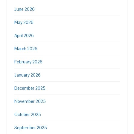
June 2026
May 2026
April 2026
March 2026
February 2026
January 2026
December 2025
November 2025
October 2025
September 2025