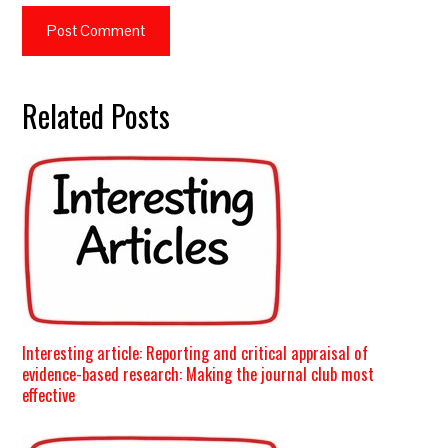
Related Posts
Interesting article: Reporting and critical appraisal of
evidence-based research: Making the journal club most
effective