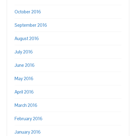
October 2016
September 2016
August 2016
July 2016
June 2016
May 2016
April 2016
March 2016
February 2016
January 2016