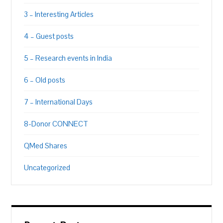
3 – Interesting Articles
4 – Guest posts
5 – Research events in India
6 – Old posts
7 – International Days
8-Donor CONNECT
QMed Shares
Uncategorized