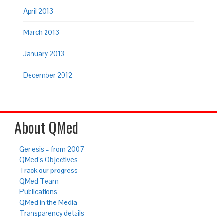
April 2013
March 2013
January 2013
December 2012
About QMed
Genesis – from 2007
QMed’s Objectives
Track our progress
QMed Team
Publications
QMed in the Media
Transparency details