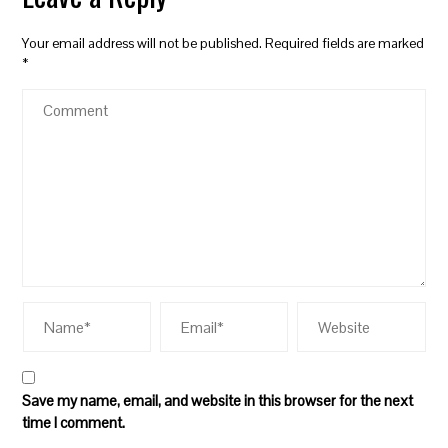
Your email address will not be published.
Required fields are marked
*
Save my name, email, and website in this browser for the next
time I comment.