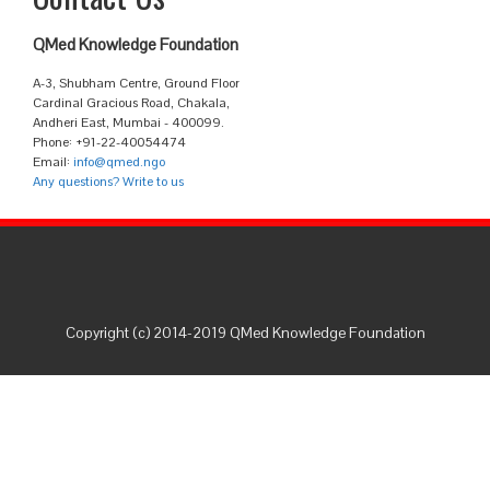
QMed Knowledge Foundation
A-3, Shubham Centre, Ground Floor
Cardinal Gracious Road, Chakala,
Andheri East, Mumbai - 400099.
Phone: +91-22-40054474
Email:
info@qmed.ngo
Any questions? Write to us
Copyright (c) 2014-2019 QMed Knowledge Foundation