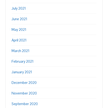
July 2021
June 2021
May 2021
April 2021
March 2021
February 2021
January 2021
December 2020
November 2020
September 2020