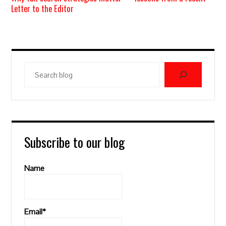
Letter to the Editor
Search
blog
Subscribe to our blog
Name
Email*