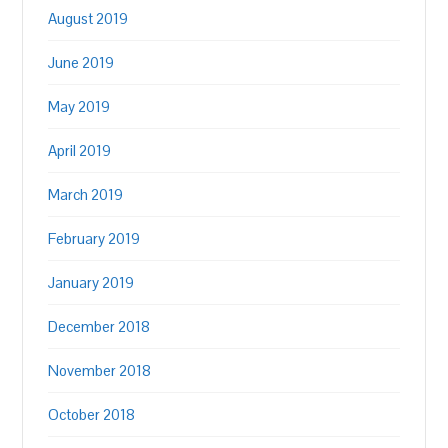
August 2019
June 2019
May 2019
April 2019
March 2019
February 2019
January 2019
December 2018
November 2018
October 2018