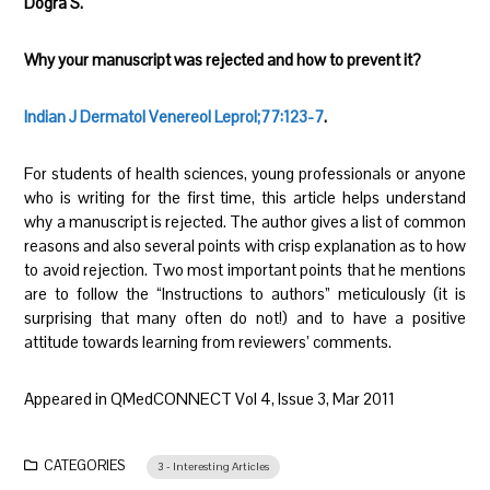
Dogra S.
Why your manuscript was rejected and how to prevent it?
Indian J Dermatol Venereol Leprol;77:123-7
.
For students of health sciences, young professionals or anyone
who is writing for the first time, this article helps understand
why a manuscript is rejected. The author gives a list of common
reasons and also several points with crisp explanation as to how
to avoid rejection. Two most important points that he mentions
are to follow the “Instructions to authors” meticulously (it is
surprising that many often do not!) and to have a positive
attitude towards learning from reviewers’ comments.
Appeared in QMedCONNECT Vol 4, Issue 3, Mar 2011
CATEGORIES
3 - Interesting Articles