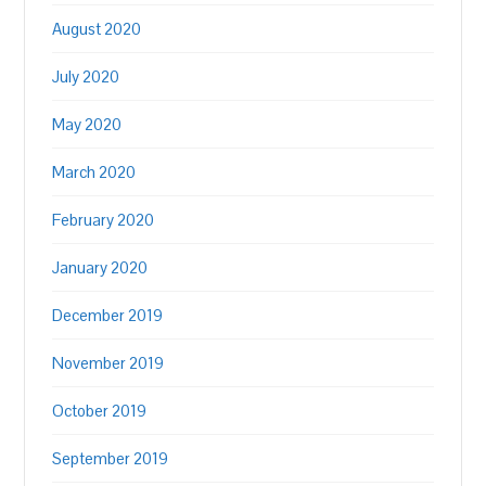
August 2020
July 2020
May 2020
March 2020
February 2020
January 2020
December 2019
November 2019
October 2019
September 2019