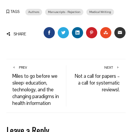
TAGS
Authors
Manuscripts - Rejection
Medical Writing
FACEBOOK
TWITTER
LINKEDIN
PINTEREST
STUMBLEU
EMAI
SHARE
PREV
NEXT
Miles to go before we
Not a call for papers –
sleep: education,
a call for systematic
technology, and the
reviews!.
changing paradigms in
health information
Leave a Reply