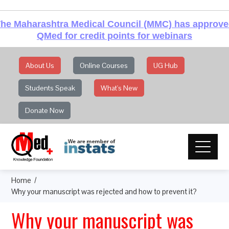
he Maharashtra Medical Council (MMC) has approv
QMed for credit points for webinars
About Us
Online Courses
UG Hub
Students Speak
What's New
Donate Now
Home
Why your manuscript was rejected and how to prevent it?
Why your manuscript was