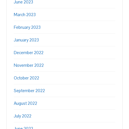
June 2023
March 2023
February 2023
January 2023
December 2022
November 2022
October 2022
September 2022
August 2022
July 2022
June 2022