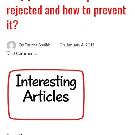
rejected and how to prevent
it?
By
Fatima Shaikh
On
January 4, 2013
0 Comments