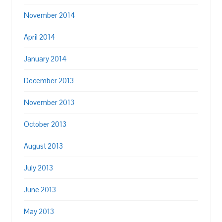
November 2014
April 2014
January 2014
December 2013
November 2013
October 2013
August 2013
July 2013
June 2013
May 2013