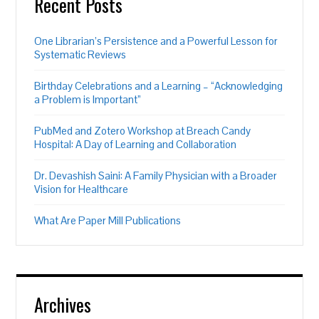
Recent Posts
One Librarian’s Persistence and a Powerful Lesson for
Systematic Reviews
Birthday Celebrations and a Learning – “Acknowledging
a Problem is Important”
PubMed and Zotero Workshop at Breach Candy
Hospital: A Day of Learning and Collaboration
Dr. Devashish Saini: A Family Physician with a Broader
Vision for Healthcare
What Are Paper Mill Publications
Archives