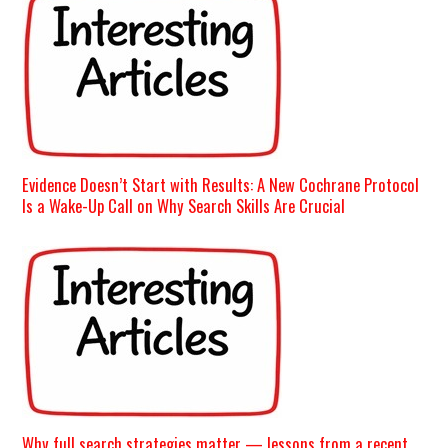
Evidence Doesn’t Start with Results: A New Cochrane Protocol
Is a Wake-Up Call on Why Search Skills Are Crucial
Why full search strategies matter — lessons from a recent