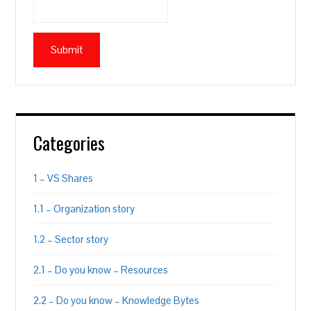
Categories
1 – VS Shares
1.1 – Organization story
1.2 – Sector story
2.1 – Do you know – Resources
2.2 – Do you know – Knowledge Bytes