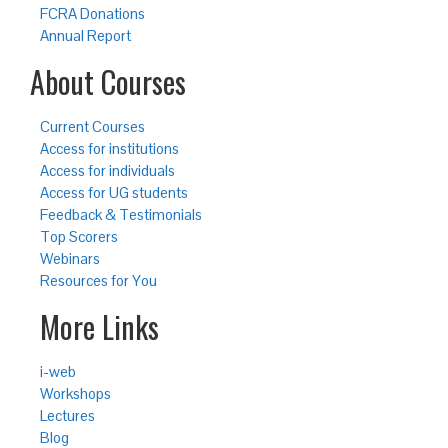
FCRA Donations
Annual Report
About Courses
Current Courses
Access for institutions
Access for individuals
Access for UG students
Feedback & Testimonials
Top Scorers
Webinars
Resources for You
More Links
i-web
Workshops
Lectures
Blog