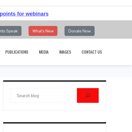
points for webinars
nts Speak
What's New
Donate Now
PUBLICATIONS
MEDIA
IMAGES
CONTACT US
Search
blog