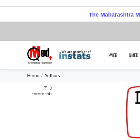
The Maharashtra Me
I-WEB
QMED’
Home
Authors
0
comments