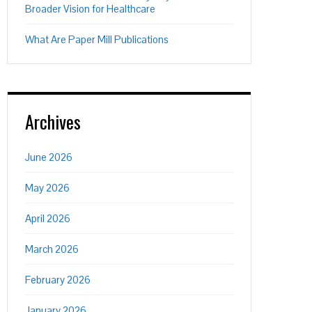
Broader Vision for Healthcare
What Are Paper Mill Publications
Archives
June 2026
May 2026
April 2026
March 2026
February 2026
January 2026