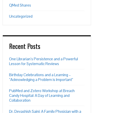
QMed Shares
Uncategorized
Recent Posts
One Librarian’s Persistence and a Powerful
Lesson for Systematic Reviews
Birthday Celebrations and a Learning –
“Acknowledging a Problem is Important”
PubMed and Zotero Workshop at Breach
Candy Hospital: A Day of Learning and
Collaboration
Dr. Devashish Saini: A Family Physician with a