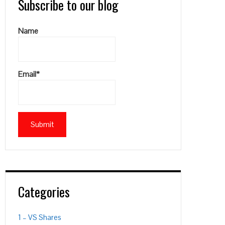
Subscribe to our blog
Name
Email*
Categories
1 – VS Shares