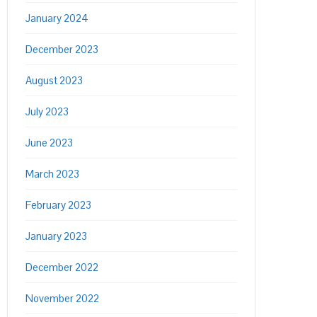
January 2024
December 2023
August 2023
July 2023
June 2023
March 2023
February 2023
January 2023
December 2022
November 2022