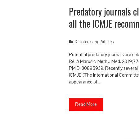
Predatory journals c
all the ICMJE recom
3 - Interesting Articles
Potential predatory journals are co
Ré, A Marušić. Neth J Med. 2019;77
PMID: 30895939. Recently several pr
ICMJE (The International Committee
appearance of…
Read More