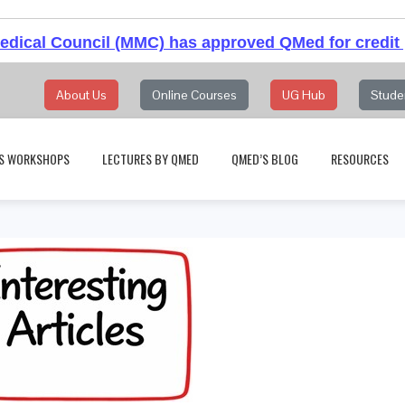
dical Council (MMC) has approved QMed for credit 
About Us
Online Courses
UG Hub
Stude
S WORKSHOPS
LECTURES BY QMED
QMED’S BLOG
RESOURCES