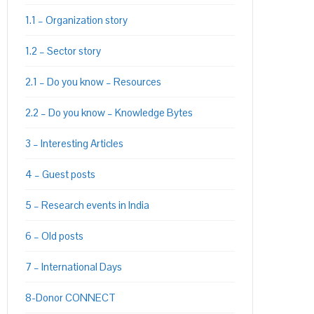
1.1 – Organization story
1.2 – Sector story
2.1 – Do you know – Resources
2.2 – Do you know – Knowledge Bytes
3 – Interesting Articles
4 – Guest posts
5 – Research events in India
6 – Old posts
7 – International Days
8-Donor CONNECT