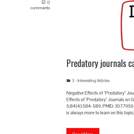
0
comments
Predatory journals ca
3 - Interesting Articles
Negative Effects of “Predatory” Jou
Effects of "Predatory" Journals on 
5;84(4):584-589. PMID: 30779504 O
is always more to learn on this topic