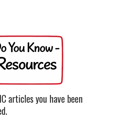
C articles you have been
ed.