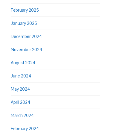
February 2025
January 2025
December 2024
November 2024
August 2024
June 2024
May 2024
April 2024
March 2024
February 2024