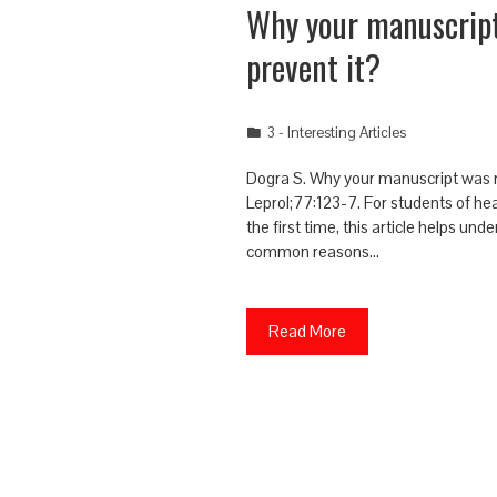
Why your manuscript
prevent it?
3 - Interesting Articles
Dogra S. Why your manuscript was r
Leprol;77:123-7. For students of hea
the first time, this article helps un
common reasons…
Read More