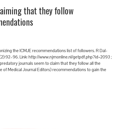
laiming that they follow
mendations
lonizing the ICMJE recommendations list of followers. R Dal-
(2):92–96. Link: http://www.njmonline.nl/getpdf.php?id=2093 ;
edatory journals seem to claim that they follow all the
 of Medical Journal Editors) recommendations to gain the