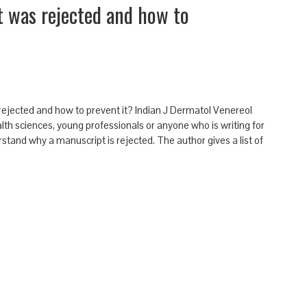
 was rejected and how to
ejected and how to prevent it? Indian J Dermatol Venereol
lth sciences, young professionals or anyone who is writing for
derstand why a manuscript is rejected. The author gives a list of