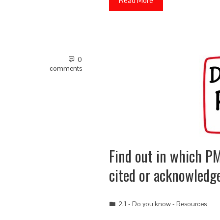
Read More
0
comments
Find out in which PM
cited or acknowledg
2.1 - Do you know - Resources