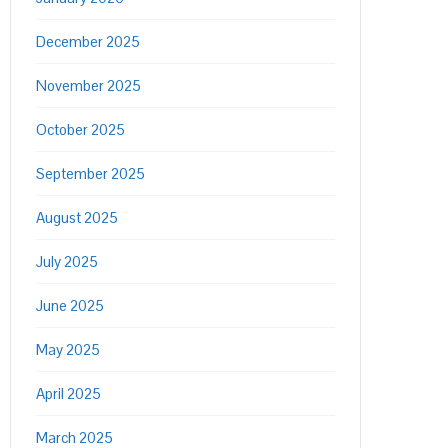
December 2025
November 2025
October 2025
September 2025
August 2025
July 2025
June 2025
May 2025
April 2025
March 2025