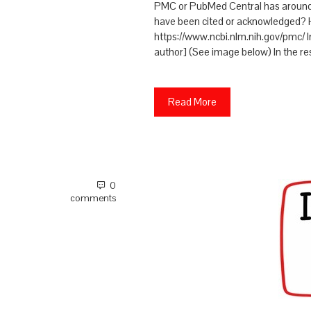
PMC or PubMed Central has around 5.
have been cited or acknowledged? 
https://www.ncbi.nlm.nih.gov/pmc/ 
author] (See image below) In the re
Read More
0
comments