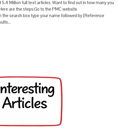
4 Million full text articles. Want to find out in how many you
Here are the steps:Go to the PMC website
In the search box type your name followed by [Reference
sults…