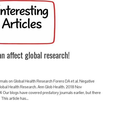
n affect global research!
rnals on Global Health Research Forero DA et al. Negative
Global Health Research. Ann Glob Health. 2018 Nov
ur blogs have covered predatory journals earlier, but there
. This article has…