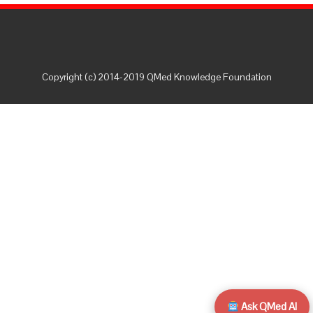
Copyright (c) 2014-2019 QMed Knowledge Foundation
Ask QMed AI