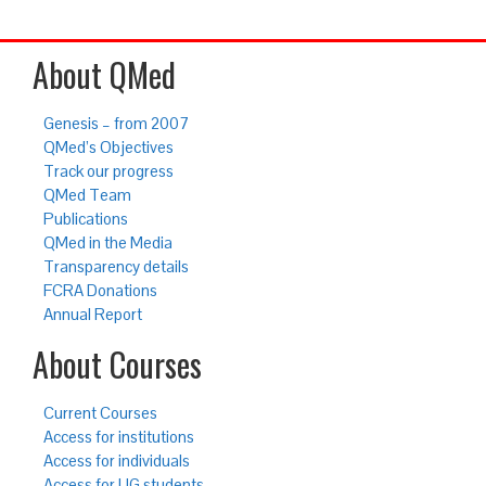
About QMed
Genesis – from 2007
QMed’s Objectives
Track our progress
QMed Team
Publications
QMed in the Media
Transparency details
FCRA Donations
Annual Report
About Courses
Current Courses
Access for institutions
Access for individuals
Access for UG students