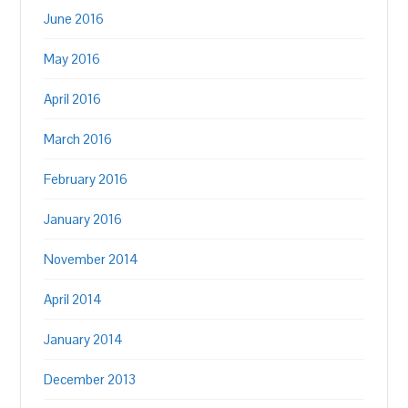
June 2016
May 2016
April 2016
March 2016
February 2016
January 2016
November 2014
April 2014
January 2014
December 2013