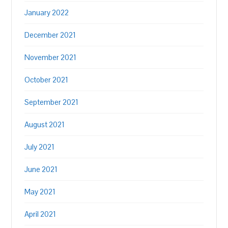
January 2022
December 2021
November 2021
October 2021
September 2021
August 2021
July 2021
June 2021
May 2021
April 2021