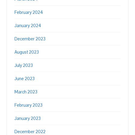
February 2024
January 2024
December 2023
August 2023
July 2023
June 2023
March 2023
February 2023
January 2023
December 2022