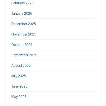
February 2026
January 2026
December 2025
November 2025
October 2025
September 2025
August 2025
July 2025
June 2025
May 2025