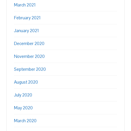
March 2021
February 2021
January 2021
December 2020
November 2020
September 2020
August 2020
July 2020
May 2020
March 2020