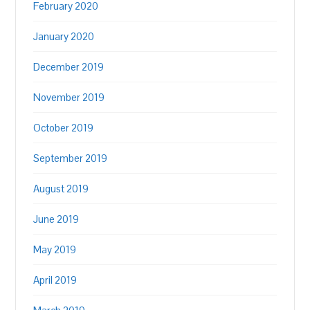
February 2020
January 2020
December 2019
November 2019
October 2019
September 2019
August 2019
June 2019
May 2019
April 2019