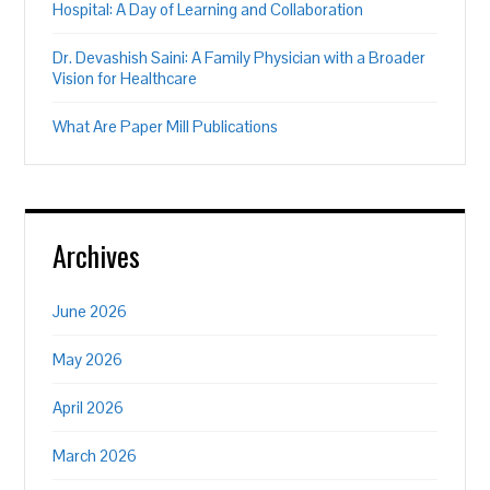
Hospital: A Day of Learning and Collaboration
Dr. Devashish Saini: A Family Physician with a Broader
Vision for Healthcare
What Are Paper Mill Publications
Archives
June 2026
May 2026
April 2026
March 2026