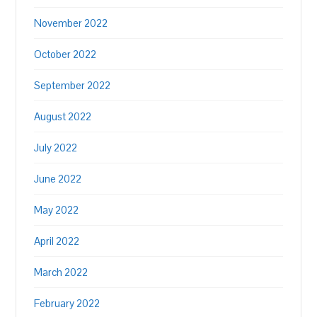
November 2022
October 2022
September 2022
August 2022
July 2022
June 2022
May 2022
April 2022
March 2022
February 2022