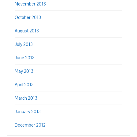
November 2013
October 2013
August 2013
July 2013
June 2013
May 2013
April 2013
March 2013
January 2013
December 2012