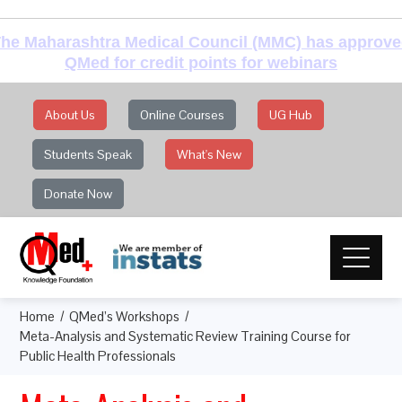
he Maharashtra Medical Council (MMC) has approv
QMed for credit points for webinars
About Us
Online Courses
UG Hub
Students Speak
What's New
Donate Now
Home
QMed’s Workshops
Meta-Analysis and Systematic Review Training Course for
Public Health Professionals