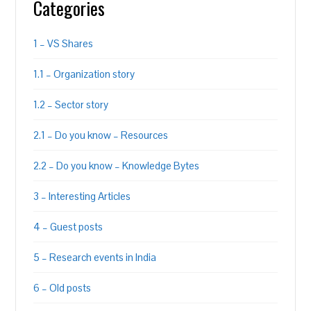
Categories
1 – VS Shares
1.1 – Organization story
1.2 – Sector story
2.1 – Do you know – Resources
2.2 – Do you know – Knowledge Bytes
3 – Interesting Articles
4 – Guest posts
5 – Research events in India
6 – Old posts