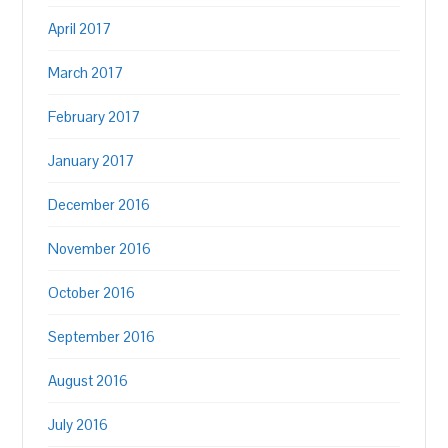
April 2017
March 2017
February 2017
January 2017
December 2016
November 2016
October 2016
September 2016
August 2016
July 2016