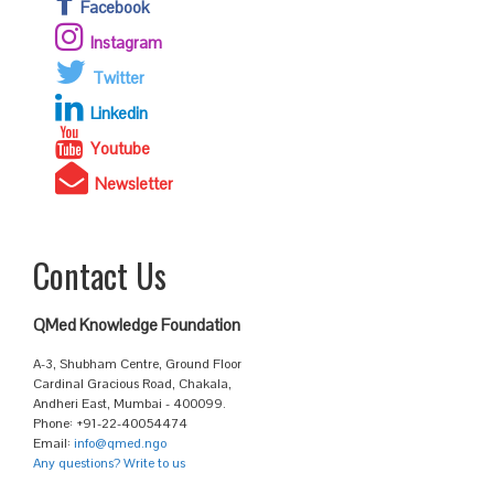
Facebook
Instagram
Twitter
Linkedin
Youtube
Newsletter
Contact Us
QMed Knowledge Foundation
A-3, Shubham Centre, Ground Floor
Cardinal Gracious Road, Chakala,
Andheri East, Mumbai - 400099.
Phone: +91-22-40054474
Email:
info@qmed.ngo
Any questions? Write to us