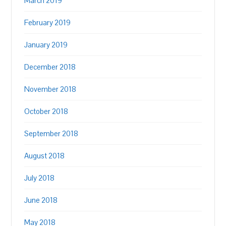
March 2019
February 2019
January 2019
December 2018
November 2018
October 2018
September 2018
August 2018
July 2018
June 2018
May 2018