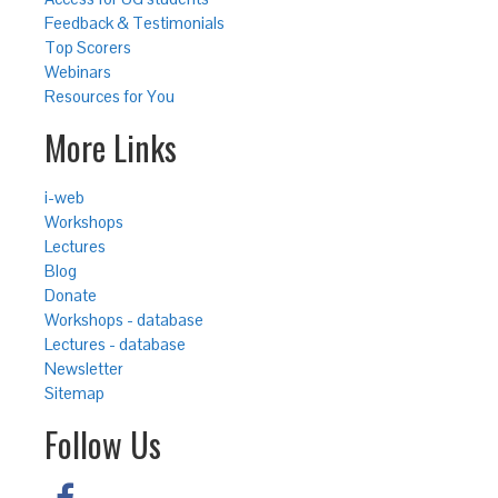
Feedback & Testimonials
Top Scorers
Webinars
Resources for You
More Links
i-web
Workshops
Lectures
Blog
Donate
Workshops - database
Lectures - database
Newsletter
Sitemap
Follow Us