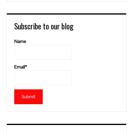
Subscribe to our blog
Name
Email*