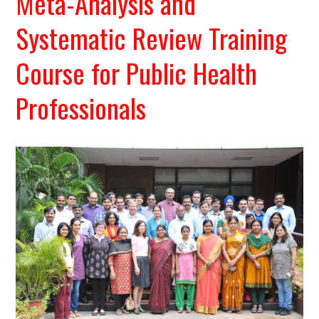
Meta-Analysis and
Systematic Review Training
Course for Public Health
Professionals