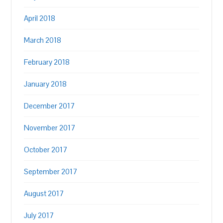
April 2018
March 2018
February 2018
January 2018
December 2017
November 2017
October 2017
September 2017
August 2017
July 2017