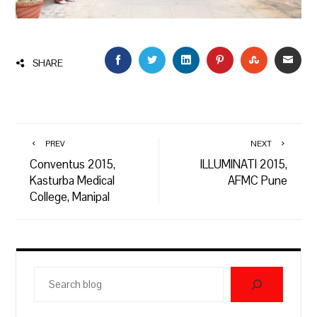
FACEBOOK
TWITTER
LINKEDIN
PINTEREST
STUMBLEU
EMAI
SHARE
PREV
NEXT
Conventus 2015,
ILLUMINATI 2015,
Kasturba Medical
AFMC Pune
College, Manipal
Search
blog