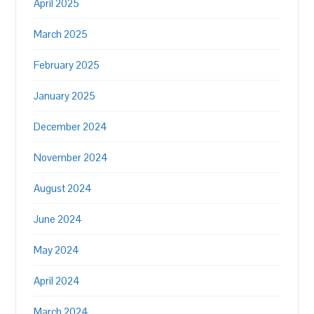
April 2025
March 2025
February 2025
January 2025
December 2024
November 2024
August 2024
June 2024
May 2024
April 2024
March 2024