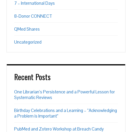
7 – International Days
8-Donor CONNECT
QMed Shares
Uncategorized
Recent Posts
One Librarian’s Persistence and a Powerful Lesson for
Systematic Reviews
Birthday Celebrations and a Learning – “Acknowledging
a Problem is Important”
PubMed and Zotero Workshop at Breach Candy