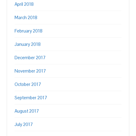
April 2018
March 2018
February 2018
January 2018
December 2017
November 2017
October 2017
September 2017
August 2017
July 2017