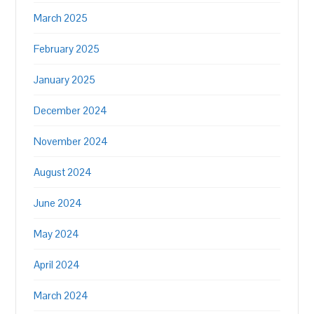
March 2025
February 2025
January 2025
December 2024
November 2024
August 2024
June 2024
May 2024
April 2024
March 2024