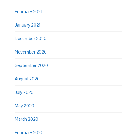
February 2021
January 2021
December 2020
November 2020
September 2020
August 2020
July 2020
May 2020
March 2020
February 2020