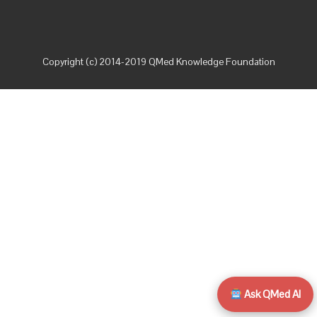
Copyright (c) 2014-2019 QMed Knowledge Foundation
Ask QMed AI