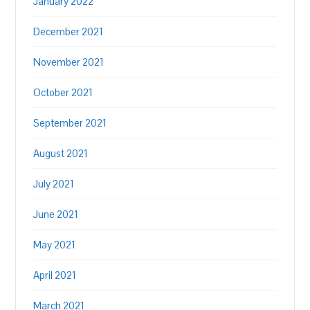
January 2022
December 2021
November 2021
October 2021
September 2021
August 2021
July 2021
June 2021
May 2021
April 2021
March 2021