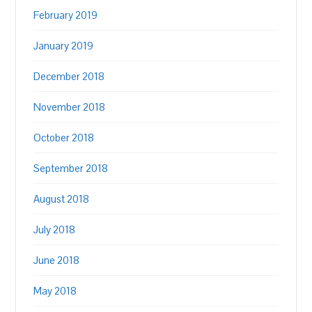
February 2019
January 2019
December 2018
November 2018
October 2018
September 2018
August 2018
July 2018
June 2018
May 2018