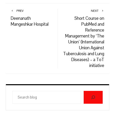
PREV
NEXT
Deenanath
Short Course on
Mangeshkar Hospital
PubMed and
Reference
Management by ‘The
Union’ (International
Union Against
Tuberculosis and Lung
Diseases) – a ToT
initiative
Search
blog