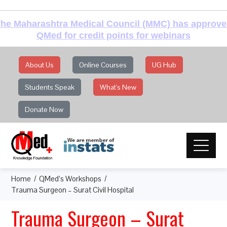
he Maharashtra Medical Council (MMC) has approv
QMed for credit points for webinars
About Us
Online Courses
UG Hub
Students Speak
What's New
Donate Now
Home
QMed’s Workshops
Trauma Surgeon – Surat Civil Hospital
Trauma Surgeon – Surat