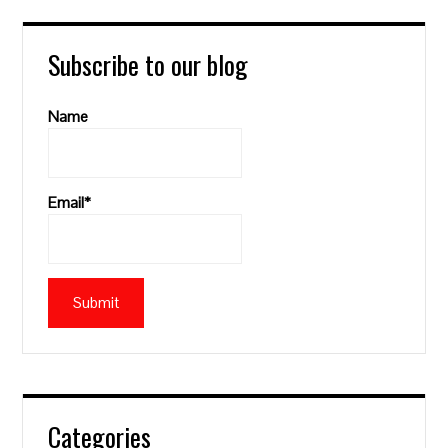
Subscribe to our blog
Name
Email*
Categories