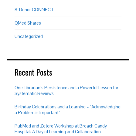
8-Donor CONNECT
QMed Shares
Uncategorized
Recent Posts
One Librarian’s Persistence and a Powerful Lesson for
Systematic Reviews
Birthday Celebrations and a Learning – “Acknowledging
a Problem is Important”
PubMed and Zotero Workshop at Breach Candy
Hospital: A Day of Learning and Collaboration