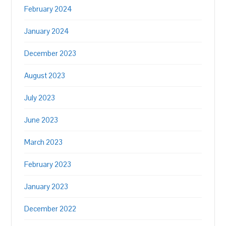
February 2024
January 2024
December 2023
August 2023
July 2023
June 2023
March 2023
February 2023
January 2023
December 2022