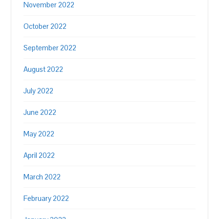
November 2022
October 2022
September 2022
August 2022
July 2022
June 2022
May 2022
April 2022
March 2022
February 2022