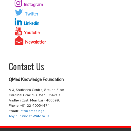
Instagram
Twitter
Linkedin
Youtube
Newsletter
Contact Us
QMed Knowledge Foundation
A-3, Shubham Centre, Ground Floor
Cardinal Gracious Road, Chakala,
Andheri East, Mumbai - 400099.
Phone: +91-22-40054474
Email:
info@qmed.ngo
Any questions? Write to us