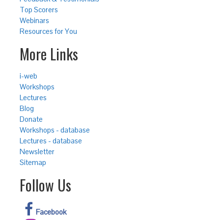
Top Scorers
Webinars
Resources for You
More Links
i-web
Workshops
Lectures
Blog
Donate
Workshops - database
Lectures - database
Newsletter
Sitemap
Follow Us
Facebook