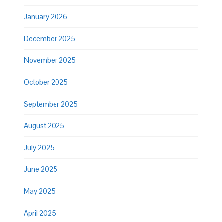
January 2026
December 2025
November 2025
October 2025
September 2025
August 2025
July 2025
June 2025
May 2025
April 2025