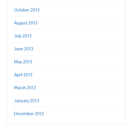
October 2013
August 2013
July 2013
June 2013
May 2013
April 2013
March 2013
January 2013
December 2012