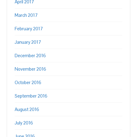
April 2017
March 2017
February 2017
January 2017
December 2016
November 2016
October 2016
September 2016
August 2016
July 2016
June 2016