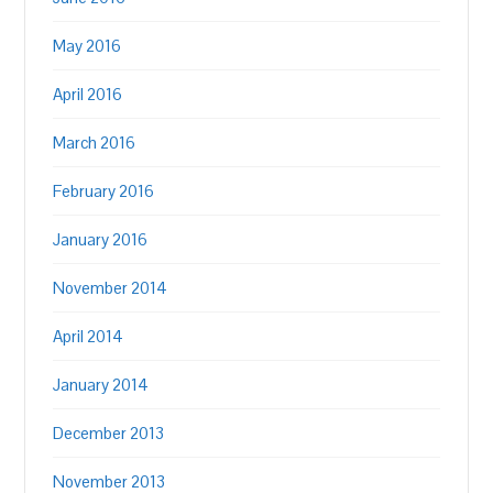
May 2016
April 2016
March 2016
February 2016
January 2016
November 2014
April 2014
January 2014
December 2013
November 2013