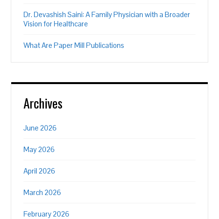
Dr. Devashish Saini: A Family Physician with a Broader
Vision for Healthcare
What Are Paper Mill Publications
Archives
June 2026
May 2026
April 2026
March 2026
February 2026