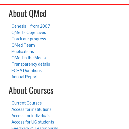
About QMed
Genesis – from 2007
QMed’s Objectives
Track our progress
QMed Team
Publications
QMed in the Media
Transparency details
FCRA Donations
Annual Report
About Courses
Current Courses
Access for institutions
Access for individuals
Access for UG students
Feedback & Testimonials