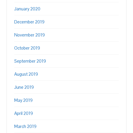
January 2020
December 2019
November 2019
October 2019
September 2019
August 2019
June 2019
May 2019
April 2019
March 2019