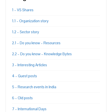
1 – VS Shares
1.1 – Organization story
1.2 – Sector story
2.1 – Do you know – Resources
2.2 – Do you know – Knowledge Bytes
3 – Interesting Articles
4 – Guest posts
5 – Research events in India
6 – Old posts
7 – International Days