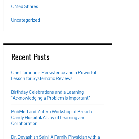
QMed Shares
Uncategorized
Recent Posts
One Librarian’s Persistence and a Powerful
Lesson for Systematic Reviews
Birthday Celebrations and a Learning –
“Acknowledging a Problem is Important”
PubMed and Zotero Workshop at Breach
Candy Hospital: A Day of Learning and
Collaboration
Dr. Devashish Saini: A Family Physician with a