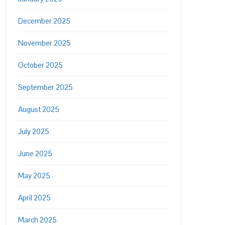
December 2025
November 2025
October 2025
September 2025
August 2025
July 2025
June 2025
May 2025
April 2025
March 2025