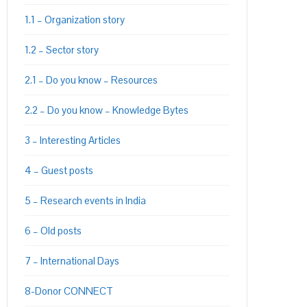
1.1 – Organization story
1.2 – Sector story
2.1 – Do you know – Resources
2.2 – Do you know – Knowledge Bytes
3 – Interesting Articles
4 – Guest posts
5 – Research events in India
6 – Old posts
7 – International Days
8-Donor CONNECT