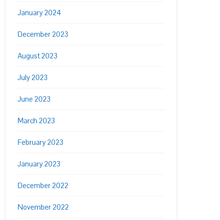
January 2024
December 2023
August 2023
July 2023
June 2023
March 2023
February 2023
January 2023
December 2022
November 2022