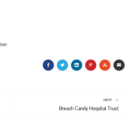
izer
FACEBOOK
TWITTER
LINKEDIN
PINTEREST
STUMBLEU
EMAI
NEXT
Breach Candy Hospital Trust