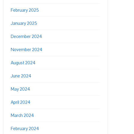
February 2025
January 2025
December 2024
November 2024
August 2024
June 2024
May 2024
April 2024
March 2024
February 2024