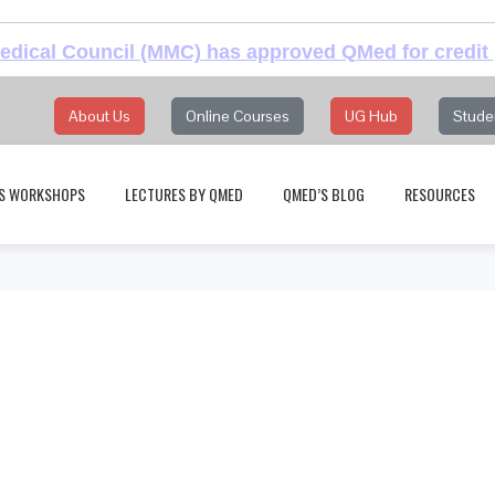
dical Council (MMC) has approved QMed for credit 
About Us
Online Courses
UG Hub
Stude
S WORKSHOPS
LECTURES BY QMED
QMED’S BLOG
RESOURCES