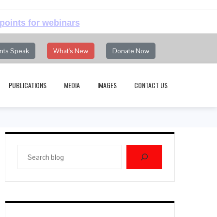
points for webinars
nts Speak
What's New
Donate Now
PUBLICATIONS
MEDIA
IMAGES
CONTACT US
Search
blog