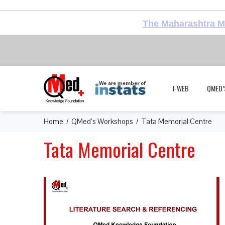
The Maharashtra Me
I-WEB
QMED’
Home
QMed’s Workshops
Tata Memorial Centre
Tata Memorial Centre