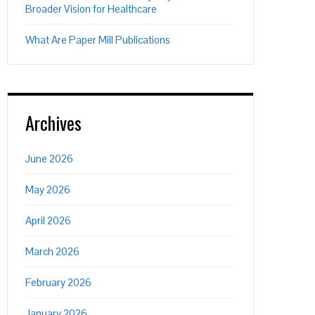
Broader Vision for Healthcare
What Are Paper Mill Publications
Archives
June 2026
May 2026
April 2026
March 2026
February 2026
January 2026