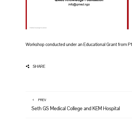
Workshop conducted under an Educational Grant from Pf
SHARE
PREV
Seth GS Medical College and KEM Hospital