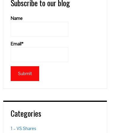
Subscribe to our blog
Name
Email*
PON
L
Categories
1 – VS Shares