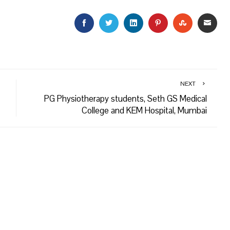
FACEBOOK
TWITTER
LINKEDIN
PINTEREST
STUMBLEU
EMAI
NEXT
PG Physiotherapy students, Seth GS Medical
College and KEM Hospital, Mumbai