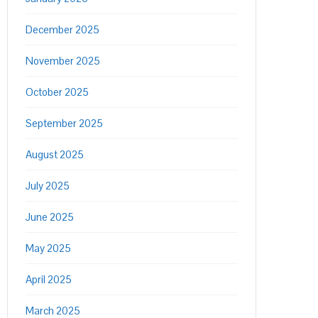
December 2025
November 2025
October 2025
September 2025
August 2025
July 2025
June 2025
May 2025
April 2025
March 2025