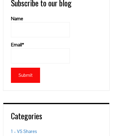
Subscribe to our blog
Name
Email*
Categories
1 – VS Shares