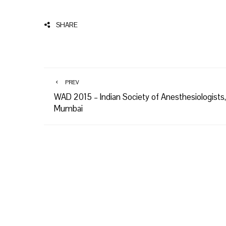
SHARE
PREV
WAD 2015 – Indian Society of Anesthesiologists,
Mumbai