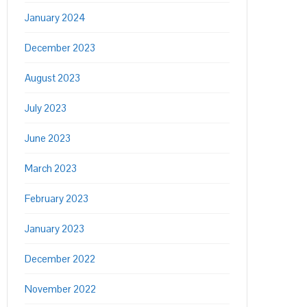
January 2024
December 2023
August 2023
July 2023
June 2023
March 2023
February 2023
January 2023
December 2022
November 2022