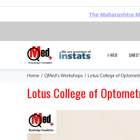
The Maharashtra Me
I-WEB
QMED’
Home
QMed’s Workshops
Lotus College of Optomet
Lotus College of Optomet