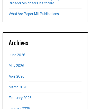
Broader Vision for Healthcare
What Are Paper Mill Publications
Archives
June 2026
May 2026
April 2026
March 2026
February 2026
January 2026