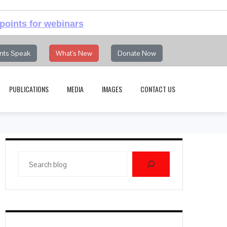
points for webinars
nts Speak
What's New
Donate Now
PUBLICATIONS
MEDIA
IMAGES
CONTACT US
Search
blog