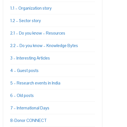
1.1 – Organization story
PON
L
1.2 – Sector story
2.1 – Do you know – Resources
2.2 – Do you know – Knowledge Bytes
3 – Interesting Articles
4 – Guest posts
5 – Research events in India
6 – Old posts
7 – International Days
8-Donor CONNECT