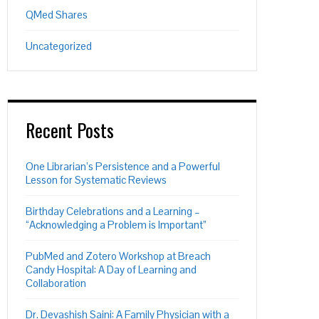
QMed Shares
Uncategorized
Recent Posts
One Librarian’s Persistence and a Powerful
Lesson for Systematic Reviews
Birthday Celebrations and a Learning –
“Acknowledging a Problem is Important”
PubMed and Zotero Workshop at Breach
Candy Hospital: A Day of Learning and
Collaboration
Dr. Devashish Saini: A Family Physician with a