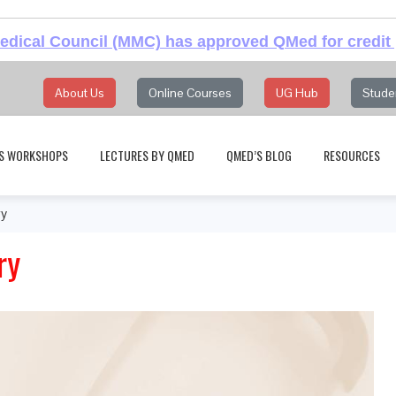
dical Council (MMC) has approved QMed for credit 
About Us
Online Courses
UG Hub
Stude
S WORKSHOPS
LECTURES BY QMED
QMED’S BLOG
RESOURCES
ry
ry