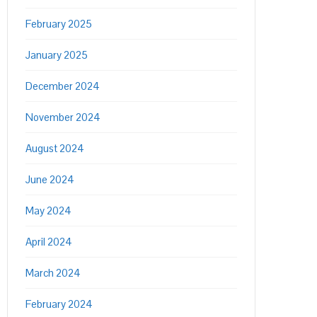
February 2025
January 2025
December 2024
November 2024
August 2024
June 2024
May 2024
April 2024
March 2024
February 2024