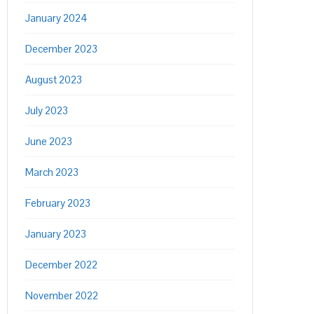
January 2024
December 2023
August 2023
July 2023
June 2023
March 2023
February 2023
January 2023
December 2022
November 2022