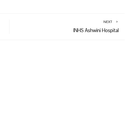
NEXT
INHS Ashwini Hospital