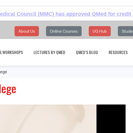
dical Council (MMC) has approved QMed for credit 
About Us
Online Courses
UG Hub
Stude
S WORKSHOPS
LECTURES BY QMED
QMED’S BLOG
RESOURCES
lege
lege