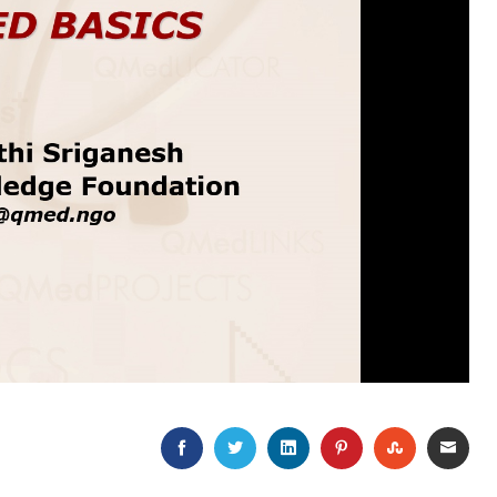
FACEBOOK
TWITTER
LINKEDIN
PINTEREST
STUMBLEU
EMAI