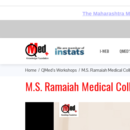
The Maharashtra Me
I-WEB
QMED’
Home
QMed’s Workshops
M.S. Ramaiah Medical Col
M.S. Ramaiah Medical Col