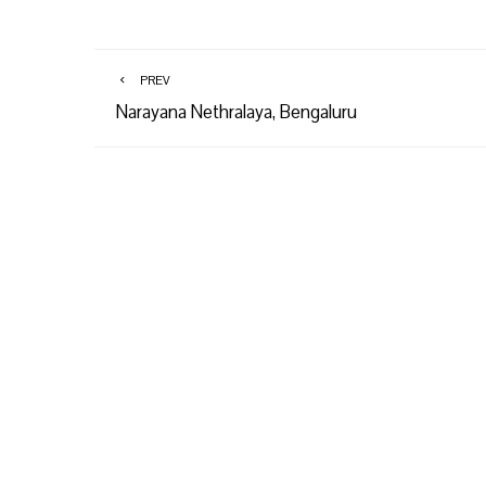
PREV
Narayana Nethralaya, Bengaluru