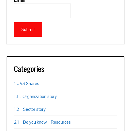
Email*
Categories
1 – VS Shares
1.1 – Organization story
1.2 – Sector story
2.1 – Do you know – Resources