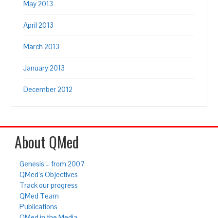
May 2013
April 2013
March 2013
January 2013
December 2012
About QMed
Genesis – from 2007
QMed’s Objectives
Track our progress
QMed Team
Publications
QMed in the Media