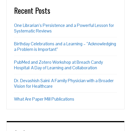
Recent Posts
One Librarian’s Persistence and a Powerful Lesson for
Systematic Reviews
Birthday Celebrations and a Learning – “Acknowledging
a Problem is Important”
PubMed and Zotero Workshop at Breach Candy
Hospital: A Day of Learning and Collaboration
Dr. Devashish Saini: A Family Physician with a Broader
Vision for Healthcare
What Are Paper Mill Publications