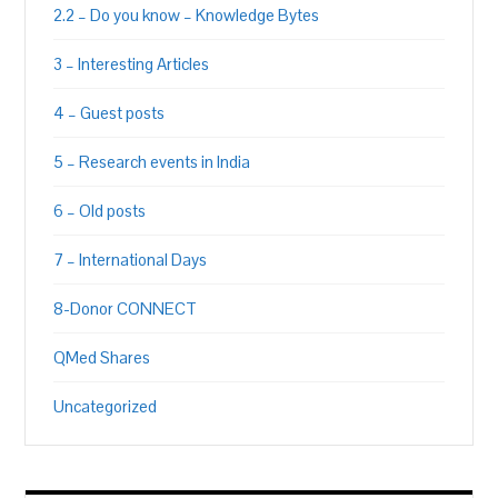
2.2 – Do you know – Knowledge Bytes
3 – Interesting Articles
4 – Guest posts
5 – Research events in India
6 – Old posts
7 – International Days
8-Donor CONNECT
QMed Shares
Uncategorized