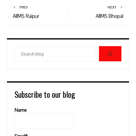
PREV
NEXT
AIIMS Raipur
AIIMS Bhopal
Search
blog
Subscribe to our blog
Name