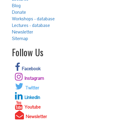
Blog
Donate
Workshops - database
Lectures - database
Newsletter
Sitemap
Follow Us
Facebook
Instagram
Twitter
Linkedin
Youtube
Newsletter