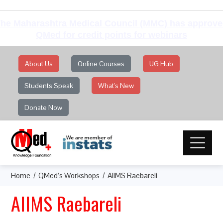
he Maharashtra Medical Council (MMC) has approv
QMed for credit points for webinars
About Us
Online Courses
UG Hub
Students Speak
What's New
Donate Now
Home
QMed’s Workshops
AIIMS Raebareli
AIIMS Raebareli