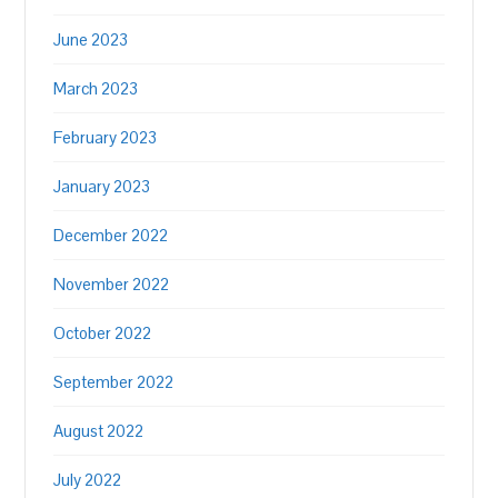
June 2023
March 2023
February 2023
January 2023
December 2022
November 2022
October 2022
September 2022
August 2022
July 2022