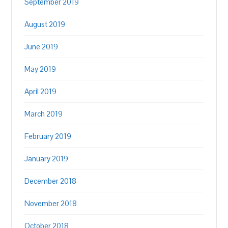
September 2019
August 2019
June 2019
May 2019
April 2019
March 2019
February 2019
January 2019
December 2018
November 2018
October 2018