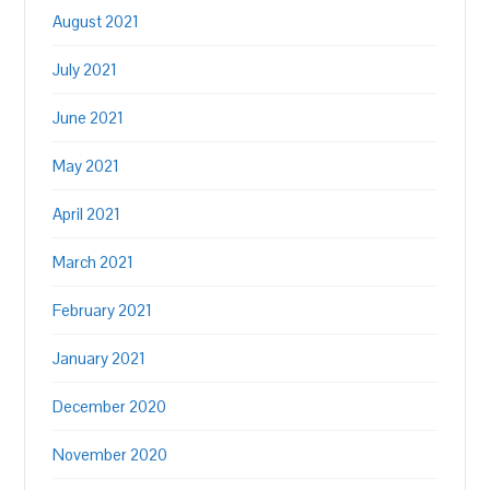
August 2021
July 2021
June 2021
May 2021
April 2021
March 2021
February 2021
January 2021
December 2020
November 2020