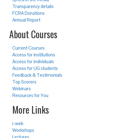
Transparency details
FCRA Donations
Annual Report
About Courses
Current Courses
Access for institutions
Access for individuals
Access for UG students
Feedback & Testimonials
Top Scorers
Webinars
Resources for You
More Links
i-web
Workshops
Lectures