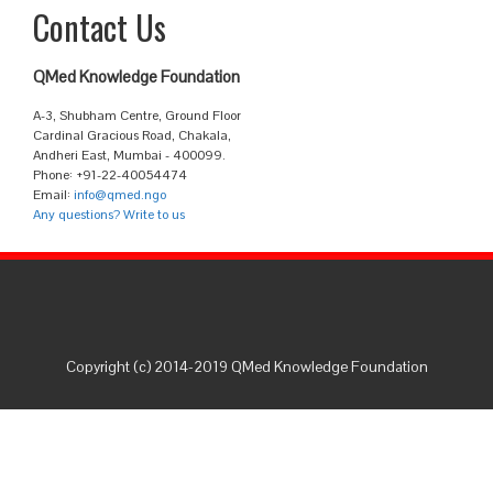
Contact Us
QMed Knowledge Foundation
A-3, Shubham Centre, Ground Floor
Cardinal Gracious Road, Chakala,
Andheri East, Mumbai - 400099.
Phone: +91-22-40054474
Email:
info@qmed.ngo
Any questions? Write to us
Copyright (c) 2014-2019 QMed Knowledge Foundation