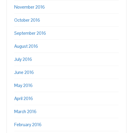
November 2016
October 2016
September 2016
August 2016
July 2016
June 2016
May 2016
April 2016
March 2016
February 2016