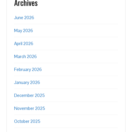
Archives
June 2026
May 2026
April 2026
March 2026
February 2026
January 2026
December 2025
November 2025
October 2025