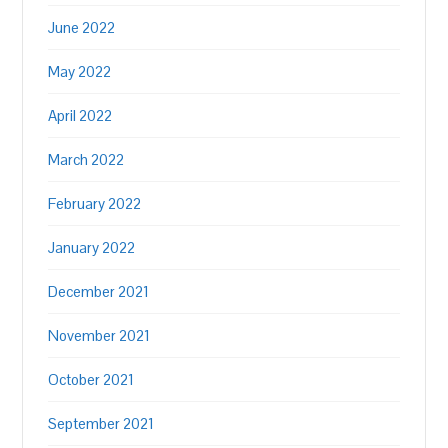
June 2022
May 2022
April 2022
March 2022
February 2022
January 2022
December 2021
November 2021
October 2021
September 2021