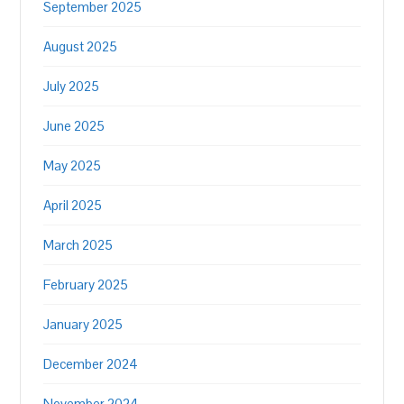
September 2025
August 2025
July 2025
June 2025
May 2025
April 2025
March 2025
February 2025
January 2025
December 2024
November 2024