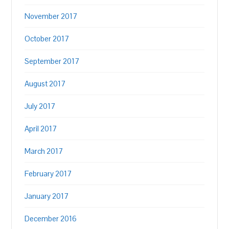
November 2017
October 2017
September 2017
August 2017
July 2017
April 2017
March 2017
February 2017
January 2017
December 2016