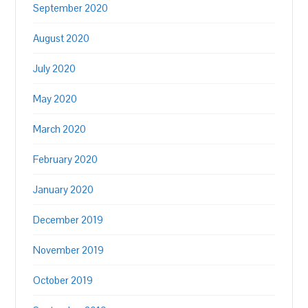
September 2020
August 2020
July 2020
May 2020
March 2020
February 2020
January 2020
December 2019
November 2019
October 2019