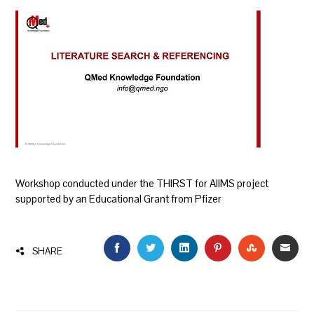
Workshop conducted under the THIRST for AIIMS project
supported by an Educational Grant from Pfizer
FACEBOOK
TWITTER
LINKEDIN
PINTEREST
STUMBLEU
EMAI
SHARE