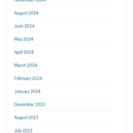
August 2024
June 2024
May 2024
April 2024
March 2024
February 2024
January 2024
December 2023
August 2023
July 2023