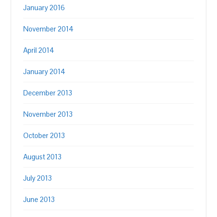
January 2016
November 2014
April 2014
January 2014
December 2013
November 2013
October 2013
August 2013
July 2013
June 2013