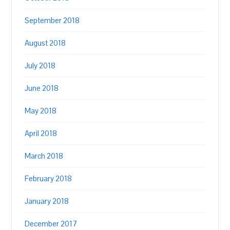
September 2018
August 2018
July 2018
June 2018
May 2018
April 2018
March 2018
February 2018
January 2018
December 2017