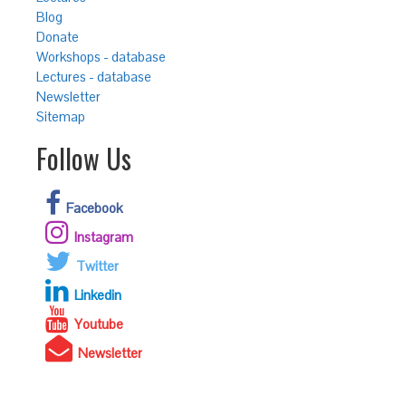
Blog
Donate
Workshops - database
Lectures - database
Newsletter
Sitemap
Follow Us
Facebook
Instagram
Twitter
Linkedin
Youtube
Newsletter