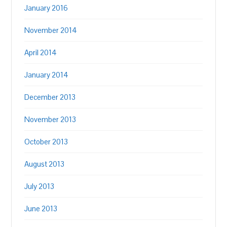
January 2016
November 2014
April 2014
January 2014
December 2013
November 2013
October 2013
August 2013
July 2013
June 2013