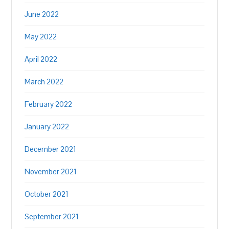
June 2022
May 2022
April 2022
March 2022
February 2022
January 2022
December 2021
November 2021
October 2021
September 2021