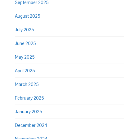
September 2025
August 2025
July 2025
June 2025
May 2025
April 2025
March 2025
February 2025
January 2025
December 2024
November 2024