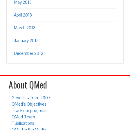
May 2013
April 2013
March 2013
January 2013
December 2012
About QMed
Genesis – from 2007
QMed’s Objectives
Track our progress
QMed Team
Publications
QMed in the Media