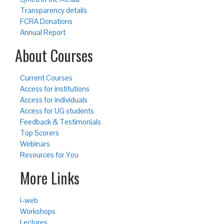
Transparency details
FCRA Donations
Annual Report
About Courses
Current Courses
Access for institutions
Access for individuals
Access for UG students
Feedback & Testimonials
Top Scorers
Webinars
Resources for You
More Links
i-web
Workshops
Lectures