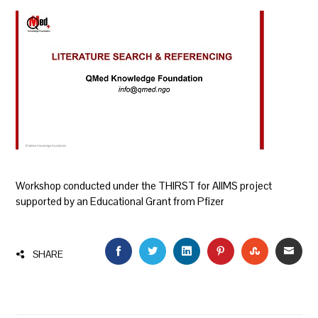
Workshop conducted under the THIRST for AIIMS project
supported by an Educational Grant from Pfizer
FACEBOOK
TWITTER
LINKEDIN
PINTEREST
STUMBLEU
EMAI
SHARE