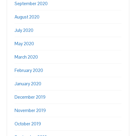
September 2020
August 2020
July 2020
May 2020
March 2020
February 2020
January 2020
December 2019
November 2019
October 2019