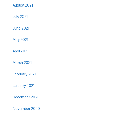
August 2021
July 2021
June 2021
May 2021
April 2021
March 2021
February 2021
January 2021
December 2020
November 2020