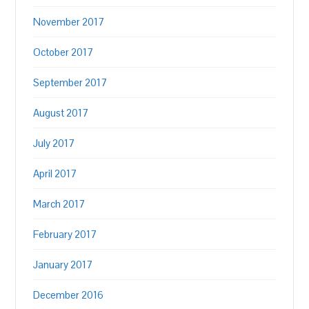
November 2017
October 2017
September 2017
August 2017
July 2017
April 2017
March 2017
February 2017
January 2017
December 2016