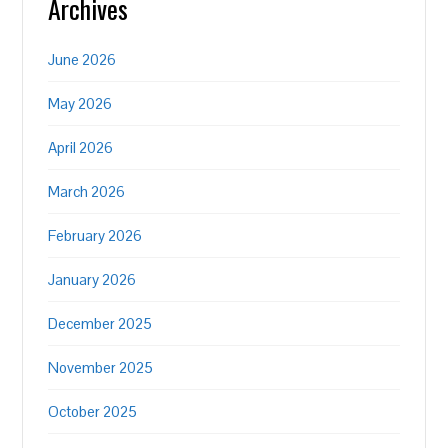
Archives
June 2026
May 2026
April 2026
March 2026
February 2026
January 2026
December 2025
November 2025
October 2025