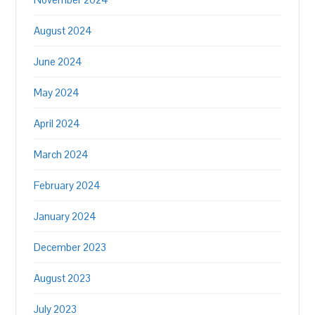
August 2024
June 2024
May 2024
April 2024
March 2024
February 2024
January 2024
December 2023
August 2023
July 2023