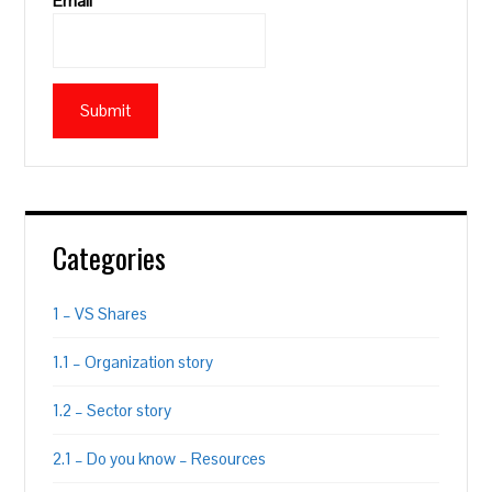
Email*
Categories
1 – VS Shares
1.1 – Organization story
1.2 – Sector story
2.1 – Do you know – Resources