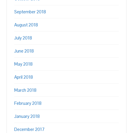
September 2018
August 2018
July 2018
June 2018
May 2018
April 2018
March 2018
February 2018
January 2018
December 2017