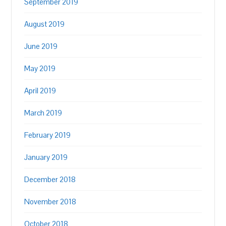
September 2019
August 2019
June 2019
May 2019
April 2019
March 2019
February 2019
January 2019
December 2018
November 2018
October 2018