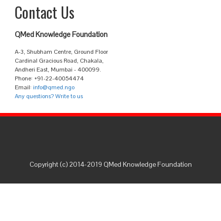
Contact Us
QMed Knowledge Foundation
A-3, Shubham Centre, Ground Floor
Cardinal Gracious Road, Chakala,
Andheri East, Mumbai - 400099.
Phone: +91-22-40054474
Email:
info@qmed.ngo
Any questions? Write to us
Copyright (c) 2014-2019 QMed Knowledge Foundation