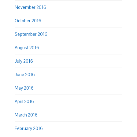
November 2016
October 2016
September 2016
August 2016
July 2016
June 2016
May 2016
April 2016
March 2016
February 2016