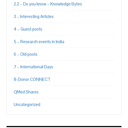
2.2 – Do you know – Knowledge Bytes
3 – Interesting Articles
4 – Guest posts
5 – Research events in India
6 – Old posts
7 – International Days
8-Donor CONNECT
QMed Shares
Uncategorized