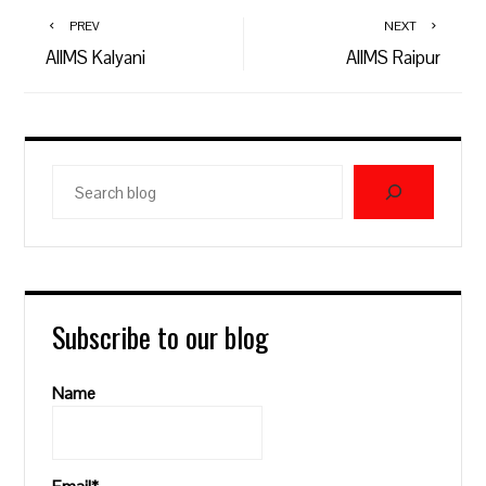
PREV
NEXT
AIIMS Kalyani
AIIMS Raipur
Search
blog
Subscribe to our blog
Name