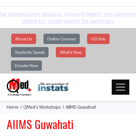
he Maharashtra Medical Council (MMC) has approv
QMed for credit points for webinars
About Us
Online Courses
UG Hub
Students Speak
What's New
Donate Now
Home
QMed’s Workshops
AIIMS Guwahati
AIIMS Guwahati