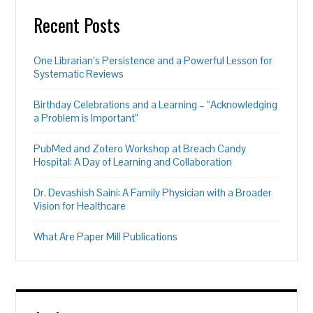
Recent Posts
One Librarian’s Persistence and a Powerful Lesson for
Systematic Reviews
Birthday Celebrations and a Learning – “Acknowledging
a Problem is Important”
PubMed and Zotero Workshop at Breach Candy
Hospital: A Day of Learning and Collaboration
Dr. Devashish Saini: A Family Physician with a Broader
Vision for Healthcare
What Are Paper Mill Publications