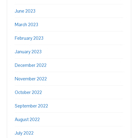
June 2023
March 2023
February 2023
January 2023
December 2022
November 2022
October 2022
September 2022
August 2022
July 2022