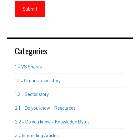
Categories
1 – VS Shares
1.1 – Organization story
1.2 – Sector story
2.1 – Do you know – Resources
2.2 – Do you know – Knowledge Bytes
3 – Interesting Articles