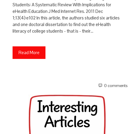
Students: A Systematic Review With Implications for
eHealth Education J Med Internet Res. 2011 Dec
1;13(4):e102 In this article, the authors studied six articles
and one doctoral dissertation to find out the eHealth
literacy of college students - that is - their…
Read More
0 comments