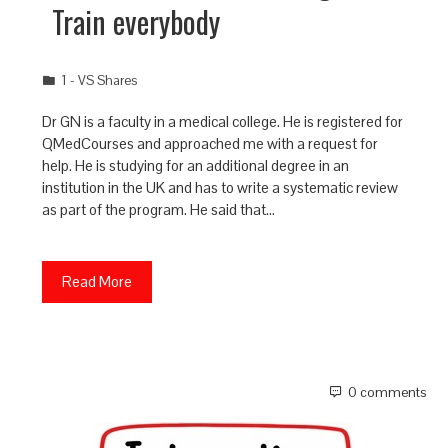
Train everybody
1 - VS Shares
Dr GN is a faculty in a medical college. He is registered for
QMedCourses and approached me with a request for
help. He is studying for an additional degree in an
institution in the UK and has to write a systematic review
as part of the program. He said that…
Read More
0 comments