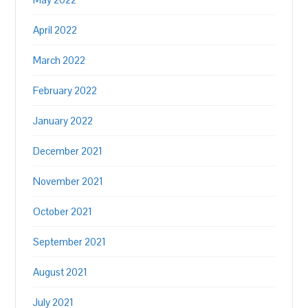
April 2022
March 2022
February 2022
January 2022
December 2021
November 2021
October 2021
September 2021
August 2021
July 2021