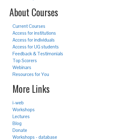
About Courses
Current Courses
Access for institutions
Access for individuals
Access for UG students
Feedback & Testimonials
Top Scorers
Webinars
Resources for You
More Links
i-web
Workshops
Lectures
Blog
Donate
Workshops - database