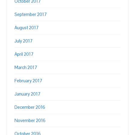
October 2017
September 2017
August 2017
July 2017
April 2017
March 2017
February 2017
January 2017
December 2016
November 2016
October 2016