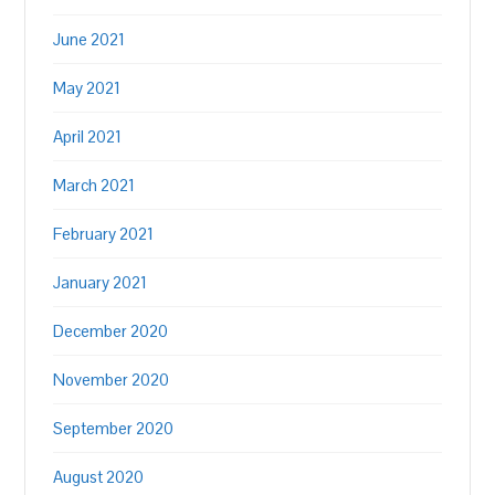
June 2021
May 2021
April 2021
March 2021
February 2021
January 2021
December 2020
November 2020
September 2020
August 2020