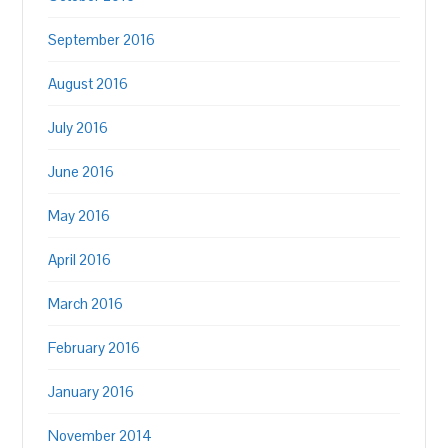
September 2016
August 2016
July 2016
June 2016
May 2016
April 2016
March 2016
February 2016
January 2016
November 2014