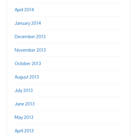
April 2014
January 2014
December 2013
November 2013
October 2013
August 2013
July 2013
June 2013
May 2013
April 2013