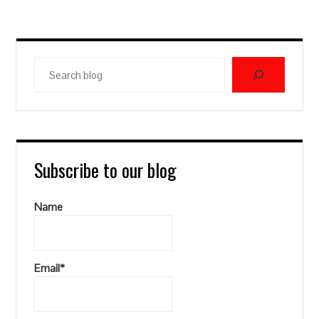
Search
blog
Subscribe to our blog
Name
Email*