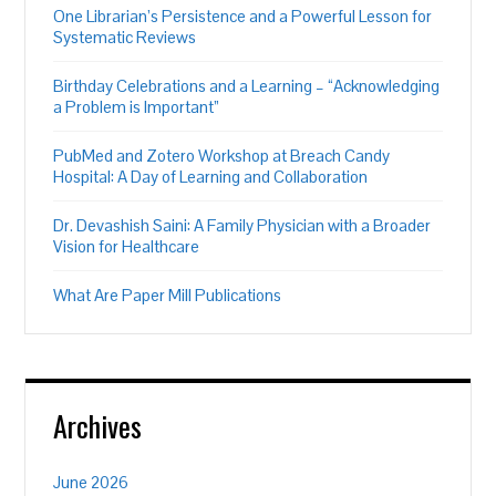
One Librarian’s Persistence and a Powerful Lesson for
Systematic Reviews
Birthday Celebrations and a Learning – “Acknowledging
a Problem is Important”
PubMed and Zotero Workshop at Breach Candy
Hospital: A Day of Learning and Collaboration
Dr. Devashish Saini: A Family Physician with a Broader
Vision for Healthcare
What Are Paper Mill Publications
Archives
June 2026