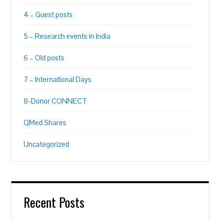
4 – Guest posts
5 – Research events in India
6 – Old posts
7 – International Days
8-Donor CONNECT
QMed Shares
Uncategorized
Recent Posts