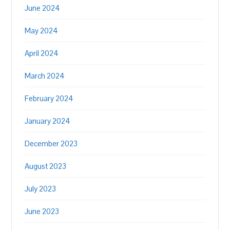
June 2024
May 2024
April 2024
March 2024
February 2024
January 2024
December 2023
August 2023
July 2023
June 2023