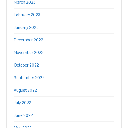
March 2023
February 2023
January 2023
December 2022
November 2022
October 2022
September 2022
August 2022
July 2022
June 2022
May 2022