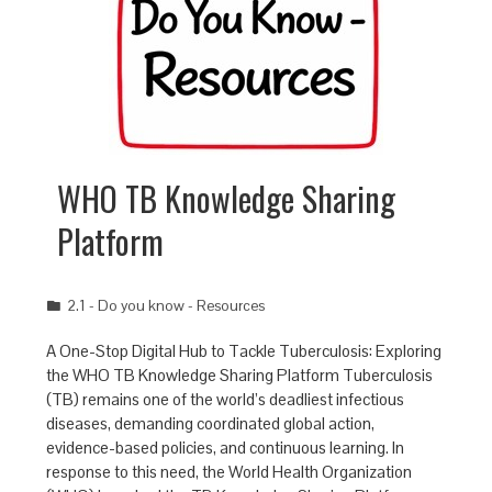
WHO TB Knowledge Sharing
Platform
2.1 - Do you know - Resources
A One-Stop Digital Hub to Tackle Tuberculosis: Exploring
the WHO TB Knowledge Sharing Platform Tuberculosis
(TB) remains one of the world’s deadliest infectious
diseases, demanding coordinated global action,
evidence-based policies, and continuous learning. In
response to this need, the World Health Organization