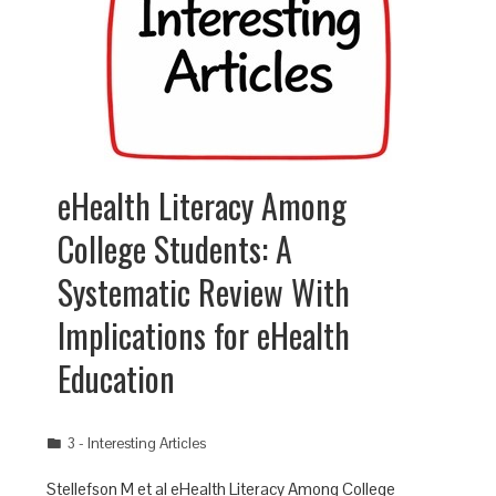
eHealth Literacy Among
College Students: A
Systematic Review With
Implications for eHealth
Education
3 - Interesting Articles
Stellefson M et al eHealth Literacy Among College