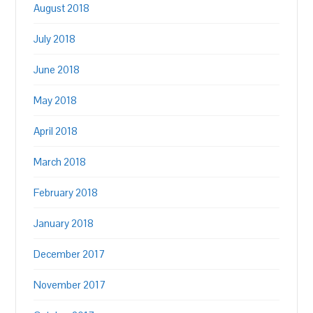
August 2018
July 2018
June 2018
May 2018
April 2018
March 2018
February 2018
January 2018
December 2017
November 2017