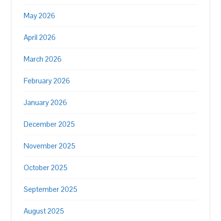
May 2026
April 2026
March 2026
February 2026
January 2026
December 2025
November 2025
October 2025
September 2025
August 2025