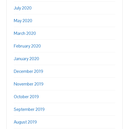
July 2020
May 2020
March 2020
February 2020
January 2020
December 2019
November 2019
October 2019
September 2019
August 2019