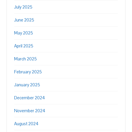
July 2025
June 2025
May 2025
April 2025
March 2025
February 2025
January 2025
December 2024
November 2024
August 2024