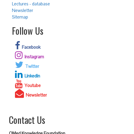
Lectures - database
Newsletter
Sitemap
Follow Us
Facebook
Instagram
Twitter
Linkedin
Youtube
Newsletter
Contact Us
QMed Knowledge Foundation