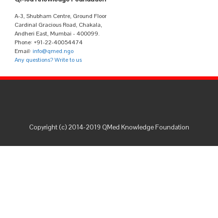
A-3, Shubham Centre, Ground Floor
Cardinal Gracious Road, Chakala,
Andheri East, Mumbai - 400099.
Phone: +91-22-40054474
Email:
info@qmed.ngo
Any questions? Write to us
Copyright (c) 2014-2019 QMed Knowledge Foundation