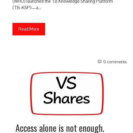
(WHO) launched the TB Knowledge Sharing Platform
(TB-KSP)—a…
Read More
0 comments
Access alone is not enough.