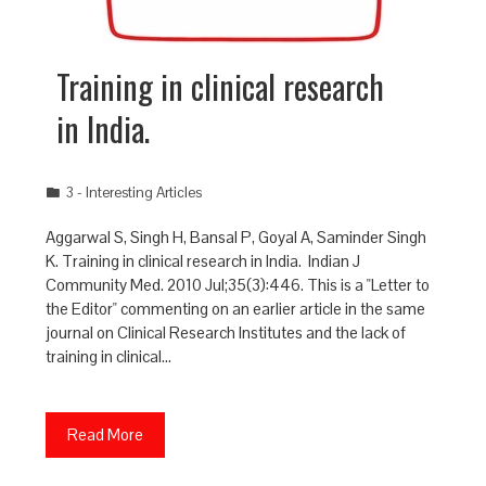
Training in clinical research
in India.
3 - Interesting Articles
Aggarwal S, Singh H, Bansal P, Goyal A, Saminder Singh
K. Training in clinical research in India. Indian J
Community Med. 2010 Jul;35(3):446. This is a "Letter to
the Editor" commenting on an earlier article in the same
journal on Clinical Research Institutes and the lack of
training in clinical…
Read More