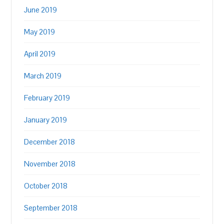
June 2019
May 2019
April 2019
March 2019
February 2019
January 2019
December 2018
November 2018
October 2018
September 2018