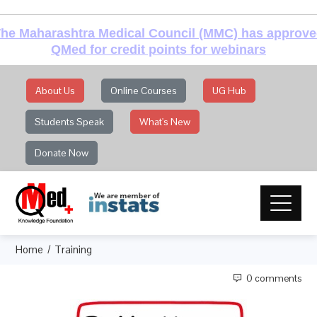
he Maharashtra Medical Council (MMC) has approv
QMed for credit points for webinars
About Us
Online Courses
UG Hub
Students Speak
What's New
Donate Now
Home
Training
0 comments