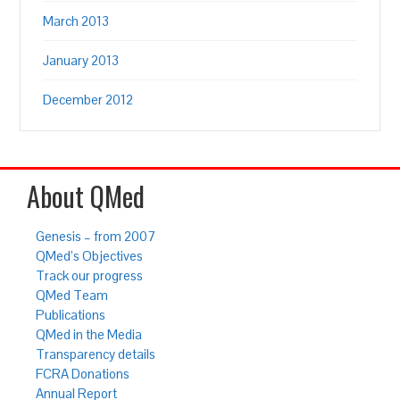
March 2013
January 2013
December 2012
About QMed
Genesis – from 2007
QMed’s Objectives
Track our progress
QMed Team
Publications
QMed in the Media
Transparency details
FCRA Donations
Annual Report