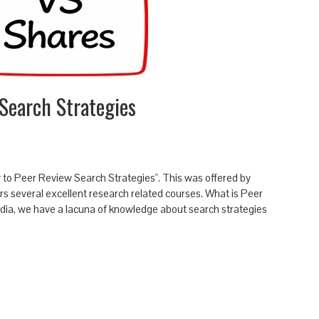
Search Strategies
ow to Peer Review Search Strategies". This was offered by
rs several excellent research related courses. What is Peer
India, we have a lacuna of knowledge about search strategies