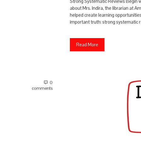
Strong Systematic Reviews Begin wit
about Mrs. Indira, the librarian at A
helped create learning opportunitie
important truth: strong systematic 
Read More
0
comments