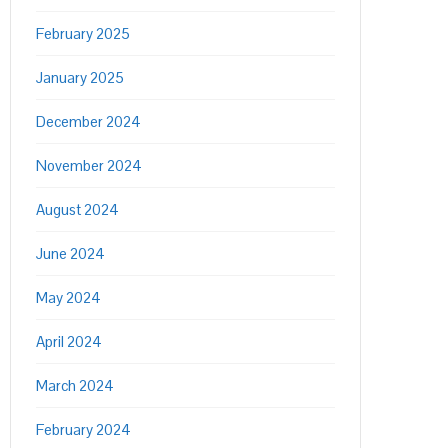
February 2025
January 2025
December 2024
November 2024
August 2024
June 2024
May 2024
April 2024
March 2024
February 2024