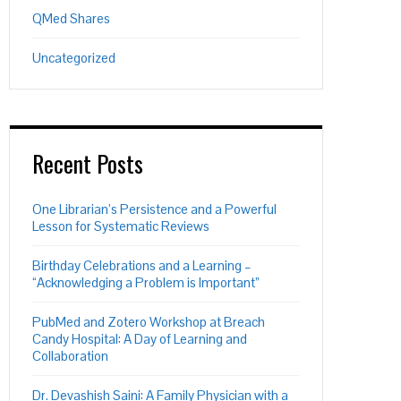
QMed Shares
Uncategorized
Recent Posts
One Librarian’s Persistence and a Powerful
Lesson for Systematic Reviews
Birthday Celebrations and a Learning –
“Acknowledging a Problem is Important”
PubMed and Zotero Workshop at Breach
Candy Hospital: A Day of Learning and
Collaboration
Dr. Devashish Saini: A Family Physician with a