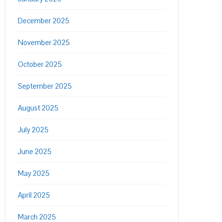
December 2025
November 2025
October 2025
September 2025
August 2025
July 2025
June 2025
May 2025
April 2025
March 2025