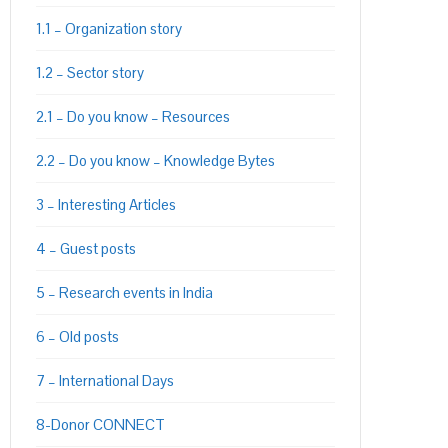
1.1 – Organization story
1.2 – Sector story
2.1 – Do you know – Resources
2.2 – Do you know – Knowledge Bytes
3 – Interesting Articles
4 – Guest posts
5 – Research events in India
6 – Old posts
7 – International Days
8-Donor CONNECT