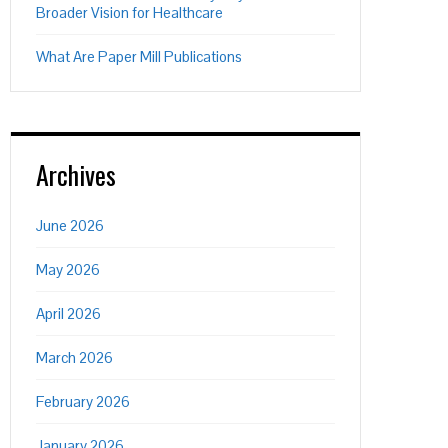
Broader Vision for Healthcare
What Are Paper Mill Publications
Archives
June 2026
May 2026
April 2026
March 2026
February 2026
January 2026