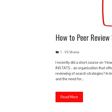
How to Peer Review 
1 - VS Shares
I recently did a short course on "H
INSTATS - an organization that offe
reviewing of search strategies? In 
and the need for…
Read More