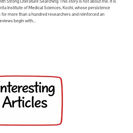
h Strong Literature Searching This story is not about me. It is
mrita Institute of Medical Sciences, Kochi, whose persistence
s for more than a hundred researchers and reinforced an
reviews begin with…