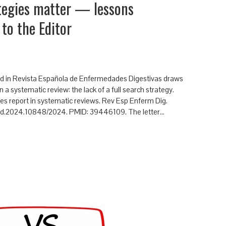
ategies matter — lessons
 to the Editor
shed in Revista Española de Enfermedades Digestivas draws
 a systematic review: the lack of a full search strategy.
hes report in systematic reviews. Rev Esp Enferm Dig.
eed.2024.10848/2024. PMID: 39446109. The letter…