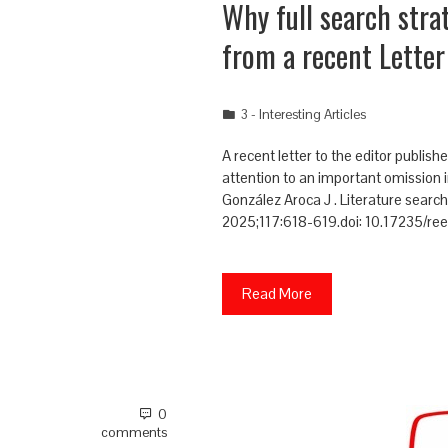
Why full search str
from a recent Letter
3 - Interesting Articles
A recent letter to the editor publi
attention to an important omission in
González Aroca J . Literature searc
2025;117:618-619.doi: 10.17235/r
Read More
0
comments