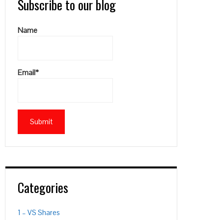
Subscribe to our blog
Name
Email*
Categories
1 – VS Shares