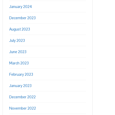
January 2024
December 2023
August 2023
July 2023
June 2023
March 2023
February 2023
January 2023
December 2022
November 2022