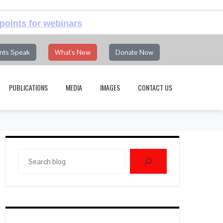
points for webinars
nts Speak
What's New
Donate Now
PUBLICATIONS
MEDIA
IMAGES
CONTACT US
Search
blog