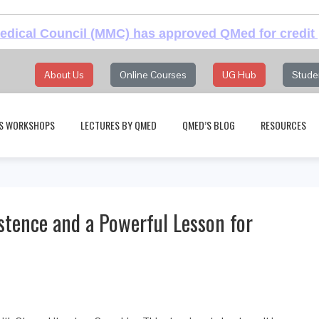
dical Council (MMC) has approved QMed for credit 
About Us
Online Courses
UG Hub
Stude
S WORKSHOPS
LECTURES BY QMED
QMED’S BLOG
RESOURCES
istence and a Powerful Lesson for