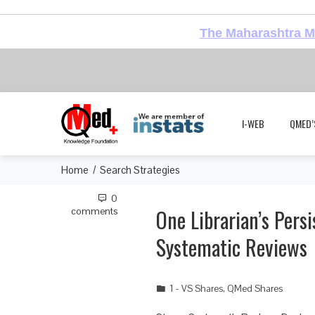
The Maharashtra Me
I-WEB
QMED’
Home
Search Strategies
0
One Librarian’s Pers
comments
Systematic Reviews
1 - VS Shares
,
QMed Shares