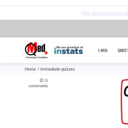
The Maharashtra Me
I-WEB
QMED’
Home
immediate quizzes
0
comments