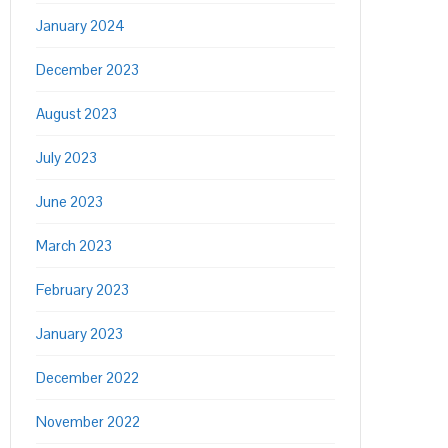
January 2024
December 2023
August 2023
July 2023
June 2023
March 2023
February 2023
January 2023
December 2022
November 2022