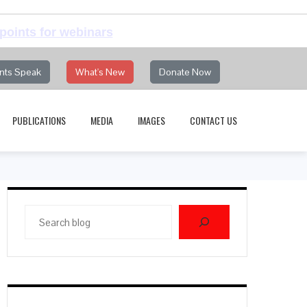
points for webinars
nts Speak
What's New
Donate Now
PUBLICATIONS
MEDIA
IMAGES
CONTACT US
Search
blog