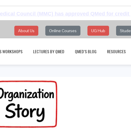
dical Council (MMC) has approved QMed for credit 
About Us
Online Courses
UG Hub
Stude
S WORKSHOPS
LECTURES BY QMED
QMED’S BLOG
RESOURCES