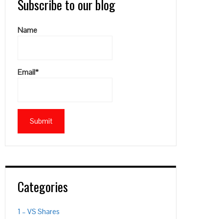
Subscribe to our blog
Name
Email*
Categories
1 – VS Shares