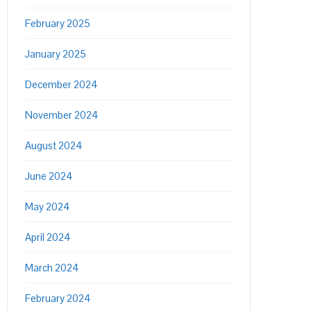
February 2025
January 2025
December 2024
November 2024
August 2024
June 2024
May 2024
April 2024
March 2024
February 2024