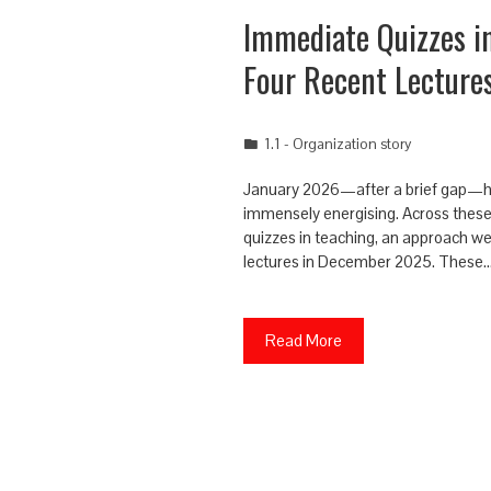
Immediate Quizzes i
Four Recent Lecture
1.1 - Organization story
January 2026—after a brief gap—has 
immensely energising. Across these
quizzes in teaching, an approach we f
lectures in December 2025. These
Read More