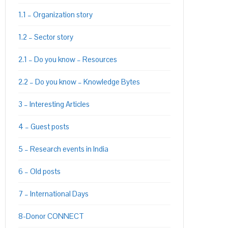
1.1 – Organization story
1.2 – Sector story
2.1 – Do you know – Resources
2.2 – Do you know – Knowledge Bytes
3 – Interesting Articles
4 – Guest posts
5 – Research events in India
6 – Old posts
7 – International Days
8-Donor CONNECT