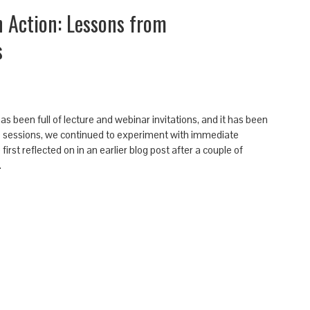
n Action: Lessons from
s
been full of lecture and webinar invitations, and it has been
 sessions, we continued to experiment with immediate
irst reflected on in an earlier blog post after a couple of
…