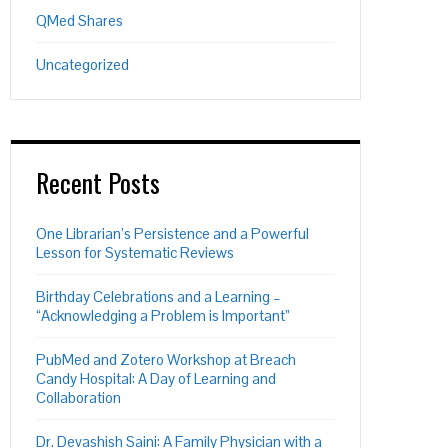
QMed Shares
Uncategorized
Recent Posts
One Librarian’s Persistence and a Powerful
Lesson for Systematic Reviews
Birthday Celebrations and a Learning –
“Acknowledging a Problem is Important”
PubMed and Zotero Workshop at Breach
Candy Hospital: A Day of Learning and
Collaboration
Dr. Devashish Saini: A Family Physician with a