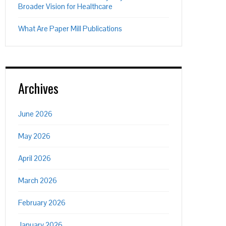
Broader Vision for Healthcare
What Are Paper Mill Publications
Archives
June 2026
May 2026
April 2026
March 2026
February 2026
January 2026