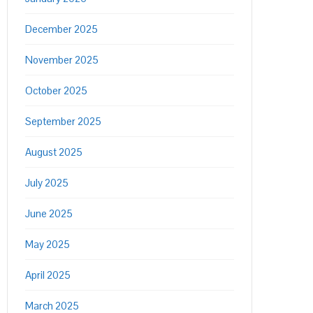
December 2025
November 2025
October 2025
September 2025
August 2025
July 2025
June 2025
May 2025
April 2025
March 2025