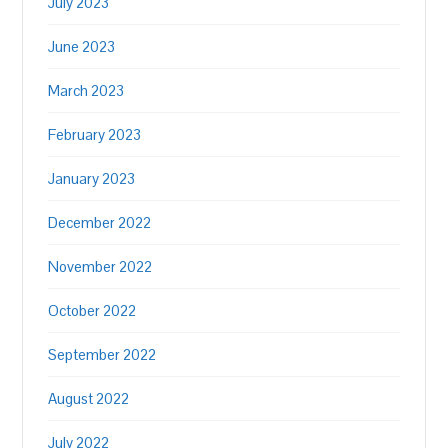
July 2023
June 2023
March 2023
February 2023
January 2023
December 2022
November 2022
October 2022
September 2022
August 2022
July 2022