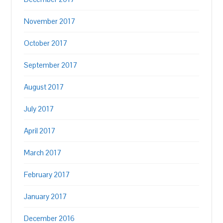
November 2017
October 2017
September 2017
August 2017
July 2017
April 2017
March 2017
February 2017
January 2017
December 2016