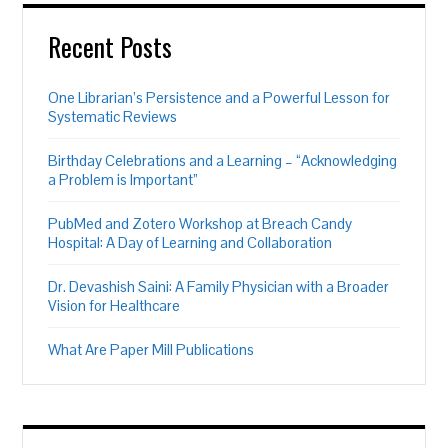
Recent Posts
One Librarian’s Persistence and a Powerful Lesson for
Systematic Reviews
Birthday Celebrations and a Learning – “Acknowledging
a Problem is Important”
PubMed and Zotero Workshop at Breach Candy
Hospital: A Day of Learning and Collaboration
Dr. Devashish Saini: A Family Physician with a Broader
Vision for Healthcare
What Are Paper Mill Publications