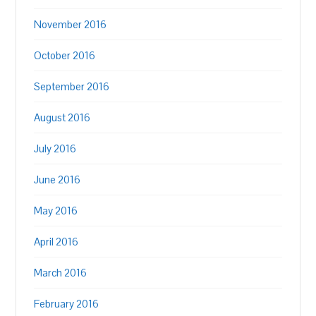
November 2016
October 2016
September 2016
August 2016
July 2016
June 2016
May 2016
April 2016
March 2016
February 2016