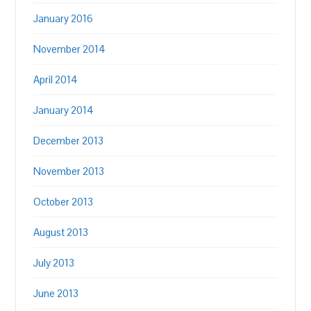
January 2016
November 2014
April 2014
January 2014
December 2013
November 2013
October 2013
August 2013
July 2013
June 2013