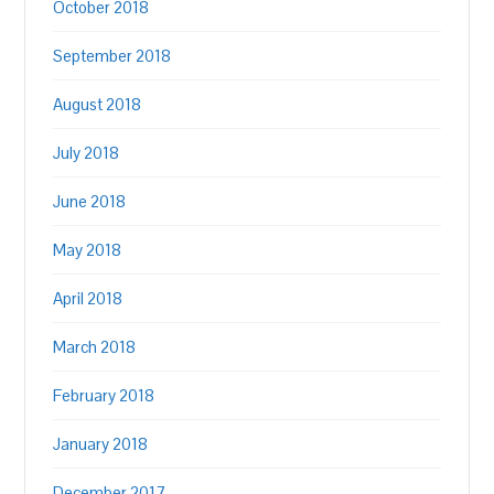
October 2018
September 2018
August 2018
July 2018
June 2018
May 2018
April 2018
March 2018
February 2018
January 2018
December 2017