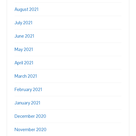
August 2021
July 2021
June 2021
May 2021
April 2021
March 2021
February 2021
January 2021
December 2020
November 2020