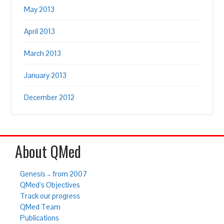
May 2013
April 2013
March 2013
January 2013
December 2012
About QMed
Genesis – from 2007
QMed’s Objectives
Track our progress
QMed Team
Publications