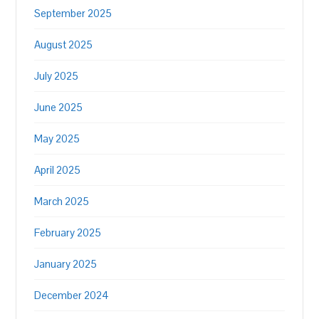
September 2025
August 2025
July 2025
June 2025
May 2025
April 2025
March 2025
February 2025
January 2025
December 2024