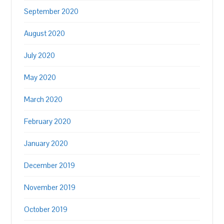
September 2020
August 2020
July 2020
May 2020
March 2020
February 2020
January 2020
December 2019
November 2019
October 2019