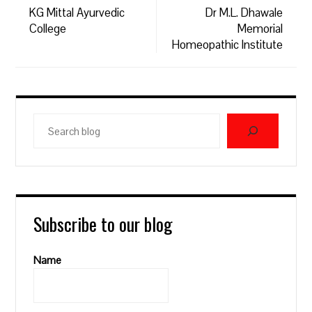
KG Mittal Ayurvedic
Dr M.L. Dhawale
College
Memorial
Homeopathic Institute
Search
blog
Subscribe to our blog
Name