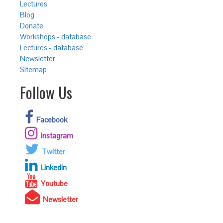
Lectures
Blog
Donate
Workshops - database
Lectures - database
Newsletter
Sitemap
Follow Us
Facebook
Instagram
Twitter
Linkedin
Youtube
Newsletter