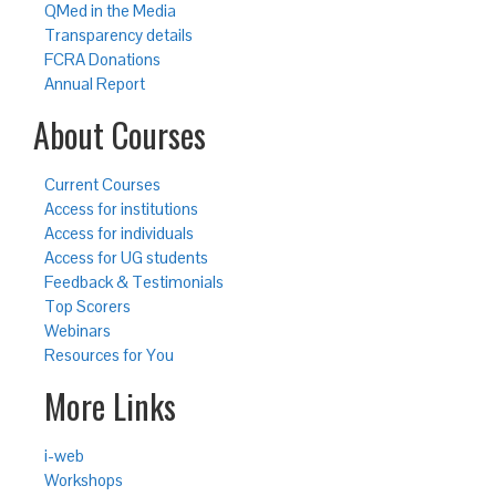
QMed in the Media
Transparency details
FCRA Donations
Annual Report
About Courses
Current Courses
Access for institutions
Access for individuals
Access for UG students
Feedback & Testimonials
Top Scorers
Webinars
Resources for You
More Links
i-web
Workshops