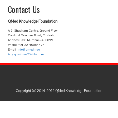
Contact Us
QMed Knowledge Foundation
A-3, Shubham Centre, Ground Floor
Cardinal Gracious Road, Chakala,
Andheri East, Mumbai - 400099.
Phone: +91-22-40054474
Email:
info@qmed.ngo
Any questions? Write to us
Copyright (c) 2014-2019 QMed Knowledge Foundation