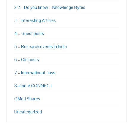
2.2 – Do you know – Knowledge Bytes
3 – Interesting Articles
4 – Guest posts
5 – Research events in India
6 – Old posts
7 – International Days
8-Donor CONNECT
QMed Shares
Uncategorized