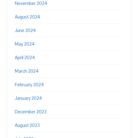
November 2024
August 2024
June 2024
May 2024
April 2024
March 2024
February 2024
January 2024
December 2023
August 2023