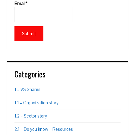
Email*
Categories
1 – VS Shares
1.1 – Organization story
1.2 – Sector story
2.1 – Do you know – Resources