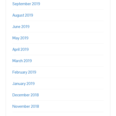
September 2019
August 2019
June 2019
May 2019
April 2019
March 2019
February 2019
January 2019
December 2018
November 2018