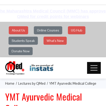
he Maharashtra Medical Council (MMC) has approv
QMed for credit points for webinars
About Us
Online Courses
UG Hub
Students Speak
What's New
Donate Now
Home
Lectures by QMed
YMT Ayurvedic Medical College
YMT Ayurvedic Medical