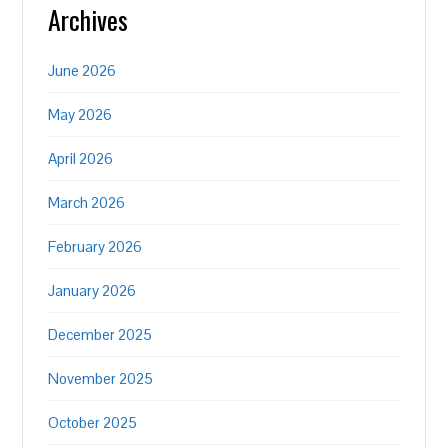
Archives
June 2026
May 2026
April 2026
March 2026
February 2026
January 2026
December 2025
November 2025
October 2025