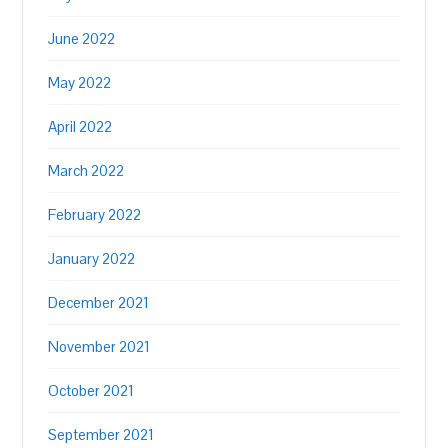
June 2022
May 2022
April 2022
March 2022
February 2022
January 2022
December 2021
November 2021
October 2021
September 2021