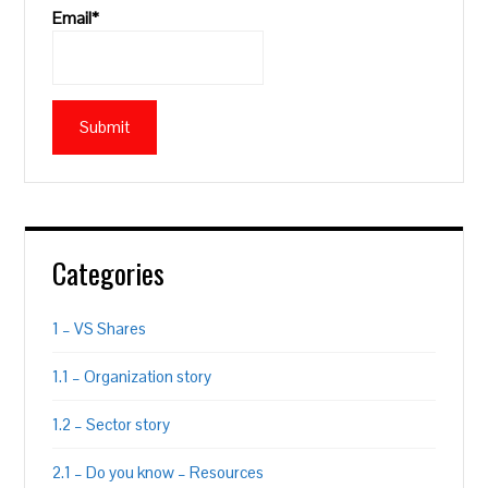
Email*
Categories
1 – VS Shares
1.1 – Organization story
1.2 – Sector story
2.1 – Do you know – Resources