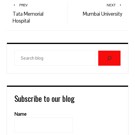
PREV
NEXT
Tata Memorial
Mumbai University
Hospital
Search
blog
Subscribe to our blog
Name