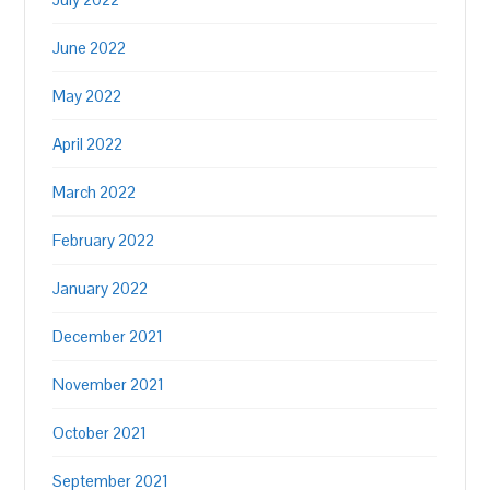
June 2022
May 2022
April 2022
March 2022
February 2022
January 2022
December 2021
November 2021
October 2021
September 2021