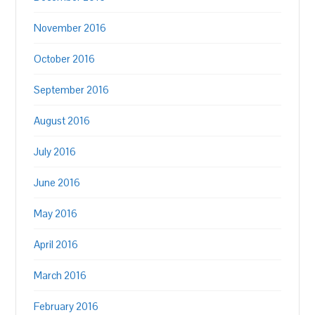
November 2016
October 2016
September 2016
August 2016
July 2016
June 2016
May 2016
April 2016
March 2016
February 2016