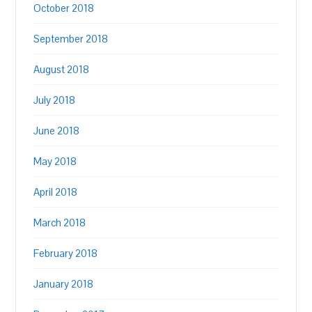
October 2018
September 2018
August 2018
July 2018
June 2018
May 2018
April 2018
March 2018
February 2018
January 2018