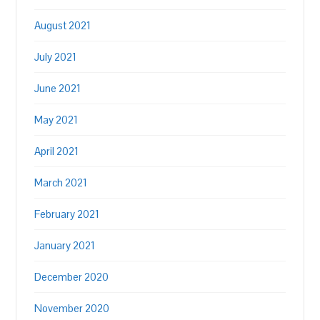
August 2021
July 2021
June 2021
May 2021
April 2021
March 2021
February 2021
January 2021
December 2020
November 2020