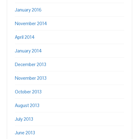
January 2016
November 2014
April 2014
January 2014
December 2013
November 2013
October 2013
August 2013
July 2013
June 2013