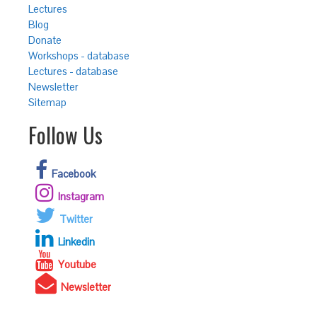
Lectures
Blog
Donate
Workshops - database
Lectures - database
Newsletter
Sitemap
Follow Us
Facebook
Instagram
Twitter
Linkedin
Youtube
Newsletter