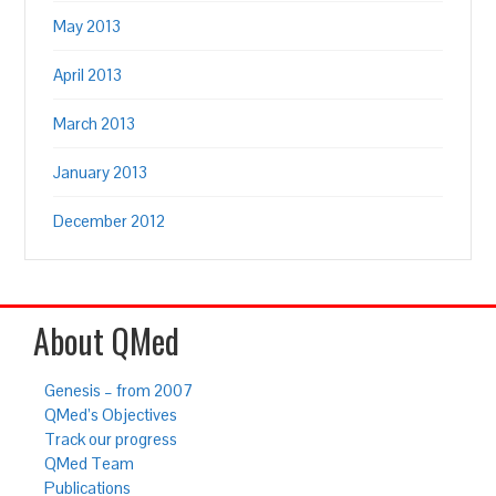
May 2013
April 2013
March 2013
January 2013
December 2012
About QMed
Genesis – from 2007
QMed’s Objectives
Track our progress
QMed Team
Publications