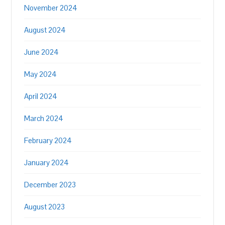
November 2024
August 2024
June 2024
May 2024
April 2024
March 2024
February 2024
January 2024
December 2023
August 2023