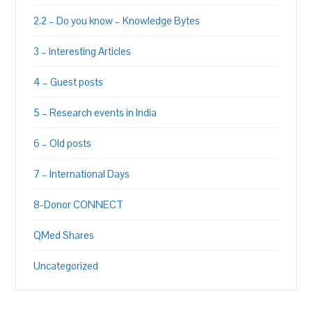
2.2 – Do you know – Knowledge Bytes
3 – Interesting Articles
4 – Guest posts
5 – Research events in India
6 – Old posts
7 – International Days
8-Donor CONNECT
QMed Shares
Uncategorized