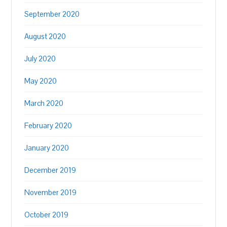
September 2020
August 2020
July 2020
May 2020
March 2020
February 2020
January 2020
December 2019
November 2019
October 2019