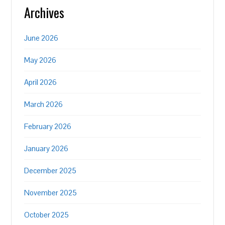
Archives
June 2026
May 2026
April 2026
March 2026
February 2026
January 2026
December 2025
November 2025
October 2025