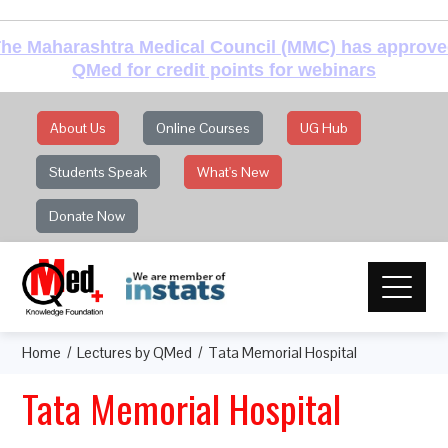
he Maharashtra Medical Council (MMC) has approv
QMed for credit points for webinars
About Us
Online Courses
UG Hub
Students Speak
What's New
Donate Now
Home
Lectures by QMed
Tata Memorial Hospital
Tata Memorial Hospital