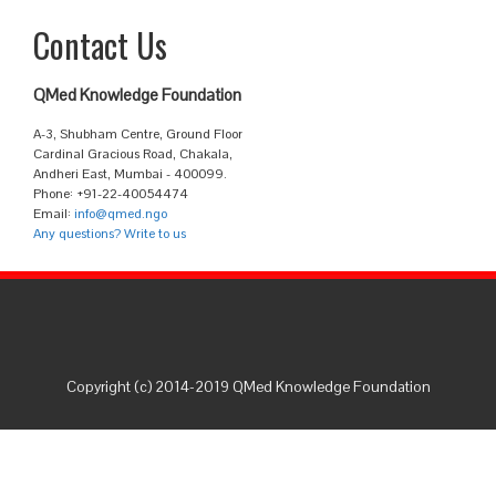
Contact Us
QMed Knowledge Foundation
A-3, Shubham Centre, Ground Floor
Cardinal Gracious Road, Chakala,
Andheri East, Mumbai - 400099.
Phone: +91-22-40054474
Email:
info@qmed.ngo
Any questions? Write to us
Copyright (c) 2014-2019 QMed Knowledge Foundation