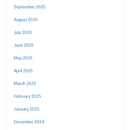
September 2025
August 2025
July 2025
June 2025
May 2025
April 2025
March 2025
February 2025
January 2025
December 2024