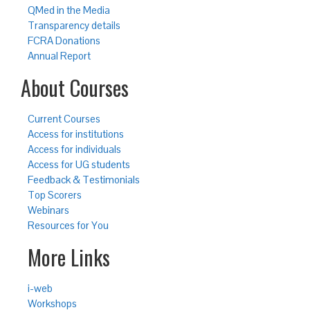
QMed in the Media
Transparency details
FCRA Donations
Annual Report
About Courses
Current Courses
Access for institutions
Access for individuals
Access for UG students
Feedback & Testimonials
Top Scorers
Webinars
Resources for You
More Links
i-web
Workshops