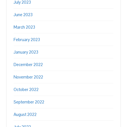
July 2023
June 2023
March 2023
February 2023
January 2023
December 2022
November 2022
October 2022
September 2022
August 2022
July 2022