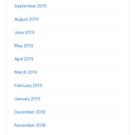
September 2019
August 2019
June 2019
May 2019
April 2019
March 2019
February 2019
January 2019
December 2018
November 2018