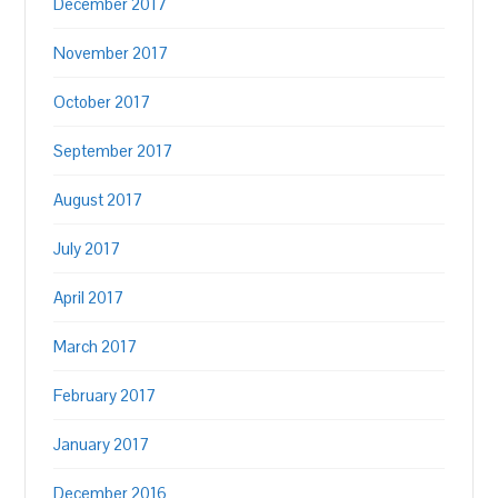
December 2017
November 2017
October 2017
September 2017
August 2017
July 2017
April 2017
March 2017
February 2017
January 2017
December 2016