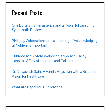
Recent Posts
One Librarian’s Persistence and a Powerful Lesson for
Systematic Reviews
Birthday Celebrations and a Learning – “Acknowledging
a Problem is Important”
PubMed and Zotero Workshop at Breach Candy
Hospital: A Day of Learning and Collaboration
Dr. Devashish Saini: A Family Physician with a Broader
Vision for Healthcare
What Are Paper Mill Publications