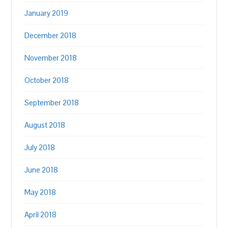
January 2019
December 2018
November 2018
October 2018
September 2018
August 2018
July 2018
June 2018
May 2018
April 2018