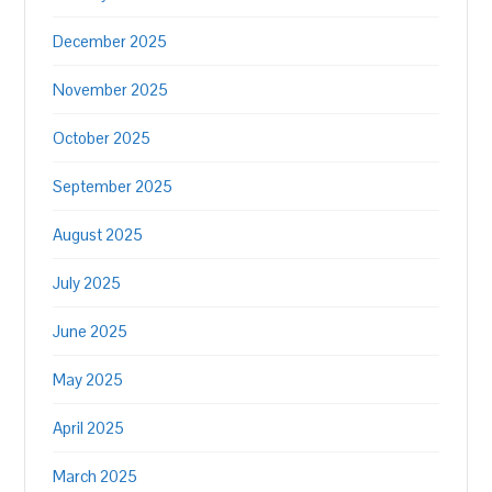
December 2025
November 2025
October 2025
September 2025
August 2025
July 2025
June 2025
May 2025
April 2025
March 2025