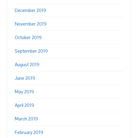
December 2019
November 2019
October 2019
September 2019
August 2019
June 2019
May 2019
April 2019
March 2019
February 2019