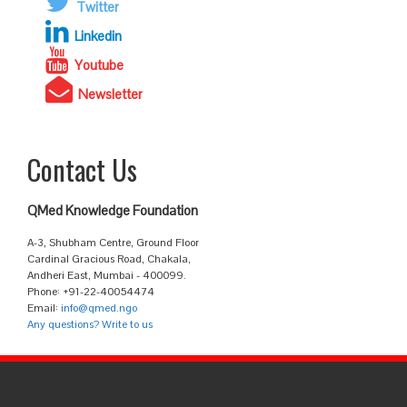
Twitter
Linkedin
Youtube
Newsletter
Contact Us
QMed Knowledge Foundation
A-3, Shubham Centre, Ground Floor
Cardinal Gracious Road, Chakala,
Andheri East, Mumbai - 400099.
Phone: +91-22-40054474
Email:
info@qmed.ngo
Any questions? Write to us