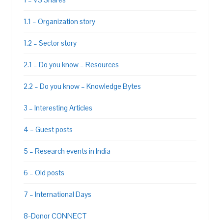
1.1 – Organization story
1.2 – Sector story
2.1 – Do you know – Resources
2.2 – Do you know – Knowledge Bytes
3 – Interesting Articles
4 – Guest posts
5 – Research events in India
6 – Old posts
7 – International Days
8-Donor CONNECT