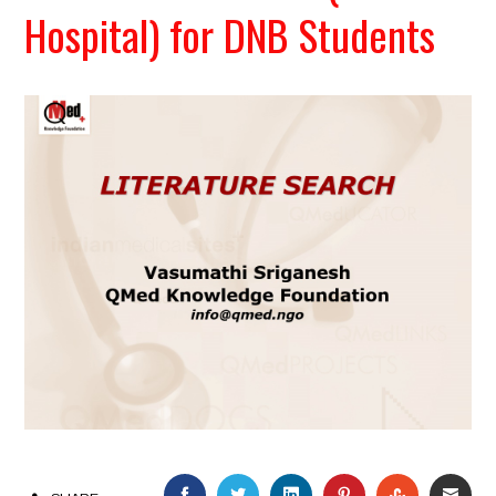
Hospital) for DNB Students
FACEBOOK
TWITTER
LINKEDIN
PINTEREST
STUMBLEU
EMAI