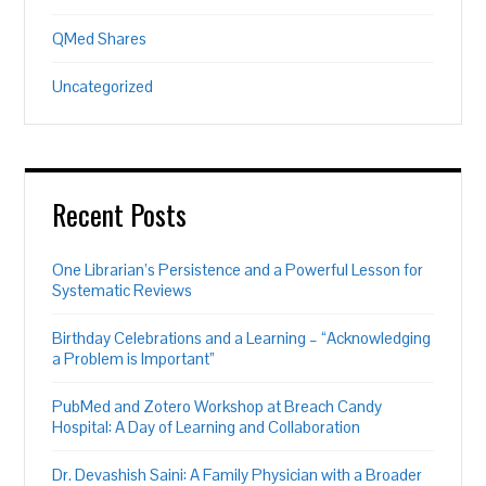
QMed Shares
Uncategorized
Recent Posts
One Librarian’s Persistence and a Powerful Lesson for
Systematic Reviews
Birthday Celebrations and a Learning – “Acknowledging
a Problem is Important”
PubMed and Zotero Workshop at Breach Candy
Hospital: A Day of Learning and Collaboration
Dr. Devashish Saini: A Family Physician with a Broader