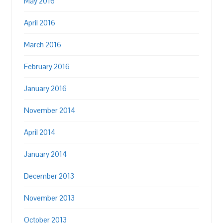
May 2016
April 2016
March 2016
February 2016
January 2016
November 2014
April 2014
January 2014
December 2013
November 2013
October 2013