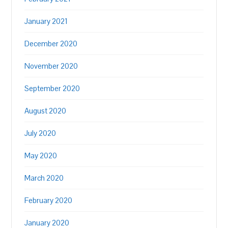
January 2021
December 2020
November 2020
September 2020
August 2020
July 2020
May 2020
March 2020
February 2020
January 2020