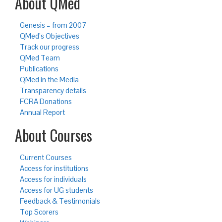
About QMed
Genesis – from 2007
QMed’s Objectives
Track our progress
QMed Team
Publications
QMed in the Media
Transparency details
FCRA Donations
Annual Report
About Courses
Current Courses
Access for institutions
Access for individuals
Access for UG students
Feedback & Testimonials
Top Scorers