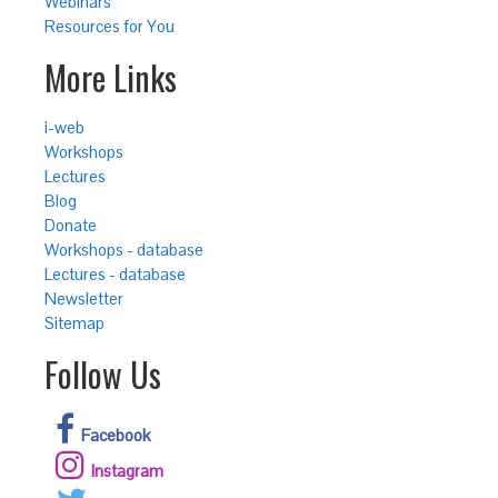
Webinars
Resources for You
More Links
i-web
Workshops
Lectures
Blog
Donate
Workshops - database
Lectures - database
Newsletter
Sitemap
Follow Us
Facebook
Instagram