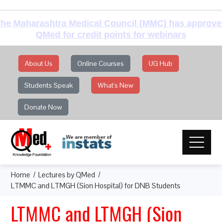
he Maharashtra Medical Council (MMC) has approv
QMed for credit points for webinars
About Us
Online Courses
UG Hub
Students Speak
What's New
Donate Now
Home
Lectures by QMed
LTMMC and LTMGH (Sion Hospital) for DNB Students
LTMMC and LTMGH (Sion