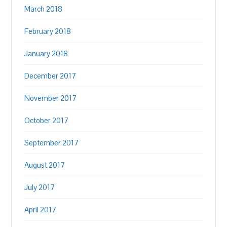
March 2018
February 2018
January 2018
December 2017
November 2017
October 2017
September 2017
August 2017
July 2017
April 2017