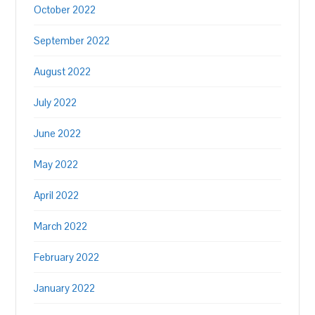
October 2022
September 2022
August 2022
July 2022
June 2022
May 2022
April 2022
March 2022
February 2022
January 2022