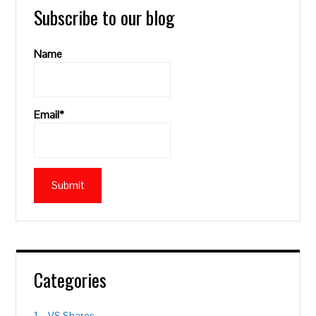
Subscribe to our blog
Name
Email*
Categories
1 – VS Shares