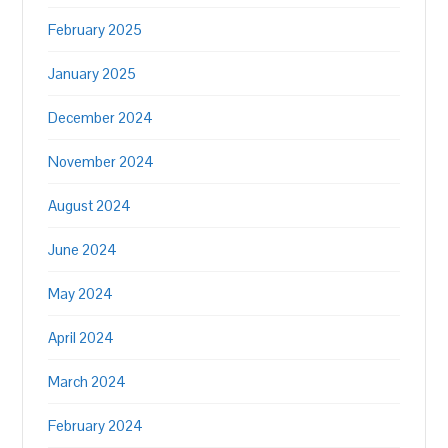
February 2025
January 2025
December 2024
November 2024
August 2024
June 2024
May 2024
April 2024
March 2024
February 2024