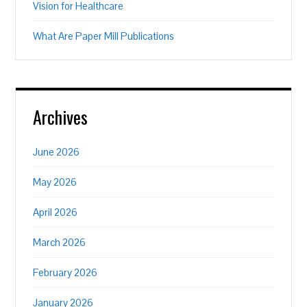
Vision for Healthcare
What Are Paper Mill Publications
Archives
June 2026
May 2026
April 2026
March 2026
February 2026
January 2026