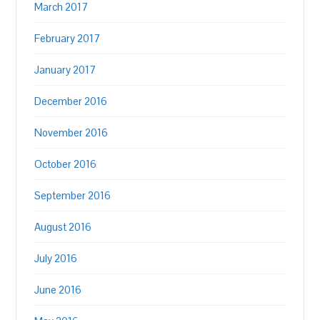
March 2017
February 2017
January 2017
December 2016
November 2016
October 2016
September 2016
August 2016
July 2016
June 2016