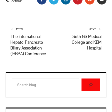
SHARE
PREV
NEXT
The International
Seth GS Medical
Hepato-Pancreato-
College and KEM
Biliary Association
Hospital
(IHBPA) Conference
Search
blog