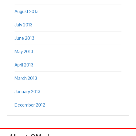
August 2013
July 2013
June 2013
May 2013
April 2013
March 2013
January 2013
December 2012