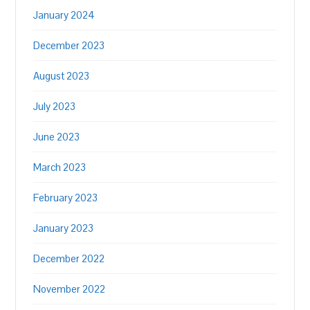
January 2024
December 2023
August 2023
July 2023
June 2023
March 2023
February 2023
January 2023
December 2022
November 2022