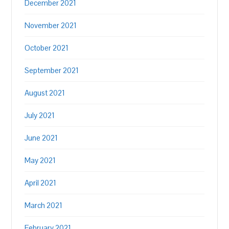
December 2021
November 2021
October 2021
September 2021
August 2021
July 2021
June 2021
May 2021
April 2021
March 2021
February 2021