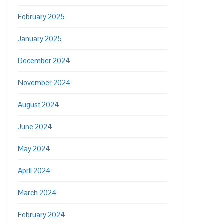
February 2025
January 2025
December 2024
November 2024
August 2024
June 2024
May 2024
April 2024
March 2024
February 2024