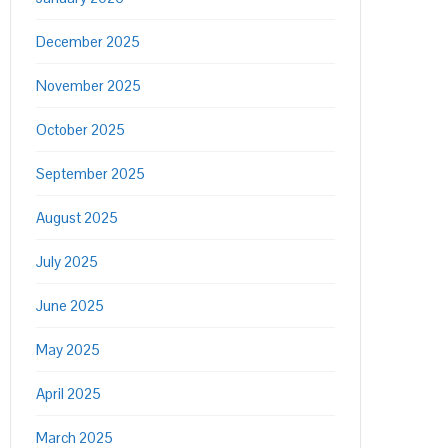
December 2025
November 2025
October 2025
September 2025
August 2025
July 2025
June 2025
May 2025
April 2025
March 2025