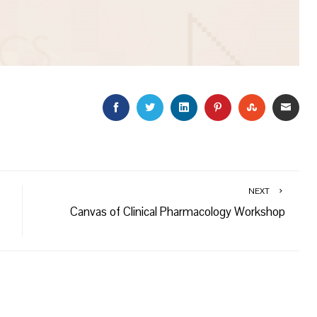
FACEBOOK
TWITTER
LINKEDIN
PINTEREST
STUMBLEU
EMAI
NEXT
Canvas of Clinical Pharmacology Workshop