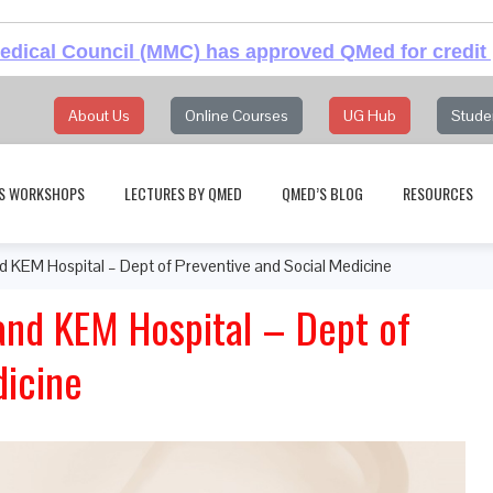
dical Council (MMC) has approved QMed for credit 
About Us
Online Courses
UG Hub
Stude
S WORKSHOPS
LECTURES BY QMED
QMED’S BLOG
RESOURCES
d KEM Hospital – Dept of Preventive and Social Medicine
and KEM Hospital – Dept of
dicine