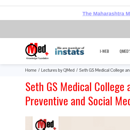
The Maharashtra Me
I-WEB
QMED’
Home
Lectures by QMed
Seth GS Medical College an
Seth GS Medical College 
Preventive and Social Me