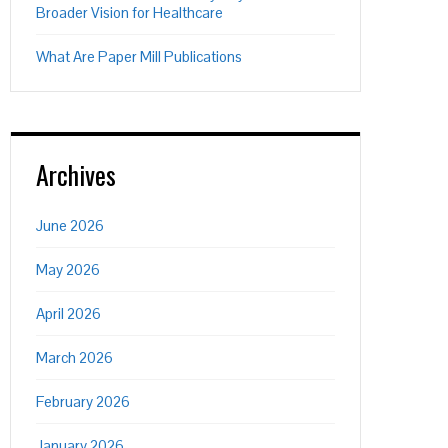
Broader Vision for Healthcare
What Are Paper Mill Publications
Archives
June 2026
May 2026
April 2026
March 2026
February 2026
January 2026