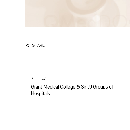
SHARE
PREV
Grant Medical College & Sir JJ Groups of
Hospitals