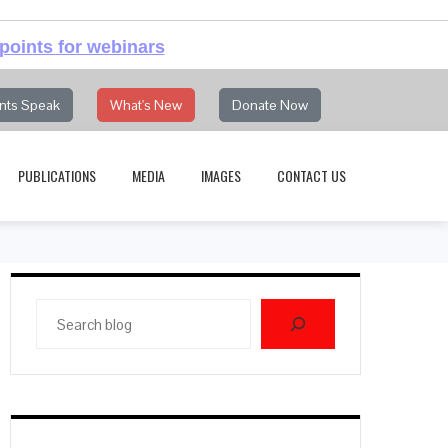
points for webinars
nts Speak
What's New
Donate Now
PUBLICATIONS
MEDIA
IMAGES
CONTACT US
Search
blog