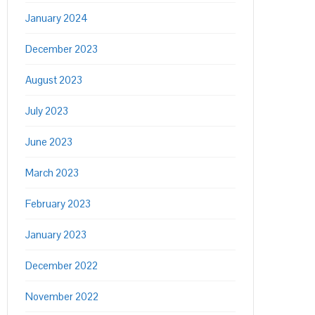
January 2024
December 2023
August 2023
July 2023
June 2023
March 2023
February 2023
January 2023
December 2022
November 2022