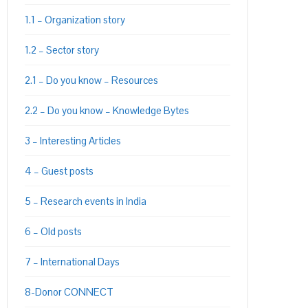
1.1 – Organization story
1.2 – Sector story
2.1 – Do you know – Resources
PON
L
2.2 – Do you know – Knowledge Bytes
3 – Interesting Articles
4 – Guest posts
5 – Research events in India
6 – Old posts
7 – International Days
8-Donor CONNECT