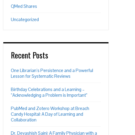
QMed Shares
Uncategorized
Recent Posts
One Librarian’s Persistence and a Powerful
Lesson for Systematic Reviews
Birthday Celebrations and a Learning –
“Acknowledging a Problem is Important”
PubMed and Zotero Workshop at Breach
Candy Hospital: A Day of Learning and
Collaboration
Dr. Devashish Saini: A Family Physician with a