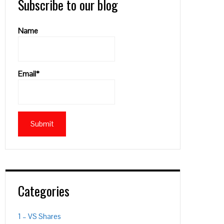
Subscribe to our blog
Name
Email*
Categories
1 – VS Shares