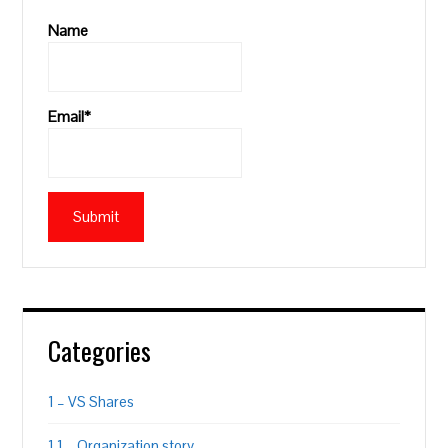
Name
Email*
Categories
1 – VS Shares
1.1 – Organization story