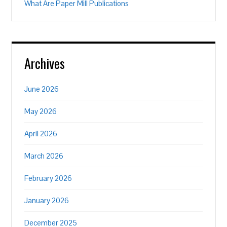
What Are Paper Mill Publications
Archives
June 2026
May 2026
April 2026
March 2026
February 2026
January 2026
December 2025