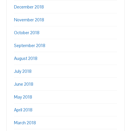
December 2018
November 2018
October 2018
September 2018
August 2018
July 2018
June 2018
May 2018
April 2018
March 2018