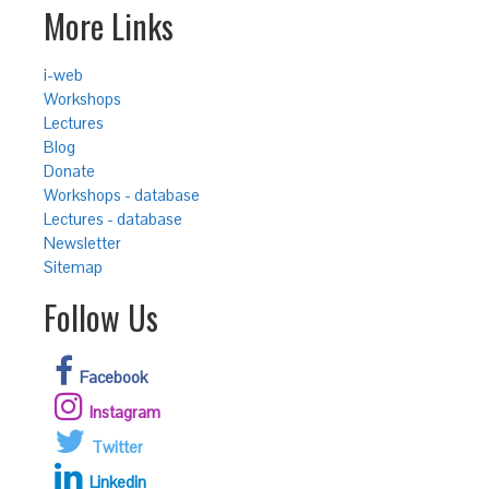
More Links
i-web
Workshops
Lectures
Blog
Donate
Workshops - database
Lectures - database
Newsletter
Sitemap
Follow Us
Facebook
Instagram
Twitter
Linkedin