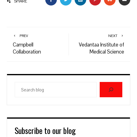
SHARE
PREV
NEXT
Campbell
Vedantaa Institute of
Collaboration
Medical Science
Search
blog
Subscribe to our blog