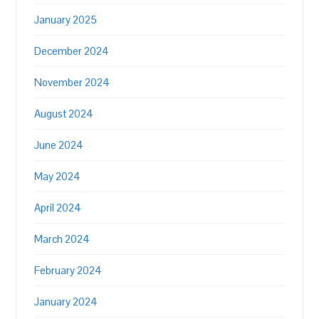
January 2025
December 2024
November 2024
August 2024
June 2024
May 2024
April 2024
March 2024
February 2024
January 2024