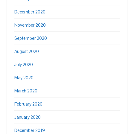
December 2020
November 2020
September 2020
August 2020
July 2020
May 2020
March 2020
February 2020
January 2020
December 2019