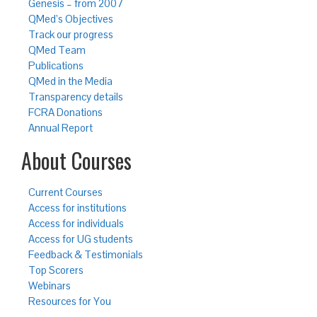
Genesis – from 2007
QMed’s Objectives
Track our progress
QMed Team
Publications
QMed in the Media
Transparency details
FCRA Donations
Annual Report
About Courses
Current Courses
Access for institutions
Access for individuals
Access for UG students
Feedback & Testimonials
Top Scorers
Webinars
Resources for You