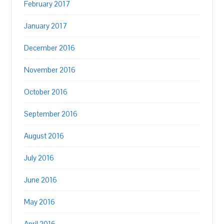
February 2017
January 2017
December 2016
November 2016
October 2016
September 2016
August 2016
July 2016
June 2016
May 2016
April 2016