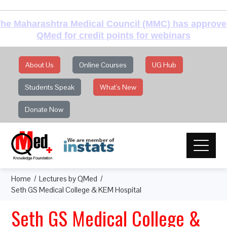
he Maharashtra Medical Council (MMC) has approv
QMed for credit points for webinars
About Us
Online Courses
UG Hub
Students Speak
What's New
Donate Now
Home
Lectures by QMed
Seth GS Medical College & KEM Hospital
Seth GS Medical College &