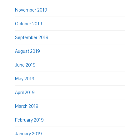
November 2019
October 2019
September 2019
August 2019
June 2019
May 2019
April 2019
March 2019
February 2019
January 2019