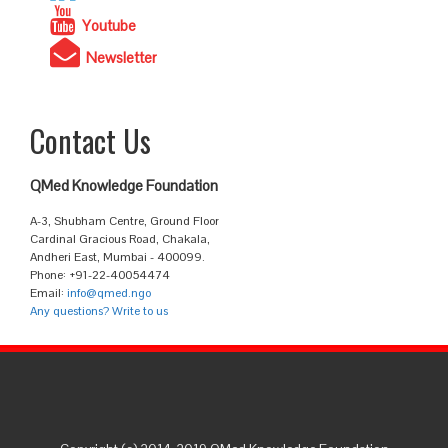
Youtube
Newsletter
Contact Us
QMed Knowledge Foundation
A-3, Shubham Centre, Ground Floor
Cardinal Gracious Road, Chakala,
Andheri East, Mumbai - 400099.
Phone: +91-22-40054474
Email:
info@qmed.ngo
Any questions? Write to us