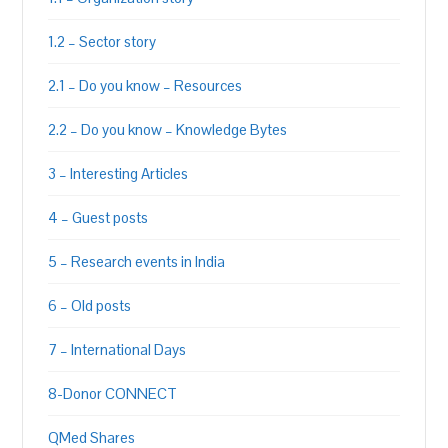
1.2 – Sector story
2.1 – Do you know – Resources
2.2 – Do you know – Knowledge Bytes
3 – Interesting Articles
4 – Guest posts
5 – Research events in India
6 – Old posts
7 – International Days
8-Donor CONNECT
QMed Shares