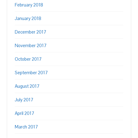
February 2018
January 2018
December 2017
November 2017
October 2017
September 2017
August 2017
July 2017
April 2017
March 2017