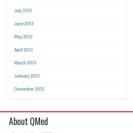
July 2013
June 2013
May 2013
April 2013
March 2013
January 2013
December 2012
About QMed