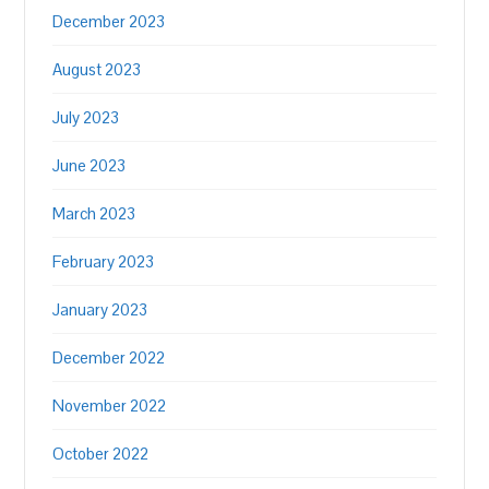
December 2023
August 2023
July 2023
June 2023
March 2023
February 2023
January 2023
December 2022
November 2022
October 2022