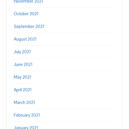
November 2021
October 2021
September 2021
August 2021
July 2021
June 2021
May 2021
April 2021
March 2021
February 2021
January 2021