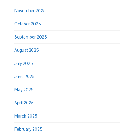
November 2025
October 2025
September 2025
August 2025
July 2025
June 2025
May 2025
April 2025
March 2025
February 2025