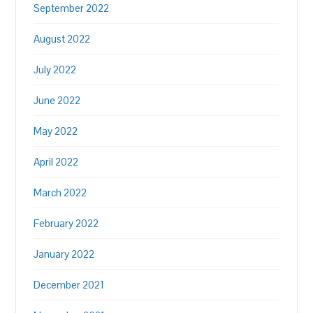
September 2022
August 2022
July 2022
June 2022
May 2022
April 2022
March 2022
February 2022
January 2022
December 2021