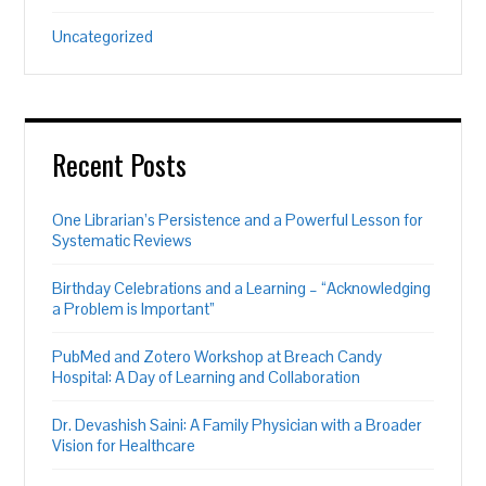
Uncategorized
Recent Posts
One Librarian’s Persistence and a Powerful Lesson for
Systematic Reviews
Birthday Celebrations and a Learning – “Acknowledging
a Problem is Important”
PubMed and Zotero Workshop at Breach Candy
Hospital: A Day of Learning and Collaboration
Dr. Devashish Saini: A Family Physician with a Broader
Vision for Healthcare