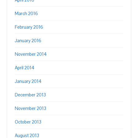
March 2016
February 2016
January 2016
November 2014
April 2014
January 2014
December 2013
November 2013
October 2013
August 2013